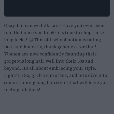
Okay, but can we talk hair? Have you ever been
told that once you hit 60, it’s time to chop those
long locks? 🙄 This old-school notion is fading
fast, and honestly, thank goodness for that!
Women are now confidently flaunting their
gorgeous long hair well into their 60s and
beyond. It’s all about embracing your style,
right? 💁‍♀️ So, grab a cup of tea, and let’s dive into
some stunning long hairstyles that will have you
feeling fabulous!