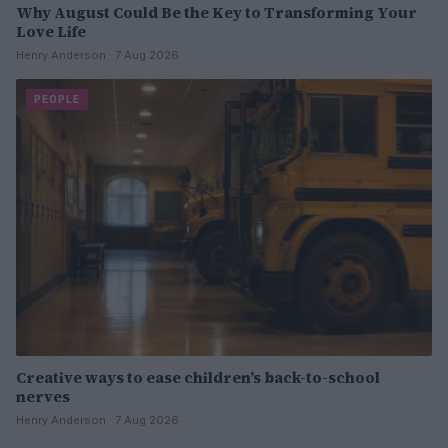
Why August Could Be the Key to Transforming Your
Love Life
Henry Anderson · 7 Aug 2026
PEOPLE
Creative ways to ease children’s back-to-school
nerves
Henry Anderson · 7 Aug 2026