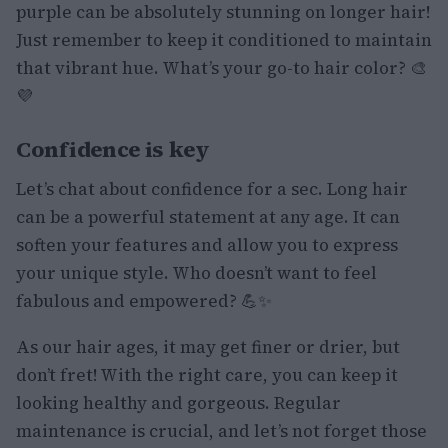
purple can be absolutely stunning on longer hair!
Just remember to keep it conditioned to maintain
that vibrant hue. What’s your go-to hair color? 🎨
💜
Confidence is key
Let’s chat about confidence for a sec. Long hair
can be a powerful statement at any age. It can
soften your features and allow you to express
your unique style. Who doesn’t want to feel
fabulous and empowered? 💪✨
As our hair ages, it may get finer or drier, but
don’t fret! With the right care, you can keep it
looking healthy and gorgeous. Regular
maintenance is crucial, and let’s not forget those