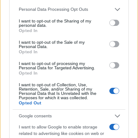
remember: your hair is an extension of who you
Please note that this website/app uses one or more Google
Personal Data Processing Opt Outs
are. Let it shine!
services and may gather and store information including but
not limited to your visit or usage behaviour. You may click to
I want to opt-out of the Sharing of my
personal data.
grant or deny consent to Google and its third-party tags to
Opted In
use your data for below specified purposes in below Google
AUTHOR
consent section.
I want to opt-out of the Sale of my
Staff
Personal Data.
Opted In
I want to opt-out of processing my
Personal Data for Targeted Advertising.
Opted In
I want to opt-out of Collection, Use,
Retention, Sale, and/or Sharing of my
Personal Data that Is Unrelated with the
Purposes for which it was collected.
Opted Out
Google consents
I want to allow Google to enable storage
related to advertising like cookies on web or