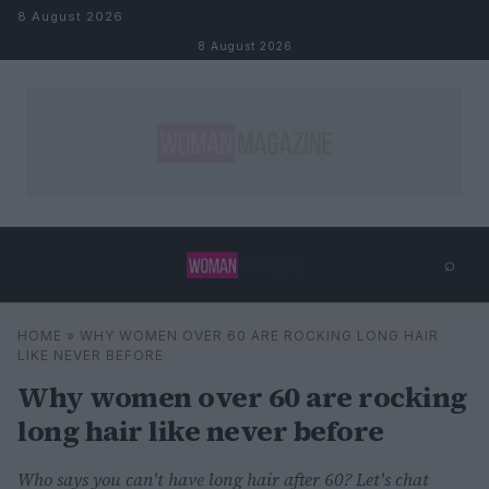
Skip to content
8 August 2026
8 August 2026
⌕
×
⌕
HOME
»
WHY WOMEN OVER 60 ARE ROCKING LONG HAIR
Search
LIKE NEVER BEFORE
Why women over 60 are rocking
long hair like never before
Who says you can't have long hair after 60? Let's chat