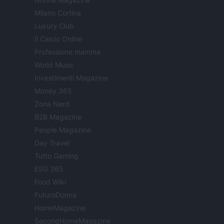
Milano Cortina
Luxury Club
Il Calcio Online
Professione mamma
World Music
Investimenti Magazine
Money 365
Zona Nerd
B2B Magazine
People Magazine
Day Travel
Tutto Gaming
ESG 365
Food Wiki
FuturoDonna
HomeMagazine
SecondHomeMagazine