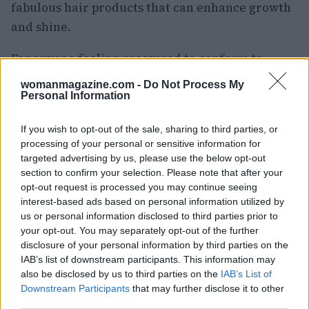
fabulous hair products that can enhance growth
and shine.
For anyone feeling pressured to conform to
societal norms about hair length, remember: it’s
womanmagazine.com -
Do Not Process My
YOUR hair! Own it! Whether you’re 60 or 70, it’s
Personal Information
all about how you feel when you look in the
If you wish to opt-out of the sale, sharing to third parties, or
mirror. And trust me, there’s a whole community
processing of your personal or sensitive information for
out there ready to cheer you on!
targeted advertising by us, please use the below opt-out
section to confirm your selection. Please note that after your
opt-out request is processed you may continue seeing
Join the conversation
interest-based ads based on personal information utilized by
us or personal information disclosed to third parties prior to
So, do you have long hair? Have you ever felt
your opt-out. You may separately opt-out of the further
pressured to cut it, only to regret that decision
disclosure of your personal information by third parties on the
later? I’d love to hear your thoughts! Let’s inspire
IAB’s list of downstream participants. This information may
also be disclosed by us to third parties on the
IAB’s List of
each other! 💬💖 And for those of you who are
Downstream Participants
that may further disclose it to other
still on the fence about your hair journey,
third parties.