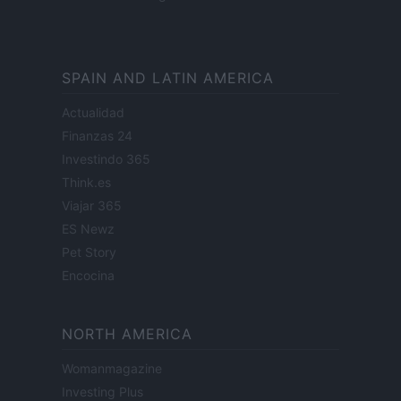
SPAIN AND LATIN AMERICA
Actualidad
Finanzas 24
Investindo 365
Think.es
Viajar 365
ES Newz
Pet Story
Encocina
NORTH AMERICA
Womanmagazine
Investing Plus