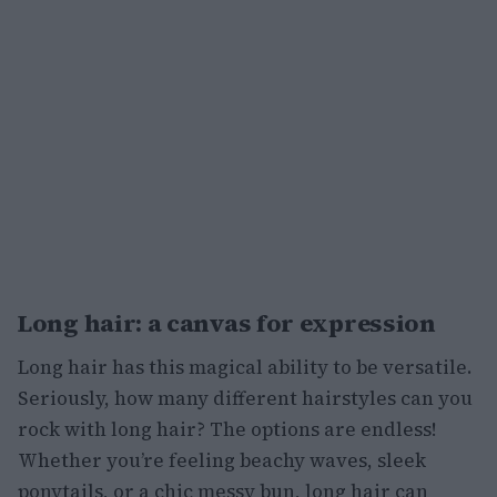
Long hair: a canvas for expression
Long hair has this magical ability to be versatile.
Seriously, how many different hairstyles can you
rock with long hair? The options are endless!
Whether you’re feeling beachy waves, sleek
ponytails, or a chic messy bun, long hair can