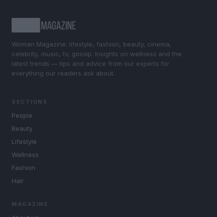
Woman Magazine: lifestyle, fashion, beauty, cinema,
celebrity, music, tv, gossip. Insights on wellness and the
latest trends — tips and advice from our experts for
everything our readers ask about.
SECTIONS
People
Beauty
Lifestyle
Wellness
Fashion
Hair
MAGAZINE