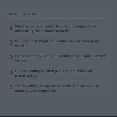
MOST POPULAR
1
Sue Gordon: Navigating health challenges while
advocating for national security
2
Who is Danny Wood? A member of New Kids on the
Block
3
Who is Amber Vincent? Meet daughter of Jan-Michael
Vincent
4
Understanding a 7-inch penis: facts, risks and
practical tips
5
Who is Ashley McBryde? Meet the famous country
music singer-songwriter