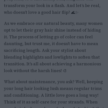
transform your look in a flash. And let’s be real,
who doesn’t love a good hair flip? 🌊✨
As we embrace our natural beauty, many women
opt to let their gray hair shine instead of hiding
it. The process of letting go of color can feel
daunting, but trust me, it doesn’t have to mean
sacrificing length. Ask your stylist about
blending highlights and lowlights to soften that
transition. It’s all about achieving a harmonious
look without the harsh lines! 🎨
What about maintenance, you ask? Well, keeping
your long hair looking lush means regular trims
and conditioning. A little love goes a long way!
Think of it as self-care for your strands. When