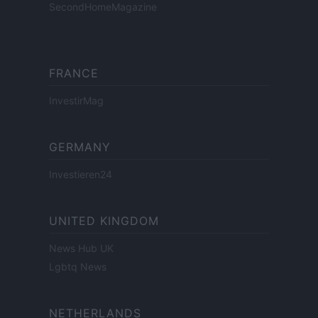
SecondHomeMagazine
FRANCE
InvestirMag
GERMANY
Investieren24
UNITED KINGDOM
News Hub UK
Lgbtq News
NETHERLANDS