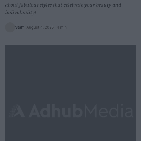
about fabulous styles that celebrate your beauty and
individuality!
Staff
·
August 4, 2025
· 4 min