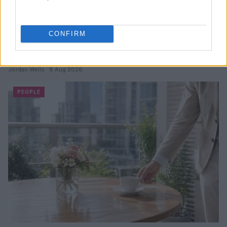
CONFIRM
Why Brooklyn Beckham and Nicola Peltz Are
Celebrating a Different Wedding Date
Jordan Wells · 8 Aug 2026
PEOPLE