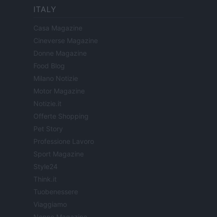
ITALY
Casa Magazine
Cineverse Magazine
Donne Magazine
Food Blog
Milano Notizie
Motor Magazine
Notizie.it
Offerte Shopping
Pet Story
Professione Lavoro
Sport Magazine
Style24
Think.it
Tuobenessere
Viaggiamo
Nonne Magazine