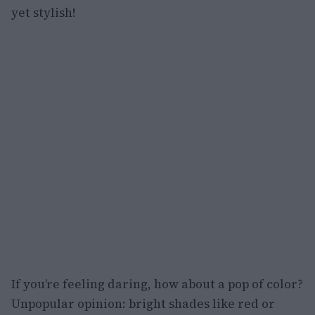
yet stylish!
If you’re feeling daring, how about a pop of color?
Unpopular opinion: bright shades like red or