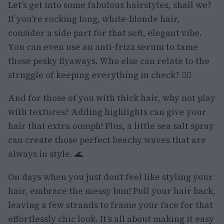
Let’s get into some fabulous hairstyles, shall we?
If you’re rocking long, white-blonde hair,
consider a side part for that soft, elegant vibe.
You can even use an anti-frizz serum to tame
those pesky flyaways. Who else can relate to the
struggle of keeping everything in check? 🙋‍♀️
And for those of you with thick hair, why not play
with textures? Adding highlights can give your
hair that extra oomph! Plus, a little sea salt spray
can create those perfect beachy waves that are
always in style. 🌊
On days when you just don’t feel like styling your
hair, embrace the messy bun! Pull your hair back,
leaving a few strands to frame your face for that
effortlessly chic look. It’s all about making it easy