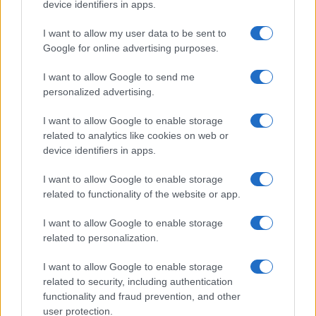
device identifiers in apps.
I want to allow my user data to be sent to
Google for online advertising purposes.
I want to allow Google to send me
personalized advertising.
I want to allow Google to enable storage
related to analytics like cookies on web or
Read more
device identifiers in apps.
I want to allow Google to enable storage
PEOPLE
related to functionality of the website or app.
I want to allow Google to enable storage
related to personalization.
I want to allow Google to enable storage
related to security, including authentication
functionality and fraud prevention, and other
user protection.