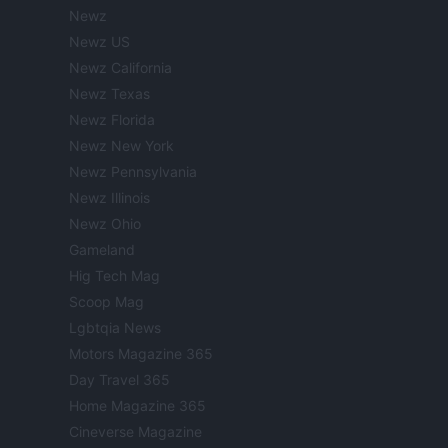
Newz
Newz US
Newz California
Newz Texas
Newz Florida
Newz New York
Newz Pennsylvania
Newz Illinois
Newz Ohio
Gameland
Hig Tech Mag
Scoop Mag
Lgbtqia News
Motors Magazine 365
Day Travel 365
Home Magazine 365
Cineverse Magazine