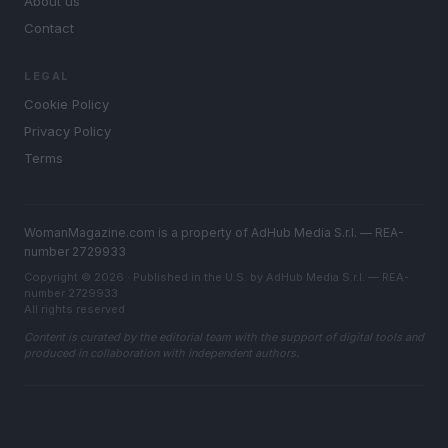
About us
Contact
LEGAL
Cookie Policy
Privacy Policy
Terms
WomanMagazine.com is a property of AdHub Media S.r.l. — REA-
number 2729933
Copyright © 2026 · Published in the U.S. by AdHub Media S.r.l. — REA-
number 2729933
All rights reserved
Content is curated by the editorial team with the support of digital tools and
produced in collaboration with independent authors.