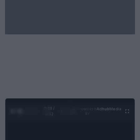
0:29 /
Ad
hub
Media
POWERED
1
/
2
0:52
BY