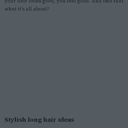
your hair looks good, you feel good. And isn’t that
what it’s all about?
Stylish long hair ideas