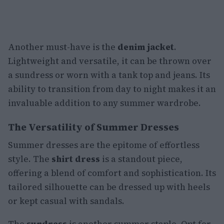
Another must-have is the
denim jacket
.
Lightweight and versatile, it can be thrown over
a sundress or worn with a tank top and jeans. Its
ability to transition from day to night makes it an
invaluable addition to any summer wardrobe.
The Versatility of Summer Dresses
Summer dresses are the epitome of effortless
style. The
shirt dress
is a standout piece,
offering a blend of comfort and sophistication. Its
tailored silhouette can be dressed up with heels
or kept casual with sandals.