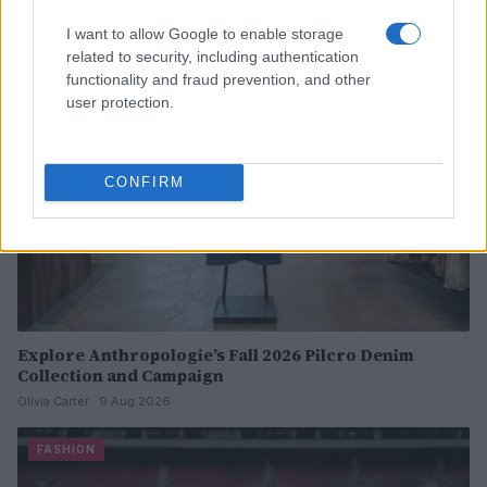
I want to allow Google to enable storage
FASHION
related to security, including authentication
functionality and fraud prevention, and other
user protection.
CONFIRM
Explore Anthropologie’s Fall 2026 Pilcro Denim
Collection and Campaign
Olivia Carter · 9 Aug 2026
FASHION