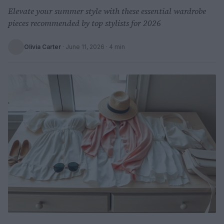
Elevate your summer style with these essential wardrobe
pieces recommended by top stylists for 2026
Olivia Carter
·
June 11, 2026
· 4 min