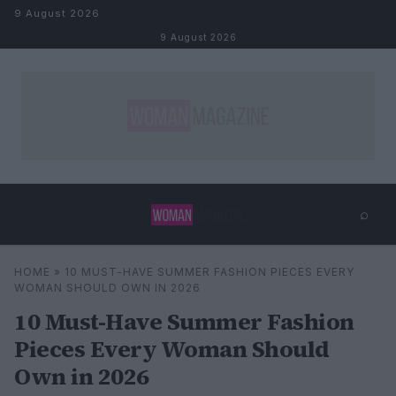
Skip to content
9 August 2026
9 August 2026
⌕
×
⌕
HOME
»
10 MUST-HAVE SUMMER FASHION PIECES EVERY
Search
WOMAN SHOULD OWN IN 2026
10 Must-Have Summer Fashion
Pieces Every Woman Should
Own in 2026