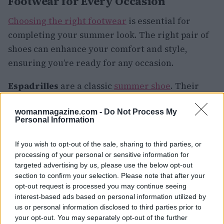
Footwear for Every Occasion
Choosing the right footwear
is essential for
completing your summer look. The right pair of
shoes can enhance your comfort and style,
ensuring you’re ready for any occasion.
Espadrilles
are a classic
summer shoe
. Their
breathable fabric and comfortable fit make them
womanmagazine.com -
Do Not Process My
ideal for long days spent exploring. Pair them
Personal Information
with a sundress or shorts for a chic and casual
look.
If you wish to opt-out of the sale, sharing to third parties, or
processing of your personal or sensitive information for
The
sandals
are another summer essential. Opt
targeted advertising by us, please use the below opt-out
section to confirm your selection. Please note that after your
for a pair with a supportive sole to ensure all-day
opt-out request is processed you may continue seeing
comfort. Whether you’re heading to the beach or
interest-based ads based on personal information utilized by
a backyard barbecue, sandals are a versatile and
us or personal information disclosed to third parties prior to
your opt-out. You may separately opt-out of the further
stylish choice.