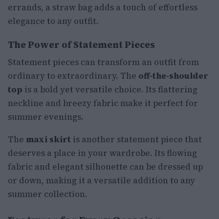
errands, a straw bag adds a touch of effortless
elegance to any outfit.
The Power of Statement Pieces
Statement pieces can transform an outfit from
ordinary to extraordinary. The
off-the-shoulder
top
is a bold yet versatile choice. Its flattering
neckline and breezy fabric make it perfect for
summer evenings.
The
maxi skirt
is another statement piece that
deserves a place in your wardrobe. Its flowing
fabric and elegant silhouette can be dressed up
or down, making it a versatile addition to any
summer collection.