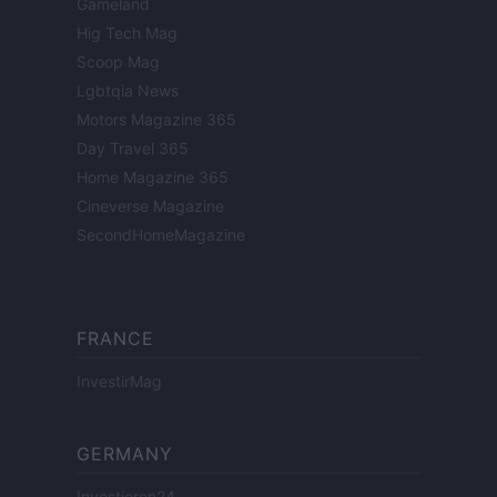
Gameland
Hig Tech Mag
Scoop Mag
Lgbtqia News
Motors Magazine 365
Day Travel 365
Home Magazine 365
Cineverse Magazine
SecondHomeMagazine
FRANCE
InvestirMag
GERMANY
Investieren24