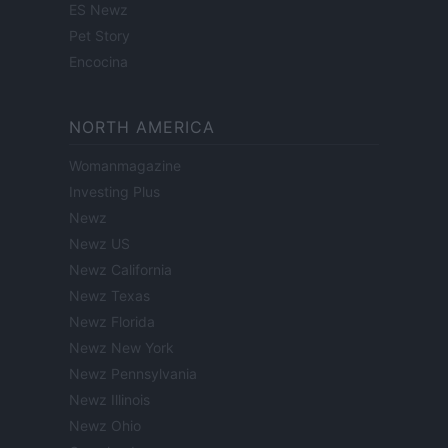
ES Newz
Pet Story
Encocina
NORTH AMERICA
Womanmagazine
Investing Plus
Newz
Newz US
Newz California
Newz Texas
Newz Florida
Newz New York
Newz Pennsylvania
Newz Illinois
Newz Ohio