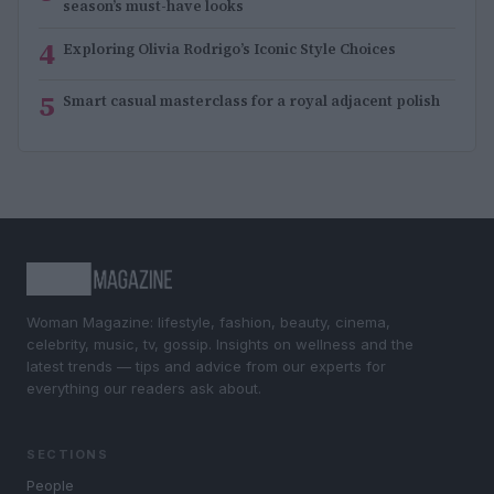
season’s must-have looks
4
Exploring Olivia Rodrigo’s Iconic Style Choices
5
Smart casual masterclass for a royal adjacent polish
Woman Magazine: lifestyle, fashion, beauty, cinema,
celebrity, music, tv, gossip. Insights on wellness and the
latest trends — tips and advice from our experts for
everything our readers ask about.
SECTIONS
People