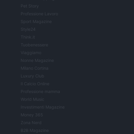
Pet Story
Professione Lavoro
Sport Magazine
Style24
Think.it
Tuobenessere
Viaggiamo
Nonne Magazine
Milano Cortina
Luxury Club
Il Calcio Online
Professione mamma
World Music
Investimenti Magazine
Money 365
Zona Nerd
B2B Magazine