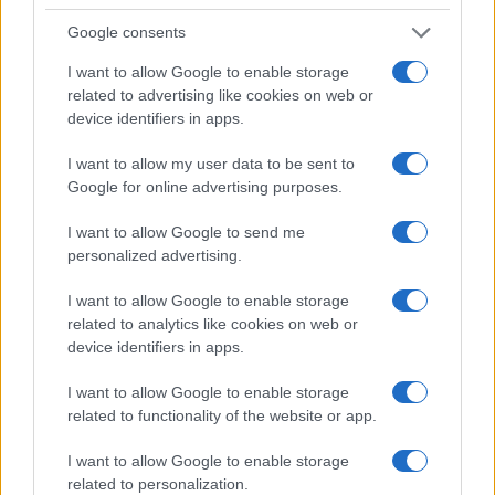
Google consents
I want to allow Google to enable storage
related to advertising like cookies on web or
device identifiers in apps.
I want to allow my user data to be sent to
Google for online advertising purposes.
I want to allow Google to send me
personalized advertising.
I want to allow Google to enable storage
related to analytics like cookies on web or
device identifiers in apps.
I want to allow Google to enable storage
related to functionality of the website or app.
I want to allow Google to enable storage
Read more
related to personalization.