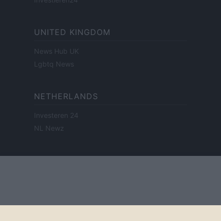
UNITED KINGDOM
News Hub UK
Lgbtq News
NETHERLANDS
Investeren 24
NL Newz