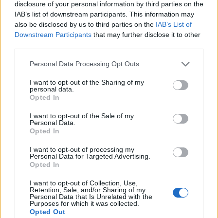
disclosure of your personal information by third parties on the
IAB’s list of downstream participants. This information may
By incorporating these essential pieces into your
also be disclosed by us to third parties on the
IAB’s List of
wardrobe, you’ll be well-prepared to tackle the
Downstream Participants
that may further disclose it to other
third parties.
summer season with style and confidence.
Remember, the key to a successful summer
Please note that this website/app uses one or more Google
Personal Data Processing Opt Outs
services and may gather and store information including but
wardrobe lies in choosing versatile, high-quality
not limited to your visit or usage behaviour. You may click to
I want to opt-out of the Sharing of my
pieces that reflect your personal style.
personal data.
grant or deny consent to Google and its third-party tags to
Opted In
use your data for below specified purposes in below Google
consent section.
I want to opt-out of the Sale of my
Personal Data.
AUTHOR
Opted In
Olivia Carter
I want to opt-out of processing my
Olivia Carter writes about beauty without the
Personal Data for Targeted Advertising.
hype: actual ingredients, real prices, and the
Opted In
gap between marketing and results. Based
I want to opt-out of Collection, Use,
between London and New York.
Retention, Sale, and/or Sharing of my
Personal Data that Is Unrelated with the
Purposes for which it was collected.
Opted Out