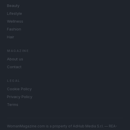
Beauty
Lifestyle
Wellness
Fashion
Hair
MAGAZINE
About us
Contact
LEGAL
Cookie Policy
Privacy Policy
Terms
WomanMagazine.com is a property of AdHub Media S.r.l. — REA-