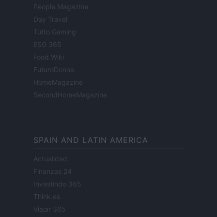
People Magazine
Day Travel
Tutto Gaming
ESG 365
Food Wiki
FuturoDonna
HomeMagazine
SecondHomeMagazine
SPAIN AND LATIN AMERICA
Actualidad
Finanzas 24
Investindo 365
Think.es
Viajar 365