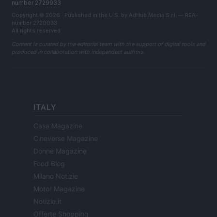
number 2729933
Copyright © 2026 · Published in the U.S. by AdHub Media S.r.l. — REA-
number 2729933
All rights reserved
Content is curated by the editorial team with the support of digital tools and
produced in collaboration with independent authors.
ITALY
Casa Magazine
Cineverse Magazine
Donne Magazine
Food Blog
Milano Notizie
Motor Magazine
Notizie.it
Offerte Shopping