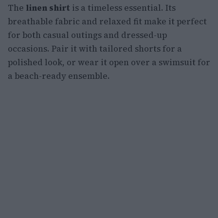
The
linen shirt
is a timeless essential. Its
breathable fabric and relaxed fit make it perfect
for both casual outings and dressed-up
occasions. Pair it with tailored shorts for a
polished look, or wear it open over a swimsuit for
a beach-ready ensemble.