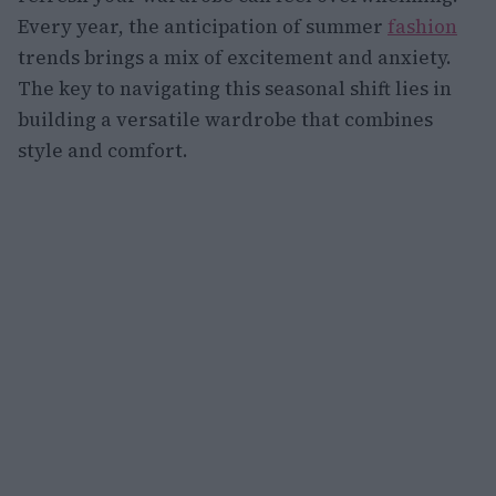
Every year, the anticipation of summer
fashion
trends brings a mix of excitement and anxiety.
The key to navigating this seasonal shift lies in
building a versatile wardrobe that combines
style and comfort.