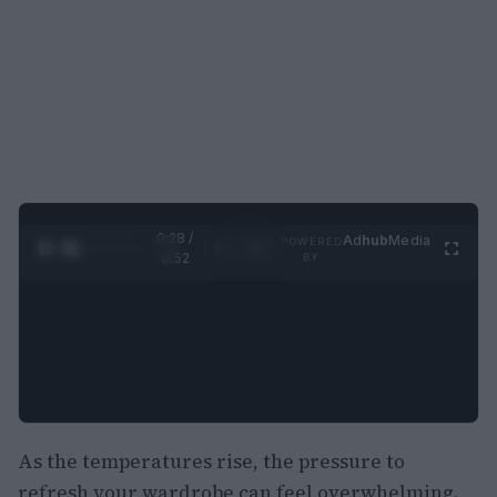
0:29 /
Ad
hub
Media
POWERED
1
/
2
0:52
BY
As the temperatures rise, the pressure to
refresh your wardrobe can feel overwhelming.