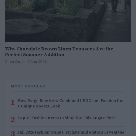
Why Chocolate Brown Linen Trousers Are the
Perfect Summer Addition
Olivia Carter · 7 Aug 2026
MOST POPULAR
1
How Paige Bueckers Combined LEGO and Fashion for
a Unique Sports Look
2
Top 10 Fashion Items to Shop for This August 2026
3
Fall 2026 fashion trends: stylists and editors reveal the