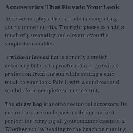
Accessories That Elevate Your Look
Accessories play a crucial role in completing
your summer outfits. The right pieces can add a
touch of personality and elevate even the
simplest ensembles.
A
wide-brimmed hat
is not only a stylish
accessory but also a practical one. It provides
protection from the sun while adding a chic
touch to your look. Pair it with a sundress and
sandals for a complete summer outfit.
The
straw bag
is another essential accessory. Its
natural texture and spacious design make it
perfect for carrying all your summer essentials.
Whether you’re heading to the beach or running