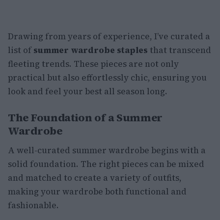
Drawing from years of experience, I’ve curated a
list of
summer wardrobe staples
that transcend
fleeting trends. These pieces are not only
practical but also effortlessly chic, ensuring you
look and feel your best all season long.
The Foundation of a Summer
Wardrobe
A well-curated summer wardrobe begins with a
solid foundation. The right pieces can be mixed
and matched to create a variety of outfits,
making your wardrobe both functional and
fashionable.