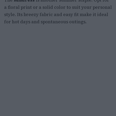
The
sundress
is another summer staple. Opt for
a floral print or a solid color to suit your personal
style. Its breezy fabric and easy fit make it ideal
for hot days and spontaneous outings.