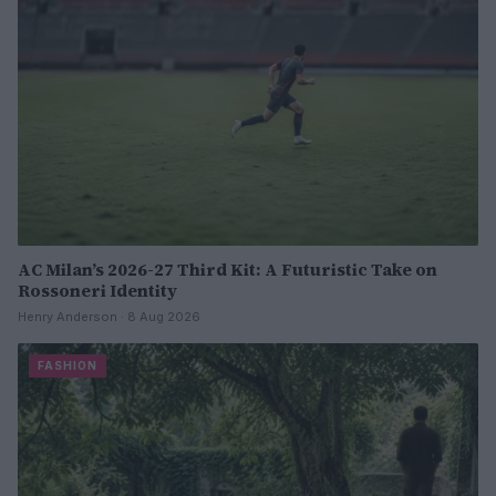
AC Milan’s 2026-27 Third Kit: A Futuristic Take on
Rossoneri Identity
Henry Anderson · 8 Aug 2026
FASHION