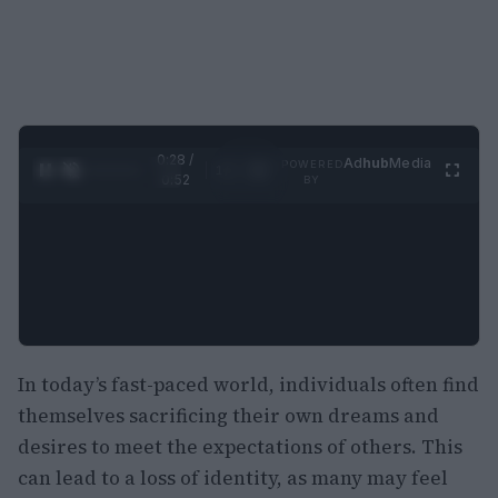
0:28 /
Ad
hub
Media
POWERED
1
/
2
0:52
BY
In today’s fast-paced world, individuals often find
themselves sacrificing their own dreams and
desires to meet the expectations of others. This
can lead to a loss of identity, as many may feel