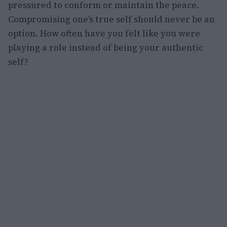
pressured to conform or maintain the peace.
Compromising one’s true self should never be an
option. How often have you felt like you were
playing a role instead of being your authentic
self?