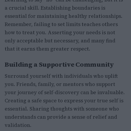
a crucial skill. Establishing boundaries is
essential for maintaining healthy relationships.
Remember, failing to set limits teaches others
how to treat you. Asserting your needs is not
only acceptable but necessary, and many find
that it earns them greater respect.
Building a Supportive Community
Surround yourself with individuals who uplift
you. Friends, family, or mentors who support
your journey of self-discovery can be invaluable.
Creating a safe space to express your true self is
essential. Sharing thoughts with someone who
understands can provide a sense of relief and
validation.