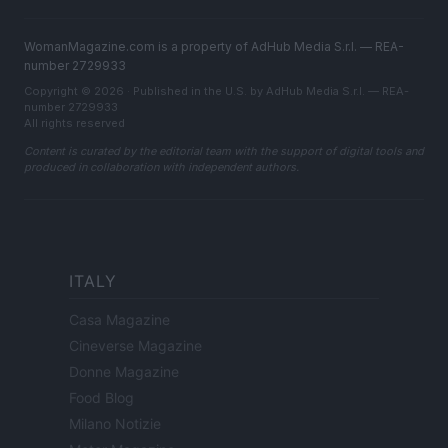
WomanMagazine.com is a property of AdHub Media S.r.l. — REA-
number 2729933
Copyright © 2026 · Published in the U.S. by AdHub Media S.r.l. — REA-
number 2729933
All rights reserved
Content is curated by the editorial team with the support of digital tools and
produced in collaboration with independent authors.
ITALY
Casa Magazine
Cineverse Magazine
Donne Magazine
Food Blog
Milano Notizie