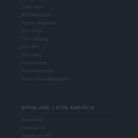
Zona Nerd
B2B Magazine
People Magazine
Day Travel
Tutto Gaming
ESG 365
Food Wiki
FuturoDonna
HomeMagazine
SecondHomeMagazine
SPAIN AND LATIN AMERICA
Actualidad
Finanzas 24
Investindo 365