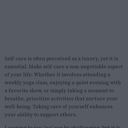
Self-care is often perceived as a luxury, yet it is
essential. Make self-care a non-negotiable aspect
of your life. Whether it involves attending a
weekly yoga class, enjoying a quiet evening with
a favorite show, or simply taking a moment to
breathe, prioritize activities that nurture your
well-being. Taking care of yourself enhances
your ability to support others.
Learning to say “no” can be challenging, but it is