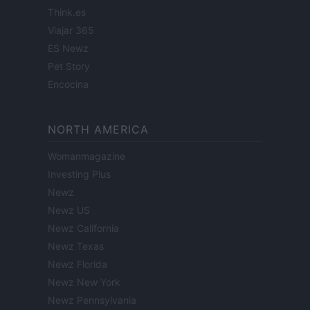
Think.es
Viajar 365
ES Newz
Pet Story
Encocina
NORTH AMERICA
Womanmagazine
Investing Plus
Newz
Newz US
Newz California
Newz Texas
Newz Florida
Newz New York
Newz Pennsylvania