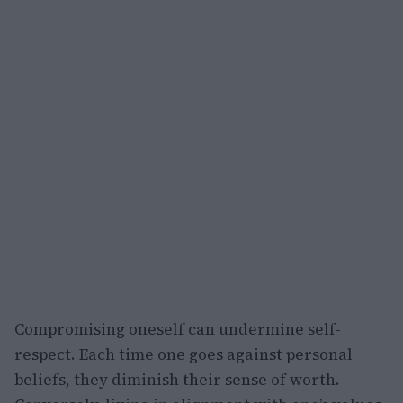
Compromising oneself can undermine self-
respect. Each time one goes against personal
beliefs, they diminish their sense of worth.