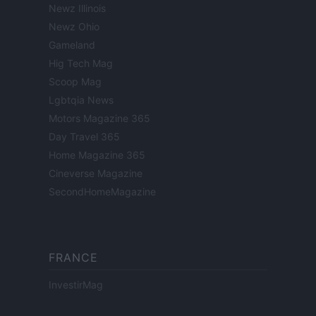
Newz Illinois
Newz Ohio
Gameland
Hig Tech Mag
Scoop Mag
Lgbtqia News
Motors Magazine 365
Day Travel 365
Home Magazine 365
Cineverse Magazine
SecondHomeMagazine
FRANCE
InvestirMag