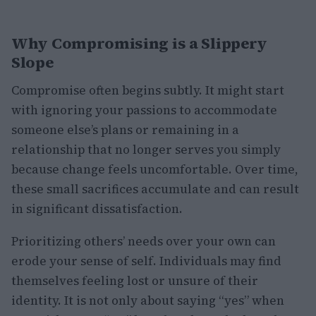
Why Compromising is a Slippery
Slope
Compromise often begins subtly. It might start
with ignoring your passions to accommodate
someone else’s plans or remaining in a
relationship that no longer serves you simply
because change feels uncomfortable. Over time,
these small sacrifices accumulate and can result
in significant dissatisfaction.
Prioritizing others’ needs over your own can
erode your sense of self. Individuals may find
themselves feeling lost or unsure of their
identity. It is not only about saying “yes” when