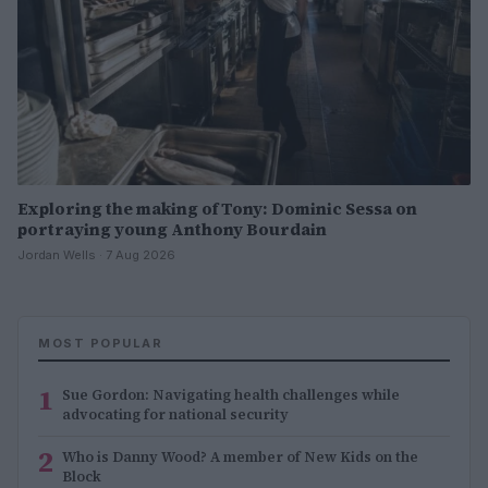
Exploring the making of Tony: Dominic Sessa on
portraying young Anthony Bourdain
Jordan Wells · 7 Aug 2026
MOST POPULAR
1
Sue Gordon: Navigating health challenges while
advocating for national security
2
Who is Danny Wood? A member of New Kids on the
Block