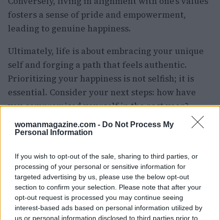
Conversely, living in alignment with one’s values
fosters a sense of pride and empowerment,
leading to genuine happiness.
Ultimately, life is about embracing your unique
self and forging a path that feels authentic.
Prioritizing your happiness is not selfish; it is
essential. Consider your next steps: how have
you compromised yourself in the past year?
What proactive measures can you take to break
womanmagazine.com -
Do Not Process My
free from these habits? Your thoughts and
Personal Information
experiences are welcome.
If you wish to opt-out of the sale, sharing to third parties, or
processing of your personal or sensitive information for
targeted advertising by us, please use the below opt-out
section to confirm your selection. Please note that after your
AUTHOR
Staff
opt-out request is processed you may continue seeing
interest-based ads based on personal information utilized by
us or personal information disclosed to third parties prior to