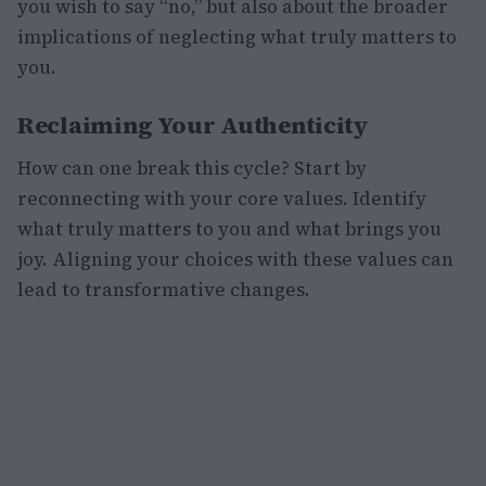
you wish to say “no,” but also about the broader
implications of neglecting what truly matters to
you.
Reclaiming Your Authenticity
How can one break this cycle? Start by
reconnecting with your core values. Identify
what truly matters to you and what brings you
joy. Aligning your choices with these values can
lead to transformative changes.