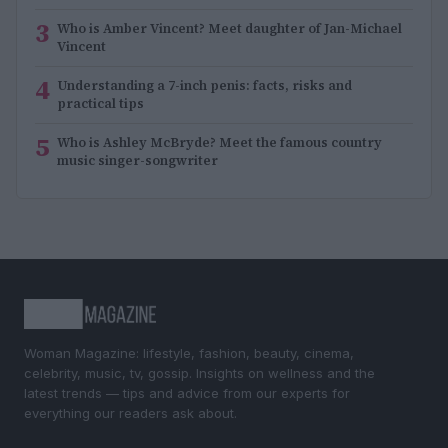
3
Who is Amber Vincent? Meet daughter of Jan-Michael
Vincent
4
Understanding a 7-inch penis: facts, risks and
practical tips
5
Who is Ashley McBryde? Meet the famous country
music singer-songwriter
Woman Magazine: lifestyle, fashion, beauty, cinema,
celebrity, music, tv, gossip. Insights on wellness and the
latest trends — tips and advice from our experts for
everything our readers ask about.