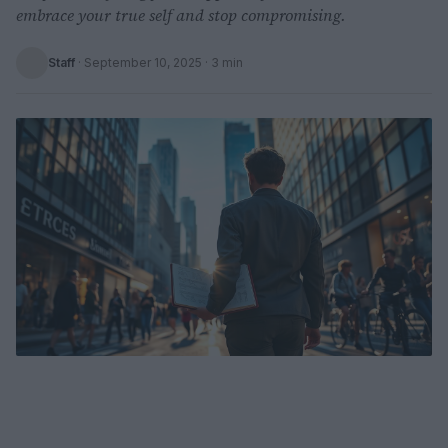
embrace your true self and stop compromising.
Staff
·
September 10, 2025
· 3 min