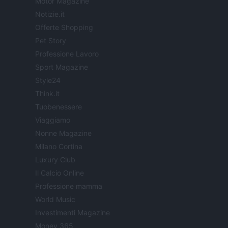
Motor Magazine
Notizie.it
Offerte Shopping
Pet Story
Professione Lavoro
Sport Magazine
Style24
Think.it
Tuobenessere
Viaggiamo
Nonne Magazine
Milano Cortina
Luxury Club
Il Calcio Online
Professione mamma
World Music
Investimenti Magazine
Money 365