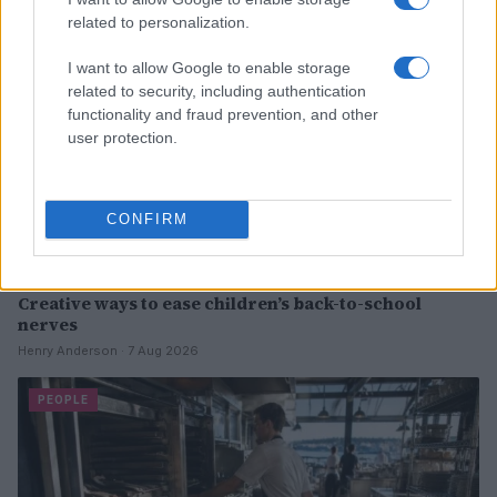
related to personalization.
I want to allow Google to enable storage
related to security, including authentication
functionality and fraud prevention, and other
user protection.
CONFIRM
Creative ways to ease children’s back-to-school
nerves
Henry Anderson · 7 Aug 2026
PEOPLE