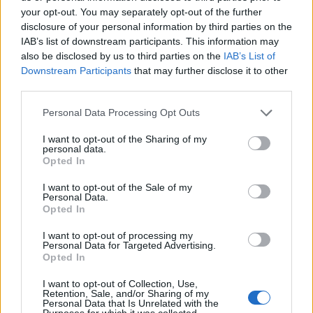
your opt-out. You may separately opt-out of the further
disclosure of your personal information by third parties on the
IAB’s list of downstream participants. This information may
also be disclosed by us to third parties on the
IAB’s List of
Downstream Participants
that may further disclose it to other
third parties.
Please note that this website/app uses one or more Google
Personal Data Processing Opt Outs
services and may gather and store information including but
not limited to your visit or usage behaviour. You may click to
I want to opt-out of the Sharing of my
personal data.
grant or deny consent to Google and its third-party tags to
Opted In
use your data for below specified purposes in below Google
consent section.
I want to opt-out of the Sale of my
Personal Data.
Opted In
I want to opt-out of processing my
Personal Data for Targeted Advertising.
Opted In
I want to opt-out of Collection, Use,
Retention, Sale, and/or Sharing of my
Personal Data that Is Unrelated with the
Purposes for which it was collected.