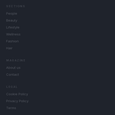
SECTIONS
People
Beauty
Lifestyle
Wellness
Fashion
Hair
MAGAZINE
About us
Contact
LEGAL
Cookie Policy
Privacy Policy
Terms