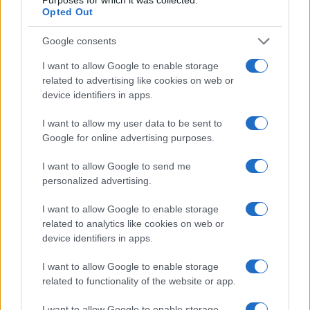
Opted Out
Read more
Google consents
PEOPLE
I want to allow Google to enable storage
related to advertising like cookies on web or
device identifiers in apps.
I want to allow my user data to be sent to
Google for online advertising purposes.
I want to allow Google to send me
personalized advertising.
I want to allow Google to enable storage
related to analytics like cookies on web or
device identifiers in apps.
Why August Could Be the Key to Transforming Your
Love Life
I want to allow Google to enable storage
Henry Anderson · 7 Aug 2026
related to functionality of the website or app.
PEOPLE
I want to allow Google to enable storage