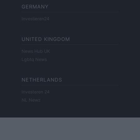
GERMANY
Investieren24
UNITED KINGDOM
News Hub UK
Lgbtq News
NETHERLANDS
Investeren 24
NL Newz