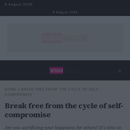
Skip to content
8 August 2026
8 August 2026
⌕
×
⌕
HOME
»
BREAK FREE FROM THE CYCLE OF SELF-
Search
COMPROMISE
Break free from the cycle of self-
compromise
Are you sacrificing your happiness for others? It's time to