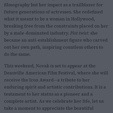
filmography but her impact as a trailblazer for
future generations of actresses. She redefined
what it meant to be a woman in Hollywood,
breaking free from the constraints placed on her
by a male-dominated industry.
Plot twist:
she
became an anti-establishment figure who carved
out her own path, inspiring countless others to
do the same.
This weekend, Novak is set to appear at the
Deauville American Film Festival, where she will
receive the Icon Award—a tribute to her
enduring spirit and artistic contributions. It is a
testament to her status as a pioneer and a
complete artist. As we celebrate her life, let us
take a moment to appreciate the beautiful