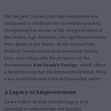
For the past 25 years, the film community has
continued to celebrate her incredible journey,
recognizing her as one of the last great stars of
the Golden Age. Recently, two significant awards
were given in her honor. At the Venice Film
Festival, Novak received an honorary Golden
Lion, coinciding with the premiere of the
documentary
Kim Novak’s Vertigo
, which offers
a deep dive into her life beyond Hollywood.
What
a way to celebrate such a rich and fascinating career!
A Legacy of Empowerment
As we reflect on Kim Novak’s legacy, it is
essential to acknowledge not just her