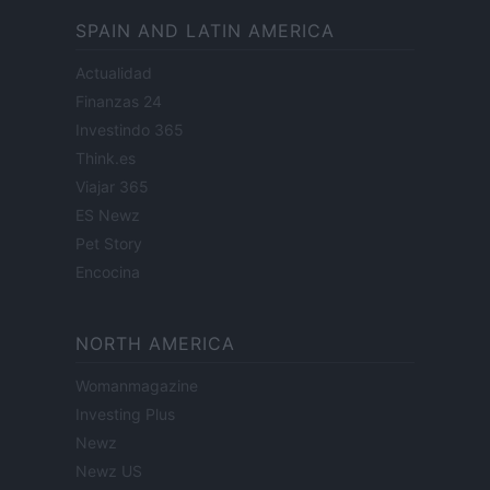
SPAIN AND LATIN AMERICA
Actualidad
Finanzas 24
Investindo 365
Think.es
Viajar 365
ES Newz
Pet Story
Encocina
NORTH AMERICA
Womanmagazine
Investing Plus
Newz
Newz US