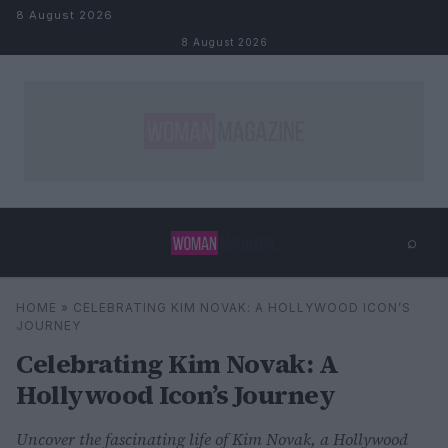
Skip to content
8 August 2026
8 August 2026
⌕
×
⌕
HOME
»
CELEBRATING KIM NOVAK: A HOLLYWOOD ICON’S
Search
JOURNEY
Celebrating Kim Novak: A
Hollywood Icon’s Journey
Uncover the fascinating life of Kim Novak, a Hollywood