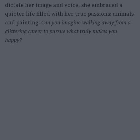
dictate her image and voice, she embraced a
quieter life filled with her true passions: animals
and painting.
Can you imagine walking away from a
glittering career to pursue what truly makes you
happy?