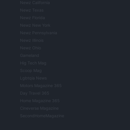
Newz California
Newz Texas
Newz Florida
Newz New York
Newz Pennsylvania
Newz Illinois
Newz Ohio
Gameland
Hig Tech Mag
Scoop Mag
Lgbtqia News
Motors Magazine 365
Day Travel 365
Home Magazine 365
Cineverse Magazine
SecondHomeMagazine