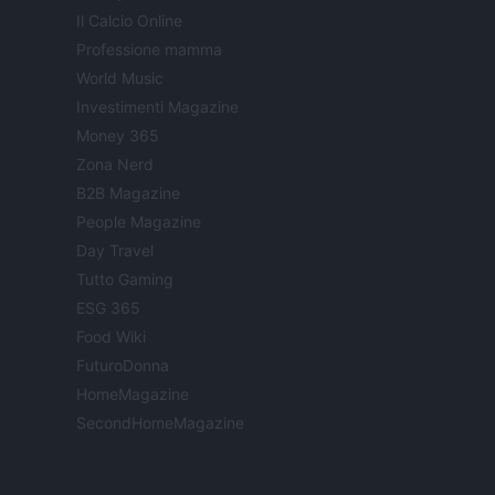
Il Calcio Online
Professione mamma
World Music
Investimenti Magazine
Money 365
Zona Nerd
B2B Magazine
People Magazine
Day Travel
Tutto Gaming
ESG 365
Food Wiki
FuturoDonna
HomeMagazine
SecondHomeMagazine