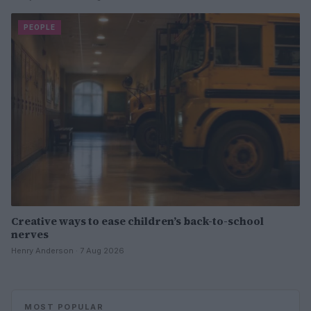
PEOPLE
Creative ways to ease children’s back-to-school
nerves
Henry Anderson · 7 Aug 2026
MOST POPULAR