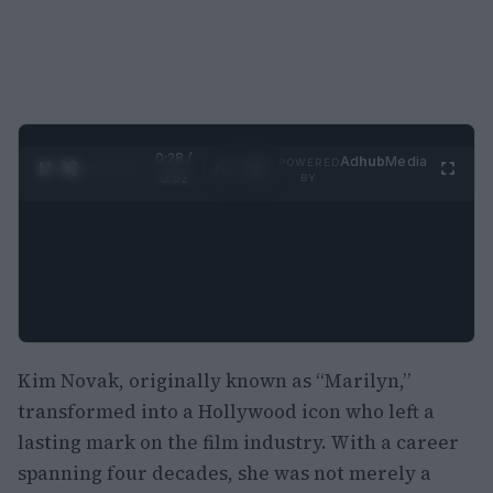
0:29 /
Ad
hub
Media
POWERED
1
/
2
0:52
BY
Kim Novak, originally known as “Marilyn,”
transformed into a Hollywood icon who left a
lasting mark on the film industry. With a career
spanning four decades, she was not merely a