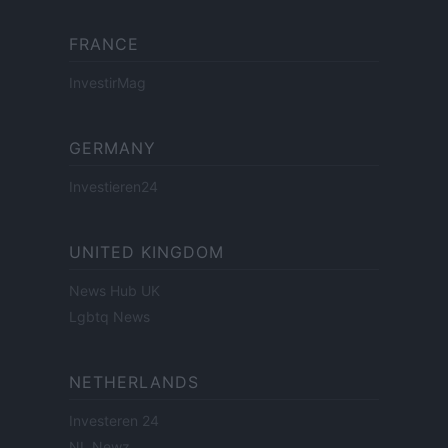
FRANCE
InvestirMag
GERMANY
Investieren24
UNITED KINGDOM
News Hub UK
Lgbtq News
NETHERLANDS
Investeren 24
NL Newz