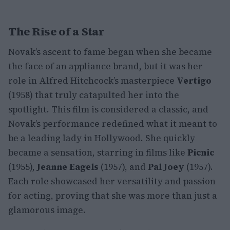
The Rise of a Star
Novak’s ascent to fame began when she became
the face of an appliance brand, but it was her
role in Alfred Hitchcock’s masterpiece
Vertigo
(1958) that truly catapulted her into the
spotlight. This film is considered a classic, and
Novak’s performance redefined what it meant to
be a leading lady in Hollywood. She quickly
became a sensation, starring in films like
Picnic
(1955),
Jeanne Eagels
(1957), and
Pal Joey
(1957).
Each role showcased her versatility and passion
for acting, proving that she was more than just a
glamorous image.