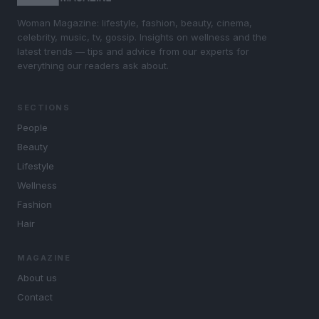
Woman Magazine: lifestyle, fashion, beauty, cinema,
celebrity, music, tv, gossip. Insights on wellness and the
latest trends — tips and advice from our experts for
everything our readers ask about.
SECTIONS
People
Beauty
Lifestyle
Wellness
Fashion
Hair
MAGAZINE
About us
Contact