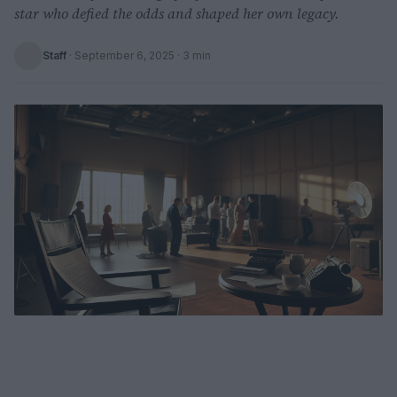
star who defied the odds and shaped her own legacy.
Staff
·
September 6, 2025
· 3 min