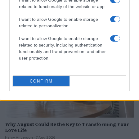
I want to allow Google to enable storage
related to functionality of the website or app.
Why Brooklyn Beckham and Nicola Peltz Are
Celebrating a Different Wedding Date
I want to allow Google to enable storage
Jordan Wells · 8 Aug 2026
related to personalization.
I want to allow Google to enable storage
PEOPLE
related to security, including authentication
functionality and fraud prevention, and other
user protection.
CONFIRM
Why August Could Be the Key to Transforming Your
Love Life
Henry Anderson · 7 Aug 2026