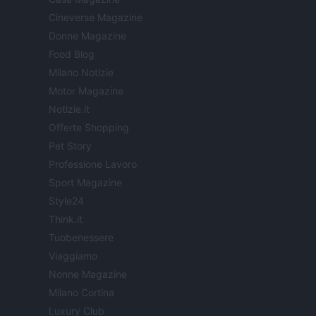
Cineverse Magazine
Donne Magazine
Food Blog
Milano Notizie
Motor Magazine
Notizie.it
Offerte Shopping
Pet Story
Professione Lavoro
Sport Magazine
Style24
Think.it
Tuobenessere
Viaggiamo
Nonne Magazine
Milano Cortina
Luxury Club