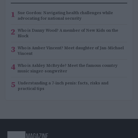
1
Sue Gordon: Navigating health challenges while
advocating for national security
2
Who is Danny Wood? A member of New Kids on the
Block
3
Who is Amber Vincent? Meet daughter of Jan-Michael
Vincent
4
Who is Ashley McBryde? Meet the famous country
music singer-songwriter
5
Understanding a 7-inch penis: facts, risks and
practical tips