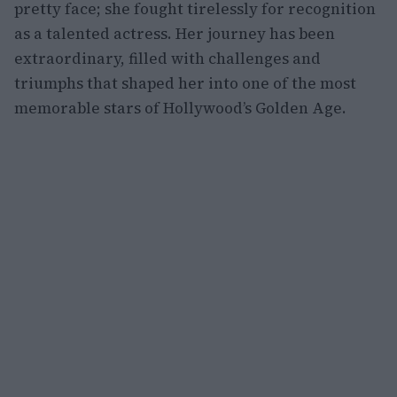
pretty face; she fought tirelessly for recognition
as a talented actress. Her journey has been
extraordinary, filled with challenges and
triumphs that shaped her into one of the most
memorable stars of Hollywood’s Golden Age.