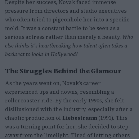
Despite her success, Novak faced immense
pressure from directors and studio executives
who often tried to pigeonhole her into a specific
mold. It was a constant battle to be seen as a
serious actress rather than merely a beauty.
Who
else thinks it’s heartbreaking how talent often takes a
backseat to looks in Hollywood?
The Struggles Behind the Glamour
As the years went on, Novak’s career
experienced ups and downs, resembling a
rollercoaster ride. By the early 1990s, she felt
disillusioned with the industry, especially after a
chaotic production of
Liebestraum
(1991). This
was a turning point for her; she decided to step
away from the limelight. Tired of letting others