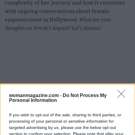
complexity of her journey and how it resonates
with ongoing conversations about female
empowerment in Hollywood.
What are your
thoughts on Novak’s impact? Let’s discuss!
womanmagazine.com -
Do Not Process My
Personal Information
If you wish to opt-out of the sale, sharing to third parties, or
processing of your personal or sensitive information for
targeted advertising by us, please use the below opt-out
section to confirm your selection. Please note that after your