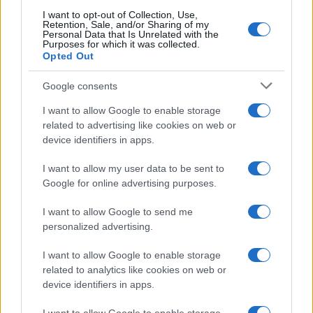
I want to opt-out of Collection, Use,
Retention, Sale, and/or Sharing of my
Personal Data that Is Unrelated with the
Purposes for which it was collected.
Opted Out
Google consents
Read more
I want to allow Google to enable storage
related to advertising like cookies on web or
device identifiers in apps.
PEOPLE
I want to allow my user data to be sent to
Google for online advertising purposes.
I want to allow Google to send me
personalized advertising.
I want to allow Google to enable storage
related to analytics like cookies on web or
device identifiers in apps.