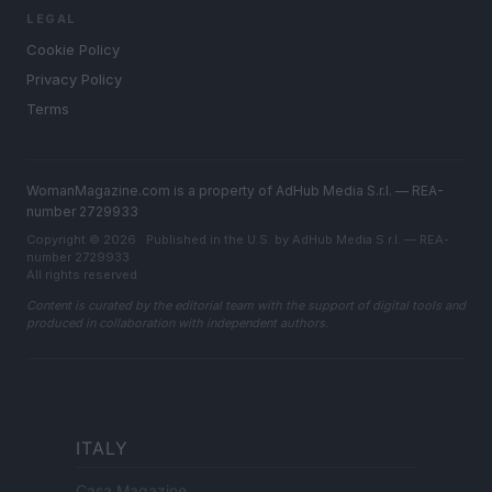
LEGAL
Cookie Policy
Privacy Policy
Terms
WomanMagazine.com is a property of AdHub Media S.r.l. — REA-
number 2729933
Copyright © 2026 · Published in the U.S. by AdHub Media S.r.l. — REA-
number 2729933
All rights reserved
Content is curated by the editorial team with the support of digital tools and
produced in collaboration with independent authors.
ITALY
Casa Magazine