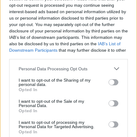
opt-out request is processed you may continue seeing
interest-based ads based on personal information utilized by
us or personal information disclosed to third parties prior to
AUTHOR
Staff
your opt-out. You may separately opt-out of the further
disclosure of your personal information by third parties on the
IAB’s list of downstream participants. This information may
also be disclosed by us to third parties on the
IAB’s List of
Downstream Participants
that may further disclose it to other
third parties.
Please note that this website/app uses one or more Google
Personal Data Processing Opt Outs
services and may gather and store information including but
not limited to your visit or usage behaviour. You may click to
I want to opt-out of the Sharing of my
personal data.
grant or deny consent to Google and its third-party tags to
Opted In
use your data for below specified purposes in below Google
consent section.
I want to opt-out of the Sale of my
Personal Data.
Opted In
I want to opt-out of processing my
Personal Data for Targeted Advertising.
Opted In