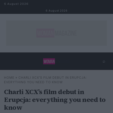
Skip to content
6 August 2026
6 August 2026
⌕
×
⌕
HOME
»
CHARLI XCX’S FILM DEBUT IN ERUPCJA:
Search
EVERYTHING YOU NEED TO KNOW
Charli XCX’s film debut in
Erupcja: everything you need to
know