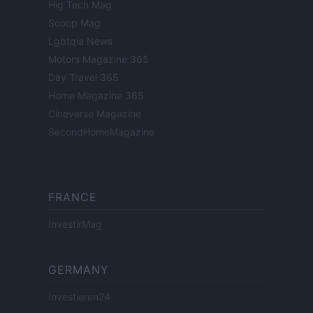
Hig Tech Mag
Scoop Mag
Lgbtqia News
Motors Magazine 365
Day Travel 365
Home Magazine 365
Cineverse Magazine
SecondHomeMagazine
FRANCE
InvestirMag
GERMANY
Investieren24