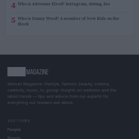
4
Who is Adrienne Elrod? Instagram, dating, bio
5
Who is Danny Wood? A member of New Kids on the
Block
Woman Magazine: lifestyle, fashion, beauty, cinema,
celebrity, music, tv, gossip. Insights on wellness and the
latest trends — tips and advice from our experts for
everything our readers ask about.
SECTIONS
People
Beauty