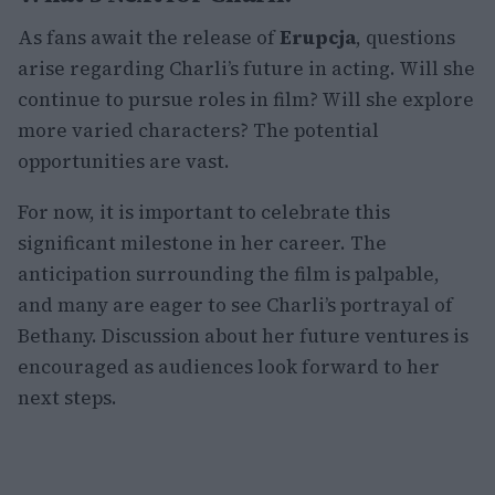
As fans await the release of
Erupcja
, questions
arise regarding Charli’s future in acting. Will she
continue to pursue roles in film? Will she explore
more varied characters? The potential
opportunities are vast.
For now, it is important to celebrate this
significant milestone in her career. The
anticipation surrounding the film is palpable,
and many are eager to see Charli’s portrayal of
Bethany. Discussion about her future ventures is
encouraged as audiences look forward to her
next steps.