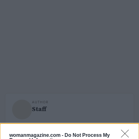
AUTHOR
Staff
womanmagazine.com -
Do Not Process My