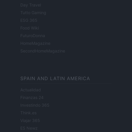
Day Travel
Tutto Gaming
ESG 365
Food Wiki
FuturoDonna
HomeMagazine
SecondHomeMagazine
SPAIN AND LATIN AMERICA
Actualidad
Finanzas 24
Investindo 365
Think.es
Viajar 365
ES Newz