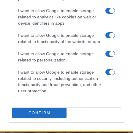
I want to allow Google to enable storage
related to analytics like cookies on web or
device identifiers in apps.
I want to allow Google to enable storage
related to functionality of the website or app.
I want to allow Google to enable storage
related to personalization.
Ariana Grande explains her decision to step back
from public visibility
I want to allow Google to enable storage
Sophie Donovan · 5 Aug 2026
related to security, including authentication
functionality and fraud prevention, and other
user protection.
PEOPLE
CONFIRM