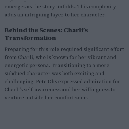
emerges as the story unfolds. This complexity
adds an intriguing layer to her character.
Behind the Scenes: Charli’s
Transformation
Preparing for this role required significant effort
from Charli, who is known for her vibrant and
energetic persona. Transitioning to a more
subdued character was both exciting and
challenging. Pete Ohs expressed admiration for
Charli’s self-awareness and her willingness to
venture outside her comfort zone.