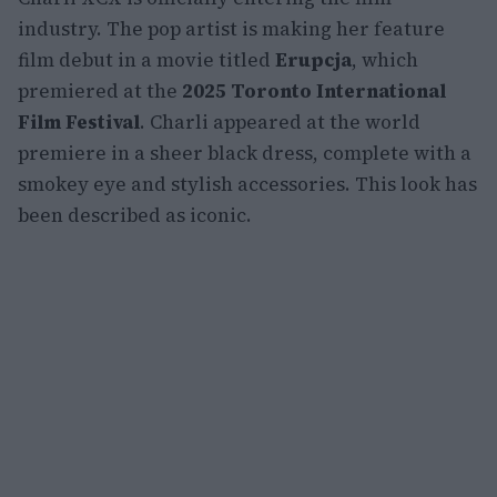
industry. The pop artist is making her feature
film debut in a movie titled
Erupcja
, which
premiered at the
2025 Toronto International
Film Festival
. Charli appeared at the world
premiere in a sheer black dress, complete with a
smokey eye and stylish accessories. This look has
been described as iconic.