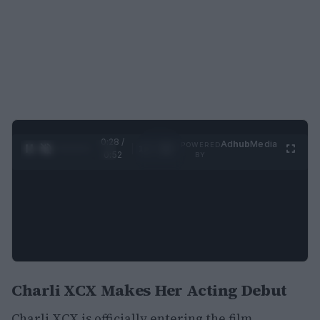
0:29 /
Ad
hub
Media
POWERED
1
/
2
0:52
BY
Charli XCX Makes Her Acting Debut
Charli XCX is officially entering the film