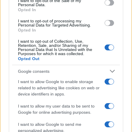
I want to opt-out of the Sale of my
Personal Data.
PEOPLE
Opted In
I want to opt-out of processing my
Personal Data for Targeted Advertising.
Opted In
I want to opt-out of Collection, Use,
Retention, Sale, and/or Sharing of my
Personal Data that Is Unrelated with the
Purposes for which it was collected.
Opted Out
Google consents
I want to allow Google to enable storage
related to advertising like cookies on web or
Charli xcx achieves first number one album with
device identifiers in apps.
Music, Fashion, Film
Olivia Carter · 5 Aug 2026
I want to allow my user data to be sent to
Google for online advertising purposes.
PEOPLE
I want to allow Google to send me
personalized advertising.