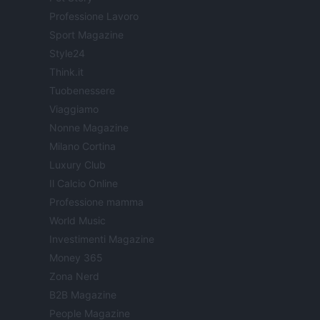
Professione Lavoro
Sport Magazine
Style24
Think.it
Tuobenessere
Viaggiamo
Nonne Magazine
Milano Cortina
Luxury Club
Il Calcio Online
Professione mamma
World Music
Investimenti Magazine
Money 365
Zona Nerd
B2B Magazine
People Magazine