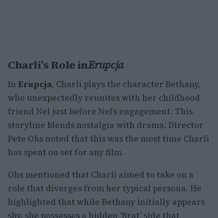
Charli’s Role in
Erupcja
In
Erupcja
, Charli plays the character Bethany,
who unexpectedly reunites with her childhood
friend Nel just before Nel’s engagement. This
storyline blends nostalgia with drama. Director
Pete Ohs noted that this was the most time Charli
has spent on set for any film.
Ohs mentioned that Charli aimed to take on a
role that diverges from her typical persona. He
highlighted that while Bethany initially appears
shy, she possesses a hidden ‘Brat’ side that