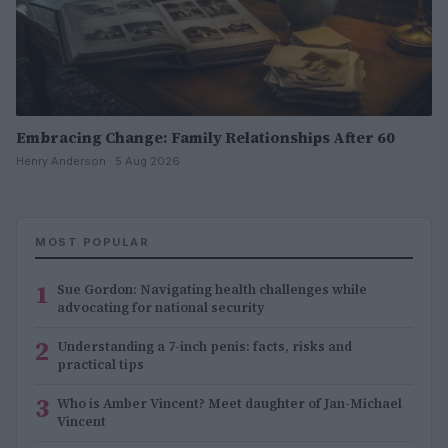
Embracing Change: Family Relationships After 60
Henry Anderson · 5 Aug 2026
MOST POPULAR
1
Sue Gordon: Navigating health challenges while
advocating for national security
2
Understanding a 7-inch penis: facts, risks and
practical tips
3
Who is Amber Vincent? Meet daughter of Jan-Michael
Vincent