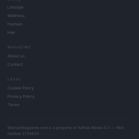
Lifestyle
Wellness
Fashion
Hair
MAGAZINE
About us
Contact
LEGAL
Cookie Policy
Privacy Policy
Terms
WomanMagazine.com is a property of AdHub Media S.r.l. — REA-
number 2729933