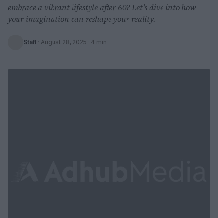
embrace a vibrant lifestyle after 60? Let's dive into how
your imagination can reshape your reality.
Staff
·
August 28, 2025
· 4 min