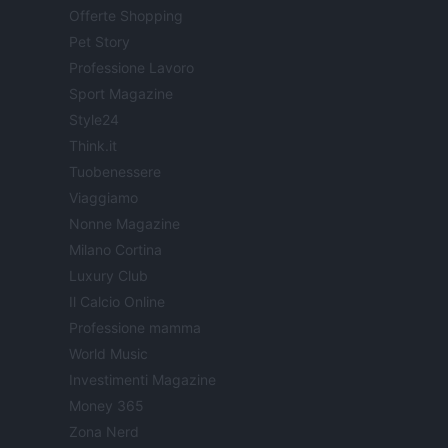
Offerte Shopping
Pet Story
Professione Lavoro
Sport Magazine
Style24
Think.it
Tuobenessere
Viaggiamo
Nonne Magazine
Milano Cortina
Luxury Club
Il Calcio Online
Professione mamma
World Music
Investimenti Magazine
Money 365
Zona Nerd