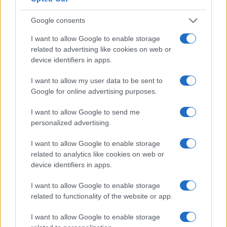
Google consents
I want to allow Google to enable storage
related to advertising like cookies on web or
device identifiers in apps.
I want to allow my user data to be sent to
Google for online advertising purposes.
I want to allow Google to send me
personalized advertising.
I want to allow Google to enable storage
related to analytics like cookies on web or
device identifiers in apps.
I want to allow Google to enable storage
related to functionality of the website or app.
I want to allow Google to enable storage