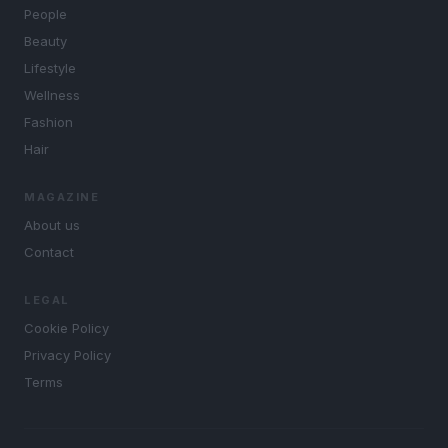
People
Beauty
Lifestyle
Wellness
Fashion
Hair
MAGAZINE
About us
Contact
LEGAL
Cookie Policy
Privacy Policy
Terms