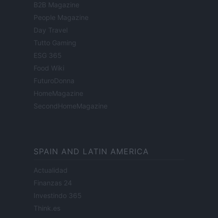
B2B Magazine
People Magazine
Day Travel
Tutto Gaming
ESG 365
Food Wiki
FuturoDonna
HomeMagazine
SecondHomeMagazine
SPAIN AND LATIN AMERICA
Actualidad
Finanzas 24
Investindo 365
Think.es