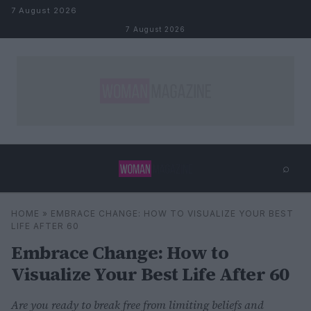
Skip to content
7 August 2026
7 August 2026
⌕
×
⌕
HOME
»
EMBRACE CHANGE: HOW TO VISUALIZE YOUR BEST
Search
LIFE AFTER 60
Embrace Change: How to
Visualize Your Best Life After 60
Are you ready to break free from limiting beliefs and