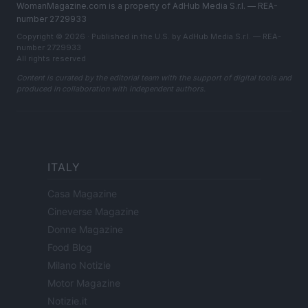
WomanMagazine.com is a property of AdHub Media S.r.l. — REA-
number 2729933
Copyright © 2026 · Published in the U.S. by AdHub Media S.r.l. — REA-
number 2729933
All rights reserved
Content is curated by the editorial team with the support of digital tools and
produced in collaboration with independent authors.
ITALY
Casa Magazine
Cineverse Magazine
Donne Magazine
Food Blog
Milano Notizie
Motor Magazine
Notizie.it