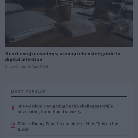
Heart emoji meanings: a comprehensive guide to
digital affection
Olivia Carter · 6 Aug 2026
MOST POPULAR
1
Sue Gordon: Navigating health challenges while
advocating for national security
2
Who is Danny Wood? A member of New Kids on the
Block