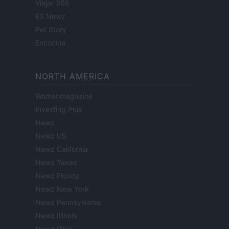
Viajar 365
ES Newz
Pet Story
Encocina
NORTH AMERICA
Womanmagazine
Investing Plus
Newz
Newz US
Newz California
Newz Texas
Newz Florida
Newz New York
Newz Pennsylvania
Newz Illinois
Newz Ohio