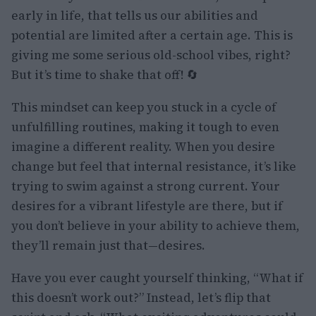
early in life, that tells us our abilities and
potential are limited after a certain age. This is
giving me some serious old-school vibes, right?
But it’s time to shake that off! 🔄
This mindset can keep you stuck in a cycle of
unfulfilling routines, making it tough to even
imagine a different reality. When you desire
change but feel that internal resistance, it’s like
trying to swim against a strong current. Your
desires for a vibrant lifestyle are there, but if
you don’t believe in your ability to achieve them,
they’ll remain just that—desires.
Have you ever caught yourself thinking, “What if
this doesn’t work out?” Instead, let’s flip that