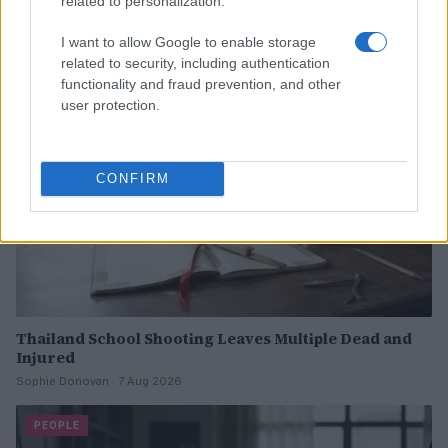
related to personalization.
Read more
I want to allow Google to enable storage
PEOPLE
related to security, including authentication
functionality and fraud prevention, and other
user protection.
CONFIRM
Thailand School Shooting Leaves Multiple Dead and
Injured
Sophie Donovan · 7 Aug 2026
PEOPLE