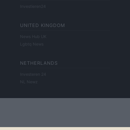
Investieren24
UNITED KINGDOM
News Hub UK
Lgbtq News
NETHERLANDS
Investeren 24
NL Newz