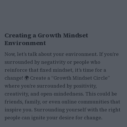
Creating a Growth Mindset
Environment
Now, let’s talk about your environment. If you’re
surrounded by negativity or people who
reinforce that fixed mindset, it’s time for a
change! 🌍 Create a “Growth Mindset Circle”
where you’re surrounded by positivity,
creativity, and open-mindedness. This could be
friends, family, or even online communities that
inspire you. Surrounding yourself with the right
people can ignite your desire for change.