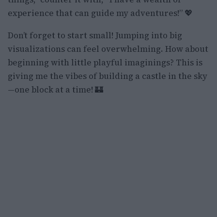
experience that can guide my adventures!” 💖
Don’t forget to start small! Jumping into big
visualizations can feel overwhelming. How about
beginning with little playful imaginings? This is
giving me the vibes of building a castle in the sky
—one block at a time! 🏰