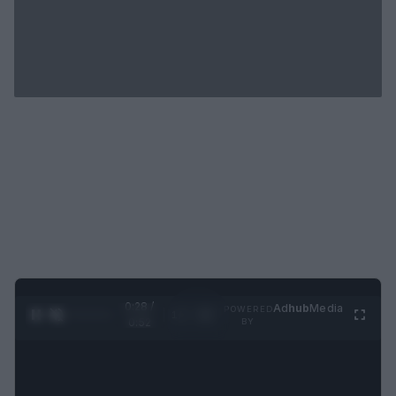
0:29 /
Ad
hub
Media
POWERED
1
/
2
0:52
BY