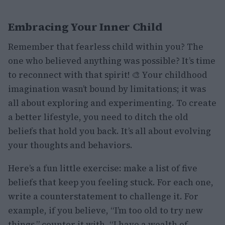
Embracing Your Inner Child
Remember that fearless child within you? The
one who believed anything was possible? It’s time
to reconnect with that spirit! 🎨 Your childhood
imagination wasn’t bound by limitations; it was
all about exploring and experimenting. To create
a better lifestyle, you need to ditch the old
beliefs that hold you back. It’s all about evolving
your thoughts and behaviors.
Here’s a fun little exercise: make a list of five
beliefs that keep you feeling stuck. For each one,
write a counterstatement to challenge it. For
example, if you believe, “I’m too old to try new
things,” counter it with, “I have a wealth of