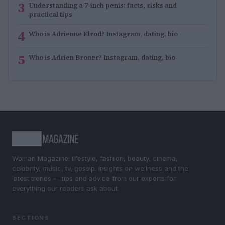
3
Understanding a 7-inch penis: facts, risks and
practical tips
4
Who is Adrienne Elrod? Instagram, dating, bio
5
Who is Adrien Broner? Instagram, dating, bio
Woman Magazine: lifestyle, fashion, beauty, cinema,
celebrity, music, tv, gossip. Insights on wellness and the
latest trends — tips and advice from our experts for
everything our readers ask about.
SECTIONS