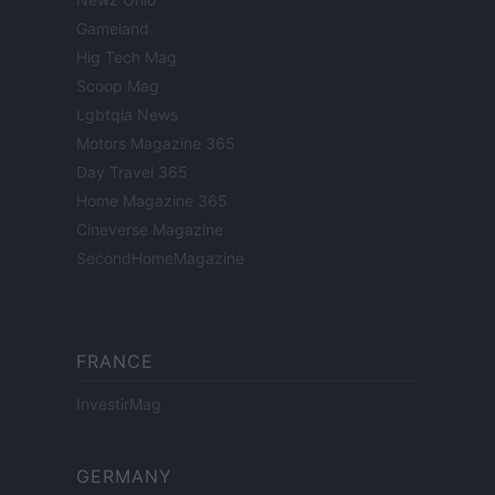
Gameland
Hig Tech Mag
Scoop Mag
Lgbtqia News
Motors Magazine 365
Day Travel 365
Home Magazine 365
Cineverse Magazine
SecondHomeMagazine
FRANCE
InvestirMag
GERMANY