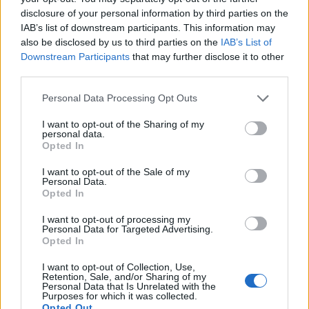
In our next chat, we’ll dive into how to set up a
disclosure of your personal information by third parties on the
Visualization Sanctuary, both physically and
IAB’s list of downstream participants. This information may
also be disclosed by us to third parties on the
IAB’s List of
digitally, to enhance your practice even more.
Downstream Participants
that may further disclose it to other
But before we wrap up, I want to hear from you!
third parties.
What’s one fixed belief you’ve recently
Please note that this website/app uses one or more Google
Personal Data Processing Opt Outs
challenged? Let’s share our stories and support
services and may gather and store information including but
each other on this journey! 💬✨
not limited to your visit or usage behaviour. You may click to
I want to opt-out of the Sharing of my
personal data.
grant or deny consent to Google and its third-party tags to
Opted In
use your data for below specified purposes in below Google
Remember, beautiful souls, it’s all about
consent section.
I want to opt-out of the Sale of my
embracing change and allowing your
Personal Data.
imagination to flourish. You’ve got this! 🌟
Opted In
I want to opt-out of processing my
Personal Data for Targeted Advertising.
Opted In
AUTHOR
Staff
I want to opt-out of Collection, Use,
Retention, Sale, and/or Sharing of my
Personal Data that Is Unrelated with the
Purposes for which it was collected.
Opted Out