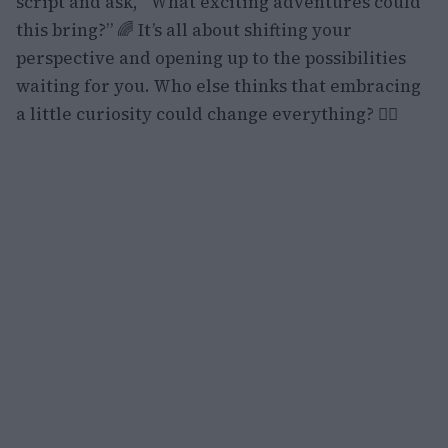
script and ask, “What exciting adventures could
this bring?” 🌈 It’s all about shifting your
perspective and opening up to the possibilities
waiting for you. Who else thinks that embracing
a little curiosity could change everything? 🙋‍♀️