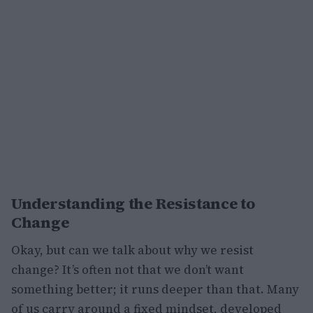
Understanding the Resistance to
Change
Okay, but can we talk about why we resist
change? It’s often not that we don’t want
something better; it runs deeper than that. Many
of us carry around a fixed mindset, developed