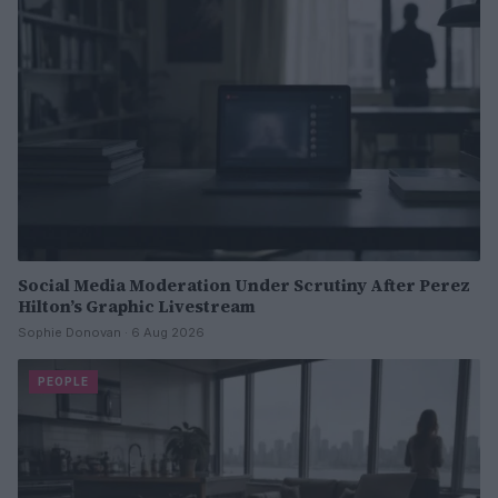
Social Media Moderation Under Scrutiny After Perez
Hilton’s Graphic Livestream
Sophie Donovan · 6 Aug 2026
PEOPLE