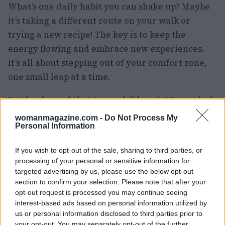
What’s one daily habit you can shake up? Maybe
it’s taking a different route on your walk or
trying a new recipe! The key is to keep the
energy flowing and embrace new experiences.
It’s all about stepping out of your comfort zone,
one small leap at a time.
Lastly, channel that inner child again! Instead of
waiting to become someone who embraces
womanmagazine.com -
Do Not Process My
Personal Information
change, start acting like that person now. Ask
yourself, “How would my future self tackle
If you wish to opt-out of the sale, sharing to third parties, or
today?” And then, take a step that aligns with
processing of your personal or sensitive information for
that vision. It’s like wearing a costume for the
targeted advertising by us, please use the below opt-out
section to confirm your selection. Please note that after your
role you want to play! 🎭
opt-out request is processed you may continue seeing
interest-based ads based on personal information utilized by
Ready to Visualize Your Future?
us or personal information disclosed to third parties prior to
your opt-out. You may separately opt-out of the further