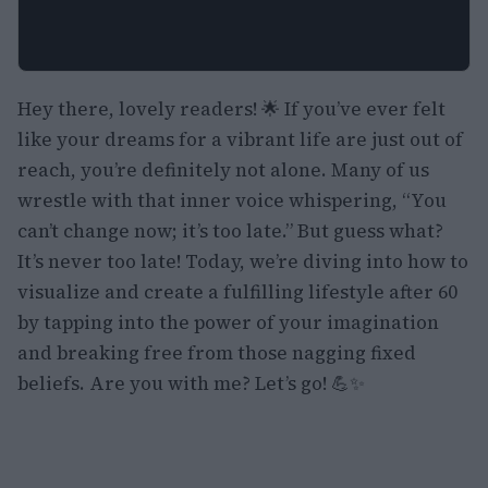
Hey there, lovely readers! 🌟 If you’ve ever felt
like your dreams for a vibrant life are just out of
reach, you’re definitely not alone. Many of us
wrestle with that inner voice whispering, “You
can’t change now; it’s too late.” But guess what?
It’s never too late! Today, we’re diving into how to
visualize and create a fulfilling lifestyle after 60
by tapping into the power of your imagination
and breaking free from those nagging fixed
beliefs. Are you with me? Let’s go! 💪✨