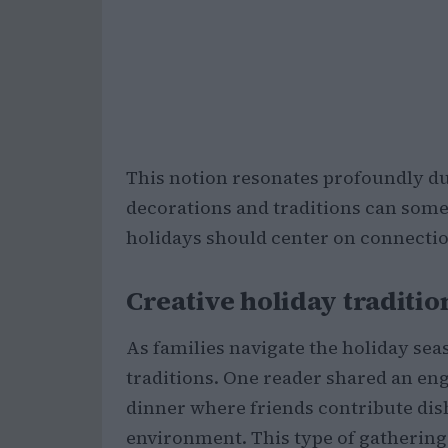
This notion resonates profoundly du
decorations and traditions can some
holidays should center on connection
Creative holiday traditio
As families navigate the holiday sea
traditions. One reader shared an en
dinner where friends contribute dish
environment. This type of gatherin