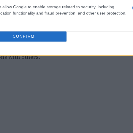
r discussions surrounding parental
o allow Google to enable storage related to security, including
entail. Insights from various online forums
cation functionality and fraud prevention, and other user protection.
ationships over material possessions. One
odeling self-acceptance and contentment is
CONFIRM
 will value meaningful experiences in life.
r that even amidst challenges, the essence of
ons with others.