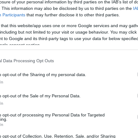
losure of your personal information by third parties on the IAB’s list of
. This information may also be disclosed by us to third parties on the
IA
Participants
that may further disclose it to other third parties.
 that this website/app uses one or more Google services and may gath
including but not limited to your visit or usage behaviour. You may click 
 to Google and its third-party tags to use your data for below specifi
ogle consent section.
l Data Processing Opt Outs
o opt-out of the Sharing of my personal data.
In
o opt-out of the Sale of my Personal Data.
In
to opt-out of processing my Personal Data for Targeted
ing.
hey also invite reflection on the complexities
In
s. An intriguing narrative recently came to
o opt-out of Collection, Use, Retention, Sale, and/or Sharing