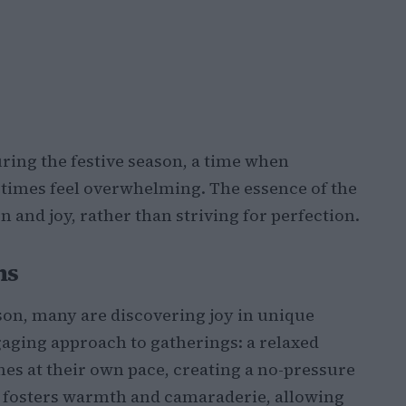
ring the festive season, a time when
times feel overwhelming. The essence of the
 and joy, rather than striving for perfection.
ns
son, many are discovering joy in unique
gaging approach to gatherings: a relaxed
es at their own pace, creating a no-pressure
g fosters warmth and camaraderie, allowing