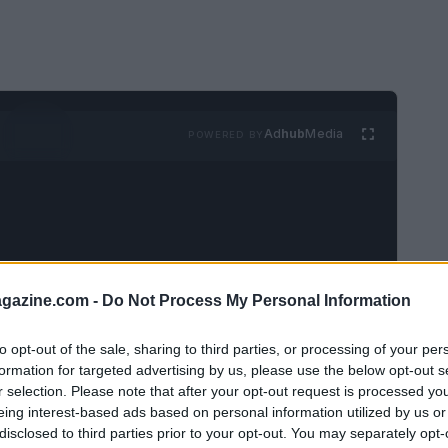
Ad
hub
Media
POWERED BY
azine.com -
Do Not Process My Personal Information
dividuals anticipate moments spent with
to opt-out of the sale, sharing to third parties, or processing of your per
turing
Ferdinand
is planned. The following
formation for targeted advertising by us, please use the below opt-out s
on the agenda, a tradition that has become a
r selection. Please note that after your opt-out request is processed y
e.
eing interest-based ads based on personal information utilized by us or
disclosed to third parties prior to your opt-out. You may separately opt-