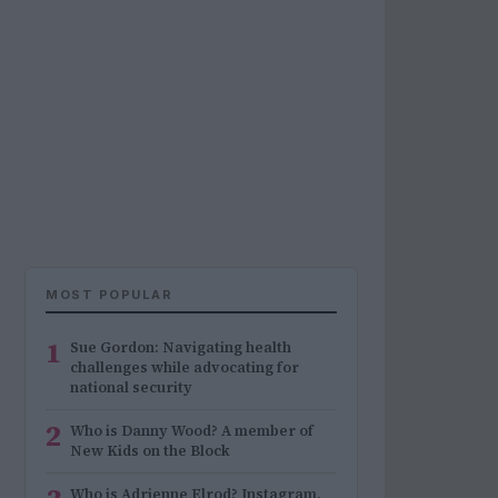
MOST POPULAR
1
Sue Gordon: Navigating health
challenges while advocating for
national security
2
Who is Danny Wood? A member of
New Kids on the Block
Who is Adrienne Elrod? Instagram,