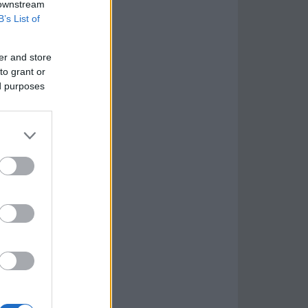
 downstream
B’s List of
er and store
to grant or
ed purposes