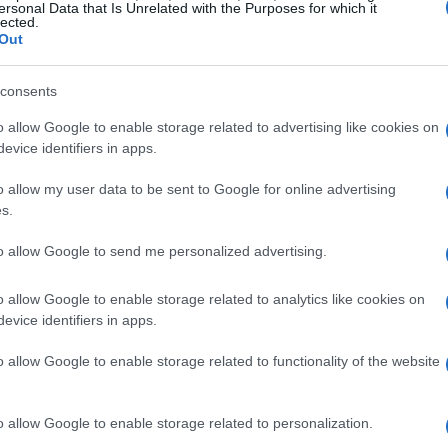
ersonal Data that Is Unrelated with the Purposes for which it
gs of
divorce
. It centers on a mother facing
lected.
rticipating in a family trip just before
Out
consents
ctions
o allow Google to enable storage related to advertising like cookies on
evice identifiers in apps.
hlights the emotional challenges many
o allow my user data to be sent to Google for online advertising
ason. A mother observed her daughter falling
s.
. Faced with the possibility of canceling their
to allow Google to send me personalized advertising.
 expression, indicating deeper issues in their
pivotal decision point, suggesting that she
o allow Google to enable storage related to analytics like cookies on
evice identifiers in apps.
uations resonate with many, evoking the
 emotions run high during festive periods.
o allow Google to enable storage related to functionality of the website
hips
o allow Google to enable storage related to personalization.