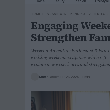
Home
Beauty
Fashion
Lifestyle
HOME
»
ENGAGING WEEKEND ACTIVITIES TO S
Engaging Weeken
Strengthen Fam
Weekend Adventure Enthusiast & Famil
exciting weekend escapades while reflec
explore new experiences and strengthen
Staff
·
December 21, 2025
· 3 min