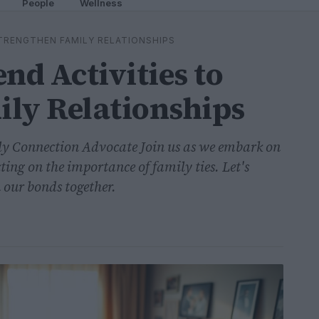
People
Wellness
TRENGTHEN FAMILY RELATIONSHIPS
d Activities to
ily Relationships
y Connection Advocate Join us as we embark on
ting on the importance of family ties. Let's
 our bonds together.