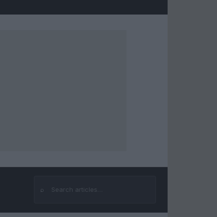
⌕
Search