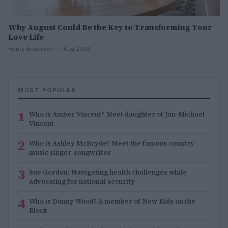
Why August Could Be the Key to Transforming Your
Love Life
Henry Anderson · 7 Aug 2026
MOST POPULAR
1
Who is Amber Vincent? Meet daughter of Jan-Michael
Vincent
2
Who is Ashley McBryde? Meet the famous country
music singer-songwriter
3
Sue Gordon: Navigating health challenges while
advocating for national security
4
Who is Danny Wood? A member of New Kids on the
Block