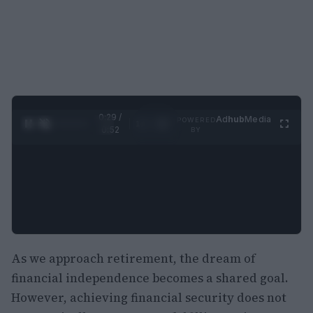
0:29 /
Ad
hub
Media
POWERED
1
/
2
0:52
BY
As we approach retirement, the dream of
financial independence becomes a shared goal.
However, achieving financial security does not