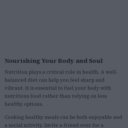
Nourishing Your Body and Soul
Nutrition plays a critical role in health. A well-
balanced diet can help you feel sharp and
vibrant. It is essential to fuel your body with
nutritious food rather than relying on less
healthy options.
Cooking healthy meals can be both enjoyable and
a social activity. Invite a friend over for a