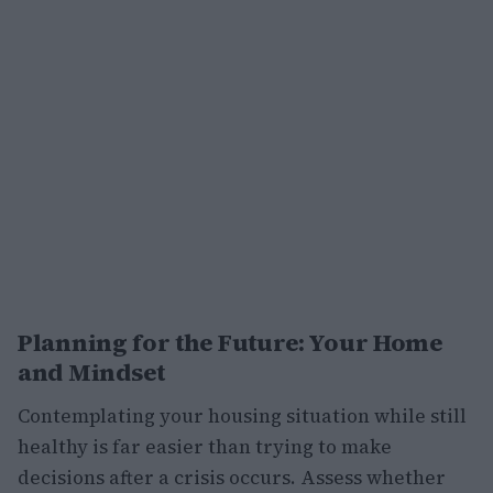
Planning for the Future: Your Home
and Mindset
Contemplating your housing situation while still
healthy is far easier than trying to make
decisions after a crisis occurs. Assess whether