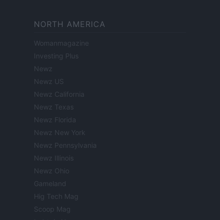
NORTH AMERICA
Womanmagazine
Investing Plus
Newz
Newz US
Newz California
Newz Texas
Newz Florida
Newz New York
Newz Pennsylvania
Newz Illinois
Newz Ohio
Gameland
Hig Tech Mag
Scoop Mag