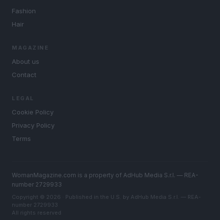
Fashion
Hair
MAGAZINE
About us
Contact
LEGAL
Cookie Policy
Privacy Policy
Terms
WomanMagazine.com is a property of AdHub Media S.r.l. — REA-
number 2729933
Copyright © 2026 · Published in the U.S. by AdHub Media S.r.l. — REA-
number 2729933
All rights reserved