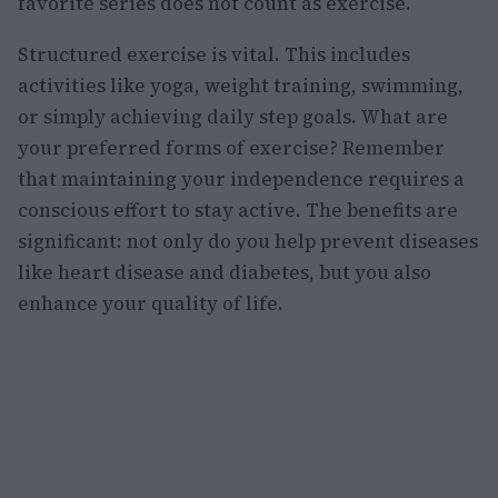
favorite series does not count as exercise.
Structured exercise is vital. This includes
activities like yoga, weight training, swimming,
or simply achieving daily step goals. What are
your preferred forms of exercise? Remember
that maintaining your independence requires a
conscious effort to stay active. The benefits are
significant: not only do you help prevent diseases
like heart disease and diabetes, but you also
enhance your quality of life.