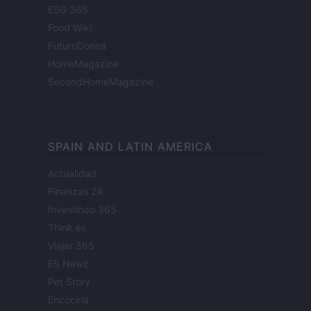
ESG 365
Food Wiki
FuturoDonna
HomeMagazine
SecondHomeMagazine
SPAIN AND LATIN AMERICA
Actualidad
Finanzas 24
Investindo 365
Think.es
Viajar 365
ES Newz
Pet Story
Encocina