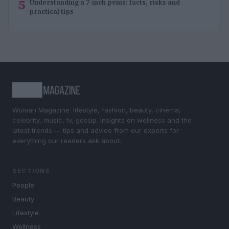
5
Understanding a 7-inch penis: facts, risks and
practical tips
Woman Magazine: lifestyle, fashion, beauty, cinema,
celebrity, music, tv, gossip. Insights on wellness and the
latest trends — tips and advice from our experts for
everything our readers ask about.
SECTIONS
People
Beauty
Lifestyle
Wellness