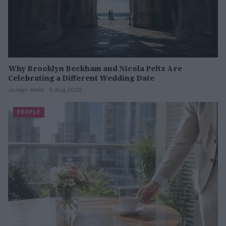
Why Brooklyn Beckham and Nicola Peltz Are
Celebrating a Different Wedding Date
Jordan Wells · 8 Aug 2026
PEOPLE