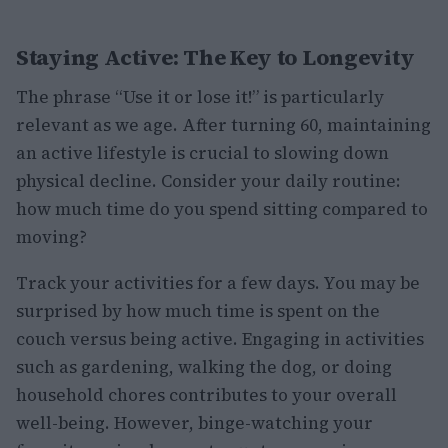
Staying Active: The Key to Longevity
The phrase “Use it or lose it!” is particularly
relevant as we age. After turning 60, maintaining
an active lifestyle is crucial to slowing down
physical decline. Consider your daily routine:
how much time do you spend sitting compared to
moving?
Track your activities for a few days. You may be
surprised by how much time is spent on the
couch versus being active. Engaging in activities
such as gardening, walking the dog, or doing
household chores contributes to your overall
well-being. However, binge-watching your