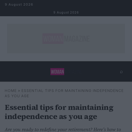
Skip to content
9 August 2026
9 August 2026
⌕
×
⌕
HOME
»
ESSENTIAL TIPS FOR MAINTAINING INDEPENDENCE
Search
AS YOU AGE
Essential tips for maintaining
independence as you age
Are you ready to redefine your retirement? Here’s how to