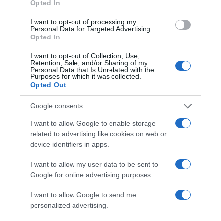
Opted In
I want to opt-out of processing my
Personal Data for Targeted Advertising.
Opted In
I want to opt-out of Collection, Use,
Retention, Sale, and/or Sharing of my
Personal Data that Is Unrelated with the
Purposes for which it was collected.
Opted Out
Google consents
I want to allow Google to enable storage
related to advertising like cookies on web or
device identifiers in apps.
Read more
I want to allow my user data to be sent to
Google for online advertising purposes.
PEOPLE
I want to allow Google to send me
personalized advertising.