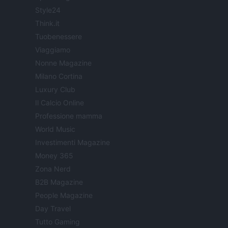
Style24
Think.it
Tuobenessere
Viaggiamo
Nonne Magazine
Milano Cortina
Luxury Club
Il Calcio Online
Professione mamma
World Music
Investimenti Magazine
Money 365
Zona Nerd
B2B Magazine
People Magazine
Day Travel
Tutto Gaming