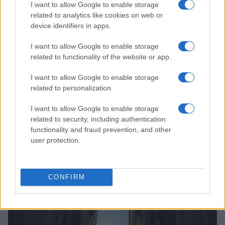
I want to allow Google to enable storage
related to analytics like cookies on web or
device identifiers in apps.
I want to allow Google to enable storage
related to functionality of the website or app.
I want to allow Google to enable storage
related to personalization.
I want to allow Google to enable storage
Exploring the Future of Sterling Point After Its First
Season
related to security, including authentication
functionality and fraud prevention, and other
Jordan Wells · 8 Aug 2026
user protection.
PEOPLE
CONFIRM