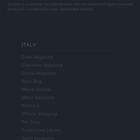
Content is curated by the editorial team with the support of digital tools and
produced in collaboration with independent authors.
ITALY
Casa Magazine
Cineverse Magazine
Donne Magazine
Food Blog
Milano Notizie
Motor Magazine
Notizie.it
Offerte Shopping
Pet Story
Professione Lavoro
Sport Magazine