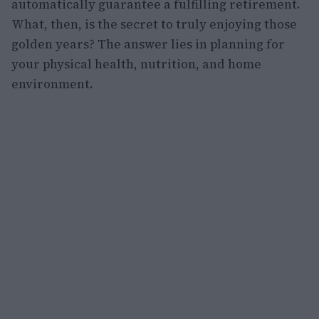
automatically guarantee a fulfilling retirement.
What, then, is the secret to truly enjoying those
golden years? The answer lies in planning for
your physical health, nutrition, and home
environment.