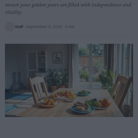
ensure your golden years are filled with independence and
vitality.
Staff
·
September 12, 2025
· 3 min