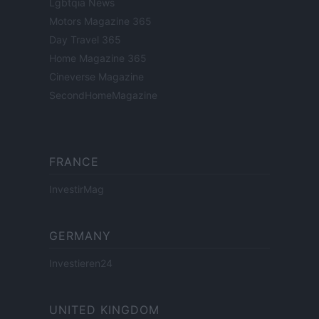
Lgbtqia News
Motors Magazine 365
Day Travel 365
Home Magazine 365
Cineverse Magazine
SecondHomeMagazine
FRANCE
InvestirMag
GERMANY
Investieren24
UNITED KINGDOM