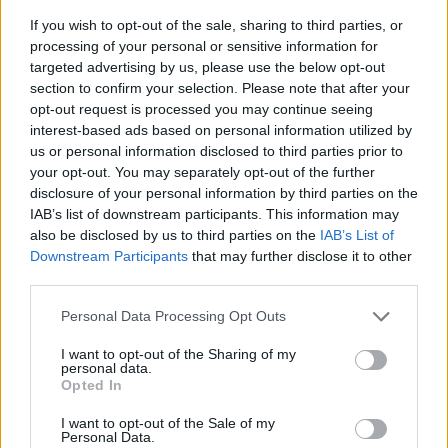
for as long as possible is universal. Let us work
If you wish to opt-out of the sale, sharing to third parties, or
processing of your personal or sensitive information for
together on a comprehensive plan! Stay active,
targeted advertising by us, please use the below opt-out
nourish your body, and create a supportive living
section to confirm your selection. Please note that after your
space. What does independence mean to you?
opt-out request is processed you may continue seeing
interest-based ads based on personal information utilized by
What steps are you taking to thrive during
us or personal information disclosed to third parties prior to
retirement? Share your thoughts below.
your opt-out. You may separately opt-out of the further
disclosure of your personal information by third parties on the
IAB’s list of downstream participants. This information may
also be disclosed by us to third parties on the
IAB’s List of
AUTHOR
Downstream Participants
that may further disclose it to other
Staff
third parties.
Please note that this website/app uses one or more Google
Personal Data Processing Opt Outs
services and may gather and store information including but
not limited to your visit or usage behaviour. You may click to
I want to opt-out of the Sharing of my
personal data.
grant or deny consent to Google and its third-party tags to
Opted In
use your data for below specified purposes in below Google
consent section.
I want to opt-out of the Sale of my
Personal Data.