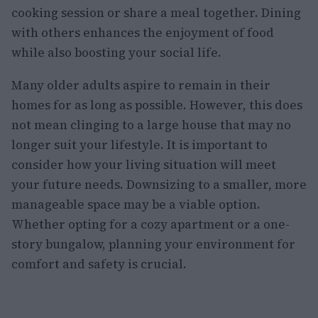
cooking session or share a meal together. Dining
with others enhances the enjoyment of food
while also boosting your social life.
Many older adults aspire to remain in their
homes for as long as possible. However, this does
not mean clinging to a large house that may no
longer suit your lifestyle. It is important to
consider how your living situation will meet
your future needs. Downsizing to a smaller, more
manageable space may be a viable option.
Whether opting for a cozy apartment or a one-
story bungalow, planning your environment for
comfort and safety is crucial.