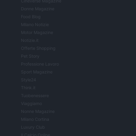
Cineverse Magazine
Donne Magazine
Food Blog
Milano Notizie
Motor Magazine
Notizie.it
Offerte Shopping
Pet Story
Professione Lavoro
Sport Magazine
Style24
Think.it
Tuobenessere
Viaggiamo
Nonne Magazine
Milano Cortina
Luxury Club
Il Calcio Online