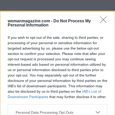
AUTHOR
Staff
womanmagazine.com -
Do Not Process My
Personal Information
If you wish to opt-out of the sale, sharing to third parties, or
processing of your personal or sensitive information for
targeted advertising by us, please use the below opt-out
section to confirm your selection. Please note that after your
opt-out request is processed you may continue seeing
interest-based ads based on personal information utilized by
us or personal information disclosed to third parties prior to
your opt-out. You may separately opt-out of the further
disclosure of your personal information by third parties on the
IAB’s list of downstream participants. This information may
also be disclosed by us to third parties on the
IAB’s List of
Downstream Participants
that may further disclose it to other
third parties.
Please note that this website/app uses one or more Google
Personal Data Processing Opt Outs