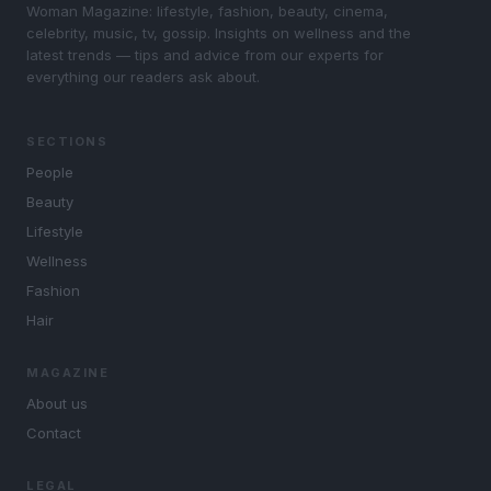
Woman Magazine: lifestyle, fashion, beauty, cinema,
celebrity, music, tv, gossip. Insights on wellness and the
latest trends — tips and advice from our experts for
everything our readers ask about.
SECTIONS
People
Beauty
Lifestyle
Wellness
Fashion
Hair
MAGAZINE
About us
Contact
LEGAL