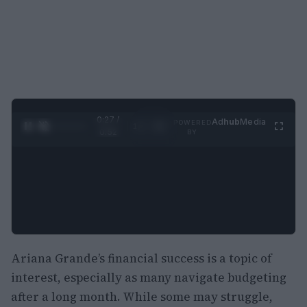
0:28 /
Ad
hub
Media
POWERED
1
/
2
0:52
BY
Ariana Grande’s financial success is a topic of
interest, especially as many navigate budgeting
after a long month. While some may struggle,