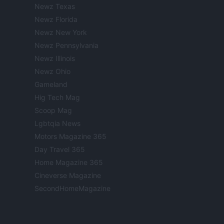
Newz Texas
Newz Florida
Newz New York
Newz Pennsylvania
Newz Illinois
Newz Ohio
Gameland
Hig Tech Mag
Scoop Mag
Lgbtqia News
Motors Magazine 365
Day Travel 365
Home Magazine 365
Cineverse Magazine
SecondHomeMagazine