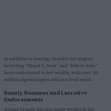
In addition to touring, Grande’s hit singles,
including “Thank U, Next” and “Side to Side,”
have contributed to her wealth, with over 107
million digital singles sold as a lead artist.
Beauty Business and Lucrative
Endorsements
Ariana Grande has also made strides in the