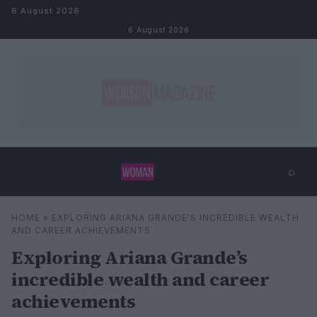
Skip to content
6 August 2026
6 August 2026
⌕
×
⌕
HOME
»
EXPLORING ARIANA GRANDE’S INCREDIBLE WEALTH
Search
AND CAREER ACHIEVEMENTS
Exploring Ariana Grande’s
incredible wealth and career
achievements