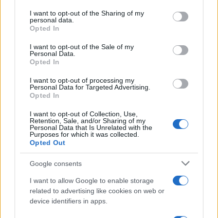
services and may gather and store information including but
not limited to your visit or usage behaviour. You may click to
I want to opt-out of the Sharing of my
personal data.
grant or deny consent to Google and its third-party tags to
Opted In
use your data for below specified purposes in below Google
consent section.
I want to opt-out of the Sale of my
Personal Data.
Opted In
Read more
I want to opt-out of processing my
Personal Data for Targeted Advertising.
Opted In
PEOPLE
I want to opt-out of Collection, Use,
Retention, Sale, and/or Sharing of my
Personal Data that Is Unrelated with the
Purposes for which it was collected.
Opted Out
Google consents
I want to allow Google to enable storage
related to advertising like cookies on web or
device identifiers in apps.