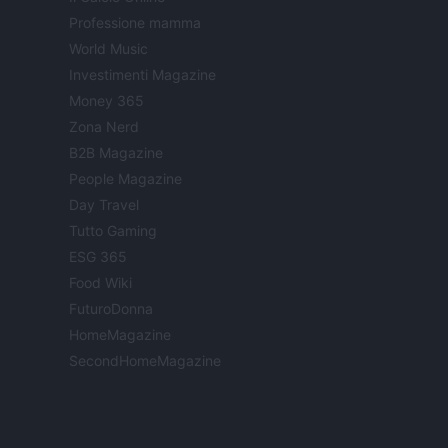
Professione mamma
World Music
Investimenti Magazine
Money 365
Zona Nerd
B2B Magazine
People Magazine
Day Travel
Tutto Gaming
ESG 365
Food Wiki
FuturoDonna
HomeMagazine
SecondHomeMagazine