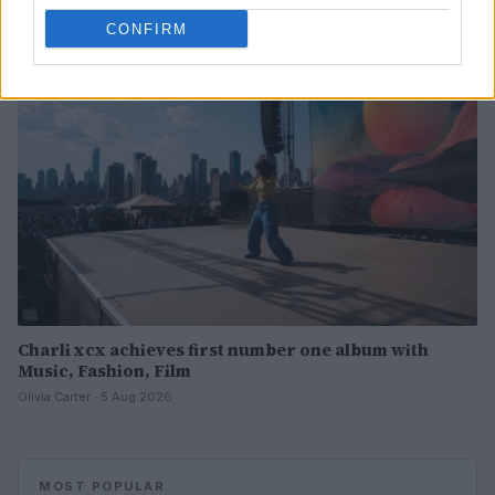
CONFIRM
PEOPLE
Charli xcx achieves first number one album with
Music, Fashion, Film
Olivia Carter · 5 Aug 2026
MOST POPULAR