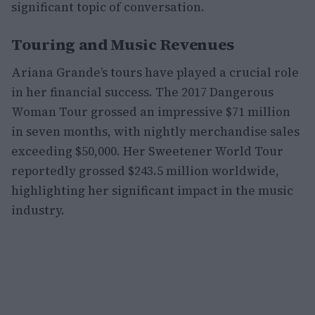
significant topic of conversation.
Touring and Music Revenues
Ariana Grande’s tours have played a crucial role
in her financial success. The 2017 Dangerous
Woman Tour grossed an impressive $71 million
in seven months, with nightly merchandise sales
exceeding $50,000. Her Sweetener World Tour
reportedly grossed $243.5 million worldwide,
highlighting her significant impact in the music
industry.