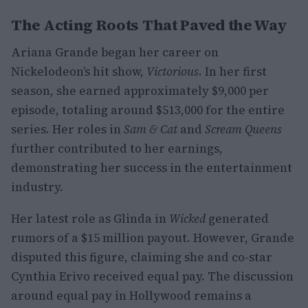
The Acting Roots That Paved the Way
Ariana Grande began her career on
Nickelodeon’s hit show,
Victorious
. In her first
season, she earned approximately $9,000 per
episode, totaling around $513,000 for the entire
series. Her roles in
Sam & Cat
and
Scream Queens
further contributed to her earnings,
demonstrating her success in the entertainment
industry.
Her latest role as Glinda in
Wicked
generated
rumors of a $15 million payout. However, Grande
disputed this figure, claiming she and co-star
Cynthia Erivo received equal pay. The discussion
around equal pay in Hollywood remains a