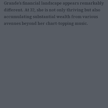
Grande’s financial landscape appears remarkably
different. At 32, she is not only thriving but also
accumulating substantial wealth from various
avenues beyond her chart-topping music.