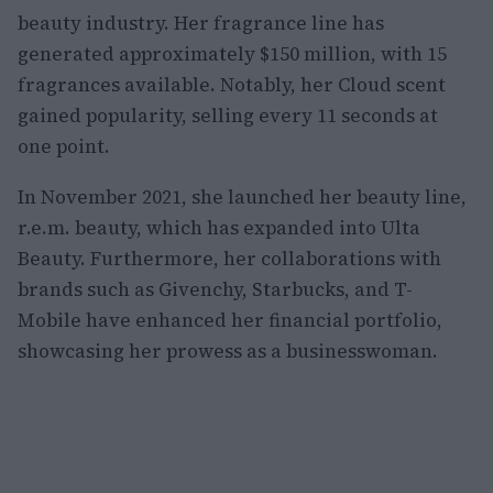
beauty industry. Her fragrance line has
generated approximately $150 million, with 15
fragrances available. Notably, her Cloud scent
gained popularity, selling every 11 seconds at
one point.
In November 2021, she launched her beauty line,
r.e.m. beauty, which has expanded into Ulta
Beauty. Furthermore, her collaborations with
brands such as Givenchy, Starbucks, and T-
Mobile have enhanced her financial portfolio,
showcasing her prowess as a businesswoman.