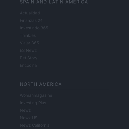
SPAIN AND LATIN AMERICA
Actualidad
Finanzas 24
Investindo 365
Think.es
Viajar 365
ES Newz
Pet Story
Encocina
NORTH AMERICA
Womanmagazine
Investing Plus
Newz
Newz US
Newz California