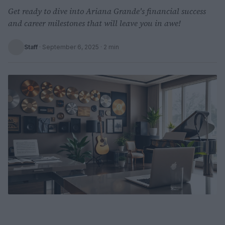
Get ready to dive into Ariana Grande's financial success
and career milestones that will leave you in awe!
Staff
·
September 6, 2025
· 2 min