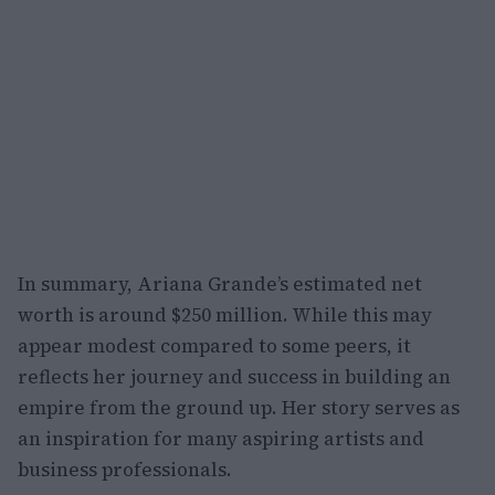
In summary, Ariana Grande’s estimated net
worth is around $250 million. While this may
appear modest compared to some peers, it
reflects her journey and success in building an
empire from the ground up. Her story serves as
an inspiration for many aspiring artists and
business professionals.