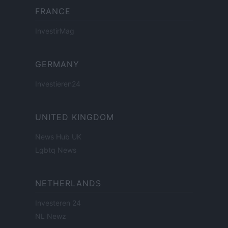
FRANCE
InvestirMag
GERMANY
Investieren24
UNITED KINGDOM
News Hub UK
Lgbtq News
NETHERLANDS
Investeren 24
NL Newz