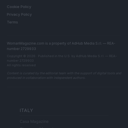
Cookie Policy
Privacy Policy
Terms
WomanMagazine.com is a property of AdHub Media S.r.l. — REA-
number 2729933
Copyright © 2026 · Published in the U.S. by AdHub Media S.r.l. — REA-
number 2729933
All rights reserved
Content is curated by the editorial team with the support of digital tools and
produced in collaboration with independent authors.
ITALY
Casa Magazine