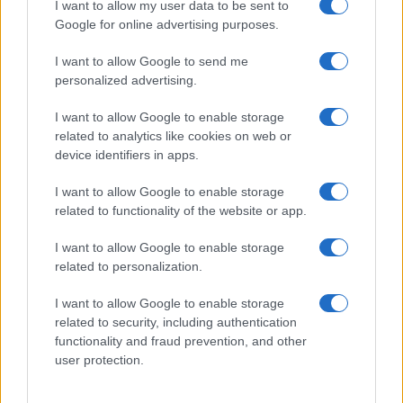
I want to allow my user data to be sent to
Google for online advertising purposes.
How Abdul El-Sayed Defied Big Money in Michigan’s
Democratic Primary
I want to allow Google to send me
Olivia Carter · 6 Aug 2026
personalized advertising.
PEOPLE
I want to allow Google to enable storage
related to analytics like cookies on web or
device identifiers in apps.
I want to allow Google to enable storage
related to functionality of the website or app.
I want to allow Google to enable storage
related to personalization.
I want to allow Google to enable storage
related to security, including authentication
functionality and fraud prevention, and other
Discover the benefits of Upneeq eye drops for lifting
user protection.
droopy eyelids
Olivia Carter · 6 Aug 2026