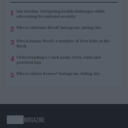
1
Sue Gordon: Navigating health challenges while
advocating for national security
2
Who is Adrienne Elrod? Instagram, dating, bio
3
Who is Danny Wood? A member of New Kids on the
Block
4
Understanding a 7-inch penis: facts, risks and
practical tips
5
Who is Adrien Broner? Instagram, dating, bio