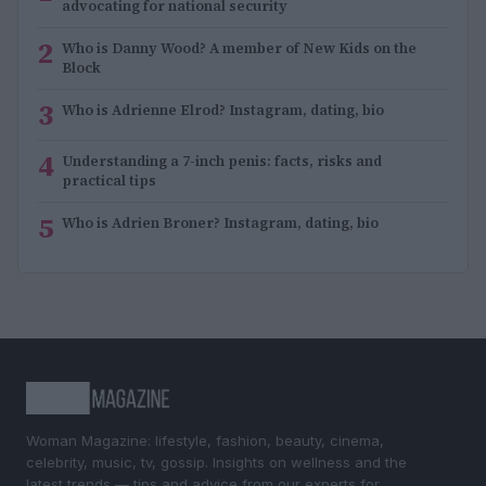
advocating for national security
2
Who is Danny Wood? A member of New Kids on the
Block
3
Who is Adrienne Elrod? Instagram, dating, bio
4
Understanding a 7-inch penis: facts, risks and
practical tips
5
Who is Adrien Broner? Instagram, dating, bio
Woman Magazine: lifestyle, fashion, beauty, cinema,
celebrity, music, tv, gossip. Insights on wellness and the
latest trends — tips and advice from our experts for