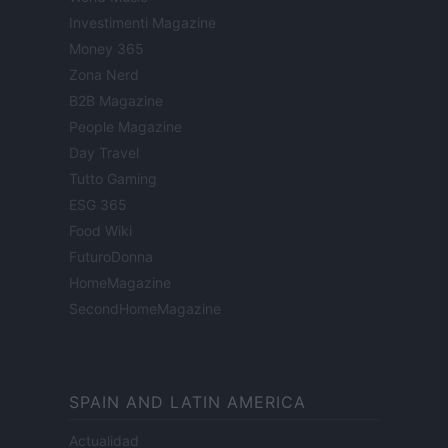
Investimenti Magazine
Money 365
Zona Nerd
B2B Magazine
People Magazine
Day Travel
Tutto Gaming
ESG 365
Food Wiki
FuturoDonna
HomeMagazine
SecondHomeMagazine
SPAIN AND LATIN AMERICA
Actualidad