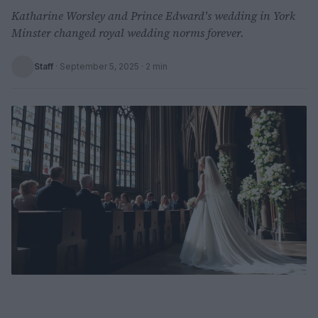
Katharine Worsley and Prince Edward's wedding in York
Minster changed royal wedding norms forever.
Staff
·
September 5, 2025
· 2 min