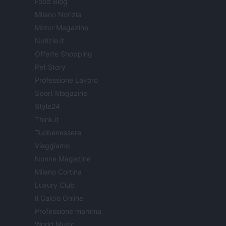
Food Blog
Milano Notizie
Motor Magazine
Notizie.it
Offerte Shopping
Pet Story
Professione Lavoro
Sport Magazine
Style24
Think.it
Tuobenessere
Viaggiamo
Nonne Magazine
Milano Cortina
Luxury Club
Il Calcio Online
Professione mamma
World Music