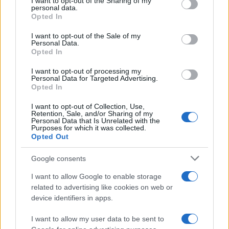
not limited to your visit or usage behaviour. You may click to
I want to opt-out of the Sharing of my
personal data.
grant or deny consent to Google and its third-party tags to
Opted In
use your data for below specified purposes in below Google
consent section.
I want to opt-out of the Sale of my
Personal Data.
Read more
Opted In
I want to opt-out of processing my
PEOPLE
Personal Data for Targeted Advertising.
Opted In
I want to opt-out of Collection, Use,
Retention, Sale, and/or Sharing of my
Personal Data that Is Unrelated with the
Purposes for which it was collected.
Opted Out
Google consents
I want to allow Google to enable storage
related to advertising like cookies on web or
device identifiers in apps.
Social Media Moderation Under Scrutiny After Perez
I want to allow my user data to be sent to