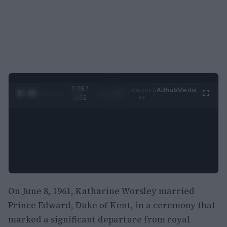
0:29 /
Ad
hub
Media
POWERED
1
/
2
0:52
BY
On June 8, 1961, Katharine Worsley married
Prince Edward, Duke of Kent, in a ceremony that
marked a significant departure from royal