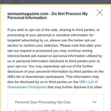
AUTHOR
Staff
womanmagazine.com -
Do Not Process My
Personal Information
If you wish to opt-out of the sale, sharing to third parties, or
processing of your personal or sensitive information for
targeted advertising by us, please use the below opt-out
section to confirm your selection. Please note that after your
opt-out request is processed you may continue seeing
interest-based ads based on personal information utilized by
us or personal information disclosed to third parties prior to
your opt-out. You may separately opt-out of the further
disclosure of your personal information by third parties on the
IAB’s list of downstream participants. This information may
also be disclosed by us to third parties on the
IAB’s List of
Downstream Participants
that may further disclose it to other
third parties.
Please note that this website/app uses one or more Google
Personal Data Processing Opt Outs
services and may gather and store information including but