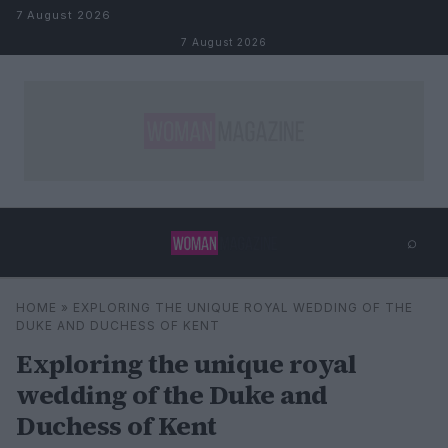
Skip to content
7 August 2026
7 August 2026
⌕
×
⌕
HOME
»
EXPLORING THE UNIQUE ROYAL WEDDING OF THE
Search
DUKE AND DUCHESS OF KENT
Exploring the unique royal
wedding of the Duke and
Duchess of Kent