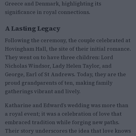
Greece and Denmark, highlighting its
significance in royal connections.
A Lasting Legacy
Following the ceremony, the couple celebrated at
Hovingham Hall, the site of their initial romance.
They went on to have three children: Lord
Nicholas Windsor, Lady Helen Taylor, and
George, Earl of St Andrews. Today, they are the
proud grandparents of ten, making family
gatherings vibrant and lively.
Katharine and Edward’s wedding was more than
a royal event; it was a celebration of love that
embraced tradition while forging new paths.
Their story underscores the idea that love knows