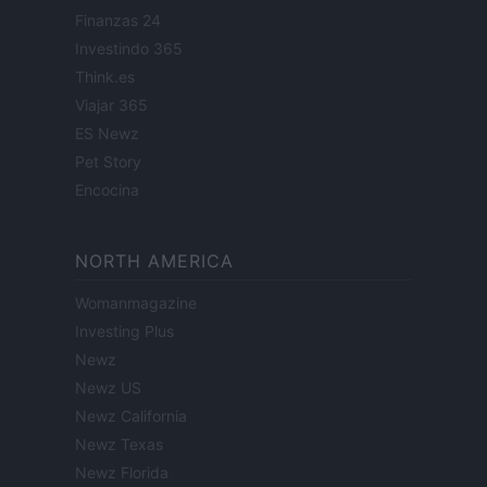
Finanzas 24
Investindo 365
Think.es
Viajar 365
ES Newz
Pet Story
Encocina
NORTH AMERICA
Womanmagazine
Investing Plus
Newz
Newz US
Newz California
Newz Texas
Newz Florida