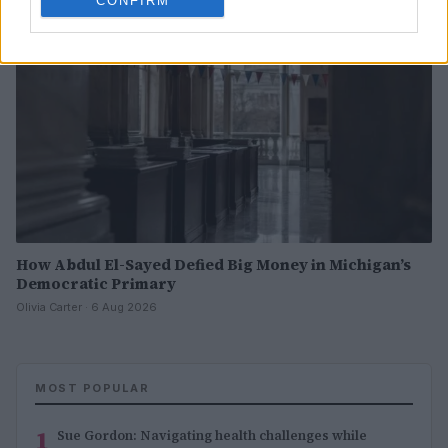
CONFIRM
How Abdul El-Sayed Defied Big Money in Michigan’s
Democratic Primary
Olivia Carter · 6 Aug 2026
MOST POPULAR
1
Sue Gordon: Navigating health challenges while