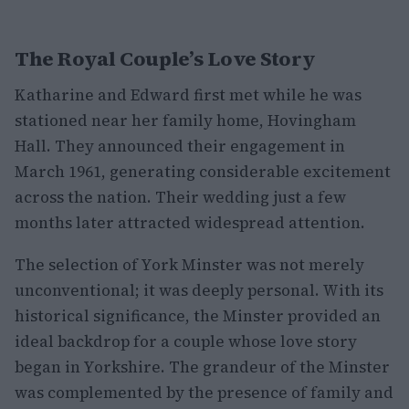
The Royal Couple’s Love Story
Katharine and Edward first met while he was
stationed near her family home, Hovingham
Hall. They announced their engagement in
March 1961, generating considerable excitement
across the nation. Their wedding just a few
months later attracted widespread attention.
The selection of York Minster was not merely
unconventional; it was deeply personal. With its
historical significance, the Minster provided an
ideal backdrop for a couple whose love story
began in Yorkshire. The grandeur of the Minster
was complemented by the presence of family and