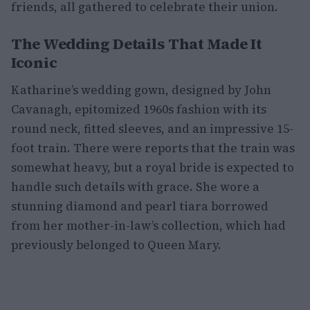
friends, all gathered to celebrate their union.
The Wedding Details That Made It
Iconic
Katharine’s wedding gown, designed by John
Cavanagh, epitomized 1960s fashion with its
round neck, fitted sleeves, and an impressive 15-
foot train. There were reports that the train was
somewhat heavy, but a royal bride is expected to
handle such details with grace. She wore a
stunning diamond and pearl tiara borrowed
from her mother-in-law’s collection, which had
previously belonged to Queen Mary.