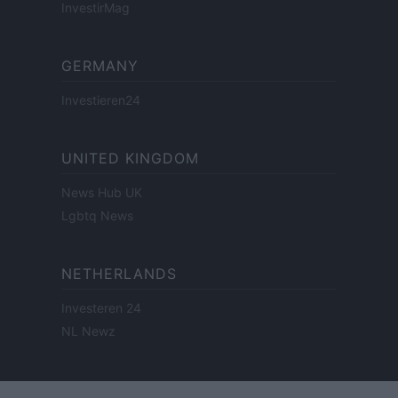
InvestirMag
GERMANY
Investieren24
UNITED KINGDOM
News Hub UK
Lgbtq News
NETHERLANDS
Investeren 24
NL Newz