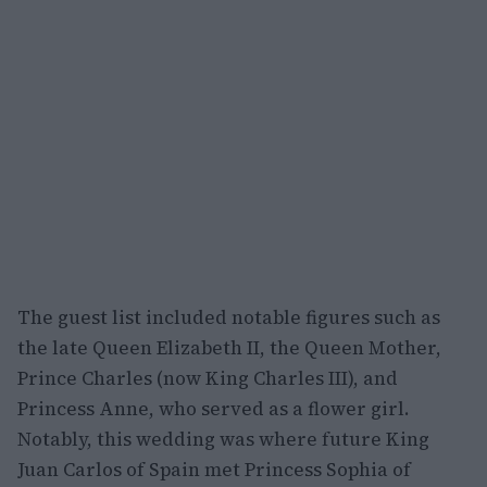
The guest list included notable figures such as
the late Queen Elizabeth II, the Queen Mother,
Prince Charles (now King Charles III), and
Princess Anne, who served as a flower girl.
Notably, this wedding was where future King
Juan Carlos of Spain met Princess Sophia of