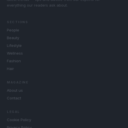
everything our readers ask about.
SECTIONS
People
Beauty
Lifestyle
Wellness
Fashion
Hair
MAGAZINE
About us
Contact
LEGAL
Cookie Policy
Privacy Policy