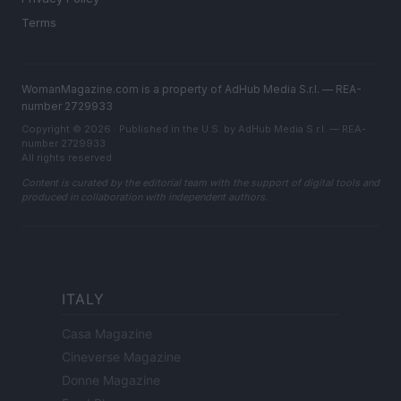
Terms
WomanMagazine.com is a property of AdHub Media S.r.l. — REA-
number 2729933
Copyright © 2026 · Published in the U.S. by AdHub Media S.r.l. — REA-
number 2729933
All rights reserved
Content is curated by the editorial team with the support of digital tools and
produced in collaboration with independent authors.
ITALY
Casa Magazine
Cineverse Magazine
Donne Magazine