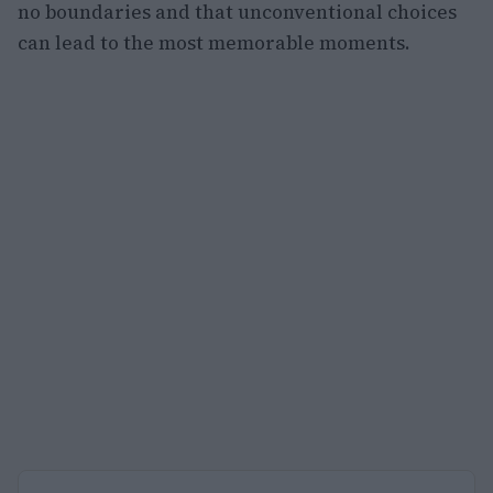
no boundaries and that unconventional choices
can lead to the most memorable moments.