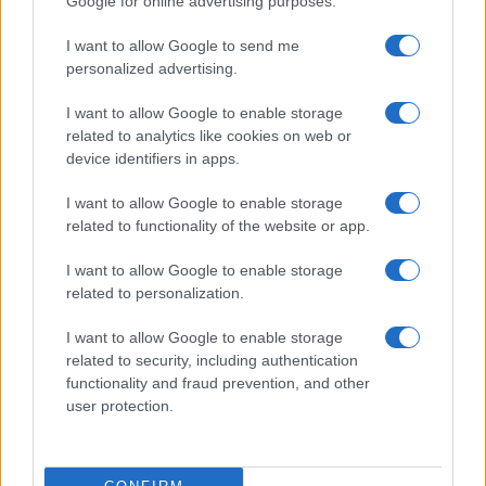
Hilton’s Graphic Livestream
Google for online advertising purposes.
Sophie Donovan · 6 Aug 2026
I want to allow Google to send me
personalized advertising.
PEOPLE
I want to allow Google to enable storage
related to analytics like cookies on web or
device identifiers in apps.
I want to allow Google to enable storage
related to functionality of the website or app.
I want to allow Google to enable storage
related to personalization.
I want to allow Google to enable storage
related to security, including authentication
Heart emoji meanings: a comprehensive guide to
functionality and fraud prevention, and other
digital affection
user protection.
Olivia Carter · 6 Aug 2026
PEOPLE