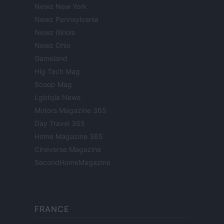
Newz New York
Newz Pennsylvania
Newz Illinois
Newz Ohio
Gameland
Hig Tech Mag
Scoop Mag
Lgbtqia News
Motors Magazine 365
Day Travel 365
Home Magazine 365
Cineverse Magazine
SecondHomeMagazine
FRANCE