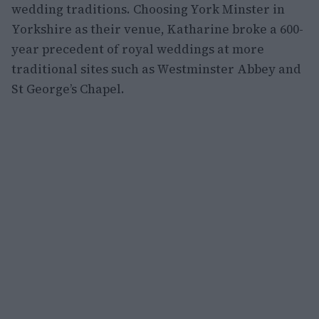
wedding traditions. Choosing York Minster in
Yorkshire as their venue, Katharine broke a 600-
year precedent of royal weddings at more
traditional sites such as Westminster Abbey and
St George’s Chapel.