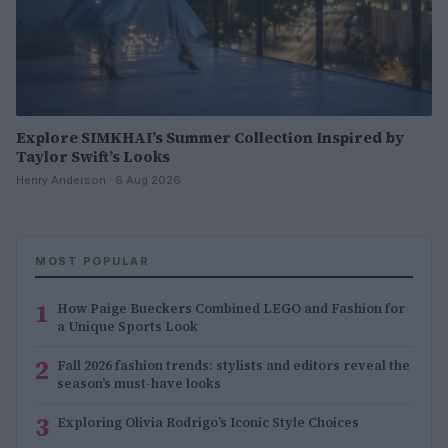
Explore SIMKHAI’s Summer Collection Inspired by
Taylor Swift’s Looks
Henry Anderson · 6 Aug 2026
MOST POPULAR
1
How Paige Bueckers Combined LEGO and Fashion for
a Unique Sports Look
2
Fall 2026 fashion trends: stylists and editors reveal the
season’s must-have looks
3
Exploring Olivia Rodrigo’s Iconic Style Choices