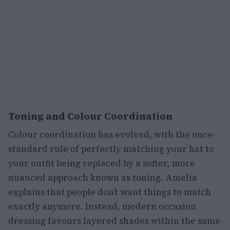
Toning and Colour Coordination
Colour coordination has evolved, with the once-
standard rule of perfectly matching your hat to
your outfit being replaced by a softer, more
nuanced approach known as toning. Amelia
explains that people don’t want things to match
exactly anymore. Instead, modern occasion
dressing favours layered shades within the same