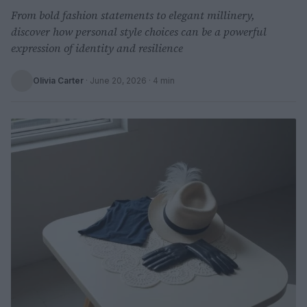
From bold fashion statements to elegant millinery,
discover how personal style choices can be a powerful
expression of identity and resilience
Olivia Carter
·
June 20, 2026
· 4 min