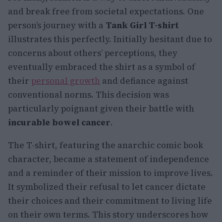
and break free from societal expectations. One
person’s journey with a
Tank Girl T-shirt
illustrates this perfectly. Initially hesitant due to
concerns about others’ perceptions, they
eventually embraced the shirt as a symbol of
their
personal growth
and defiance against
conventional norms. This decision was
particularly poignant given their battle with
incurable bowel cancer
.
The T-shirt, featuring the anarchic comic book
character, became a statement of independence
and a reminder of their mission to improve lives.
It symbolized their refusal to let cancer dictate
their choices and their commitment to living life
on their own terms. This story underscores how