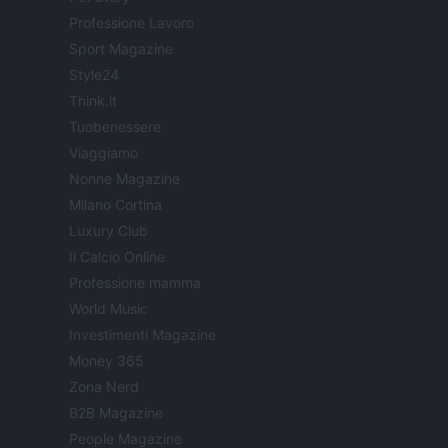
Professione Lavoro
Sport Magazine
Style24
Think.it
Tuobenessere
Viaggiamo
Nonne Magazine
Milano Cortina
Luxury Club
Il Calcio Online
Professione mamma
World Music
Investimenti Magazine
Money 365
Zona Nerd
B2B Magazine
People Magazine