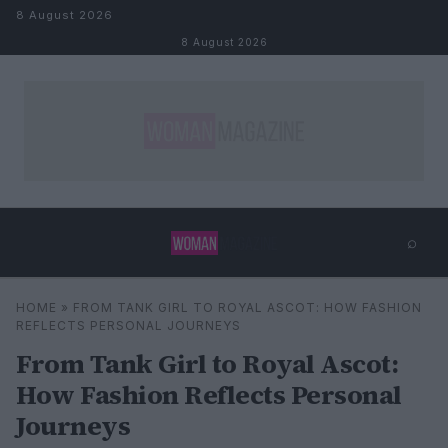
Skip to content
8 August 2026
8 August 2026
⌕
×
⌕
HOME
»
FROM TANK GIRL TO ROYAL ASCOT: HOW FASHION
Search
REFLECTS PERSONAL JOURNEYS
From Tank Girl to Royal Ascot:
How Fashion Reflects Personal
Journeys