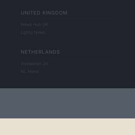
UNITED KINGDOM
News Hub UK
Lgbtq News
NETHERLANDS
Investeren 24
NL Newz