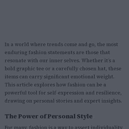
In a world where trends come and go, the most
enduring fashion statements are those that
resonate with our inner selves. Whether it’s a
bold graphic tee or a carefully chosen hat, these
items can carry significant emotional weight.
This article explores how fashion can be a
powerful tool for self-expression and resilience,
drawing on personal stories and expert insights.
The Power of Personal Style
For many, fashion is a way to assert individuality