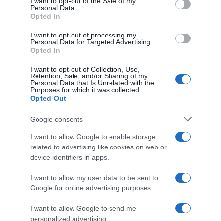
I want to opt-out of the Sale of my
stories highlight how fashion choices can be
Personal Data.
Opted In
deeply personal and meaningful. Whether it’s a
Tank Girl T-shirt or a carefully chosen hat, these
I want to opt-out of processing my
Personal Data for Targeted Advertising.
items can carry significant emotional weight and
Opted In
serve as a reminder of our resilience and
I want to opt-out of Collection, Use,
independence.
Retention, Sale, and/or Sharing of my
Personal Data that Is Unrelated with the
Purposes for which it was collected.
Opted Out
AUTHOR
Google consents
Olivia Carter
I want to allow Google to enable storage
Olivia Carter writes about beauty without the
related to advertising like cookies on web or
hype: actual ingredients, real prices, and the
device identifiers in apps.
gap between marketing and results. Based
between London and New York.
I want to allow my user data to be sent to
Google for online advertising purposes.
I want to allow Google to send me
personalized advertising.