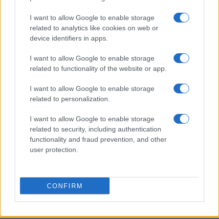
I want to allow Google to enable storage
related to analytics like cookies on web or
device identifiers in apps.
I want to allow Google to enable storage
related to functionality of the website or app.
I want to allow Google to enable storage
related to personalization.
I want to allow Google to enable storage
related to security, including authentication
functionality and fraud prevention, and other
user protection.
CONFIRM
Read more