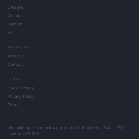
Lifestyle
Wellness
Fashion
Hair
MAGAZINE
About us
Contact
LEGAL
Cookie Policy
Privacy Policy
Terms
WomanMagazine.com is a property of AdHub Media S.r.l. — REA-
number 2729933