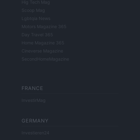
Hig Tech Mag
Scoop Mag
Lgbtqia News
Motors Magazine 365
Day Travel 365
Home Magazine 365
Cineverse Magazine
SecondHomeMagazine
FRANCE
InvestirMag
GERMANY
Investieren24