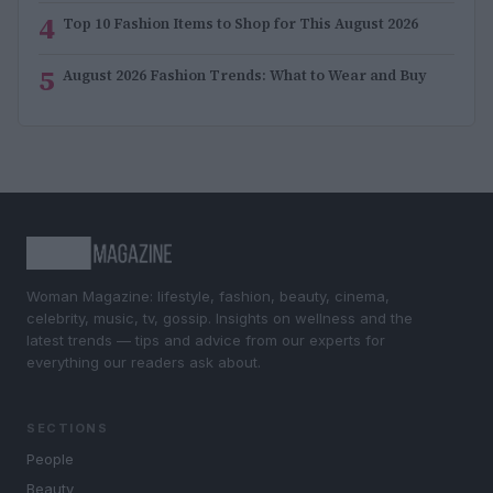
4
Top 10 Fashion Items to Shop for This August 2026
5
August 2026 Fashion Trends: What to Wear and Buy
Woman Magazine: lifestyle, fashion, beauty, cinema,
celebrity, music, tv, gossip. Insights on wellness and the
latest trends — tips and advice from our experts for
everything our readers ask about.
SECTIONS
People
Beauty