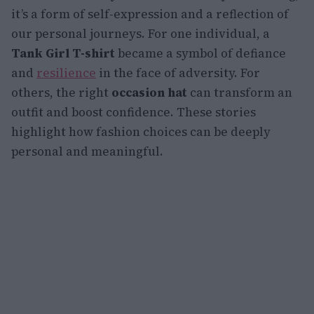
it’s a form of self-expression and a reflection of
our personal journeys. For one individual, a
Tank Girl T-shirt
became a symbol of defiance
and
resilience
in the face of adversity. For
others, the right
occasion hat
can transform an
outfit and boost confidence. These stories
highlight how fashion choices can be deeply
personal and meaningful.