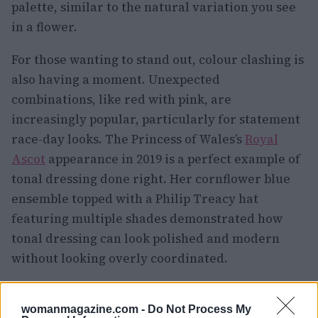
palette, similar to the natural variation you see
in a flower.
For those wanting to stand out, colour clashing is
also having a moment. Unexpected
combinations, like red with pink, are
increasingly popular, particularly for statement
race-day looks. The Princess of Wales’s
Royal
Ascot
appearance in 2019 is a perfect example of
tonal dressing done right. Her cornflower blue
ensemble topped with a Philip Treacy hat
featuring multiple shades demonstrated how
tonal dressing can look polished and modern
without looking overly coordinated.
Fashion as a Form of Resilience
womanmagazine.com -
Do Not Process My