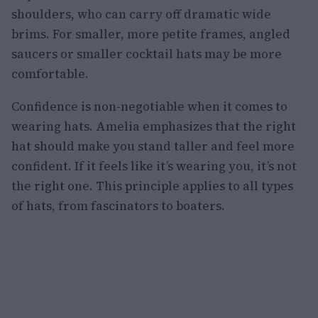
shoulders, who can carry off dramatic wide
brims. For smaller, more petite frames, angled
saucers or smaller cocktail hats may be more
comfortable.
Confidence is non-negotiable when it comes to
wearing hats. Amelia emphasizes that the right
hat should make you stand taller and feel more
confident. If it feels like it’s wearing you, it’s not
the right one. This principle applies to all types
of hats, from fascinators to boaters.