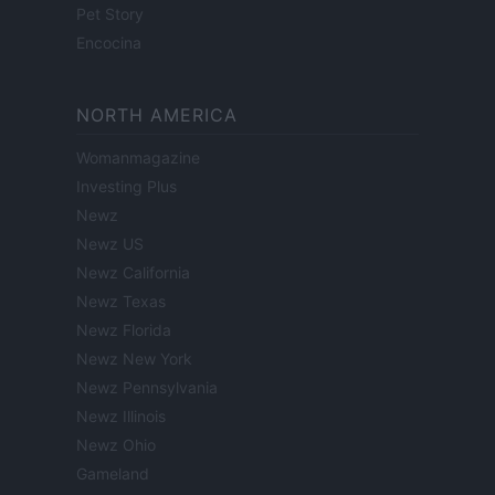
Pet Story
Encocina
NORTH AMERICA
Womanmagazine
Investing Plus
Newz
Newz US
Newz California
Newz Texas
Newz Florida
Newz New York
Newz Pennsylvania
Newz Illinois
Newz Ohio
Gameland