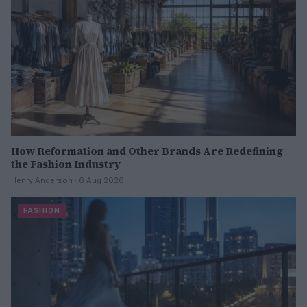
How Reformation and Other Brands Are Redefining
the Fashion Industry
Henry Anderson · 6 Aug 2026
FASHION