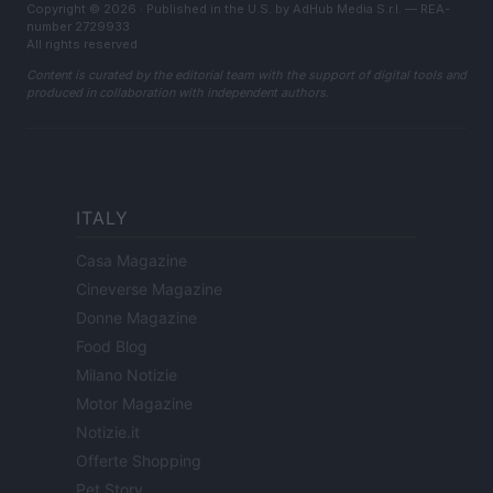
Copyright © 2026 · Published in the U.S. by AdHub Media S.r.l. — REA-
number 2729933
All rights reserved
Content is curated by the editorial team with the support of digital tools and
produced in collaboration with independent authors.
ITALY
Casa Magazine
Cineverse Magazine
Donne Magazine
Food Blog
Milano Notizie
Motor Magazine
Notizie.it
Offerte Shopping
Pet Story