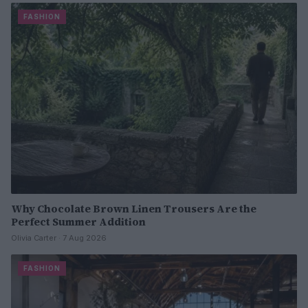
FASHION
Why Chocolate Brown Linen Trousers Are the
Perfect Summer Addition
Olivia Carter · 7 Aug 2026
FASHION