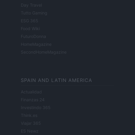
Day Travel
Tutto Gaming
ESG 365
Food Wiki
FuturoDonna
HomeMagazine
SecondHomeMagazine
SPAIN AND LATIN AMERICA
Actualidad
Finanzas 24
Investindo 365
Think.es
Viajar 365
ES Newz