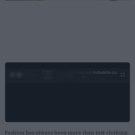
0:29 /
Ad
hub
Media
POWERED
1
/
2
0:52
BY
Fashion has always been more than just clothing;