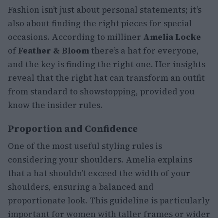
Fashion isn’t just about personal statements; it’s
also about finding the right pieces for special
occasions. According to milliner
Amelia Locke
of
Feather & Bloom
there’s a hat for everyone,
and the key is finding the right one. Her insights
reveal that the right hat can transform an outfit
from standard to showstopping, provided you
know the insider rules.
Proportion and Confidence
One of the most useful styling rules is
considering your shoulders. Amelia explains
that a hat shouldn’t exceed the width of your
shoulders, ensuring a balanced and
proportionate look. This guideline is particularly
important for women with taller frames or wider