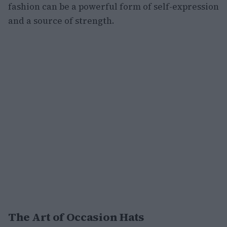
fashion can be a powerful form of self-expression
and a source of strength.
The Art of Occasion Hats