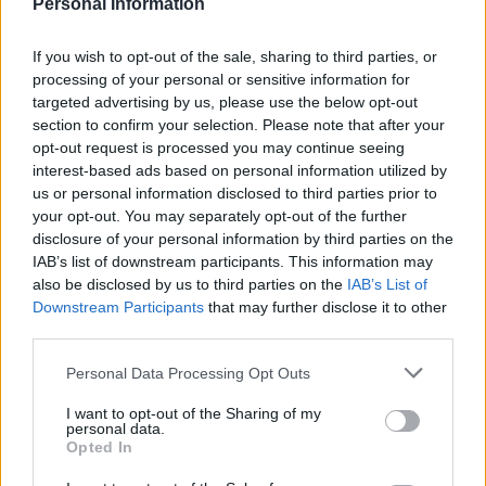
Personal Information
Fashion can be a powerful tool for resilience, as
seen in the story of the Tank Girl T-shirt. For the
If you wish to opt-out of the sale, sharing to third parties, or
individual facing incurable cancer, the T-shirt
processing of your personal or sensitive information for
became a symbol of their fight and their mission
targeted advertising by us, please use the below opt-out
section to confirm your selection. Please note that after your
to improve lives. It represented their refusal to
opt-out request is processed you may continue seeing
let cancer dictate their choices and their
interest-based ads based on personal information utilized by
commitment to living life on their own terms.
us or personal information disclosed to third parties prior to
your opt-out. You may separately opt-out of the further
This story highlights how fashion can be more
disclosure of your personal information by third parties on the
IAB’s list of downstream participants. This information may
than just clothing; it can be a form of self-
also be disclosed by us to third parties on the
IAB’s List of
expression and a source of strength. Whether it’s
Downstream Participants
that may further disclose it to other
a bold graphic tee or a carefully chosen hat,
third parties.
these items can carry significant emotional
Please note that this website/app uses one or more Google
Personal Data Processing Opt Outs
weight and serve as a reminder of our personal
services and may gather and store information including but
not limited to your visit or usage behaviour. You may click to
I want to opt-out of the Sharing of my
journeys and resilience.
personal data.
grant or deny consent to Google and its third-party tags to
Opted In
use your data for below specified purposes in below Google
From bold statements to elegant millinery, these
consent section.