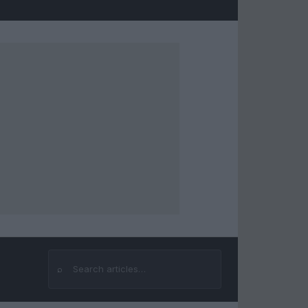
⌕
Search