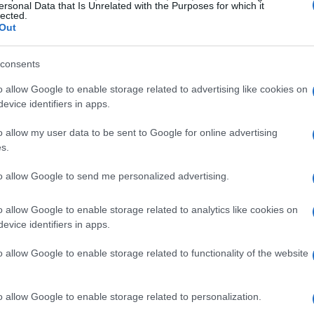
ersonal Data that Is Unrelated with the Purposes for which it
lected.
Out
be a bit of a bummer, right? 🌅 But one thing
sales on perfumes. Labor Day isn’t just about
consents
ure trove for fragrance lovers! This is the
o allow Google to enable storage related to advertising like cookies on
evice identifiers in apps.
hat make you feel fabulous, whether you’re
 or deep and sensual.
o allow my user data to be sent to Google for online advertising
s.
s to the latest must-haves, this Labor Day is
to allow Google to send me personalized advertising.
 scents at bargain prices. Imagine walking
 fragrance that suits your vibe. Sounds
o allow Google to enable storage related to analytics like cookies on
evice identifiers in apps.
great opportunity to try something new without
o allow Google to enable storage related to functionality of the website
ance Collection
o allow Google to enable storage related to personalization.