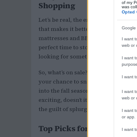
of my P
Shopping
was col
Opted 
Let’s be real, the end of summer can 
that makes it better is the fantastic 
Google 
mattresses and BBQ sales; it’s a treas
I want t
web or d
perfect time to stock up on scents t
looking for something light and airy
I want t
purpose
So, what’s on sale? From cult classic
I want 
your chance to snag some incredible
into the fall season with a fresh new
I want t
web or d
exciting, doesn’t it? 🥳 Plus, it’s a 
the guilt of splurging!
I want t
or app.
Top Picks for Your Fragr
I want t