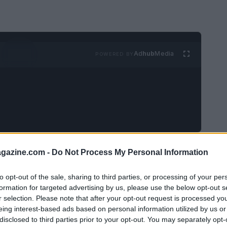
Ad
hub
Media
POWERED BY
 we take a moment to appreciate how amazing
azine.com -
Do Not Process My Personal Information
on sale? I mean, who doesn’t love a good
to opt-out of the sale, sharing to third parties, or processing of your per
o luxury fragrances? With Labor Day just
formation for targeted advertising by us, please use the below opt-out s
counts are happening—up to 55% off! So grab
r selection. Please note that after your opt-out request is processed y
eing interest-based ads based on personal information utilized by us or
t’s dive into the best fragrance deals you’ll
disclosed to third parties prior to your opt-out. You may separately opt-