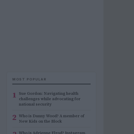
MOST POPULAR
1
Sue Gordon: Navigating health
challenges while advocating for
national security
2
Who is Danny Wood? A member of
New Kids on the Block
Who is Adrienne Elrod? Instagram,