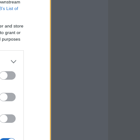
 downstream
B’s List of
er and store
to grant or
ed purposes