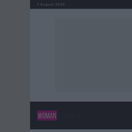
Skip to content
7 August 2026