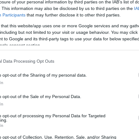
losure of your personal information by third parties on the IAB’s list of
. This information may also be disclosed by us to third parties on the
IA
Participants
that may further disclose it to other third parties.
 that this website/app uses one or more Google services and may gath
including but not limited to your visit or usage behaviour. You may click 
 to Google and its third-party tags to use your data for below specifi
ogle consent section.
l Data Processing Opt Outs
o opt-out of the Sharing of my personal data.
In
o opt-out of the Sale of my Personal Data.
In
to opt-out of processing my Personal Data for Targeted
ing.
In
fect Time for Fragrance
o opt-out of Collection, Use, Retention, Sale, and/or Sharing