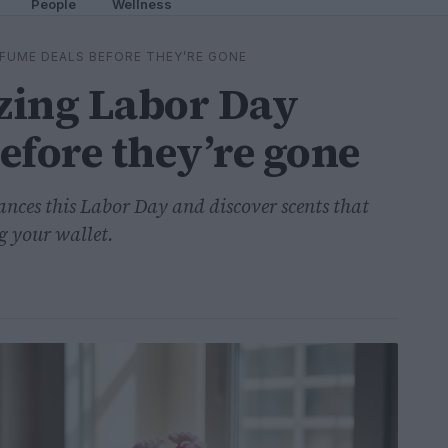
People
Wellness
FUME DEALS BEFORE THEY’RE GONE
zing Labor Day
efore they’re gone
ances this Labor Day and discover scents that
g your wallet.