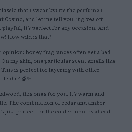
classic that I swear by! It’s the perfume I
t Cosmo, and let me tell you, it gives off
t playful, it’s perfect for any occasion. And
ow! How wild is that?
opinion: honey fragrances often get a bad
! On my skin, one particular scent smells like
This is perfect for layering with other
ll vibe? 🍯✨
alwood, this one’s for you. It’s warm and
ttle. The combination of cedar and amber
at’s just perfect for the colder months ahead.