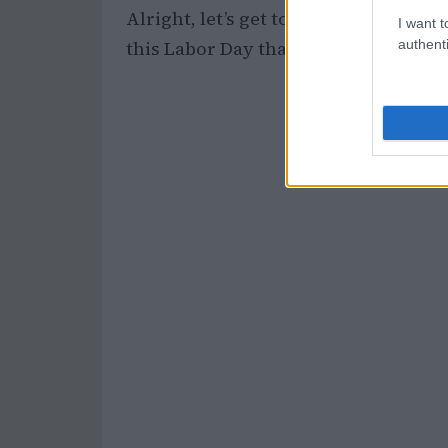
Alright, let’s get to the good stuff. 
I want t
authenti
this Labor Day that you should total