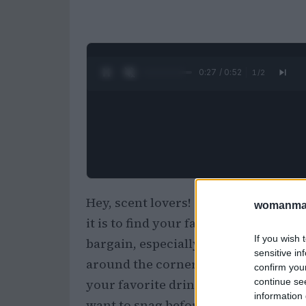
0:28 / 0:52
1
/
2
Hey, scent lovers! 🌸 Okay, but can
womanmag
it is to find your favorite perfumes 
If you wish 
bargain, especially when it comes t
sensitive in
around the corner, some serious dis
confirm you
continue se
your favorite drink, get comfy, and le
information 
want to snag before they’re gone!