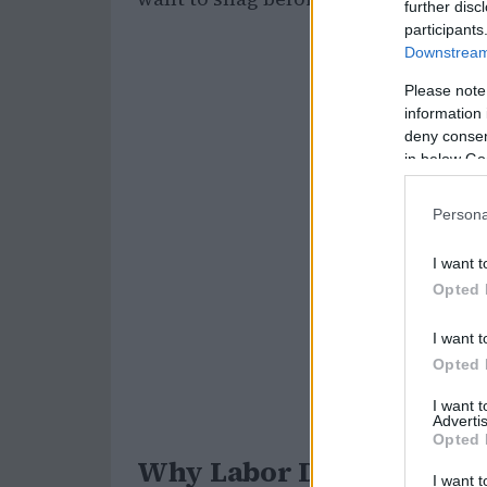
further disc
participants
Downstream 
Please note
information 
deny consent
in below Go
Persona
I want t
Opted 
I want t
Opted 
I want 
Advertis
Opted 
Why Labor Day is the Per
I want t