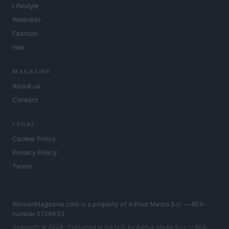
Lifestyle
Wellness
Fashion
Hair
MAGAZINE
About us
Contact
LEGAL
Cookie Policy
Privacy Policy
Terms
WomanMagazine.com is a property of AdHub Media S.r.l. — REA-
number 2729933
Copyright © 2026 · Published in the U.S. by AdHub Media S.r.l. — REA-