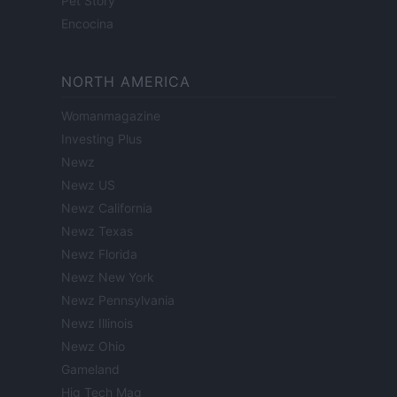
Pet Story
Encocina
NORTH AMERICA
Womanmagazine
Investing Plus
Newz
Newz US
Newz California
Newz Texas
Newz Florida
Newz New York
Newz Pennsylvania
Newz Illinois
Newz Ohio
Gameland
Hig Tech Mag