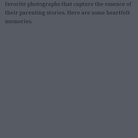
favorite photographs that capture the essence of
their parenting stories. Here are some heartfelt
memories.