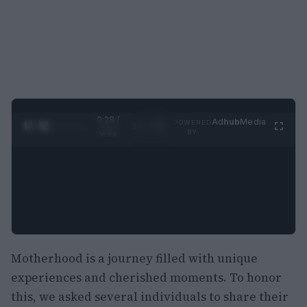
0:29 /
Ad
hub
Media
POWERED
1
/
2
0:52
BY
Motherhood is a journey filled with unique
experiences and cherished moments. To honor
this, we asked several individuals to share their