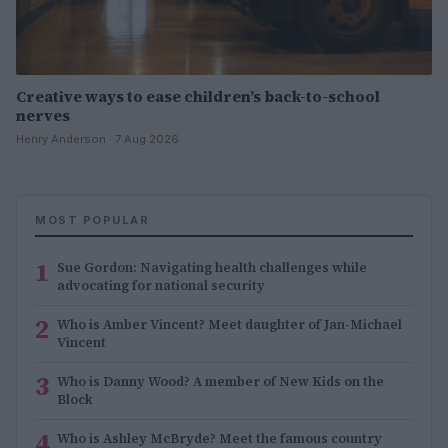
Creative ways to ease children’s back-to-school
nerves
Henry Anderson · 7 Aug 2026
MOST POPULAR
1
Sue Gordon: Navigating health challenges while
advocating for national security
2
Who is Amber Vincent? Meet daughter of Jan-Michael
Vincent
3
Who is Danny Wood? A member of New Kids on the
Block
4
Who is Ashley McBryde? Meet the famous country