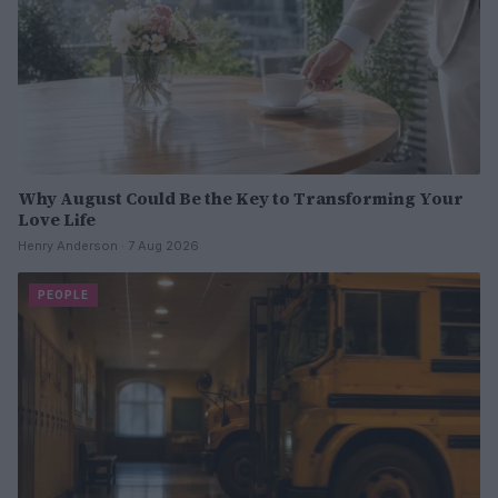
Why August Could Be the Key to Transforming Your
Love Life
Henry Anderson · 7 Aug 2026
PEOPLE