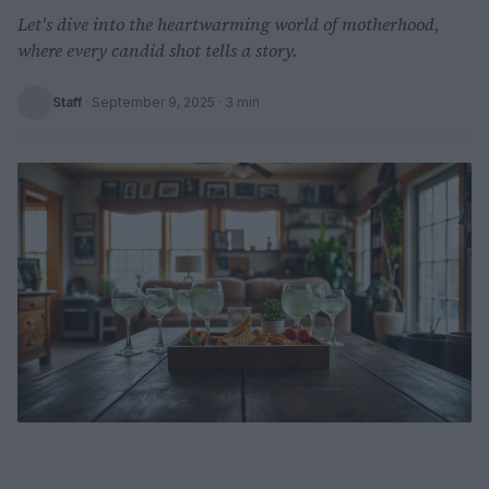
Let's dive into the heartwarming world of motherhood,
where every candid shot tells a story.
Staff
·
September 9, 2025
· 3 min