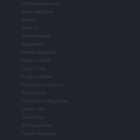
Professione Lavoro
Sport Magazine
Style24
Think.it
Tuobenessere
Viaggiamo
Nonne Magazine
Milano Cortina
Luxury Club
Il Calcio Online
Professione mamma
World Music
Investimenti Magazine
Money 365
Zona Nerd
B2B Magazine
People Magazine