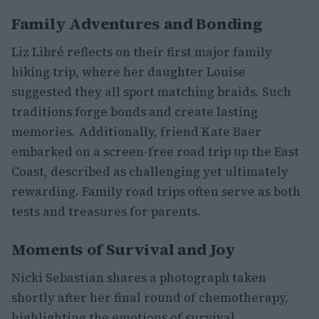
Family Adventures and Bonding
Liz Libré reflects on their first major family
hiking trip, where her daughter Louise
suggested they all sport matching braids. Such
traditions forge bonds and create lasting
memories. Additionally, friend Kate Baer
embarked on a screen-free road trip up the East
Coast, described as challenging yet ultimately
rewarding. Family road trips often serve as both
tests and treasures for parents.
Moments of Survival and Joy
Nicki Sebastian shares a photograph taken
shortly after her final round of chemotherapy,
highlighting the emotions of survival