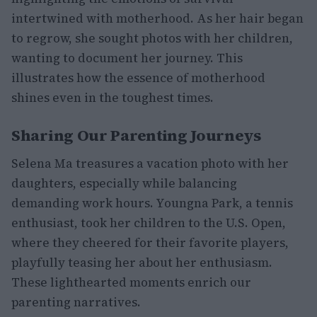
intertwined with motherhood. As her hair began
to regrow, she sought photos with her children,
wanting to document her journey. This
illustrates how the essence of motherhood
shines even in the toughest times.
Sharing Our Parenting Journeys
Selena Ma treasures a vacation photo with her
daughters, especially while balancing
demanding work hours. Youngna Park, a tennis
enthusiast, took her children to the U.S. Open,
where they cheered for their favorite players,
playfully teasing her about her enthusiasm.
These lighthearted moments enrich our
parenting narratives.