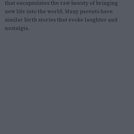
that encapsulates the raw beauty of bringing
new life into the world. Many parents have
similar birth stories that evoke laughter and
nostalgia.