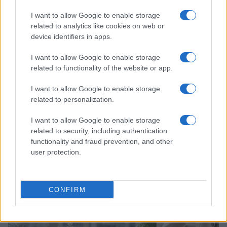
I want to allow Google to enable storage
related to analytics like cookies on web or
device identifiers in apps.
I want to allow Google to enable storage
related to functionality of the website or app.
I want to allow Google to enable storage
related to personalization.
I want to allow Google to enable storage
related to security, including authentication
Why Brooklyn Beckham and Nicola Peltz Are
Celebrating a Different Wedding Date
functionality and fraud prevention, and other
user protection.
Jordan Wells · 8 Aug 2026
PEOPLE
CONFIRM