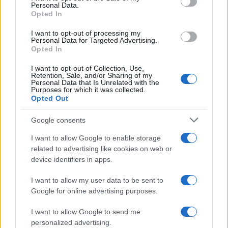
Personal Data.
Opted In
I want to opt-out of processing my
Personal Data for Targeted Advertising.
Opted In
I want to opt-out of Collection, Use,
Retention, Sale, and/or Sharing of my
Personal Data that Is Unrelated with the
Purposes for which it was collected.
Opted Out
Google consents
I want to allow Google to enable storage
related to advertising like cookies on web or
device identifiers in apps.
I want to allow my user data to be sent to
Read more
Google for online advertising purposes.
I want to allow Google to send me
PEOPLE
personalized advertising.