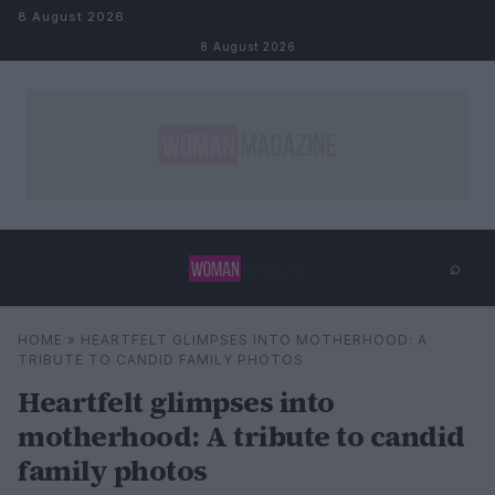
Skip to content
8 August 2026
8 August 2026
⌕
×
⌕
HOME
»
HEARTFELT GLIMPSES INTO MOTHERHOOD: A
Search
TRIBUTE TO CANDID FAMILY PHOTOS
Heartfelt glimpses into
motherhood: A tribute to candid
family photos