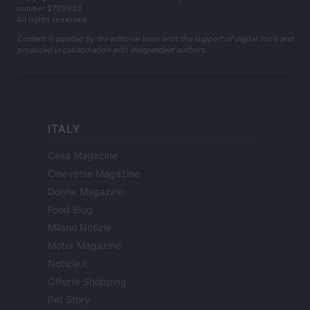
number 2729933
All rights reserved
Content is curated by the editorial team with the support of digital tools and
produced in collaboration with independent authors.
ITALY
Casa Magazine
Cineverse Magazine
Donne Magazine
Food Blog
Milano Notizie
Motor Magazine
Notizie.it
Offerte Shopping
Pet Story