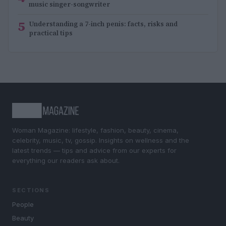
music singer-songwriter
5
Understanding a 7-inch penis: facts, risks and
practical tips
Woman Magazine: lifestyle, fashion, beauty, cinema,
celebrity, music, tv, gossip. Insights on wellness and the
latest trends — tips and advice from our experts for
everything our readers ask about.
SECTIONS
People
Beauty