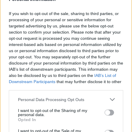
is a gentle reminder to step into the frame next
time. Every moment is precious.
If you wish to opt-out of the sale, sharing to third parties, or
processing of your personal or sensitive information for
Furthermore, it is essential to reflect on the
targeted advertising by us, please use the below opt-out
beauty of a mother’s journey and body. Let’s
section to confirm your selection. Please note that after your
engage in a conversation about it.
opt-out request is processed you may continue seeing
interest-based ads based on personal information utilized by
us or personal information disclosed to third parties prior to
Every moment matters—especially in those
your opt-out. You may separately opt-out of the further
special outfits we cherish!
disclosure of your personal information by third parties on the
IAB’s list of downstream participants. This information may
also be disclosed by us to third parties on the
IAB’s List of
Downstream Participants
that may further disclose it to other
AUTHOR
third parties.
Staff
Please note that this website/app uses one or more Google
Personal Data Processing Opt Outs
services and may gather and store information including but
not limited to your visit or usage behaviour. You may click to
I want to opt-out of the Sharing of my
personal data.
grant or deny consent to Google and its third-party tags to
Opted In
use your data for below specified purposes in below Google
consent section.
I want to opt-out of the Sale of my