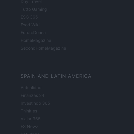
Day Travel
Tutto Gaming
ESG 365
Food Wiki
FuturoDonna
HomeMagazine
SecondHomeMagazine
SPAIN AND LATIN AMERICA
Actualidad
Finanzas 24
Investindo 365
Think.es
Viajar 365
ES Newz