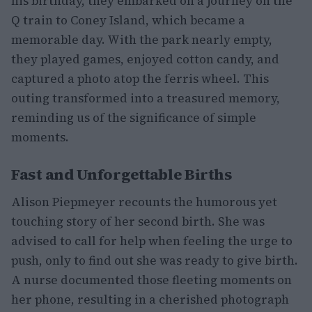
his birthday, they embarked on a journey on the
Q train to Coney Island, which became a
memorable day. With the park nearly empty,
they played games, enjoyed cotton candy, and
captured a photo atop the ferris wheel. This
outing transformed into a treasured memory,
reminding us of the significance of simple
moments.
Fast and Unforgettable Births
Alison Piepmeyer recounts the humorous yet
touching story of her second birth. She was
advised to call for help when feeling the urge to
push, only to find out she was ready to give birth.
A nurse documented those fleeting moments on
her phone, resulting in a cherished photograph