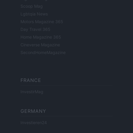
Scoop Mag
Lgbtqia News
Motors Magazine 365
Day Travel 365
Home Magazine 365
Cineverse Magazine
SecondHomeMagazine
FRANCE
InvestirMag
GERMANY
Investieren24