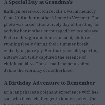
A Special Day at Grandma’s
Kathryn Jezer-Morton recalls a warm memory
from 2018 at her mother’s home in Vermont. The
photo was taken after a lively day of thrifting, an
activity her mother encouraged her to embrace.
Picture this: gin and tonics in hand, children
running freely during their summer break,
embodying pure joy. Her four-year-old, sporting
a straw hat, truly captured the essence of
childhood bliss. These small moments often
define the vibrancy of motherhood.
A Birthday Adventure to Remember
Erin Jang shares a poignant experience with her
son, who faced challenges in kindergarten. On