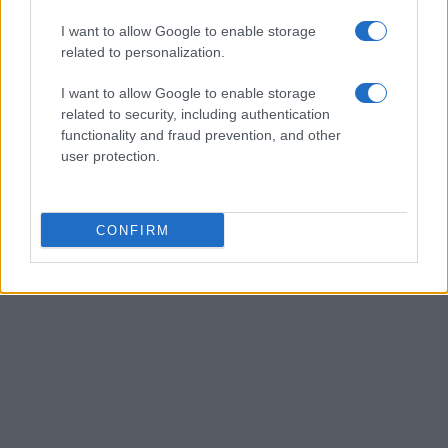
Staff
I want to allow Google to enable storage
related to personalization.
I want to allow Google to enable storage
related to security, including authentication
functionality and fraud prevention, and other
user protection.
CONFIRM