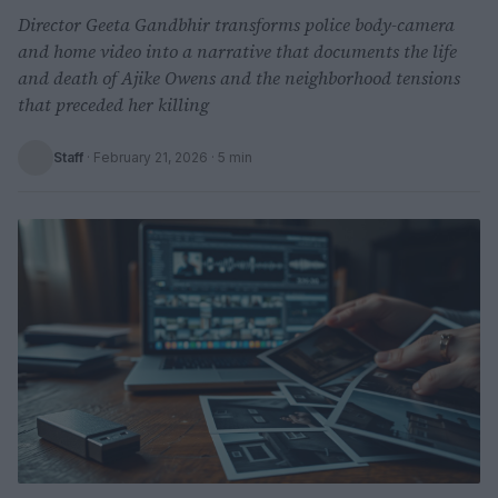
Director Geeta Gandbhir transforms police body-camera
and home video into a narrative that documents the life
and death of Ajike Owens and the neighborhood tensions
that preceded her killing
Staff
·
February 21, 2026
· 5 min