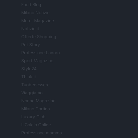
Food Blog
Milano Notizie
Motor Magazine
Notizie.it
Offerte Shopping
Pet Story
Professione Lavoro
Sport Magazine
Style24
Think.it
Tuobenessere
Viaggiamo
Nonne Magazine
Milano Cortina
Luxury Club
Il Calcio Online
Professione mamma