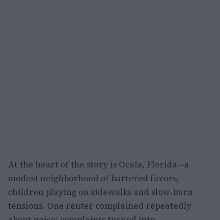
At the heart of the story is Ocala, Florida—a
modest neighborhood of bartered favors,
children playing on sidewalks and slow‑burn
tensions. One renter complained repeatedly
about noise; complaints turned into