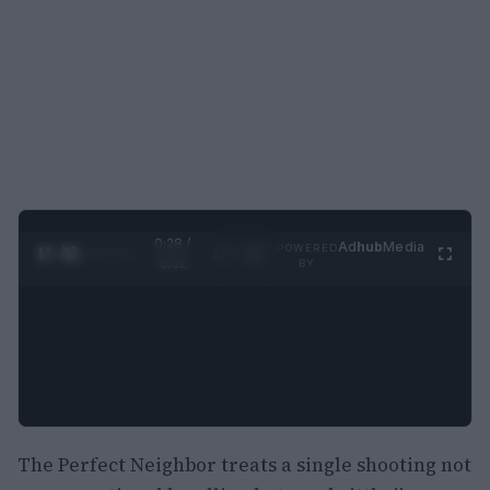
0:29 /
Ad
hub
Media
POWERED
1
/
2
0:52
BY
The Perfect Neighbor treats a single shooting not