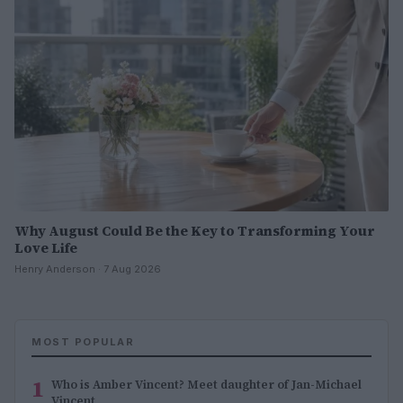
Why August Could Be the Key to Transforming Your
Love Life
Henry Anderson · 7 Aug 2026
MOST POPULAR
1
Who is Amber Vincent? Meet daughter of Jan-Michael
Vincent