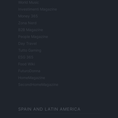
World Music
Investimenti Magazine
Money 365
Zona Nerd
B2B Magazine
People Magazine
Day Travel
Tutto Gaming
ESG 365
Food Wiki
FuturoDonna
HomeMagazine
SecondHomeMagazine
SPAIN AND LATIN AMERICA