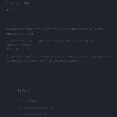
Privacy Policy
Terms
WomanMagazine.com is a property of AdHub Media S.r.l. — REA-
number 2729933
Copyright © 2026 · Published in the U.S. by AdHub Media S.r.l. — REA-
number 2729933
All rights reserved
Content is curated by the editorial team with the support of digital tools and
produced in collaboration with independent authors.
ITALY
Casa Magazine
Cineverse Magazine
Donne Magazine