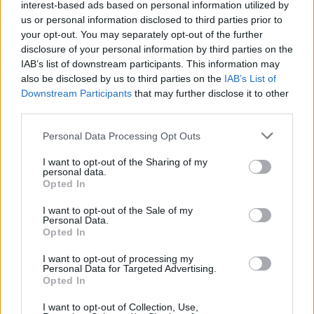
interest-based ads based on personal information utilized by
counsel before releasing material.
us or personal information disclosed to third parties prior to
your opt-out. You may separately opt-out of the further
Ocala’s reaction was immediate and varied.
disclosure of your personal information by third parties on the
Residents, advocates and civil‑rights
IAB’s list of downstream participants. This information may
also be disclosed by us to third parties on the
IAB’s List of
organizations used the film as evidence that
Downstream Participants
that may further disclose it to other
routine responses had left a volatile pattern
third parties.
unaddressed. City officials pledged reviews of
Please note that this website/app uses one or more Google
Personal Data Processing Opt Outs
police protocols and landlord responsibilities;
services and may gather and store information including but
public pressure pushed oversight bodies to
not limited to your visit or usage behaviour. You may click to
I want to opt-out of the Sharing of my
personal data.
grant or deny consent to Google and its third-party tags to
consider independent audits. For policymakers,
Opted In
use your data for below specified purposes in below Google
The Perfect Neighbor functions as a case study:
consent section.
I want to opt-out of the Sale of my
Personal Data.
clearer rules on when recurring disputes
Opted In
require escalation, mandatory follow‑up or
I want to opt-out of processing my
holistic intervention could prevent future harm.
Personal Data for Targeted Advertising.
Opted In
At the heart of the story is Ocala, Florida—a
I want to opt-out of Collection, Use,