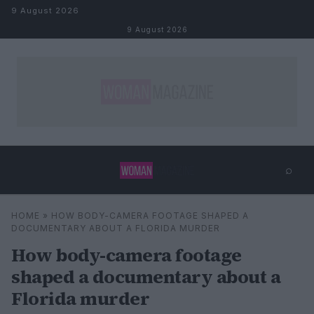
Skip to content
9 August 2026
9 August 2026
⌕
×
⌕
HOME
»
HOW BODY-CAMERA FOOTAGE SHAPED A
Search
DOCUMENTARY ABOUT A FLORIDA MURDER
How body-camera footage
shaped a documentary about a
Florida murder