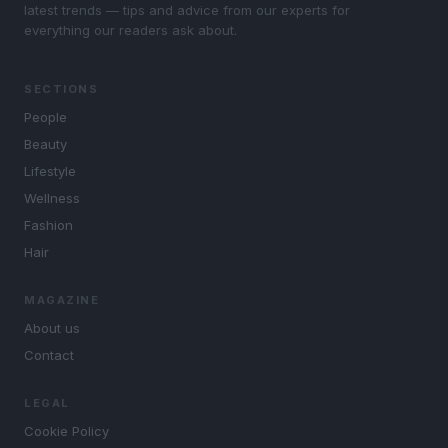
latest trends — tips and advice from our experts for
everything our readers ask about.
SECTIONS
People
Beauty
Lifestyle
Wellness
Fashion
Hair
MAGAZINE
About us
Contact
LEGAL
Cookie Policy