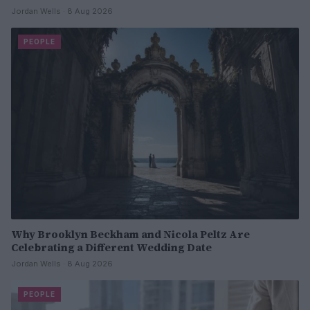
Jordan Wells · 8 Aug 2026
PEOPLE
Why Brooklyn Beckham and Nicola Peltz Are
Celebrating a Different Wedding Date
Jordan Wells · 8 Aug 2026
PEOPLE