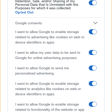
modest neighborhood of bartered favors,
Retention, Sale, and/or Sharing of my
Personal Data that Is Unrelated with the
children playing on sidewalks and slow‑burn
Purposes for which it was collected.
Opted Out
tensions. One renter complained repeatedly
about noise; complaints turned into
Google consents
confrontations; and on June 2, those frictions
I want to allow Google to enable storage
exploded in the killing of Ajike Owens after a
related to advertising like cookies on web or
series of encounters involving Susan Lorincz and
device identifiers in apps.
multiple calls to police. Rather than collapsing
I want to allow my user data to be sent to
the timeline into a single dramatic moment, the
Google for online advertising purposes.
film traces each interaction in near real time.
I want to allow Google to send me
Timestamps and camera angles show how tiny
personalized advertising.
gestures—missed interviews, offhand warnings,
informal admonishments—accrued into
I want to allow Google to enable storage
related to analytics like cookies on web or
something lethal.0
device identifiers in apps.
I want to allow Google to enable storage
related to functionality of the website or app.
AUTHOR