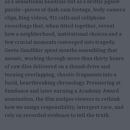
as a sensational headline but as a brittle jigsaw
puzzle—pieces of dash-cam footage, body‑camera
clips, Ring videos, 911 calls and cellphone
recordings that, when fitted together, reveal
how a neighborhood, institutional choices and a
few crucial moments converged into tragedy.
Geeta Gandbhir spent months assembling that
mosaic, working through more than thirty hours
of raw files delivered on a thumb drive and
turning overlapping, chaotic fragments into a
lucid, heartbreaking chronology. Premiering at
Sundance and later earning a Academy Award
nomination, the film nudges viewers to rethink
how we assign responsibility, interpret race, and
rely on recorded evidence to tell the truth.