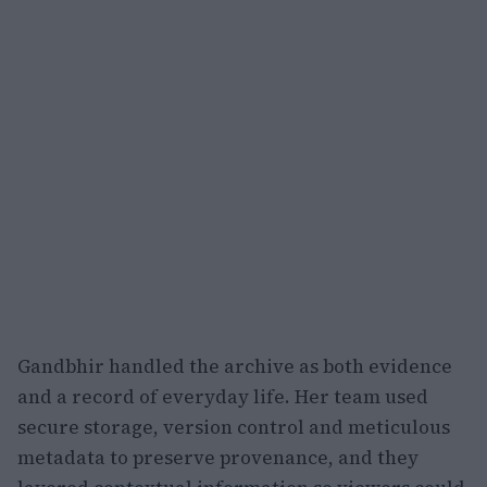
Gandbhir handled the archive as both evidence
and a record of everyday life. Her team used
secure storage, version control and meticulous
metadata to preserve provenance, and they