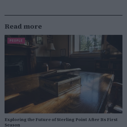
Read more
PEOPLE
Exploring the Future of Sterling Point After Its First
Season