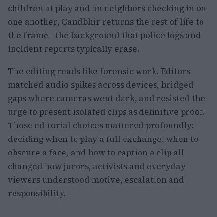
children at play and on neighbors checking in on
one another, Gandbhir returns the rest of life to
the frame—the background that police logs and
incident reports typically erase.
The editing reads like forensic work. Editors
matched audio spikes across devices, bridged
gaps where cameras went dark, and resisted the
urge to present isolated clips as definitive proof.
Those editorial choices mattered profoundly:
deciding when to play a full exchange, when to
obscure a face, and how to caption a clip all
changed how jurors, activists and everyday
viewers understood motive, escalation and
responsibility.