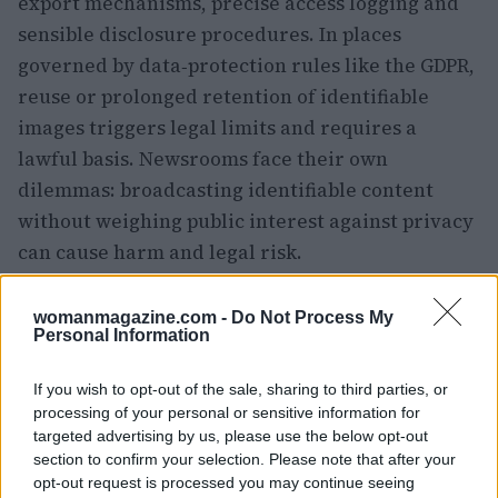
export mechanisms, precise access logging and
sensible disclosure procedures. In places
governed by data‑protection rules like the GDPR,
reuse or prolonged retention of identifiable
images triggers legal limits and requires a
lawful basis. Newsrooms face their own
dilemmas: broadcasting identifiable content
without weighing public interest against privacy
can cause harm and legal risk.
Ethics and law converge in the small, intimate
womanmagazine.com -
Do Not Process My
moments the film captures—children on a lawn,
Personal Information
neighbors in heated exchange. Responsible
If you wish to opt-out of the sale, sharing to third parties, or
practice blends compliance with compassion:
processing of your personal or sensitive information for
minimize identifiability when it isn’t essential,
targeted advertising by us, please use the below opt-out
document every step of the chain‑of‑custody, and
section to confirm your selection. Please note that after your
opt-out request is processed you may continue seeing
consult families, community advocates and