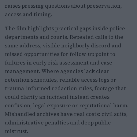
raises pressing questions about preservation,
access and timing.
The film highlights practical gaps inside police
departments and courts. Repeated calls to the
same address, visible neighborly discord and
missed opportunities for follow‑up point to
failures in early risk assessment and case
management. Where agencies lack clear
retention schedules, reliable access logs or
trauma‑informed redaction rules, footage that
could clarify an incident instead creates
confusion, legal exposure or reputational harm.
Mishandled archives have real costs: civil suits,
administrative penalties and deep public
mistrust.