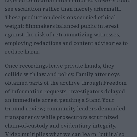
layered contextual information so viewers could
see escalation rather than merely aftermath.
These production decisions carried ethical
weight: filmmakers balanced public interest
against the risk of retraumatizing witnesses,
employing redactions and content advisories to
reduce harm.
Once recordings leave private hands, they
collide with law and policy. Family attorneys
obtained parts of the archive through Freedom
of Information requests; investigators delayed
an immediate arrest pending a Stand Your
Ground review; community leaders demanded
transparency while prosecutors scrutinized
chain‑of‑custody and evidentiary integrity.
Video multiplies what we can learn, but it also