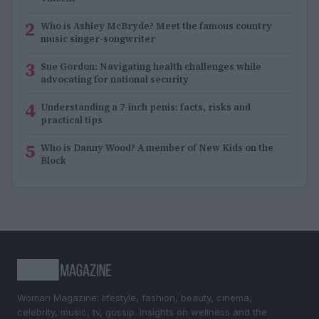
2
Who is Ashley McBryde? Meet the famous country
music singer-songwriter
3
Sue Gordon: Navigating health challenges while
advocating for national security
4
Understanding a 7-inch penis: facts, risks and
practical tips
5
Who is Danny Wood? A member of New Kids on the
Block
Woman Magazine: lifestyle, fashion, beauty, cinema,
celebrity, music, tv, gossip. Insights on wellness and the