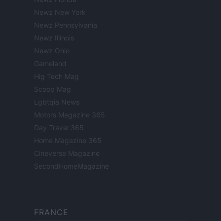
Newz New York
Newz Pennsylvania
Newz Illinois
Newz Ohio
Gameland
Hig Tech Mag
Scoop Mag
Lgbtqia News
Motors Magazine 365
Day Travel 365
Home Magazine 365
Cineverse Magazine
SecondHomeMagazine
FRANCE