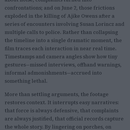
confrontations; and on June 2, those frictions
exploded in the killing of Ajike Owens after a
series of encounters involving Susan Lorincz and
multiple calls to police. Rather than collapsing
the timeline into a single dramatic moment, the
film traces each interaction in near real time.
Timestamps and camera angles show how tiny
gestures—missed interviews, offhand warnings,
informal admonishments—accrued into
something lethal.
More than settling arguments, the footage
restores context. It interrupts easy narratives:
that force is always defensive, that complaints
are always justified, that official records capture
the whole story. By lingering on porches, on