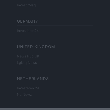
InvestirMag
GERMANY
Investieren24
UNITED KINGDOM
News Hub UK
Lgbtq News
NETHERLANDS
Investeren 24
NL Newz