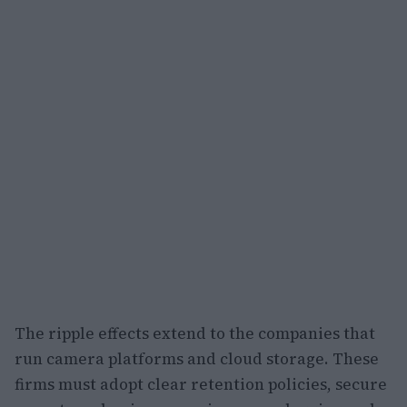
The ripple effects extend to the companies that
run camera platforms and cloud storage. These
firms must adopt clear retention policies, secure