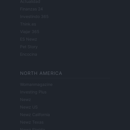
Actualidad
Finanzas 24
Investindo 365
Think.es
Viajar 365
ES Newz
Pet Story
Encocina
NORTH AMERICA
Womanmagazine
Investing Plus
Newz
Newz US
Newz California
Newz Texas
Newz Florida