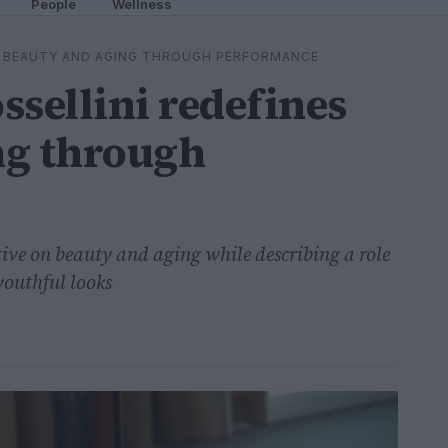
People
Wellness
ES BEAUTY AND AGING THROUGH PERFORMANCE
ssellini redefines
ng through
ctive on beauty and aging while describing a role
youthful looks