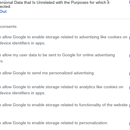
ersonal Data that Is Unrelated with the Purposes for which it
lected.
s surgical transformation. Rossellini’s
Out
cial forces that equate worth with youth and
s the daughter of two film icons and as a
consents
ity to those reflections.
o allow Google to enable storage related to advertising like cookies on
evice identifiers in apps.
lysis, the film positions appearance as a
o allow my user data to be sent to Google for online advertising
ive examines how industry pressures and
s.
Rossellini’s portrayal invites scrutiny of
to allow Google to send me personalized advertising.
prescribing easy answers.
o allow Google to enable storage related to analytics like cookies on
evice identifiers in apps.
eauty
o allow Google to enable storage related to functionality of the website
point to the entertainment industry’s narrow
, composes images with a photographer’s eye
o allow Google to enable storage related to personalization.
 glare of celebrity.