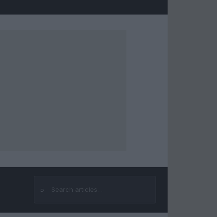
⌕
Search