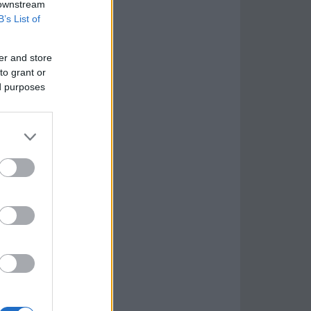
 downstream
B’s List of
er and store
to grant or
ed purposes