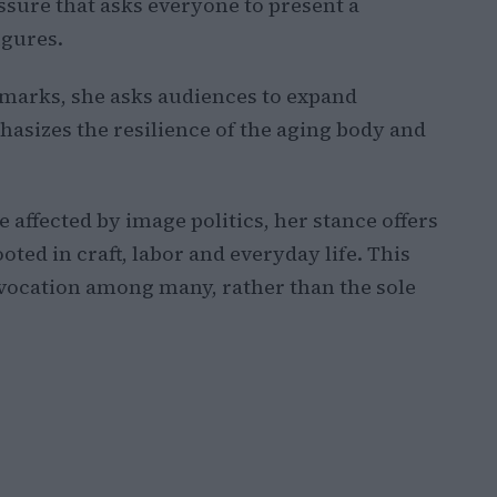
essure that asks everyone to present a
igures.
arks, she asks audiences to expand
asizes the resilience of the aging body and
 affected by image politics, her stance offers
oted in craft, labor and everyday life. This
vocation among many, rather than the sole