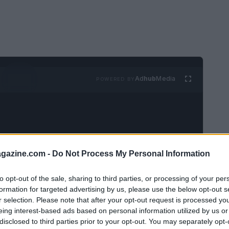
Ad
hub
Media
POWERED BY
azine.com -
Do Not Process My Personal Information
s a culture that values youth
to opt-out of the sale, sharing to third parties, or processing of your per
formation for targeted advertising by us, please use the below opt-out s
r selection. Please note that after your opt-out request is processed y
eing interest-based ads based on personal information utilized by us or
bout a cosmetic epidemic that literally
disclosed to third parties prior to your opt-out. You may separately opt-