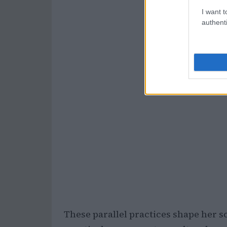
I want t
authenti
These parallel practices shape her s