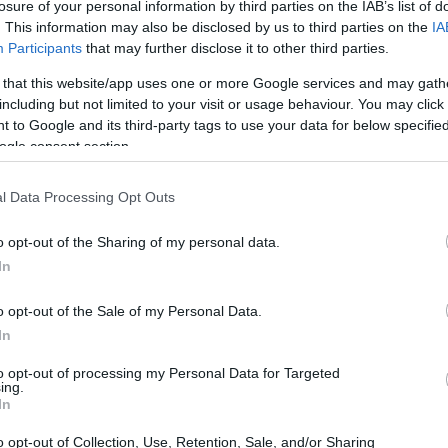
losure of your personal information by third parties on the IAB’s list of
s long‑standing questions she has publicly
. This information may also be disclosed by us to third parties on the
IA
.
Participants
that may further disclose it to other third parties.
 that this website/app uses one or more Google services and may gath
including but not limited to your visit or usage behaviour. You may click 
 to Google and its third-party tags to use your data for below specifi
ogle consent section.
l Data Processing Opt Outs
o opt-out of the Sharing of my personal data.
In
o opt-out of the Sale of my Personal Data.
In
to opt-out of processing my Personal Data for Targeted
ing.
In
o opt-out of Collection, Use, Retention, Sale, and/or Sharing