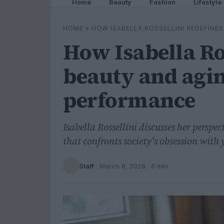
Home
Beauty
Fashion
Lifestyle
HOME
»
HOW ISABELLA ROSSELLINI REDEFIN
How Isabella Ro
beauty and agi
performance
Isabella Rossellini discusses her perspe
that confronts society's obsession with 
Staff
·
March 8, 2026
· 6 min