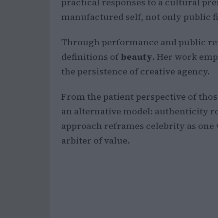
practical responses to a cultural pr
manufactured self, not only public f
Through performance and public rem
definitions of
beauty
. Her work emph
the persistence of creative agency.
From the patient perspective of those
an alternative model: authenticity ro
approach reframes celebrity as one 
arbiter of value.