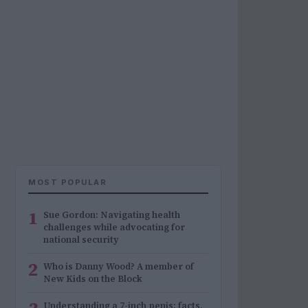
MOST POPULAR
1
Sue Gordon: Navigating health
challenges while advocating for
national security
2
Who is Danny Wood? A member of
New Kids on the Block
Understanding a 7-inch penis: facts,