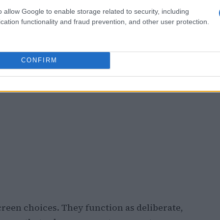
o allow Google to enable storage related to security, including
cation functionality and fraud prevention, and other user protection.
CONFIRM
creen choices. They function as deliberate,