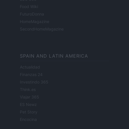
Food Wiki
FuturoDonna
HomeMagazine
SecondHomeMagazine
SPAIN AND LATIN AMERICA
Actualidad
Finanzas 24
Investindo 365
Think.es
Viajar 365
ES Newz
Pet Story
Encocina