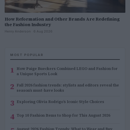
How Reformation and Other Brands Are Redefining
the Fashion Industry
Henry Anderson · 6 Aug 2026
MOST POPULAR
1
How Paige Bueckers Combined LEGO and Fashion for
a Unique Sports Look
2
Fall 2026 fashion trends: stylists and editors reveal the
season’s must-have looks
3
Exploring Olivia Rodrigo’s Iconic Style Choices
4
Top 10 Fashion Items to Shop for This August 2026
August 2026 Fashion Trends: What to Wear and Buy