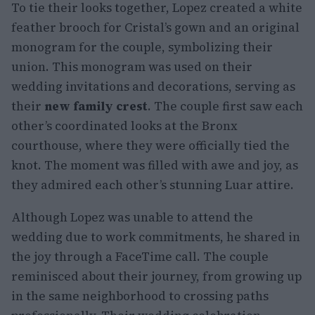
To tie their looks together, Lopez created a white
feather brooch for Cristal’s gown and an original
monogram for the couple, symbolizing their
union. This monogram was used on their
wedding invitations and decorations, serving as
their
new family crest
. The couple first saw each
other’s coordinated looks at the Bronx
courthouse, where they were officially tied the
knot. The moment was filled with awe and joy, as
they admired each other’s stunning Luar attire.
Although Lopez was unable to attend the
wedding due to work commitments, he shared in
the joy through a FaceTime call. The couple
reminisced about their journey, from growing up
in the same neighborhood to crossing paths