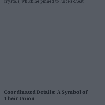
crystals, which he pinned to Juice’s chest.
Coordinated Details: A Symbol of
Their Union