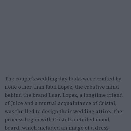
The couple’s wedding day looks were crafted by
none other than Raul Lopez, the creative mind
behind the brand Luar. Lopez, a longtime friend
of Juice and a mutual acquaintance of Cristal,
was thrilled to design their wedding attire. The
process began with Cristal’s detailed mood
board, which included an image of a dress