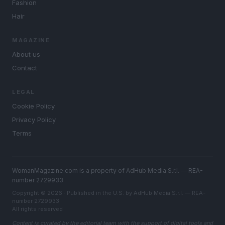
Fashion
Hair
MAGAZINE
About us
Contact
LEGAL
Cookie Policy
Privacy Policy
Terms
WomanMagazine.com is a property of AdHub Media S.r.l. — REA-
number 2729933
Copyright © 2026 · Published in the U.S. by AdHub Media S.r.l. — REA-
number 2729933
All rights reserved
Content is curated by the editorial team with the support of digital tools and