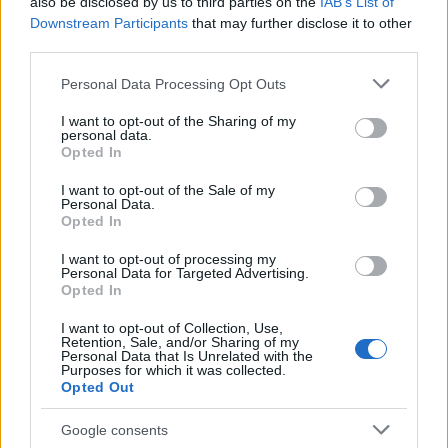
also be disclosed by us to third parties on the
IAB’s List of
Downstream Participants
that may further disclose it to other
third parties.
Please note that this website/app uses one or more Google
Personal Data Processing Opt Outs
services and may gather and store information including but
not limited to your visit or usage behaviour. You may click to
I want to opt-out of the Sharing of my
personal data.
grant or deny consent to Google and its third-party tags to
Opted In
use your data for below specified purposes in below Google
consent section.
I want to opt-out of the Sale of my
Personal Data.
Opted In
I want to opt-out of processing my
Personal Data for Targeted Advertising.
Opted In
I want to opt-out of Collection, Use,
Read more
Retention, Sale, and/or Sharing of my
Personal Data that Is Unrelated with the
Purposes for which it was collected.
Opted Out
FASHION
Google consents