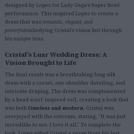
designed by Lopez for Lady Gaga’s Super Bowl
performance. This inspired Lopez to create a
dress that was
romantic, elegant, and
powerful
embodying Cristal’s vision but through
his unique lens.
Cristal’s Luar Wedding Dress: A
Vision Brought to Life
The final result was a breathtaking long silk
dress with a corset, one-shoulder detailing, and
intricate draping. The dress was complemented
by a head scarf-inspired veil, creating a look that
was both
timeless and modern
. Cristal was
overjoyed with the outcome, stating, “It was just
incredible to see. I love it all.” To complete the
look, Lopez gifted Cristal a purse from his last