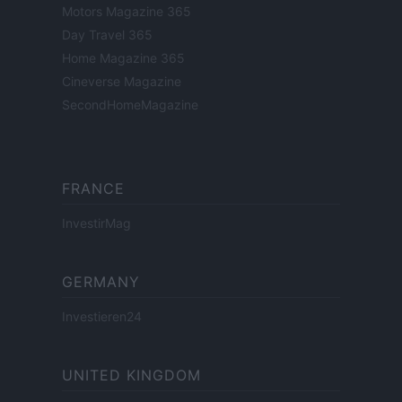
Motors Magazine 365
Day Travel 365
Home Magazine 365
Cineverse Magazine
SecondHomeMagazine
FRANCE
InvestirMag
GERMANY
Investieren24
UNITED KINGDOM