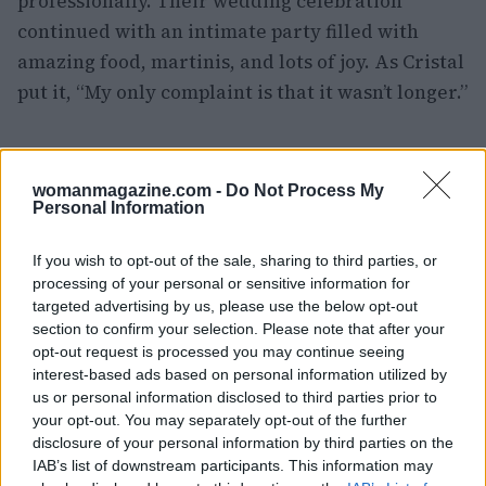
professionally. Their wedding celebration
continued with an intimate party filled with
amazing food, martinis, and lots of joy. As Cristal
put it, “My only complaint is that it wasn’t longer.”
AUTHOR
womanmagazine.com -
Do Not Process My
Olivia Carter
Personal Information
Olivia Carter writes about beauty without the
hype: actual ingredients, real prices, and the
If you wish to opt-out of the sale, sharing to third parties, or
gap between marketing and results. Based
processing of your personal or sensitive information for
between London and New York.
targeted advertising by us, please use the below opt-out
section to confirm your selection. Please note that after your
opt-out request is processed you may continue seeing
interest-based ads based on personal information utilized by
us or personal information disclosed to third parties prior to
your opt-out. You may separately opt-out of the further
disclosure of your personal information by third parties on the
IAB’s list of downstream participants. This information may