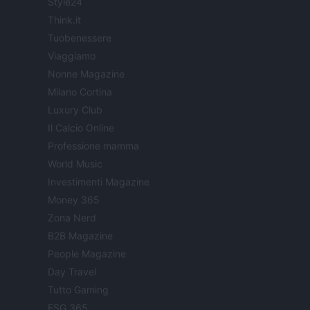
Style24
Think.it
Tuobenessere
Viaggiamo
Nonne Magazine
Milano Cortina
Luxury Club
Il Calcio Online
Professione mamma
World Music
Investimenti Magazine
Money 365
Zona Nerd
B2B Magazine
People Magazine
Day Travel
Tutto Gaming
ESG 365