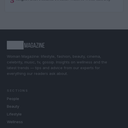
5
Woman Magazine: lifestyle, fashion, beauty, cinema,
celebrity, music, tv, gossip. Insights on wellness and the
latest trends — tips and advice from our experts for
everything our readers ask about.
SECTIONS
People
Beauty
Lifestyle
Wellness