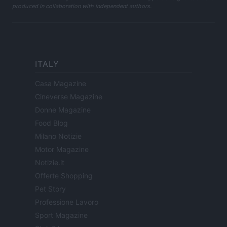
produced in collaboration with independent authors.
ITALY
Casa Magazine
Cineverse Magazine
Donne Magazine
Food Blog
Milano Notizie
Motor Magazine
Notizie.it
Offerte Shopping
Pet Story
Professione Lavoro
Sport Magazine