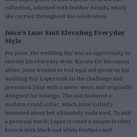
collection, adorned with feather details, which
she carried throughout the celebration.
Juice’s Luar Suit: Elevating Everyday
Style
For Juice, the wedding day was an opportunity to
elevate his everyday style. Known for his casual
attire, Juice wanted to feel
regal and special
on his
wedding day. Lopez took on the challenge and
presented Juice with a never-worn suit originally
designed for Solange. The suit featured a
modern round collar, which Juice initially
hesitated about but ultimately embraced. To add
a personal touch, Lopez created a unique feather
brooch with black and white feathers and