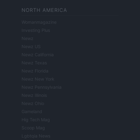
NORTH AMERICA
Womanmagazine
Investing Plus
Newz
Newz US
Newz California
Newz Texas
Newz Florida
Newz New York
Newz Pennsylvania
Newz Illinois
Newz Ohio
Gameland
Hig Tech Mag
Scoop Mag
Lgbtqia News