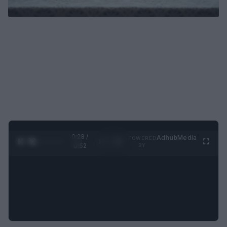
0:29 /
Ad
hub
Media
POWERED
1
/
2
0:52
BY