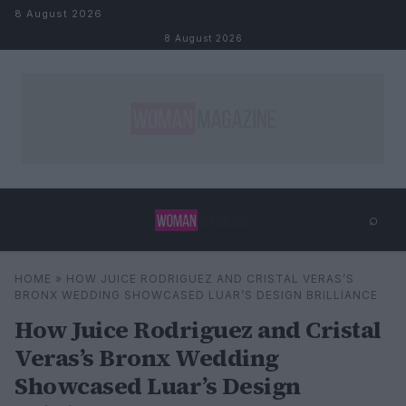
Skip to content
8 August 2026
8 August 2026
⌕
×
⌕
HOME
»
HOW JUICE RODRIGUEZ AND CRISTAL VERAS’S
Search
BRONX WEDDING SHOWCASED LUAR’S DESIGN BRILLIANCE
How Juice Rodriguez and Cristal
Veras’s Bronx Wedding
Showcased Luar’s Design