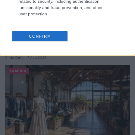
related to security, including authentication
functionality and fraud prevention, and other
user protection.
CONFIRM
Why Chocolate Brown Linen Trousers Are the
Perfect Summer Addition
Olivia Carter · 7 Aug 2026
FASHION