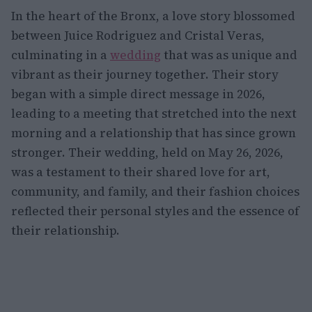
In the heart of the Bronx, a love story blossomed
between Juice Rodriguez and Cristal Veras,
culminating in a
wedding
that was as unique and
vibrant as their journey together. Their story
began with a simple direct message in 2026,
leading to a meeting that stretched into the next
morning and a relationship that has since grown
stronger. Their wedding, held on May 26, 2026,
was a testament to their shared love for art,
community, and family, and their fashion choices
reflected their personal styles and the essence of
their relationship.