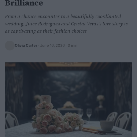
Brilliance
From a chance encounter to a beautifully coordinated
wedding, Juice Rodriguez and Cristal Veras's love story is
as captivating as their fashion choices
Olivia Carter
·
June 16, 2026
· 3 min