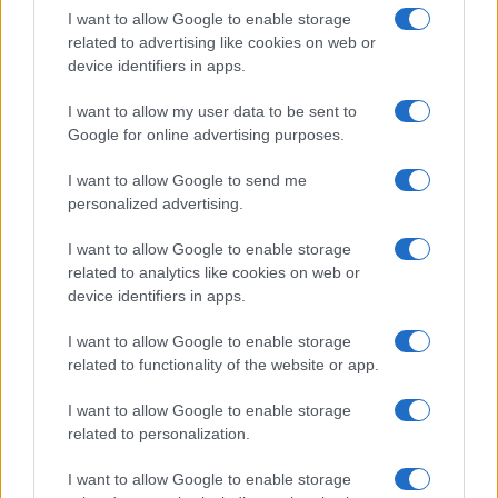
I want to allow Google to enable storage
related to advertising like cookies on web or
device identifiers in apps.
I want to allow my user data to be sent to
Google for online advertising purposes.
I want to allow Google to send me
personalized advertising.
I want to allow Google to enable storage
AC Milan’s 2026-27 Third Kit: A Futuristic Take on
related to analytics like cookies on web or
Rossoneri Identity
device identifiers in apps.
Henry Anderson · 8 Aug 2026
I want to allow Google to enable storage
FASHION
related to functionality of the website or app.
I want to allow Google to enable storage
related to personalization.
I want to allow Google to enable storage