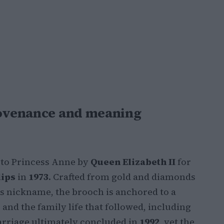
provenance and meaning
 to Princess Anne by
Queen Elizabeth II
for
lips
in
1973
. Crafted from gold and diamonds
ts nickname, the brooch is anchored to a
and the family life that followed, including
arriage ultimately concluded in
1992
, yet the