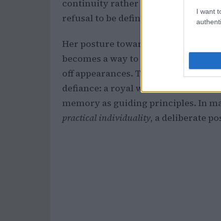
continuity rather than novelty. Obse
I want t
refusal to be defined by fleeting tre
authenti
Her posture toward public scrutiny i
becomes a way to narrate a life in re
off appearances. The result is a pub
defiance: a royal who knows how her
memory as guiding principles. In m
practical individuality
, a deliberate p