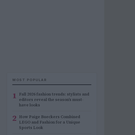
MOST POPULAR
1
Fall 2026 fashion trends: stylists and
editors reveal the season’s must-
have looks
2
How Paige Bueckers Combined
LEGO and Fashion for a Unique
Sports Look