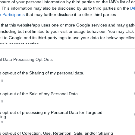
losure of your personal information by third parties on the IAB’s list of
. This information may also be disclosed by us to third parties on the
IA
Participants
that may further disclose it to other third parties.
 that this website/app uses one or more Google services and may gath
including but not limited to your visit or usage behaviour. You may click 
 to Google and its third-party tags to use your data for below specifi
ogle consent section.
l Data Processing Opt Outs
o opt-out of the Sharing of my personal data.
In
o opt-out of the Sale of my Personal Data.
In
to opt-out of processing my Personal Data for Targeted
ing.
In
o opt-out of Collection, Use, Retention, Sale, and/or Sharing