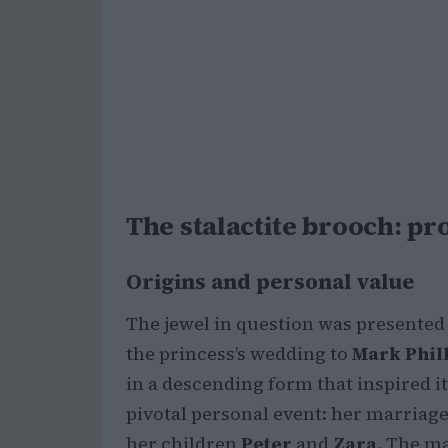
The stalactite brooch: 
Origins and personal value
The jewel in question was presented
the princess’s wedding to
Mark Phil
in a descending form that inspired i
pivotal personal event: her marriage 
her children
Peter
and
Zara
. The m