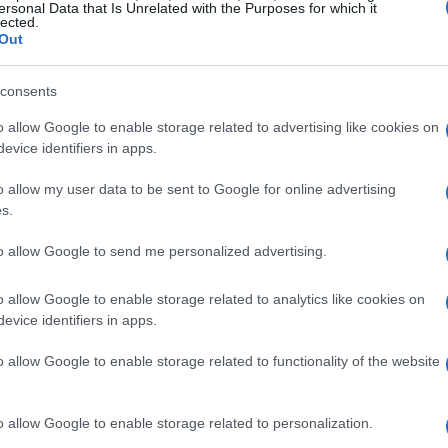
ersonal Data that Is Unrelated with the Purposes for which it
uckingham Palace Garden party on
May 8
,
lected.
Out
 Middleton
, where she chose to fasten a
coat. The piece, commonly called the
stalactite
consents
r collection and surfaces repeatedly in
o allow Google to enable storage related to advertising like cookies on
 Her choices suggest an
unconventional
evice identifiers in apps.
 private meaning public without allowing
o allow my user data to be sent to Google for online advertising
ement about a single event.
s.
style
to allow Google to send me personalized advertising.
o allow Google to enable storage related to analytics like cookies on
about labels and more about
durability
,
evice identifiers in apps.
 She is often described as resolute and self-
preference for pieces that endure. Whether
o allow Google to enable storage related to functionality of the website
re forty years old or selecting an understated
monstrates that
style
can be an expression of
o allow Google to enable storage related to personalization.