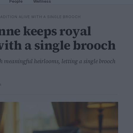
People
Wellness
ADITION ALIVE WITH A SINGLE BROOCH
nne keeps royal
with a single brooch
th meaningful heirlooms, letting a single brooch
n