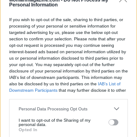
Personal Information
Ultimately, the controversy surrounding the
If you wish to opt-out of the sale, sharing to third parties, or
death penalty under Trump raises essential
processing of your personal or sensitive information for
targeted advertising by us, please use the below opt-out
questions about justice, fairness, and the role of
section to confirm your selection. Please note that after your
politics in our legal system. As we reflect on
opt-out request is processed you may continue seeing
these events, one has to wonder where we go
interest-based ads based on personal information utilized by
us or personal information disclosed to third parties prior to
from here. What do you think about the current
your opt-out. You may separately opt-out of the further
state of the death penalty in the U.S.? Let’s
disclosure of your personal information by third parties on the
discuss! 💬
IAB’s list of downstream participants. This information may
also be disclosed by us to third parties on the
IAB’s List of
Downstream Participants
that may further disclose it to other
third parties.
AUTHOR
Staff
Please note that this website/app uses one or more Google
Personal Data Processing Opt Outs
services and may gather and store information including but
not limited to your visit or usage behaviour. You may click to
I want to opt-out of the Sharing of my
personal data.
grant or deny consent to Google and its third-party tags to
Opted In
use your data for below specified purposes in below Google