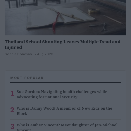
Thailand School Shooting Leaves Multiple Dead and
Injured
Sophie Donovan · 7 Aug 2026
MOST POPULAR
1
Sue Gordon: Navigating health challenges while
advocating for national security
2
Who is Danny Wood? A member of New Kids on the
Block
3
Who is Amber Vincent? Meet daughter of Jan-Michael
Vincent