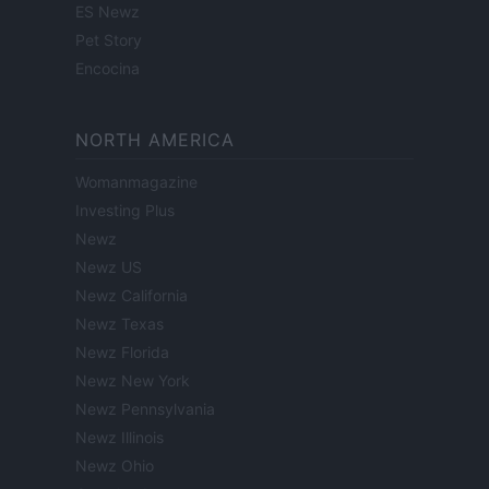
ES Newz
Pet Story
Encocina
NORTH AMERICA
Womanmagazine
Investing Plus
Newz
Newz US
Newz California
Newz Texas
Newz Florida
Newz New York
Newz Pennsylvania
Newz Illinois
Newz Ohio