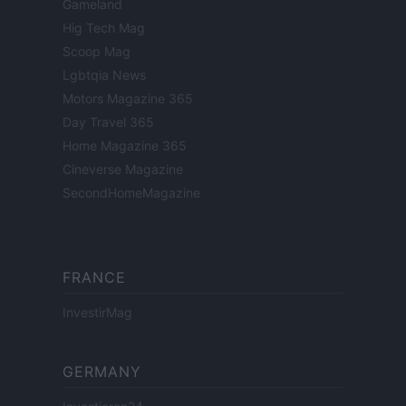
Gameland
Hig Tech Mag
Scoop Mag
Lgbtqia News
Motors Magazine 365
Day Travel 365
Home Magazine 365
Cineverse Magazine
SecondHomeMagazine
FRANCE
InvestirMag
GERMANY