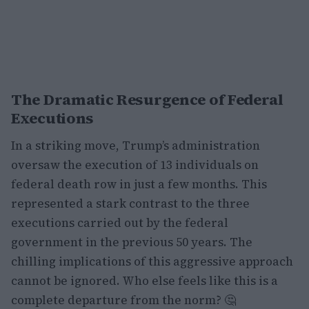
The Dramatic Resurgence of Federal
Executions
In a striking move, Trump’s administration
oversaw the execution of 13 individuals on
federal death row in just a few months. This
represented a stark contrast to the three
executions carried out by the federal
government in the previous 50 years. The
chilling implications of this aggressive approach
cannot be ignored. Who else feels like this is a
complete departure from the norm? 🤔