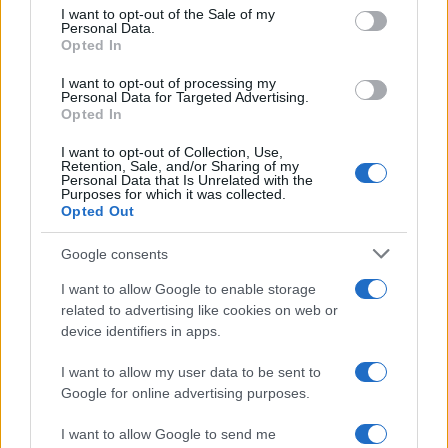
consent section.
I want to opt-out of the Sale of my
Personal Data.
Opted In
I want to opt-out of processing my
Personal Data for Targeted Advertising.
Opted In
I want to opt-out of Collection, Use,
Retention, Sale, and/or Sharing of my
Personal Data that Is Unrelated with the
Purposes for which it was collected.
Opted Out
Google consents
I want to allow Google to enable storage
related to advertising like cookies on web or
device identifiers in apps.
I want to allow my user data to be sent to
Google for online advertising purposes.
Read more
I want to allow Google to send me