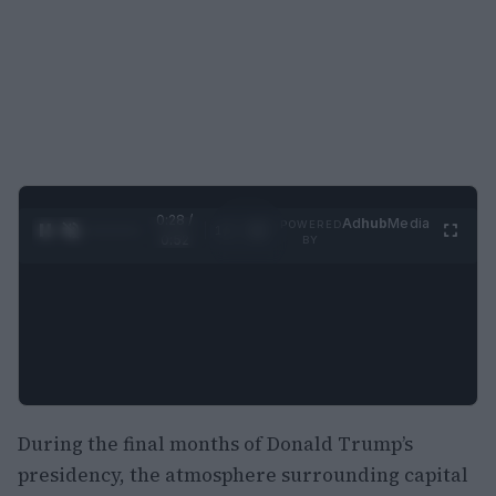
0:29 /
Ad
hub
Media
POWERED
1
/
2
0:52
BY
During the final months of Donald Trump’s
presidency, the atmosphere surrounding capital