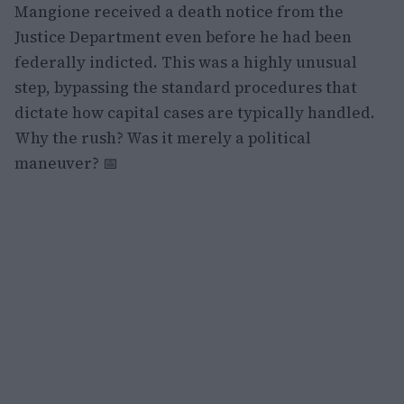
Mangione received a death notice from the
Justice Department even before he had been
federally indicted. This was a highly unusual
step, bypassing the standard procedures that
dictate how capital cases are typically handled.
Why the rush? Was it merely a political
maneuver? 📅