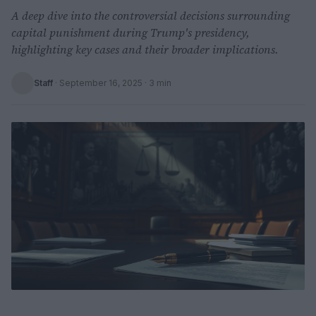
A deep dive into the controversial decisions surrounding
capital punishment during Trump's presidency,
highlighting key cases and their broader implications.
Staff
·
September 16, 2025
· 3 min