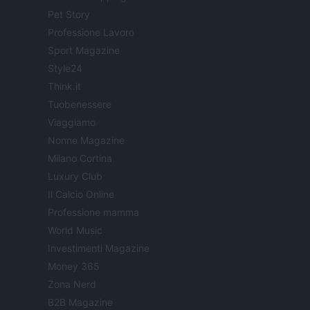
Pet Story
Professione Lavoro
Sport Magazine
Style24
Think.it
Tuobenessere
Viaggiamo
Nonne Magazine
Milano Cortina
Luxury Club
Il Calcio Online
Professione mamma
World Music
Investimenti Magazine
Money 365
Zona Nerd
B2B Magazine