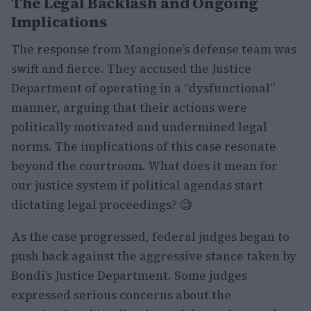
The Legal Backlash and Ongoing
Implications
The response from Mangione’s defense team was
swift and fierce. They accused the Justice
Department of operating in a “dysfunctional”
manner, arguing that their actions were
politically motivated and undermined legal
norms. The implications of this case resonate
beyond the courtroom. What does it mean for
our justice system if political agendas start
dictating legal proceedings? 🧐
As the case progressed, federal judges began to
push back against the aggressive stance taken by
Bondi’s Justice Department. Some judges
expressed serious concerns about the