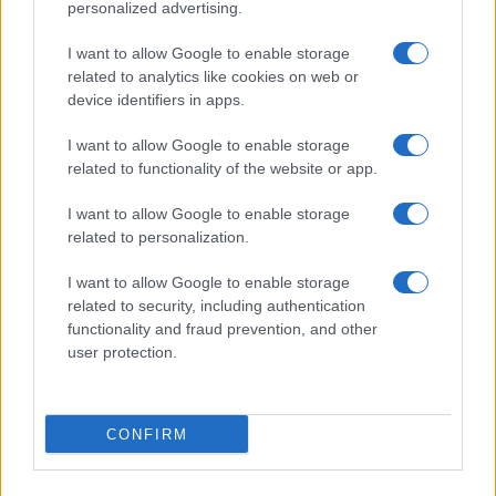
personalized advertising.
PEOPLE
I want to allow Google to enable storage
related to analytics like cookies on web or
device identifiers in apps.
I want to allow Google to enable storage
related to functionality of the website or app.
I want to allow Google to enable storage
related to personalization.
I want to allow Google to enable storage
related to security, including authentication
functionality and fraud prevention, and other
Creative ways to ease children’s back-to-school
user protection.
nerves
Henry Anderson · 7 Aug 2026
CONFIRM
PEOPLE