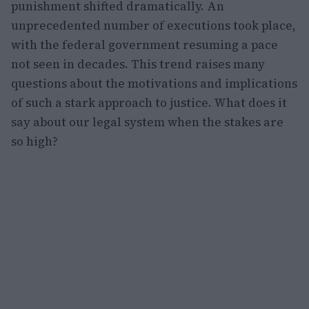
punishment shifted dramatically. An
unprecedented number of executions took place,
with the federal government resuming a pace
not seen in decades. This trend raises many
questions about the motivations and implications
of such a stark approach to justice. What does it
say about our legal system when the stakes are
so high?