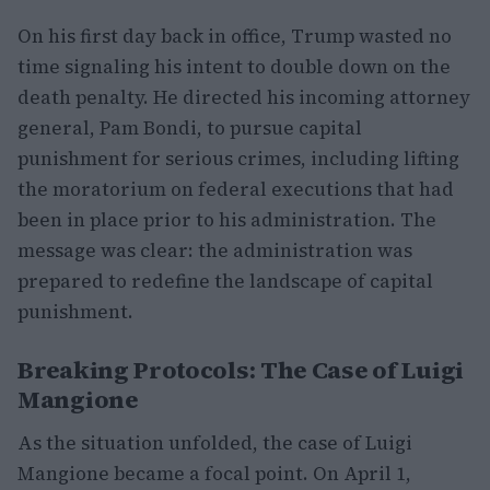
On his first day back in office, Trump wasted no
time signaling his intent to double down on the
death penalty. He directed his incoming attorney
general, Pam Bondi, to pursue capital
punishment for serious crimes, including lifting
the moratorium on federal executions that had
been in place prior to his administration. The
message was clear: the administration was
prepared to redefine the landscape of capital
punishment.
Breaking Protocols: The Case of Luigi
Mangione
As the situation unfolded, the case of Luigi
Mangione became a focal point. On April 1,