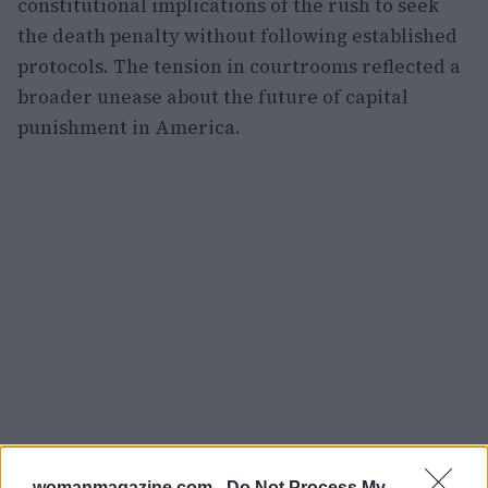
constitutional implications of the rush to seek
the death penalty without following established
protocols. The tension in courtrooms reflected a
broader unease about the future of capital
punishment in America.
womanmagazine.com -
Do Not Process My