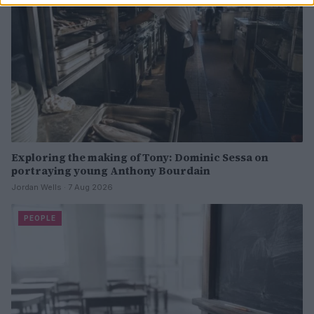
Exploring the making of Tony: Dominic Sessa on
portraying young Anthony Bourdain
Jordan Wells · 7 Aug 2026
PEOPLE