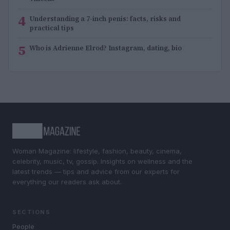
4
Understanding a 7-inch penis: facts, risks and
practical tips
5
Who is Adrienne Elrod? Instagram, dating, bio
Woman Magazine: lifestyle, fashion, beauty, cinema,
celebrity, music, tv, gossip. Insights on wellness and the
latest trends — tips and advice from our experts for
everything our readers ask about.
SECTIONS
People