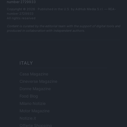
number 2729933
Copyright © 2026 · Published in the U.S. by AdHub Media S.r.l. — REA-
number 2729933
All rights reserved
Content is curated by the editorial team with the support of digital tools and
produced in collaboration with independent authors.
ITALY
Casa Magazine
Cineverse Magazine
Donne Magazine
Food Blog
Milano Notizie
Motor Magazine
Notizie.it
Offerte Shopping