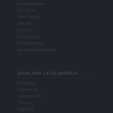
People Magazine
Day Travel
Tutto Gaming
ESG 365
Food Wiki
FuturoDonna
HomeMagazine
SecondHomeMagazine
SPAIN AND LATIN AMERICA
Actualidad
Finanzas 24
Investindo 365
Think.es
Viajar 365