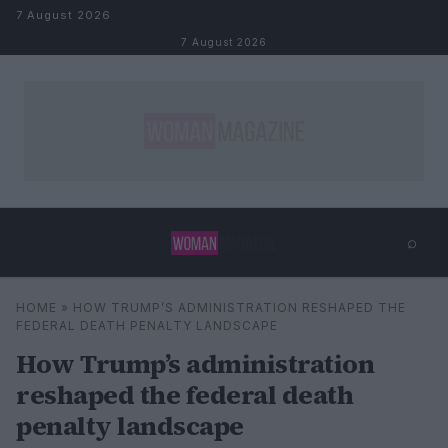
Skip to content
7 August 2026
7 August 2026
⌕
×
⌕
HOME
»
HOW TRUMP’S ADMINISTRATION RESHAPED THE
Search
FEDERAL DEATH PENALTY LANDSCAPE
How Trump’s administration
reshaped the federal death
penalty landscape