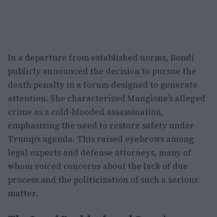
In a departure from established norms, Bondi
publicly announced the decision to pursue the
death penalty in a forum designed to generate
attention. She characterized Mangione’s alleged
crime as a cold-blooded assassination,
emphasizing the need to restore safety under
Trump’s agenda. This raised eyebrows among
legal experts and defense attorneys, many of
whom voiced concerns about the lack of due
process and the politicization of such a serious
matter.