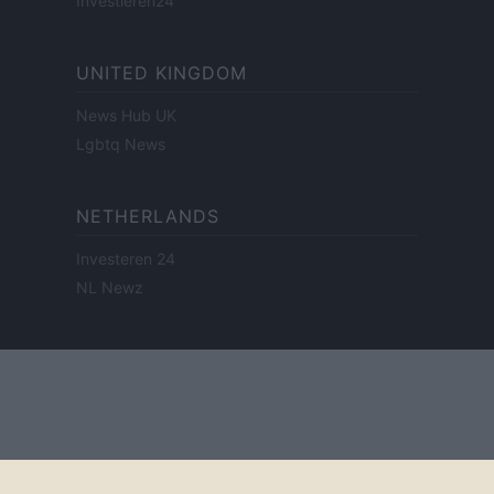
Investieren24
UNITED KINGDOM
News Hub UK
Lgbtq News
NETHERLANDS
Investeren 24
NL Newz