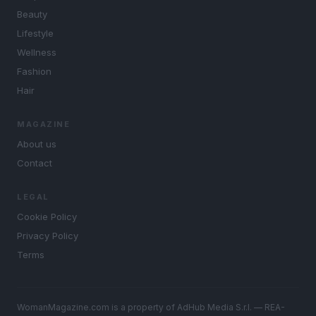
Beauty
Lifestyle
Wellness
Fashion
Hair
MAGAZINE
About us
Contact
LEGAL
Cookie Policy
Privacy Policy
Terms
WomanMagazine.com is a property of AdHub Media S.r.l. — REA-