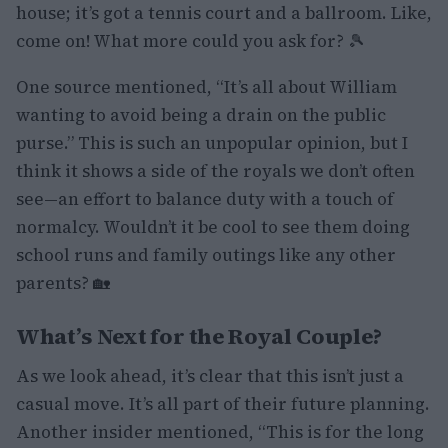
house; it’s got a tennis court and a ballroom. Like,
come on! What more could you ask for? 🎾
One source mentioned, “It’s all about William
wanting to avoid being a drain on the public
purse.” This is such an unpopular opinion, but I
think it shows a side of the royals we don’t often
see—an effort to balance duty with a touch of
normalcy. Wouldn’t it be cool to see them doing
school runs and family outings like any other
parents? 🏡
What’s Next for the Royal Couple?
As we look ahead, it’s clear that this isn’t just a
casual move. It’s all part of their future planning.
Another insider mentioned, “This is for the long