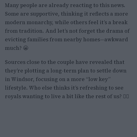
Many people are already reacting to this news.
Some are supportive, thinking it reflects a more
modern monarchy, while others feel it’s a break
from tradition. And let’s not forget the drama of
evicting families from nearby homes—awkward
much? 😬
Sources close to the couple have revealed that
they’re plotting a long-term plan to settle down
in Windsor, focusing on a more “low key”
lifestyle. Who else thinks it’s refreshing to see
royals wanting to live a bit like the rest of us? 🙋‍♀️