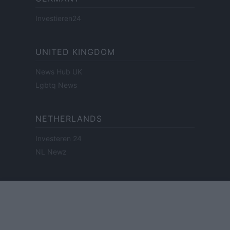
Investieren24
UNITED KINGDOM
News Hub UK
Lgbtq News
NETHERLANDS
Investeren 24
NL Newz