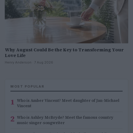
Why August Could Be the Key to Transforming Your
Love Life
Henry Anderson · 7 Aug 2026
MOST POPULAR
1
Who is Amber Vincent? Meet daughter of Jan-Michael
Vincent
2
Who is Ashley McBryde? Meet the famous country
music singer-songwriter