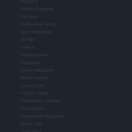
Notizie.it
Offerte Shopping
Pet Story
Professione Lavoro
Sport Magazine
Style24
Think.it
Tuobenessere
Viaggiamo
Nonne Magazine
Milano Cortina
Luxury Club
Il Calcio Online
Professione mamma
World Music
Investimenti Magazine
Money 365
Zona Nerd