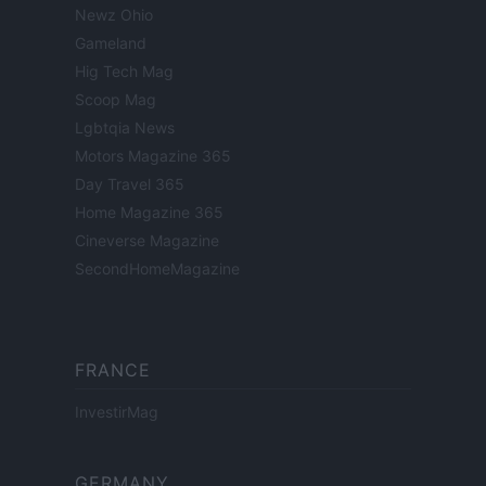
Newz Ohio
Gameland
Hig Tech Mag
Scoop Mag
Lgbtqia News
Motors Magazine 365
Day Travel 365
Home Magazine 365
Cineverse Magazine
SecondHomeMagazine
FRANCE
InvestirMag
GERMANY