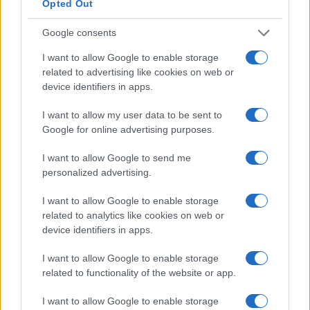
Read more
Opted Out
Google consents
PEOPLE
I want to allow Google to enable storage
related to advertising like cookies on web or
device identifiers in apps.
I want to allow my user data to be sent to
Google for online advertising purposes.
I want to allow Google to send me
personalized advertising.
I want to allow Google to enable storage
related to analytics like cookies on web or
Exploring the Future of Sterling Point After Its First
device identifiers in apps.
Season
I want to allow Google to enable storage
Jordan Wells · 8 Aug 2026
related to functionality of the website or app.
PEOPLE
I want to allow Google to enable storage