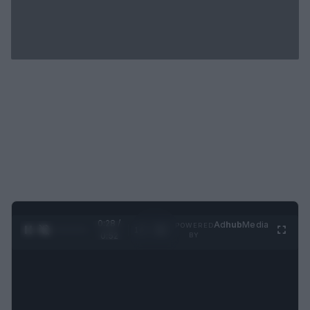
0:29 /
Ad
hub
Media
POWERED
1
/
2
0:52
BY