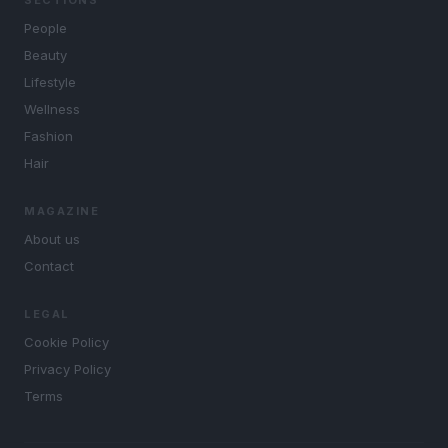
SECTIONS
People
Beauty
Lifestyle
Wellness
Fashion
Hair
MAGAZINE
About us
Contact
LEGAL
Cookie Policy
Privacy Policy
Terms