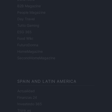
B2B Magazine
People Magazine
Day Travel
Tutto Gaming
ESG 365
Food Wiki
FuturoDonna
HomeMagazine
SecondHomeMagazine
SPAIN AND LATIN AMERICA
Actualidad
Finanzas 24
Investindo 365
Think.es