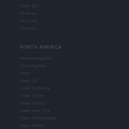
Viajar 365
ES Newz
Pet Story
Encocina
NORTH AMERICA
Womanmagazine
Investing Plus
Newz
Newz US
Newz California
Newz Texas
Newz Florida
Newz New York
Newz Pennsylvania
Newz Illinois