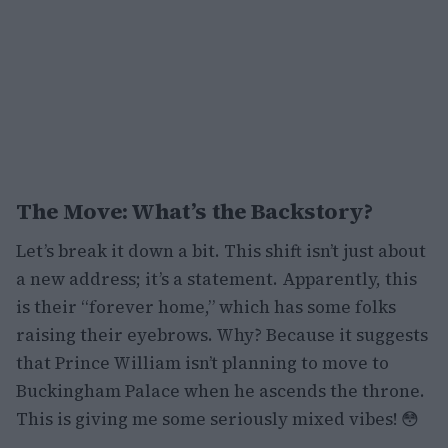
The Move: What’s the Backstory?
Let’s break it down a bit. This shift isn’t just about
a new address; it’s a statement. Apparently, this
is their “forever home,” which has some folks
raising their eyebrows. Why? Because it suggests
that Prince William isn’t planning to move to
Buckingham Palace when he ascends the throne.
This is giving me some seriously mixed vibes! 😳