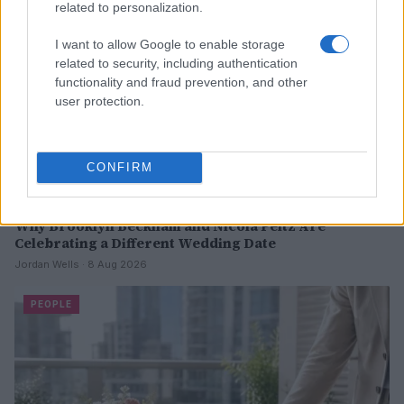
related to personalization.
I want to allow Google to enable storage
related to security, including authentication
functionality and fraud prevention, and other
user protection.
CONFIRM
Why Brooklyn Beckham and Nicola Peltz Are
Celebrating a Different Wedding Date
Jordan Wells · 8 Aug 2026
PEOPLE