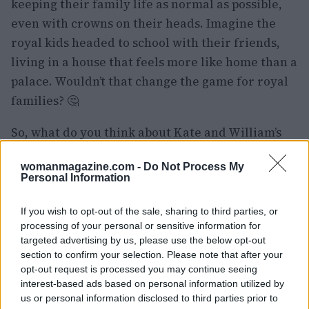
keeping their family life as normal as possible,
even with crowns on their heads. Imagine the
royal kids headed to school with their friends,
living in a house that feels more like home than a
palace. Wouldn’t that change the game for royal
families? 🤔
So, what do you think about Kate and William’s
big move? Are you on board with their choice, or
womanmagazine.com -
Do Not Process My
do you think it’s a step too far from tradition?
Personal Information
Let’s chat in the comments! 💬
If you wish to opt-out of the sale, sharing to third parties, or
processing of your personal or sensitive information for
targeted advertising by us, please use the below opt-out
AUTHOR
section to confirm your selection. Please note that after your
Staff
opt-out request is processed you may continue seeing
interest-based ads based on personal information utilized by
us or personal information disclosed to third parties prior to