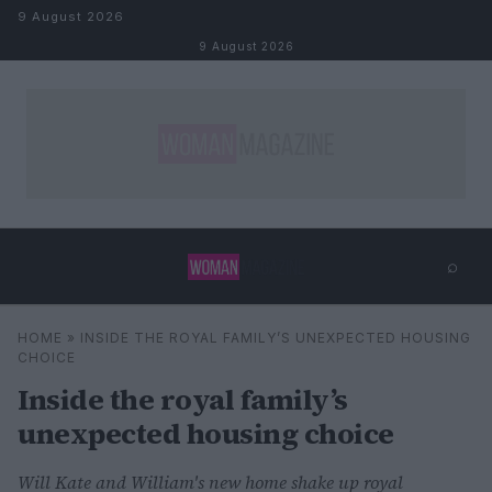
Skip to content
9 August 2026
9 August 2026
⌕
×
⌕
HOME
»
INSIDE THE ROYAL FAMILY’S UNEXPECTED HOUSING
Search
CHOICE
Inside the royal family’s
unexpected housing choice
Will Kate and William's new home shake up royal