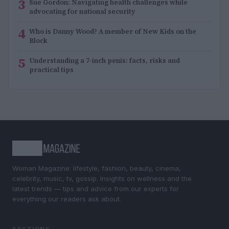
3
Sue Gordon: Navigating health challenges while
advocating for national security
4
Who is Danny Wood? A member of New Kids on the
Block
5
Understanding a 7-inch penis: facts, risks and
practical tips
Woman Magazine: lifestyle, fashion, beauty, cinema,
celebrity, music, tv, gossip. Insights on wellness and the
latest trends — tips and advice from our experts for
everything our readers ask about.