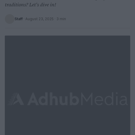
traditions? Let's dive in!
Staff
·
August 23, 2025
· 3 min