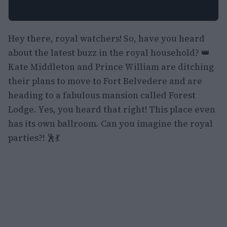
Hey there, royal watchers! So, have you heard
about the latest buzz in the royal household? 👑
Kate Middleton and Prince William are ditching
their plans to move to Fort Belvedere and are
heading to a fabulous mansion called Forest
Lodge. Yes, you heard that right! This place even
has its own ballroom. Can you imagine the royal
parties?! 🕺💃