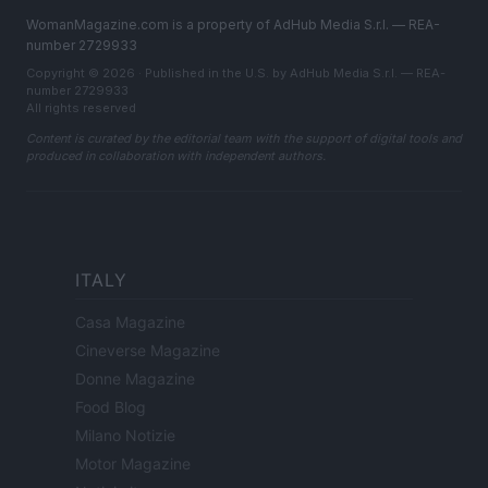
WomanMagazine.com is a property of AdHub Media S.r.l. — REA-
number 2729933
Copyright © 2026 · Published in the U.S. by AdHub Media S.r.l. — REA-
number 2729933
All rights reserved
Content is curated by the editorial team with the support of digital tools and
produced in collaboration with independent authors.
ITALY
Casa Magazine
Cineverse Magazine
Donne Magazine
Food Blog
Milano Notizie
Motor Magazine