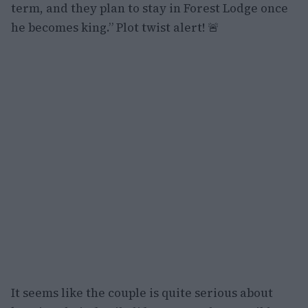
term, and they plan to stay in Forest Lodge once
he becomes king.” Plot twist alert! 🚨
It seems like the couple is quite serious about