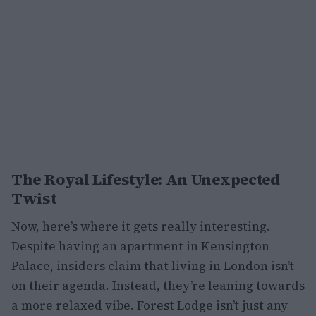
The Royal Lifestyle: An Unexpected
Twist
Now, here’s where it gets really interesting.
Despite having an apartment in Kensington
Palace, insiders claim that living in London isn’t
on their agenda. Instead, they’re leaning towards
a more relaxed vibe. Forest Lodge isn’t just any