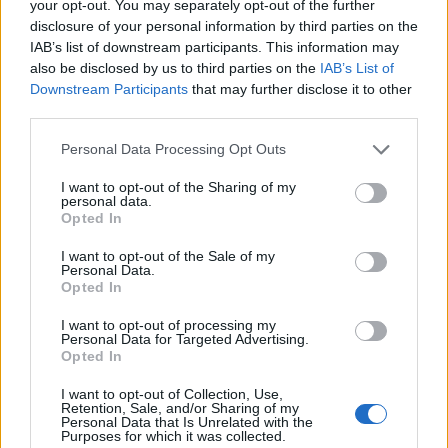
your opt-out. You may separately opt-out of the further
disclosure of your personal information by third parties on the
IAB’s list of downstream participants. This information may
also be disclosed by us to third parties on the
IAB’s List of
Downstream Participants
that may further disclose it to other
third parties.
Please note that this website/app uses one or more Google
Personal Data Processing Opt Outs
services and may gather and store information including but
not limited to your visit or usage behaviour. You may click to
I want to opt-out of the Sharing of my
personal data.
grant or deny consent to Google and its third-party tags to
Opted In
use your data for below specified purposes in below Google
consent section.
I want to opt-out of the Sale of my
Personal Data.
Opted In
I want to opt-out of processing my
Personal Data for Targeted Advertising.
Opted In
I want to opt-out of Collection, Use,
Retention, Sale, and/or Sharing of my
Personal Data that Is Unrelated with the
Purposes for which it was collected.