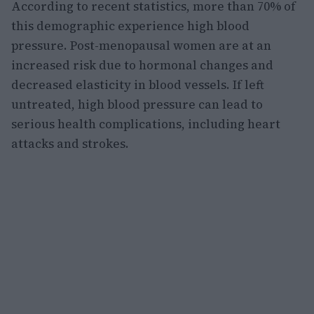
According to recent statistics, more than 70% of
this demographic experience high blood
pressure. Post-menopausal women are at an
increased risk due to hormonal changes and
decreased elasticity in blood vessels. If left
untreated, high blood pressure can lead to
serious health complications, including heart
attacks and strokes.