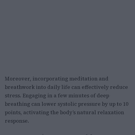
Moreover, incorporating meditation and
breathwork into daily life can effectively reduce
stress. Engaging in a few minutes of deep
breathing can lower systolic pressure by up to 10
points, activating the body’s natural relaxation
response.