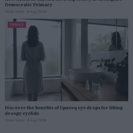
Democratic Primary
Olivia Carter · 6 Aug 2026
PEOPLE
Discover the benefits of Upneeq eye drops for lifting
droopy eyelids
Olivia Carter · 6 Aug 2026