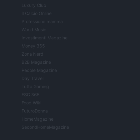
Luxury Club
Il Calcio Online
Professione mamma
World Music
Investimenti Magazine
Money 365
Zona Nerd
B2B Magazine
People Magazine
Day Travel
Tutto Gaming
ESG 365
Food Wiki
FuturoDonna
HomeMagazine
SecondHomeMagazine