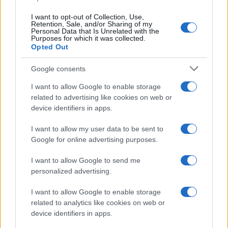
I want to opt-out of Collection, Use,
Retention, Sale, and/or Sharing of my
Personal Data that Is Unrelated with the
Purposes for which it was collected.
Opted Out
Google consents
I want to allow Google to enable storage
Read more
related to advertising like cookies on web or
device identifiers in apps.
PEOPLE
I want to allow my user data to be sent to
Google for online advertising purposes.
I want to allow Google to send me
personalized advertising.
I want to allow Google to enable storage
related to analytics like cookies on web or
device identifiers in apps.