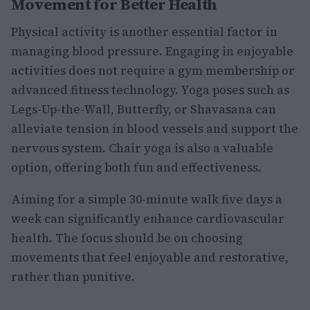
Movement for Better Health
Physical activity is another essential factor in
managing blood pressure. Engaging in enjoyable
activities does not require a gym membership or
advanced fitness technology. Yoga poses such as
Legs-Up-the-Wall, Butterfly, or Shavasana can
alleviate tension in blood vessels and support the
nervous system. Chair yoga is also a valuable
option, offering both fun and effectiveness.
Aiming for a simple 30-minute walk five days a
week can significantly enhance cardiovascular
health. The focus should be on choosing
movements that feel enjoyable and restorative,
rather than punitive.