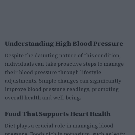
Understanding High Blood Pressure
Despite the daunting nature of this condition,
individuals can take proactive steps to manage
their blood pressure through lifestyle
adjustments. Simple changes can significantly
improve blood pressure readings, promoting
overall health and well-being.
Food That Supports Heart Health
Diet plays a crucial role in managing blood
pressure. Foods rich in potassium, such as leafy