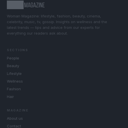
Woman Magazine: lifestyle, fashion, beauty, cinema,
celebrity, music, tv, gossip. Insights on wellness and the
latest trends — tips and advice from our experts for
everything our readers ask about.
SECTIONS
People
Beauty
Lifestyle
Wellness
Fashion
Hair
MAGAZINE
About us
Contact