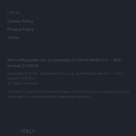
LEGAL
Cookie Policy
Privacy Policy
Terms
WomanMagazine.com is a property of AdHub Media S.r.l. — REA-
number 2729933
Copyright © 2026 · Published in the U.S. by AdHub Media S.r.l. — REA-
number 2729933
All rights reserved
Content is curated by the editorial team with the support of digital tools and
produced in collaboration with independent authors.
ITALY