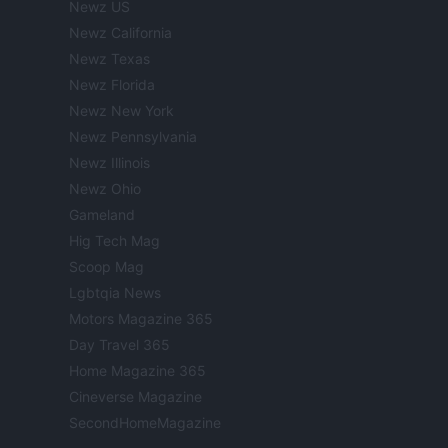
Newz US
Newz California
Newz Texas
Newz Florida
Newz New York
Newz Pennsylvania
Newz Illinois
Newz Ohio
Gameland
Hig Tech Mag
Scoop Mag
Lgbtqia News
Motors Magazine 365
Day Travel 365
Home Magazine 365
Cineverse Magazine
SecondHomeMagazine