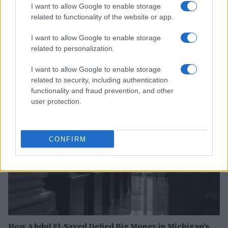
I want to allow Google to enable storage
related to functionality of the website or app.
I want to allow Google to enable storage
Heart emoji meanings: a comprehensive guide to
related to personalization.
digital affection
Olivia Carter · 6 Aug 2026
I want to allow Google to enable storage
related to security, including authentication
PEOPLE
functionality and fraud prevention, and other
user protection.
CONFIRM
How Abdul El-Sayed Defied Big Money in Michigan’s