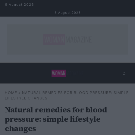
Skip to content
6 August 2026
6 August 2026
⌕
×
⌕
HOME
»
NATURAL REMEDIES FOR BLOOD PRESSURE: SIMPLE
Search
LIFESTYLE CHANGES
Natural remedies for blood
pressure: simple lifestyle
changes