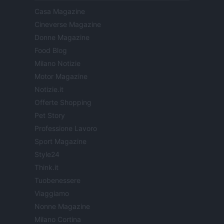
Casa Magazine
Cineverse Magazine
Donne Magazine
Food Blog
Milano Notizie
Motor Magazine
Notizie.it
Offerte Shopping
Pet Story
Professione Lavoro
Sport Magazine
Style24
Think.it
Tuobenessere
Viaggiamo
Nonne Magazine
Milano Cortina