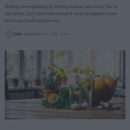
Feeling overwhelmed by blood pressure concerns? You're
not alone. Let’s dive into natural ways to support your
heart and wellness journey.
Staff
·
September 11, 2025
· 3 min