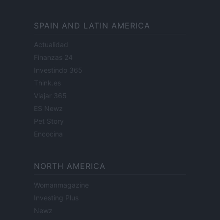
SPAIN AND LATIN AMERICA
Actualidad
Finanzas 24
Investindo 365
Think.es
Viajar 365
ES Newz
Pet Story
Encocina
NORTH AMERICA
Womanmagazine
Investing Plus
Newz