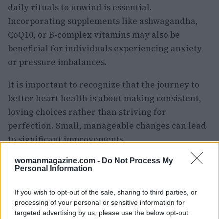
daily rituals to unwind is essential.
Incorporating supplements like ashwagandha,
CoQ10, or B-complex vitamins may also be
beneficial for individuals experiencing anxiety
or pressure imbalances.
It is important to recognize that the journey to
better heart health is about making consistent,
loving choices rather than striving for
perfection. Small, manageable changes can lead
to significant improvements.
Are you ready to begin making these small
womanmagazine.com -
Do Not Process My
Personal Information
lifestyle adjustments? Your heart will thank you.
Additionally, consider sharing any natural
If you wish to opt-out of the sale, sharing to third parties, or
remedies you use to manage blood pressure.
processing of your personal or sensitive information for
targeted advertising by us, please use the below opt-out
Engaging in this conversation can foster