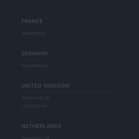
FRANCE
InvestirMag
GERMANY
Investieren24
UNITED KINGDOM
News Hub UK
Lgbtq News
NETHERLANDS
Investeren 24