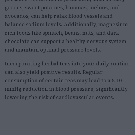
greens, sweet potatoes, bananas, melons, and
avocados, can help relax blood vessels and
balance sodium levels. Additionally, magnesium-
rich foods like spinach, beans, nuts, and dark
chocolate can support a healthy nervous system
and maintain optimal pressure levels.
Incorporating herbal teas into your daily routine
can also yield positive results. Regular
consumption of certain teas may lead to a 5-10
mmHg reduction in blood pressure, significantly
lowering the risk of cardiovascular events.