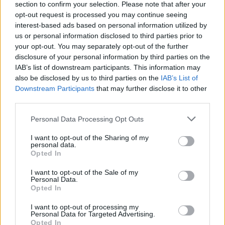
section to confirm your selection. Please note that after your
community support and shared experiences.
opt-out request is processed you may continue seeing
interest-based ads based on personal information utilized by
us or personal information disclosed to third parties prior to
your opt-out. You may separately opt-out of the further
AUTHOR
disclosure of your personal information by third parties on the
Staff
IAB’s list of downstream participants. This information may
also be disclosed by us to third parties on the
IAB’s List of
Downstream Participants
that may further disclose it to other
third parties.
Please note that this website/app uses one or more Google
Personal Data Processing Opt Outs
services and may gather and store information including but
not limited to your visit or usage behaviour. You may click to
I want to opt-out of the Sharing of my
personal data.
grant or deny consent to Google and its third-party tags to
Opted In
use your data for below specified purposes in below Google
consent section.
I want to opt-out of the Sale of my
Personal Data.
Opted In
I want to opt-out of processing my
Personal Data for Targeted Advertising.
Opted In