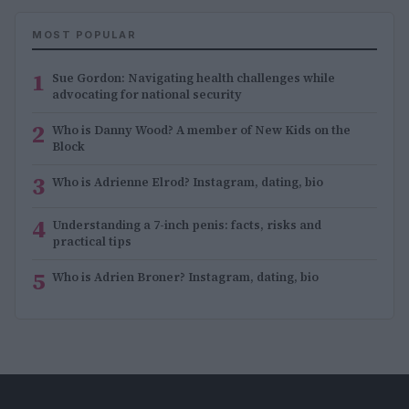
MOST POPULAR
1
Sue Gordon: Navigating health challenges while
advocating for national security
2
Who is Danny Wood? A member of New Kids on the
Block
3
Who is Adrienne Elrod? Instagram, dating, bio
4
Understanding a 7-inch penis: facts, risks and
practical tips
5
Who is Adrien Broner? Instagram, dating, bio