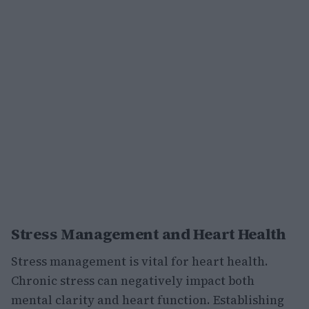
Stress Management and Heart Health
Stress management is vital for heart health.
Chronic stress can negatively impact both
mental clarity and heart function. Establishing