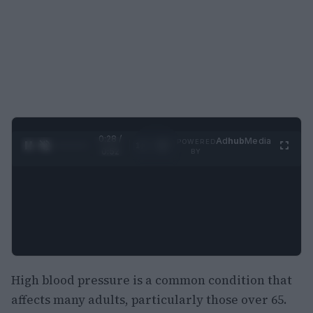
0:29 /
Ad
hub
Media
POWERED
1
/
2
0:52
BY
High blood pressure is a common condition that
affects many adults, particularly those over 65.