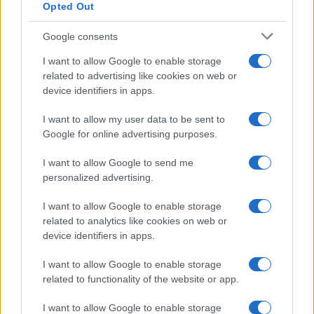
Opted Out
the execution of long-considered decisions.
However, as daily life resumes, the fervor can
Google consents
diminish. Routine tasks, such as paperwork and
I want to allow Google to enable storage
household responsibilities, may overshadow the
related to advertising like cookies on web or
device identifiers in apps.
exhilarating possibilities that once inspired
these decisions. Connections that felt robust may
I want to allow my user data to be sent to
begin to weaken, and minor challenges can seem
Google for online advertising purposes.
disproportionately daunting. Many women
I want to allow Google to send me
report that the thrill of their decisions does not
personalized advertising.
always sustain them through the subsequent
I want to allow Google to enable storage
daily grind.0
related to analytics like cookies on web or
device identifiers in apps.
I want to allow Google to enable storage
AUTHOR
related to functionality of the website or app.
Staff
I want to allow Google to enable storage