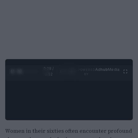
0:29 /
Ad
hub
Media
POWERED
1
/
2
0:52
BY
Women in their sixties often encounter profound