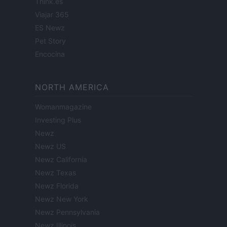
Think.es
Viajar 365
ES Newz
Pet Story
Encocina
NORTH AMERICA
Womanmagazine
Investing Plus
Newz
Newz US
Newz California
Newz Texas
Newz Florida
Newz New York
Newz Pennsylvania
Newz Illinois