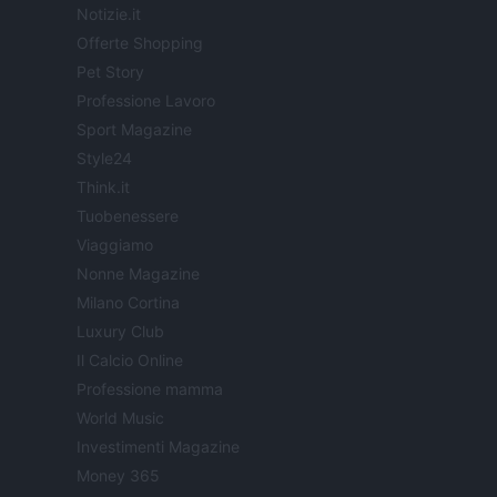
Notizie.it
Offerte Shopping
Pet Story
Professione Lavoro
Sport Magazine
Style24
Think.it
Tuobenessere
Viaggiamo
Nonne Magazine
Milano Cortina
Luxury Club
Il Calcio Online
Professione mamma
World Music
Investimenti Magazine
Money 365