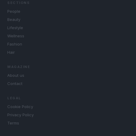
SECTIONS
People
Beauty
Lifestyle
Wellness
Fashion
Hair
MAGAZINE
About us
Contact
LEGAL
Cookie Policy
Privacy Policy
Terms