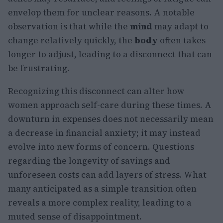
envelop them for unclear reasons. A notable
observation is that while the
mind
may adapt to
change relatively quickly, the
body
often takes
longer to adjust, leading to a disconnect that can
be frustrating.
Recognizing this disconnect can alter how
women approach self-care during these times. A
downturn in expenses does not necessarily mean
a decrease in financial anxiety; it may instead
evolve into new forms of concern. Questions
regarding the longevity of savings and
unforeseen costs can add layers of stress. What
many anticipated as a simple transition often
reveals a more complex reality, leading to a
muted sense of disappointment.