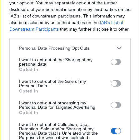
your opt-out. You may separately opt-out of the further
turning point in the adjustment process, despite
disclosure of your personal information by third parties on the
the initial difficulty in reaching out.
IAB’s list of downstream participants. This information may
also be disclosed by us to third parties on the
IAB’s List of
Women also emphasize the importance of
Downstream Participants
that may further disclose it to other
third parties.
permitting themselves to experience
uncertainty without self-judgment. For some,
Please note that this website/app uses one or more Google
Personal Data Processing Opt Outs
services and may gather and store information including but
this transitional period may lead them back to
not limited to your visit or usage behaviour. You may click to
I want to opt-out of the Sharing of my
familiar roles or environments, feeling the
personal data.
grant or deny consent to Google and its third-party tags to
Opted In
weight of discomfort outweigh their readiness
use your data for below specified purposes in below Google
consent section.
for change. Conversely, others may choose to
I want to opt-out of the Sale of my
Personal Data.
persevere, not because fear has dissipated, but
Opted In
because they are gradually learning to coexist
I want to opt-out of processing my
with uncertainty.
Personal Data for Targeted Advertising.
Opted In
The initial excitement of embracing change can
I want to opt-out of Collection, Use,
Retention, Sale, and/or Sharing of my
be invigorating. Friends may commend their
Personal Data that Is Unrelated with the
Purposes for which it was collected.
courage, and a sense of pride often accompanies