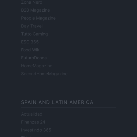
Zona Nerd
B2B Magazine
People Magazine
Day Travel
Tutto Gaming
ESG 365
Food Wiki
FuturoDonna
HomeMagazine
SecondHomeMagazine
SPAIN AND LATIN AMERICA
Actualidad
Finanzas 24
Investindo 365