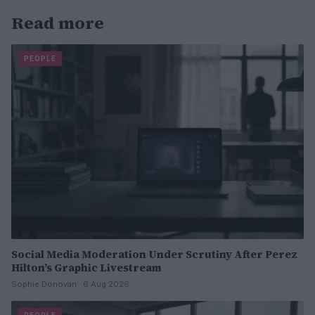
Read more
PEOPLE
Social Media Moderation Under Scrutiny After Perez
Hilton’s Graphic Livestream
Sophie Donovan · 6 Aug 2026