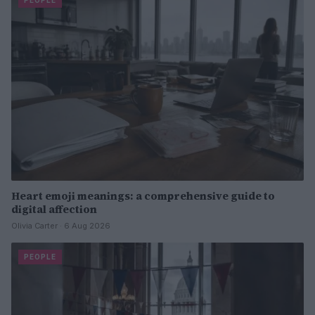
PEOPLE
Heart emoji meanings: a comprehensive guide to
digital affection
Olivia Carter · 6 Aug 2026
PEOPLE