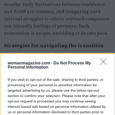
months. Daily fluctuations between confidence
and doubt are common, and comparing one’s
internal struggles to others’ outward composure
can intensify feelings of pressure. Each
reinvention is unique, unfolding at its own pace.
Strategies for navigating the transition
Amid this emotional upheaval, many women find
solace in small, grounding routines. Daily walks,
womanmagazine.com -
Do Not Process My
Personal Information
visits to a favorite café, or maintaining regular
phone calls with loved ones can serve as
If you wish to opt-out of the sale, sharing to third parties, or
invaluable anchors. Learning a new skill,
processing of your personal or sensitive information for
however minor, can help rebuild confidence
targeted advertising by us, please use the below opt-out
section to confirm your selection. Please note that after your
more effectively than attempting to tackle
opt-out request is processed you may continue seeing
everything at once. Additionally, seeking
interest-based ads based on personal information utilized by
support from others can represent a significant
us or personal information disclosed to third parties prior to