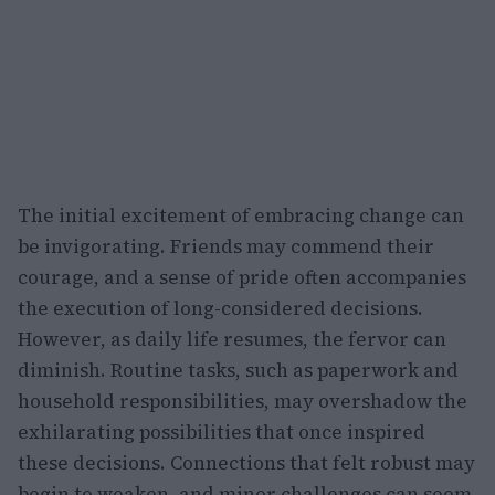
The initial excitement of embracing change can
be invigorating. Friends may commend their
courage, and a sense of pride often accompanies
the execution of long-considered decisions.
However, as daily life resumes, the fervor can
diminish. Routine tasks, such as paperwork and
household responsibilities, may overshadow the
exhilarating possibilities that once inspired
these decisions. Connections that felt robust may
begin to weaken, and minor challenges can seem