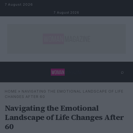
Skip to content
7 August 2026
7 August 2026
⌕
×
⌕
HOME
»
NAVIGATING THE EMOTIONAL LANDSCAPE OF LIFE
Search
CHANGES AFTER 60
Navigating the Emotional
Landscape of Life Changes After
60