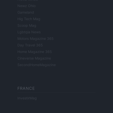
Newz Ohio
Gameland
Hig Tech Mag
Scoop Mag
Lgbtqia News
Motors Magazine 365
Day Travel 365
Home Magazine 365
Cineverse Magazine
SecondHomeMagazine
FRANCE
InvestirMag