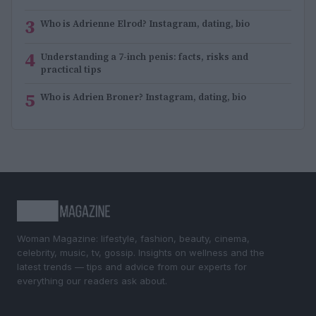
3
Who is Adrienne Elrod? Instagram, dating, bio
4
Understanding a 7-inch penis: facts, risks and
practical tips
5
Who is Adrien Broner? Instagram, dating, bio
Woman Magazine: lifestyle, fashion, beauty, cinema,
celebrity, music, tv, gossip. Insights on wellness and the
latest trends — tips and advice from our experts for
everything our readers ask about.