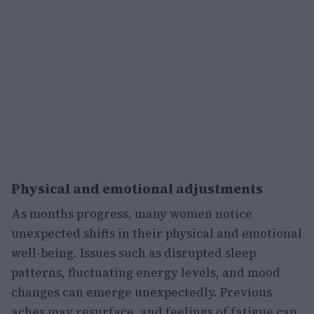
Physical and emotional adjustments
As months progress, many women notice
unexpected shifts in their physical and emotional
well-being. Issues such as disrupted sleep
patterns, fluctuating energy levels, and mood
changes can emerge unexpectedly. Previous
aches may resurface, and feelings of fatigue can