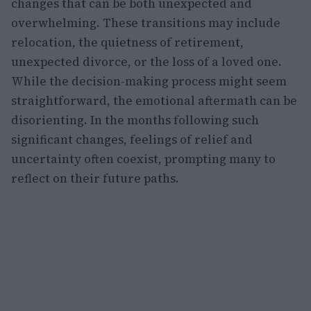
changes that can be both unexpected and
overwhelming. These transitions may include
relocation, the quietness of retirement,
unexpected divorce, or the loss of a loved one.
While the decision-making process might seem
straightforward, the emotional aftermath can be
disorienting. In the months following such
significant changes, feelings of relief and
uncertainty often coexist, prompting many to
reflect on their future paths.