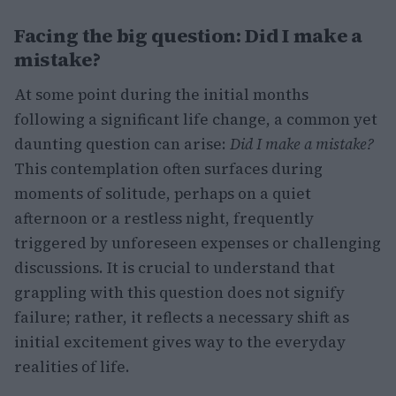
Facing the big question: Did I make a
mistake?
At some point during the initial months
following a significant life change, a common yet
daunting question can arise:
Did I make a mistake?
This contemplation often surfaces during
moments of solitude, perhaps on a quiet
afternoon or a restless night, frequently
triggered by unforeseen expenses or challenging
discussions. It is crucial to understand that
grappling with this question does not signify
failure; rather, it reflects a necessary shift as
initial excitement gives way to the everyday
realities of life.