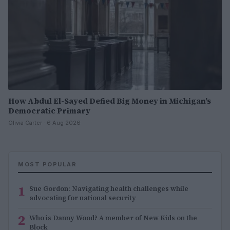
How Abdul El-Sayed Defied Big Money in Michigan’s
Democratic Primary
Olivia Carter · 6 Aug 2026
MOST POPULAR
1
Sue Gordon: Navigating health challenges while
advocating for national security
2
Who is Danny Wood? A member of New Kids on the
Block