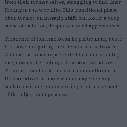
from their former selves, struggling to find their
footing in a new reality. This transitional phase,
often termed an
identity shift
, can foster a deep
sense of isolation, despite outward appearances.
This sense of loneliness can be particularly acute
for those navigating the aftermath of a divorce.
A home that once represented love and stability
may now evoke feelings of emptiness and loss.
This emotional isolation is a common thread in
the narratives of many women experiencing
such transitions, underscoring a critical aspect
of the adjustment process.