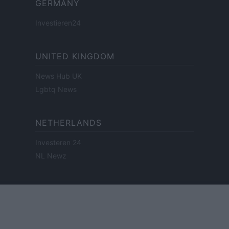
GERMANY
Investieren24
UNITED KINGDOM
News Hub UK
Lgbtq News
NETHERLANDS
Investeren 24
NL Newz