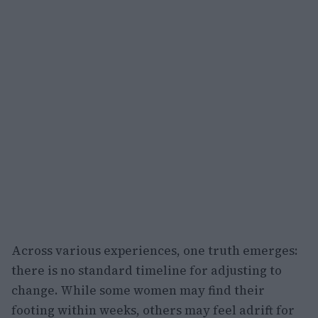
Across various experiences, one truth emerges:
there is no standard timeline for adjusting to
change. While some women may find their
footing within weeks, others may feel adrift for