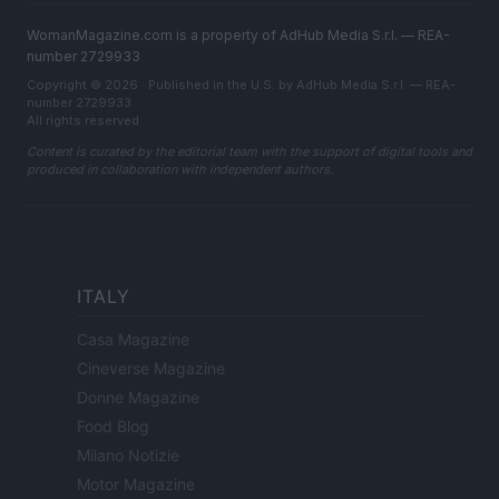
WomanMagazine.com is a property of AdHub Media S.r.l. — REA-
number 2729933
Copyright © 2026 · Published in the U.S. by AdHub Media S.r.l. — REA-
number 2729933
All rights reserved
Content is curated by the editorial team with the support of digital tools and
produced in collaboration with independent authors.
ITALY
Casa Magazine
Cineverse Magazine
Donne Magazine
Food Blog
Milano Notizie
Motor Magazine