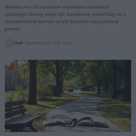
Women over 60 encounter unforeseen emotional
challenges during major life transitions, embarking on a
transformative journey of self-discovery and personal
growth.
Staff
·
December 20, 2025
· 5 min