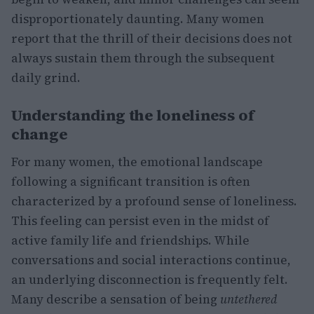
disproportionately daunting. Many women
report that the thrill of their decisions does not
always sustain them through the subsequent
daily grind.
Understanding the loneliness of
change
For many women, the emotional landscape
following a significant transition is often
characterized by a profound sense of loneliness.
This feeling can persist even in the midst of
active family life and friendships. While
conversations and social interactions continue,
an underlying disconnection is frequently felt.
Many describe a sensation of being
untethered