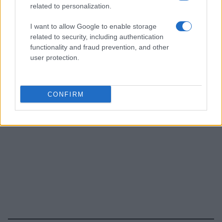
related to personalization.
I want to allow Google to enable storage
related to security, including authentication
functionality and fraud prevention, and other
user protection.
CONFIRM