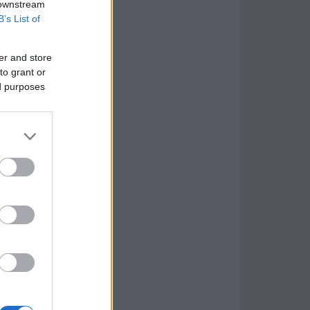
 downstream
B’s List of
er and store
to grant or
ed purposes