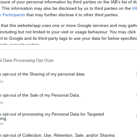
losure of your personal information by third parties on the IAB’s list of
. This information may also be disclosed by us to third parties on the
IA
Participants
that may further disclose it to other third parties.
 that this website/app uses one or more Google services and may gath
including but not limited to your visit or usage behaviour. You may click 
 to Google and its third-party tags to use your data for below specifi
ogle consent section.
e Venice Film Festival this year? 🎉 Prince
potlight on the red carpet at the festival’s
l Data Processing Opt Outs
m,
La Grazia
. Seriously, he was a vision in a
o opt-out of the Sharing of my personal data.
ing. Who else thinks he’s a total heartthrob?
In
o opt-out of the Sale of my Personal Data.
In
to opt-out of processing my Personal Data for Targeted
ing.
In
o opt-out of Collection, Use, Retention, Sale, and/or Sharing