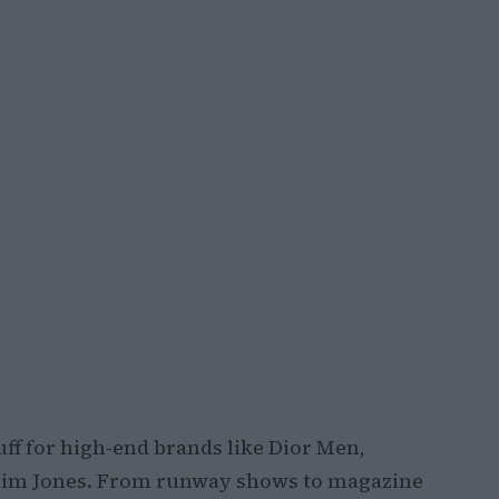
tuff for high-end brands like Dior Men,
 Kim Jones. From runway shows to magazine