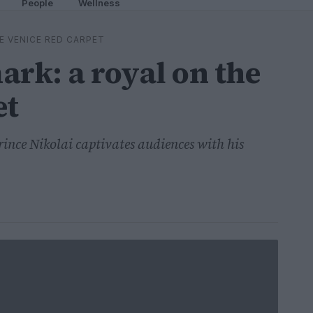
People
Wellness
E VENICE RED CARPET
ark: a royal on the
et
rince Nikolai captivates audiences with his