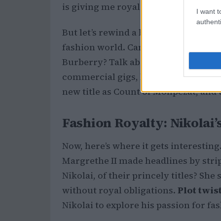
is giving me royal vibes mixed with
I want t
authenti
But let’s rewind a bit. Nikolai isn’t jus
fashion world. Can you believe he ma
Burberry? Talk about breaking norm
commercial gigs, but he’s flipping th
new title as Count of Monpezat, and 
Fashion Royalty: Nikolai
Now, here’s where it gets interesti
Margrethe II made headlines by stri
Nikolai, of their princely titles? She
without royal obligations.
Plot twist
Nikolai to explore his passion for fa