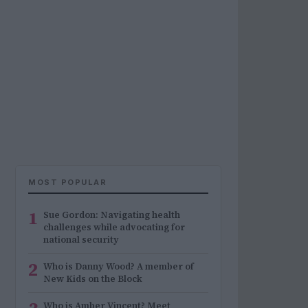
MOST POPULAR
1
Sue Gordon: Navigating health
challenges while advocating for
national security
2
Who is Danny Wood? A member of
New Kids on the Block
Who is Amber Vincent? Meet