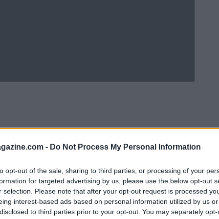
azine.com -
Do Not Process My Personal Information
to opt-out of the sale, sharing to third parties, or processing of your per
formation for targeted advertising by us, please use the below opt-out s
r selection. Please note that after your opt-out request is processed y
eing interest-based ads based on personal information utilized by us or
Ad
hub
Media
POWERED BY
disclosed to third parties prior to your opt-out. You may separately opt-