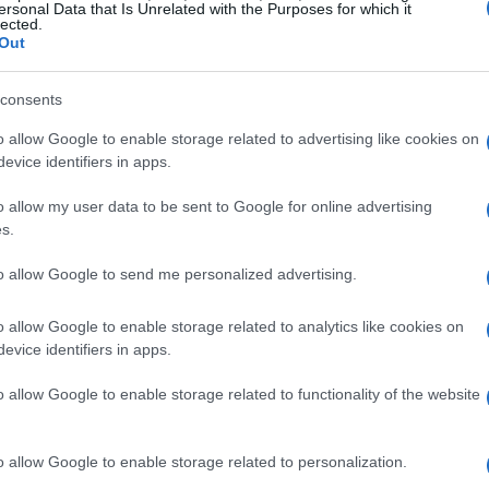
ersonal Data that Is Unrelated with the Purposes for which it
lected.
Out
consents
o allow Google to enable storage related to advertising like cookies on
evice identifiers in apps.
o allow my user data to be sent to Google for online advertising
s.
to allow Google to send me personalized advertising.
i’s Stunning Appearance
o allow Google to enable storage related to analytics like cookies on
rnational Film Festival, August 27, 2025, and
evice identifiers in apps.
atic grandson of Queen Margrethe II, making
o allow Google to enable storage related to functionality of the website
 red carpet for a major event, and let me tell
! It’s like he brought a piece of royalty to
o allow Google to enable storage related to personalization.
es himself is just so effortless, right? This