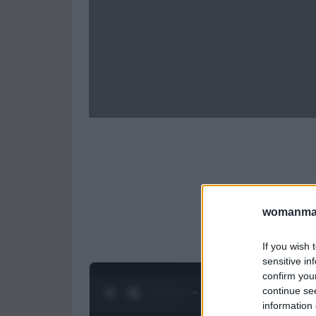
womanmag
If you wish 
sensitive in
confirm you
continue se
0:28 / 0:52
1
/
2
information 