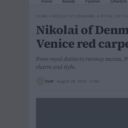
Home
Beauty
Fashion
Lifestyle
HOME
»
NIKOLAI OF DENMARK: A ROYAL ON TH
Nikolai of Denm
Venice red carp
From royal duties to runway success, P
charm and style.
Staff
·
August 28, 2025
· 3 min