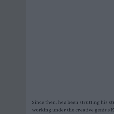
Since then, he’s been strutting his s
working under the creative genius