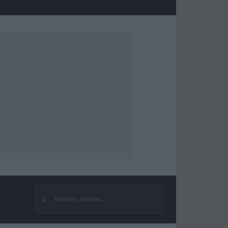
⌕
Search