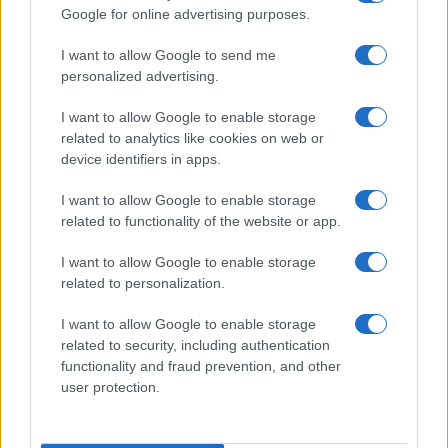
Celebrating a Different Wedding Date
Google for online advertising purposes.
Jordan Wells · 8 Aug 2026
I want to allow Google to send me
personalized advertising.
PEOPLE
I want to allow Google to enable storage
related to analytics like cookies on web or
device identifiers in apps.
I want to allow Google to enable storage
related to functionality of the website or app.
I want to allow Google to enable storage
related to personalization.
I want to allow Google to enable storage
related to security, including authentication
Why August Could Be the Key to Transforming Your
functionality and fraud prevention, and other
Love Life
user protection.
Henry Anderson · 7 Aug 2026
PEOPLE