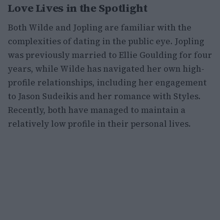
Love Lives in the Spotlight
Both Wilde and Jopling are familiar with the
complexities of dating in the public eye. Jopling
was previously married to Ellie Goulding for four
years, while Wilde has navigated her own high-
profile relationships, including her engagement
to Jason Sudeikis and her romance with Styles.
Recently, both have managed to maintain a
relatively low profile in their personal lives.