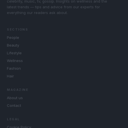
celebrity, music, tv, gossip. Insights on wellness and the
latest trends — tips and advice from our experts for
everything our readers ask about.
SECTIONS
People
Beauty
Lifestyle
Wellness
Fashion
Hair
MAGAZINE
About us
Contact
LEGAL
Cookie Policy