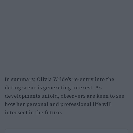
In summary, Olivia Wilde’s re-entry into the
dating scene is generating interest. As
developments unfold, observers are keen to see
how her personal and professional life will
intersect in the future.