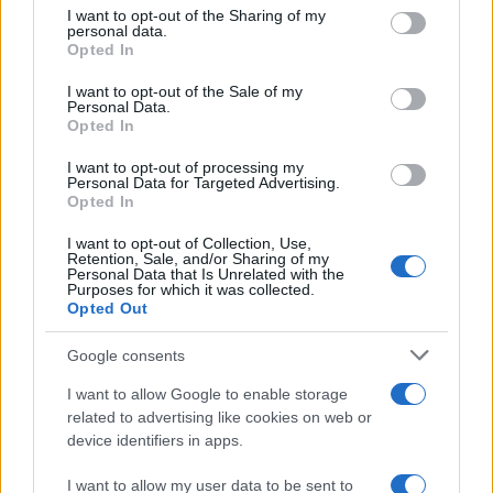
not limited to your visit or usage behaviour. You may click to
I want to opt-out of the Sharing of my
personal data.
grant or deny consent to Google and its third-party tags to
Opted In
use your data for below specified purposes in below Google
consent section.
I want to opt-out of the Sale of my
Personal Data.
Read more
Opted In
I want to opt-out of processing my
PEOPLE
Personal Data for Targeted Advertising.
Opted In
I want to opt-out of Collection, Use,
Retention, Sale, and/or Sharing of my
Personal Data that Is Unrelated with the
Purposes for which it was collected.
Opted Out
Google consents
I want to allow Google to enable storage
related to advertising like cookies on web or
device identifiers in apps.
Why Brooklyn Beckham and Nicola Peltz Are
I want to allow my user data to be sent to