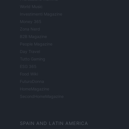
World Music
Investimenti Magazine
Money 365
Zona Nerd
B2B Magazine
People Magazine
Day Travel
Tutto Gaming
ESG 365
Food Wiki
FuturoDonna
HomeMagazine
SecondHomeMagazine
SPAIN AND LATIN AMERICA