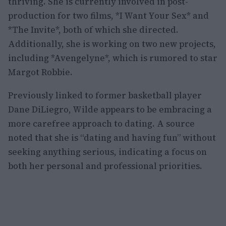
thriving. She is currently involved in post-
production for two films, *I Want Your Sex* and
*The Invite*, both of which she directed.
Additionally, she is working on two new projects,
including *Avengelyne*, which is rumored to star
Margot Robbie.
Previously linked to former basketball player
Dane DiLiegro, Wilde appears to be embracing a
more carefree approach to dating. A source
noted that she is “dating and having fun” without
seeking anything serious, indicating a focus on
both her personal and professional priorities.