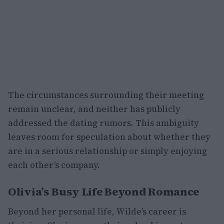
The circumstances surrounding their meeting
remain unclear, and neither has publicly
addressed the dating rumors. This ambiguity
leaves room for speculation about whether they
are in a serious relationship or simply enjoying
each other’s company.
Olivia’s Busy Life Beyond Romance
Beyond her personal life, Wilde’s career is