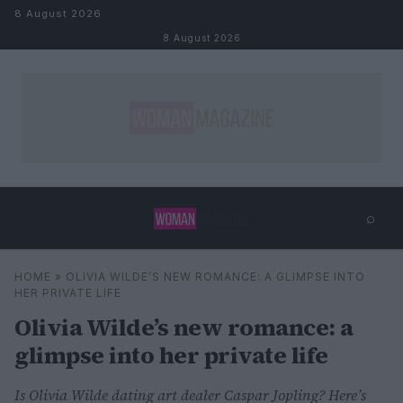
Skip to content
8 August 2026
8 August 2026
⌕
×
⌕
HOME
»
OLIVIA WILDE’S NEW ROMANCE: A GLIMPSE INTO
Search
HER PRIVATE LIFE
Olivia Wilde’s new romance: a
glimpse into her private life
Is Olivia Wilde dating art dealer Caspar Jopling? Here’s