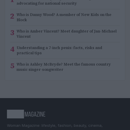
advocating for national security
2
Who is Danny Wood? A member of New Kids on the
Block
3
Who is Amber Vincent? Meet daughter of Jan-Michael
Vincent
4
Understanding a 7-inch penis: facts, risks and
practical tips
5
Who is Ashley McBryde? Meet the famous country
music singer-songwriter
Woman Magazine: lifestyle, fashion, beauty, cinema,