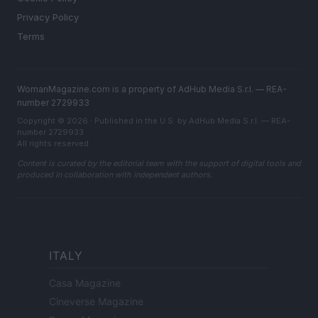
Privacy Policy
Terms
WomanMagazine.com is a property of AdHub Media S.r.l. — REA-
number 2729933
Copyright © 2026 · Published in the U.S. by AdHub Media S.r.l. — REA-
number 2729933
All rights reserved
Content is curated by the editorial team with the support of digital tools and
produced in collaboration with independent authors.
ITALY
Casa Magazine
Cineverse Magazine