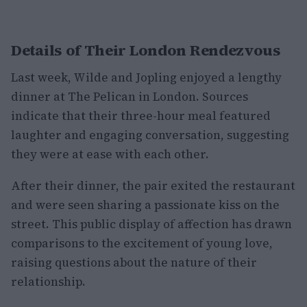
Details of Their London Rendezvous
Last week, Wilde and Jopling enjoyed a lengthy
dinner at The Pelican in London. Sources
indicate that their three-hour meal featured
laughter and engaging conversation, suggesting
they were at ease with each other.
After their dinner, the pair exited the restaurant
and were seen sharing a passionate kiss on the
street. This public display of affection has drawn
comparisons to the excitement of young love,
raising questions about the nature of their
relationship.