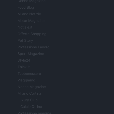
Donne Magazine
Food Blog
Milano Notizie
Motor Magazine
Notizie.it
Offerte Shopping
Pet Story
Professione Lavoro
Sport Magazine
Style24
Think.it
Tuobenessere
Viaggiamo
Nonne Magazine
Milano Cortina
Luxury Club
Il Calcio Online
Professione mamma