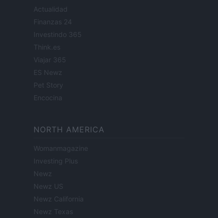
Actualidad
Finanzas 24
Investindo 365
Think.es
Viajar 365
ES Newz
Pet Story
Encocina
NORTH AMERICA
Womanmagazine
Investing Plus
Newz
Newz US
Newz California
Newz Texas