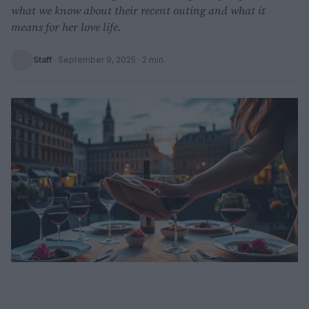
what we know about their recent outing and what it
means for her love life.
Staff
·
September 9, 2025
· 2 min