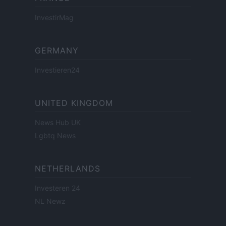
InvestirMag
GERMANY
Investieren24
UNITED KINGDOM
News Hub UK
Lgbtq News
NETHERLANDS
Investeren 24
NL Newz