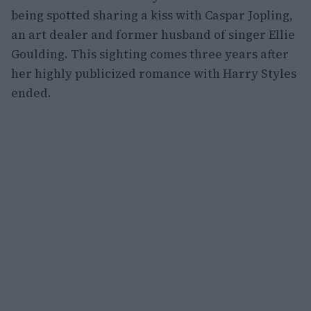
being spotted sharing a kiss with Caspar Jopling,
an art dealer and former husband of singer Ellie
Goulding. This sighting comes three years after
her highly publicized romance with Harry Styles
ended.