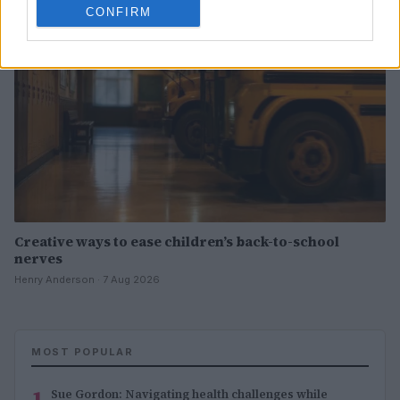
CONFIRM
Creative ways to ease children’s back-to-school
nerves
Henry Anderson · 7 Aug 2026
MOST POPULAR
1
Sue Gordon: Navigating health challenges while