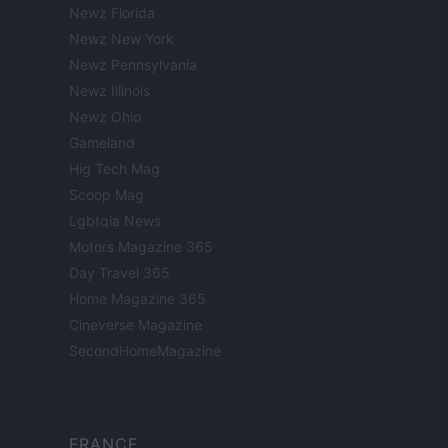
Newz Florida
Newz New York
Newz Pennsylvania
Newz Illinois
Newz Ohio
Gameland
Hig Tech Mag
Scoop Mag
Lgbtqia News
Motors Magazine 365
Day Travel 365
Home Magazine 365
Cineverse Magazine
SecondHomeMagazine
FRANCE