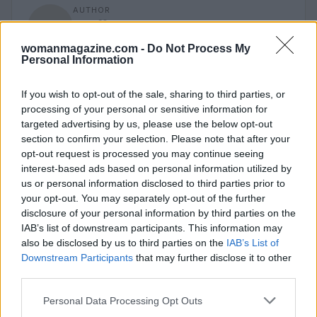
AUTHOR
Staff
womanmagazine.com -
Do Not Process My
Personal Information
If you wish to opt-out of the sale, sharing to third parties, or
processing of your personal or sensitive information for
targeted advertising by us, please use the below opt-out
section to confirm your selection. Please note that after your
opt-out request is processed you may continue seeing
interest-based ads based on personal information utilized by
us or personal information disclosed to third parties prior to
your opt-out. You may separately opt-out of the further
disclosure of your personal information by third parties on the
IAB’s list of downstream participants. This information may
also be disclosed by us to third parties on the
IAB’s List of
Downstream Participants
that may further disclose it to other
third parties.
Please note that this website/app uses one or more Google
Personal Data Processing Opt Outs
services and may gather and store information including but