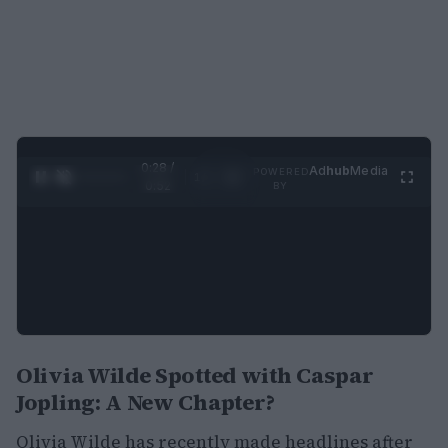
0:29 /
Ad
hub
Media
POWERED
1
/
2
0:52
BY
Olivia Wilde Spotted with Caspar
Jopling: A New Chapter?
Olivia Wilde has recently made headlines after