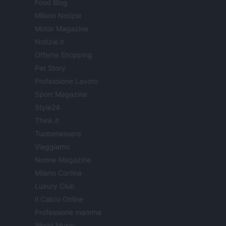
Food Blog
Milano Notizie
Motor Magazine
Notizie.it
Offerte Shopping
Pet Story
Professione Lavoro
Sport Magazine
Style24
Think.it
Tuobenessere
Viaggiamo
Nonne Magazine
Milano Cortina
Luxury Club
Il Calcio Online
Professione mamma
World Music