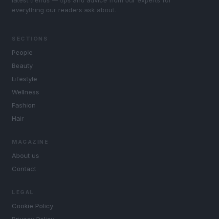
everything our readers ask about.
SECTIONS
People
Beauty
Lifestyle
Wellness
Fashion
Hair
MAGAZINE
About us
Contact
LEGAL
Cookie Policy