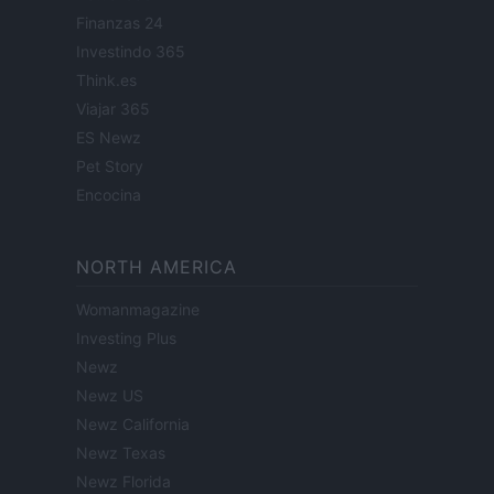
Finanzas 24
Investindo 365
Think.es
Viajar 365
ES Newz
Pet Story
Encocina
NORTH AMERICA
Womanmagazine
Investing Plus
Newz
Newz US
Newz California
Newz Texas
Newz Florida