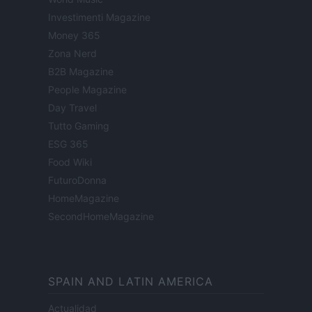
Investimenti Magazine
Money 365
Zona Nerd
B2B Magazine
People Magazine
Day Travel
Tutto Gaming
ESG 365
Food Wiki
FuturoDonna
HomeMagazine
SecondHomeMagazine
SPAIN AND LATIN AMERICA
Actualidad