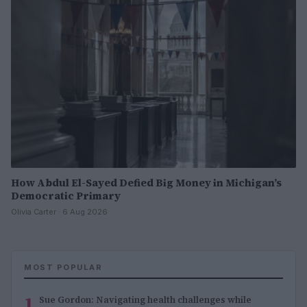
How Abdul El-Sayed Defied Big Money in Michigan’s
Democratic Primary
Olivia Carter · 6 Aug 2026
MOST POPULAR
1
Sue Gordon: Navigating health challenges while