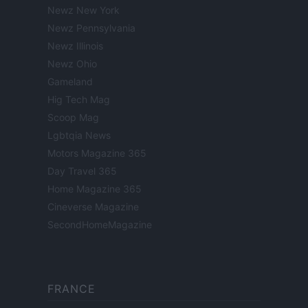
Newz New York
Newz Pennsylvania
Newz Illinois
Newz Ohio
Gameland
Hig Tech Mag
Scoop Mag
Lgbtqia News
Motors Magazine 365
Day Travel 365
Home Magazine 365
Cineverse Magazine
SecondHomeMagazine
FRANCE