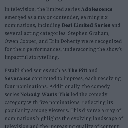
In television, the limited series
Adolescence
emerged as a major contender, earning six
nominations, including
Best Limited Series
and
several acting categories. Stephen Graham,
Owen Cooper, and Erin Doherty were recognized
for their performances, underscoring the show’s
impactful storytelling.
Established series such as
The Pitt
and
Severance
continued to impress, each receiving
four nominations. Additionally, the comedy
series
Nobody Wants This
led the comedy
category with five nominations, reflecting its
popularity among viewers. This diverse array of
nominations highlights the evolving landscape of
television and the increasing quality of content