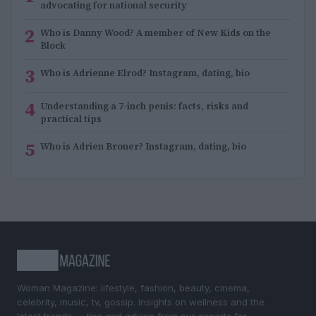
advocating for national security
2
Who is Danny Wood? A member of New Kids on the
Block
3
Who is Adrienne Elrod? Instagram, dating, bio
4
Understanding a 7-inch penis: facts, risks and
practical tips
5
Who is Adrien Broner? Instagram, dating, bio
Woman Magazine: lifestyle, fashion, beauty, cinema,
celebrity, music, tv, gossip. Insights on wellness and the
latest trends — tips and advice from our experts for