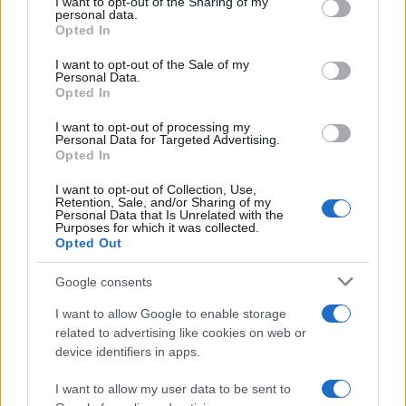
not limited to your visit or usage behaviour. You may click to
I want to opt-out of the Sharing of my
AUTHOR
personal data.
grant or deny consent to Google and its third-party tags to
Staff
Opted In
use your data for below specified purposes in below Google
consent section.
I want to opt-out of the Sale of my
Personal Data.
Opted In
I want to opt-out of processing my
Personal Data for Targeted Advertising.
Opted In
I want to opt-out of Collection, Use,
Retention, Sale, and/or Sharing of my
Personal Data that Is Unrelated with the
Purposes for which it was collected.
Opted Out
Google consents
I want to allow Google to enable storage
related to advertising like cookies on web or
device identifiers in apps.
I want to allow my user data to be sent to