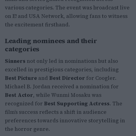
various categories. The event was broadcast live
on E! and USA Network, allowing fans to witness
the excitement firsthand.
Leading nominees and their
categories
Sinners
not only led in nominations but also
excelled in prestigious categories, including
Best Picture
and
Best Director
for Coogler.
Michael B. Jordan received a nomination for
Best Actor
, while Wunmi Mosaku was
recognized for
Best Supporting Actress
. The
film’s success reflects a shift in audience
preferences towards innovative storytelling in
the horror genre.