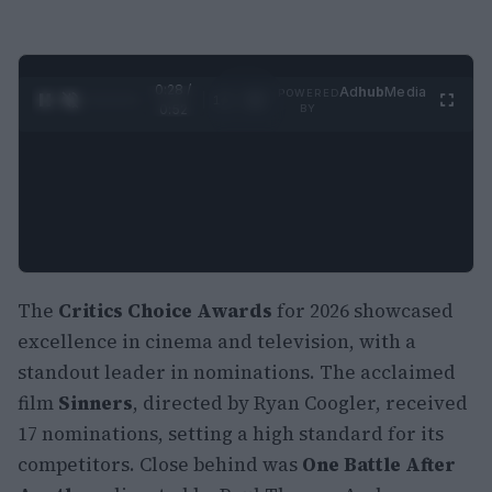
0:29 /
Ad
hub
Media
POWERED
1
/
2
0:52
BY
The
Critics Choice Awards
for 2026 showcased
excellence in cinema and television, with a
standout leader in nominations. The acclaimed
film
Sinners
, directed by Ryan Coogler, received
17 nominations, setting a high standard for its
competitors. Close behind was
One Battle After