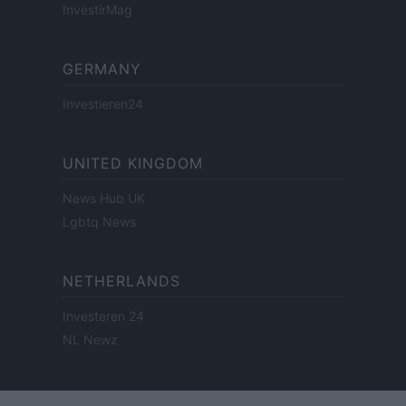
InvestirMag
GERMANY
Investieren24
UNITED KINGDOM
News Hub UK
Lgbtq News
NETHERLANDS
Investeren 24
NL Newz