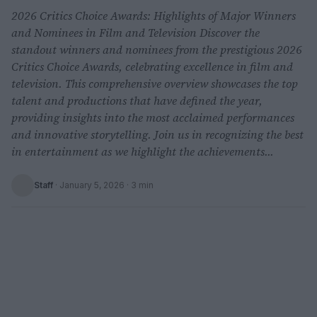
2026 Critics Choice Awards: Highlights of Major Winners
and Nominees in Film and Television Discover the
standout winners and nominees from the prestigious 2026
Critics Choice Awards, celebrating excellence in film and
television. This comprehensive overview showcases the top
talent and productions that have defined the year,
providing insights into the most acclaimed performances
and innovative storytelling. Join us in recognizing the best
in entertainment as we highlight the achievements...
Staff
·
January 5, 2026
· 3 min