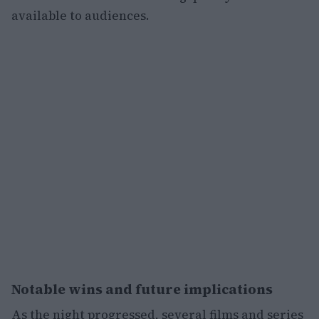
available to audiences.
Notable wins and future implications
As the night progressed, several films and series