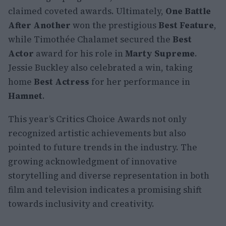
claimed coveted awards. Ultimately,
One Battle
After Another
won the prestigious
Best Feature
,
while Timothée Chalamet secured the
Best
Actor
award for his role in
Marty Supreme
.
Jessie Buckley also celebrated a win, taking
home
Best Actress
for her performance in
Hamnet
.
This year’s Critics Choice Awards not only
recognized artistic achievements but also
pointed to future trends in the industry. The
growing acknowledgment of innovative
storytelling and diverse representation in both
film and television indicates a promising shift
towards inclusivity and creativity.