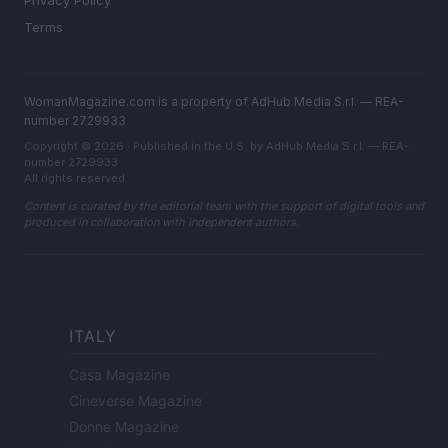
Privacy Policy
Terms
WomanMagazine.com is a property of AdHub Media S.r.l. — REA-
number 2729933
Copyright © 2026 · Published in the U.S. by AdHub Media S.r.l. — REA-
number 2729933
All rights reserved
Content is curated by the editorial team with the support of digital tools and
produced in collaboration with independent authors.
ITALY
Casa Magazine
Cineverse Magazine
Donne Magazine