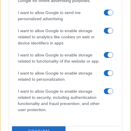
Google for online advertising purposes.
I want to allow Google to send me
personalized advertising.
Read more
I want to allow Google to enable storage
related to analytics like cookies on web or
device identifiers in apps.
PEOPLE
I want to allow Google to enable storage
related to functionality of the website or app.
I want to allow Google to enable storage
related to personalization.
I want to allow Google to enable storage
related to security, including authentication
functionality and fraud prevention, and other
user protection.
Social Media Moderation Under Scrutiny After Perez