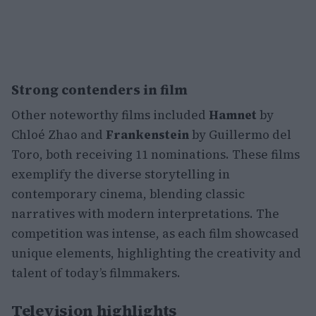
Strong contenders in film
Other noteworthy films included
Hamnet
by
Chloé Zhao and
Frankenstein
by Guillermo del
Toro, both receiving 11 nominations. These films
exemplify the diverse storytelling in
contemporary cinema, blending classic
narratives with modern interpretations. The
competition was intense, as each film showcased
unique elements, highlighting the creativity and
talent of today’s filmmakers.
Television highlights