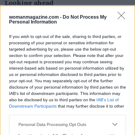
Looking ahead
The Critics Choice Awards serve as a barometer
womanmagazine.com -
Do Not Process My
Personal Information
for the entertainment industry, providing
insights into which films and shows resonate
If you wish to opt-out of the sale, sharing to third parties, or
with critics and audiences. As the awards season
processing of your personal or sensitive information for
progresses, the outcomes of these awards may
targeted advertising by us, please use the below opt-out
section to confirm your selection. Please note that after your
influence nominations and wins at other
opt-out request is processed you may continue seeing
prestigious ceremonies, including the Oscars.
interest-based ads based on personal information utilized by
us or personal information disclosed to third parties prior to
As the awards ceremony unfolded, numerous
your opt-out. You may separately opt-out of the further
films and series gained recognition across
disclosure of your personal information by third parties on the
IAB’s list of downstream participants. This information may
various categories. The event was broadcast live
also be disclosed by us to third parties on the
IAB’s List of
on E! and USA Network, allowing fans to witness
Downstream Participants
that may further disclose it to other
the excitement firsthand.0
third parties.
Please note that this website/app uses one or more Google
Personal Data Processing Opt Outs
services and may gather and store information including but