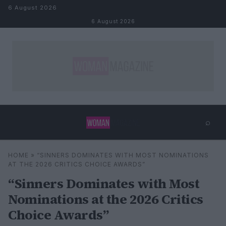
Skip to content
6 August 2026
6 August 2026
⌕
×
⌕
HOME
»
“SINNERS DOMINATES WITH MOST NOMINATIONS
Search
AT THE 2026 CRITICS CHOICE AWARDS”
“Sinners Dominates with Most
Nominations at the 2026 Critics
Choice Awards”