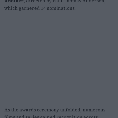
Another
, directed by Paul Thomas Anderson,
which garnered 14 nominations.
As the awards ceremony unfolded, numerous
films and series gained recognition across