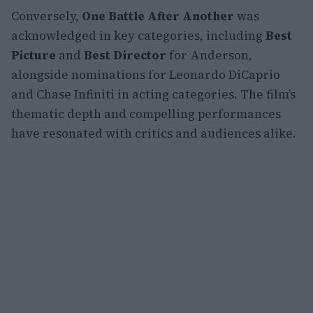
Conversely,
One Battle After Another
was
acknowledged in key categories, including
Best
Picture
and
Best Director
for Anderson,
alongside nominations for Leonardo DiCaprio
and Chase Infiniti in acting categories. The film’s
thematic depth and compelling performances
have resonated with critics and audiences alike.