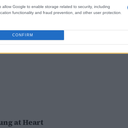
o allow Google to enable storage related to security, including
cation functionality and fraud prevention, and other user protection.
CONFIRM
oung at Heart