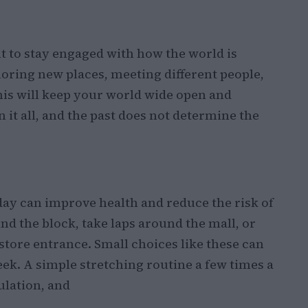
nt to stay engaged with how the world is
oring new places, meeting different people,
his will keep your world wide open and
 it all, and the past does not determine the
y can improve health and reduce the risk of
d the block, take laps around the mall, or
tore entrance. Small choices like these can
ek. A simple stretching routine a few times a
culation, and