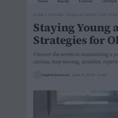
Home
Beauty
Fashion
Lifestyle
HOME
»
STAYING YOUNG AT HEART: FIVE STR
Staying Young a
Strategies for O
Uncover the secrets to maintaining a yo
curious, keep moving, socialize, experi
Sophie Donovan
·
June 17, 2026
· 4 min