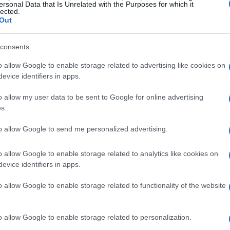
inions and less willing to be questioned.
ersonal Data that Is Unrelated with the Purposes for which it
lected.
everything life has to offer, while others
Out
ativity. However, it’s essential to remember
consents
ot be defined by a single trait.
o allow Google to enable storage related to advertising like cookies on
evice identifiers in apps.
 Power of a Youthful Mindset
o allow my user data to be sent to Google for online advertising
tant to change and hesitant to admit when we
s.
 remember that aging does not mean we should
to allow Google to send me personalized advertising.
 adults remain mentally sharp well into
 for example, are not solely attributed to
o allow Google to enable storage related to analytics like cookies on
evice identifiers in apps.
rdless of age.
o allow Google to enable storage related to functionality of the website
es in
embracing curiosity
, movement,
learning. These strategies can help you
o allow Google to enable storage related to personalization.
ging stereotypes.