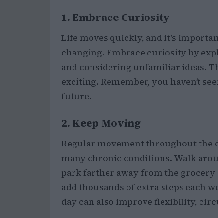
1. Embrace Curiosity
Life moves quickly, and it’s importa
changing. Embrace curiosity by expl
and considering unfamiliar ideas. T
exciting. Remember, you haven’t seen
future.
2. Keep Moving
Regular movement throughout the da
many chronic conditions. Walk aroun
park farther away from the grocery s
add thousands of extra steps each we
day can also improve flexibility, cir