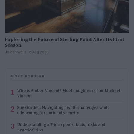
Exploring the Future of Sterling Point After Its First
Season
Jordan Wells · 8 Aug 2026
MOST POPULAR
1
Who is Amber Vincent? Meet daughter of Jan-Michael
Vincent
2
Sue Gordon: Navigating health challenges while
advocating for national security
3
Understanding a 7-inch penis: facts, risks and
practical tips