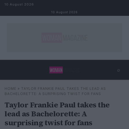
Skip to content
10 August 2026
10 August 2026
⌕
×
⌕
HOME
»
TAYLOR FRANKIE PAUL TAKES THE LEAD AS
Search
BACHELORETTE: A SURPRISING TWIST FOR FANS
Taylor Frankie Paul takes the
lead as Bachelorette: A
surprising twist for fans