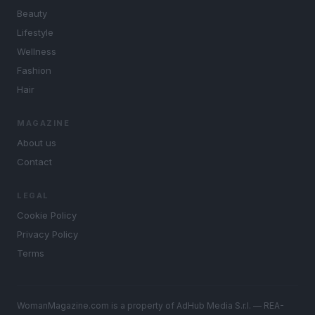
Beauty
Lifestyle
Wellness
Fashion
Hair
MAGAZINE
About us
Contact
LEGAL
Cookie Policy
Privacy Policy
Terms
WomanMagazine.com is a property of AdHub Media S.r.l. — REA-