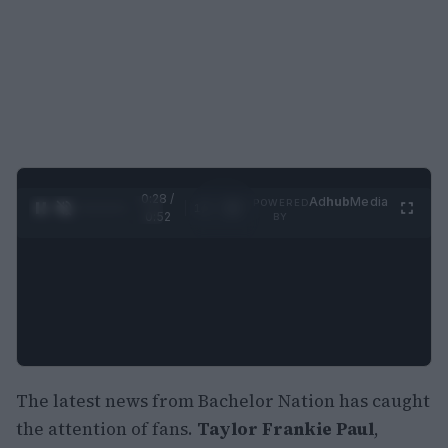
0:29 /
Ad
hub
Media
POWERED
1
/
2
0:52
BY
The latest news from Bachelor Nation has caught
the attention of fans.
Taylor Frankie Paul
,