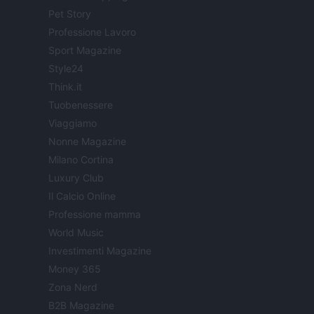
Pet Story
Professione Lavoro
Sport Magazine
Style24
Think.it
Tuobenessere
Viaggiamo
Nonne Magazine
Milano Cortina
Luxury Club
Il Calcio Online
Professione mamma
World Music
Investimenti Magazine
Money 365
Zona Nerd
B2B Magazine