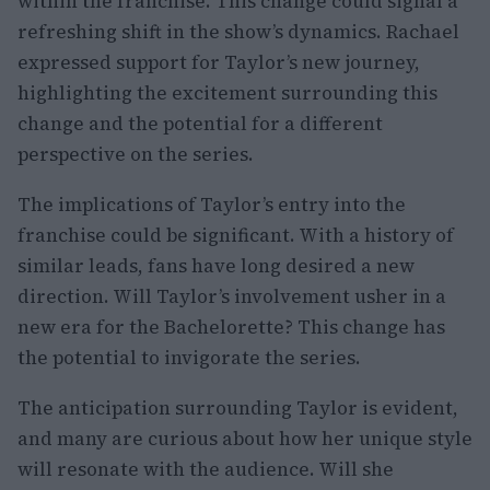
within the franchise. This change could signal a
refreshing shift in the show’s dynamics. Rachael
expressed support for Taylor’s new journey,
highlighting the excitement surrounding this
change and the potential for a different
perspective on the series.
The implications of Taylor’s entry into the
franchise could be significant. With a history of
similar leads, fans have long desired a new
direction. Will Taylor’s involvement usher in a
new era for the Bachelorette? This change has
the potential to invigorate the series.
The anticipation surrounding Taylor is evident,
and many are curious about how her unique style
will resonate with the audience. Will she