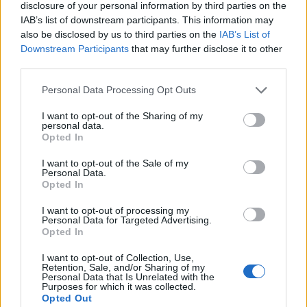
disclosure of your personal information by third parties on the
IAB’s list of downstream participants. This information may
also be disclosed by us to third parties on the
IAB’s List of
Downstream Participants
that may further disclose it to other
third parties.
Please note that this website/app uses one or more Google
Personal Data Processing Opt Outs
services and may gather and store information including but
not limited to your visit or usage behaviour. You may click to
I want to opt-out of the Sharing of my
personal data.
grant or deny consent to Google and its third-party tags to
Opted In
use your data for below specified purposes in below Google
consent section.
I want to opt-out of the Sale of my
Personal Data.
Opted In
I want to opt-out of processing my
Personal Data for Targeted Advertising.
Opted In
I want to opt-out of Collection, Use,
Retention, Sale, and/or Sharing of my
Personal Data that Is Unrelated with the
Read more
Purposes for which it was collected.
Opted Out