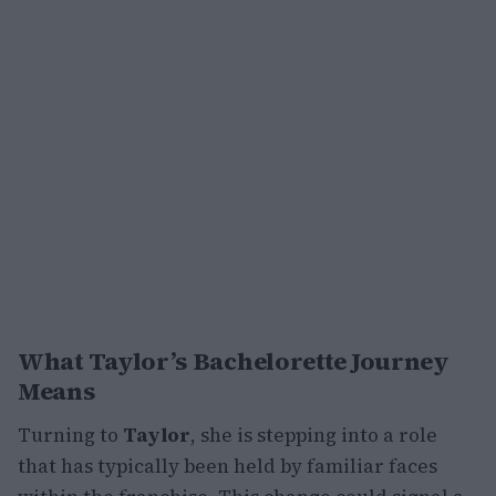
What Taylor’s Bachelorette Journey
Means
Turning to
Taylor
, she is stepping into a role
that has typically been held by familiar faces