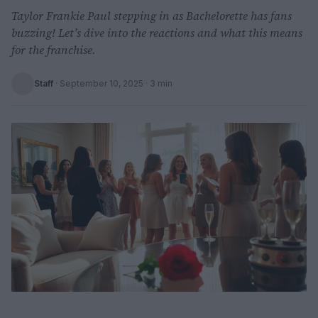
Taylor Frankie Paul stepping in as Bachelorette has fans
buzzing! Let’s dive into the reactions and what this means
for the franchise.
Staff
·
September 10, 2025
· 3 min