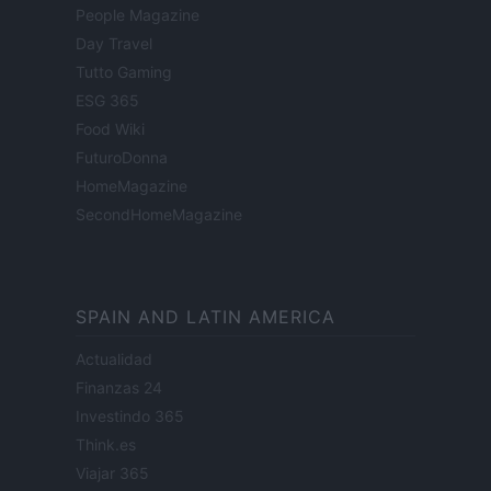
People Magazine
Day Travel
Tutto Gaming
ESG 365
Food Wiki
FuturoDonna
HomeMagazine
SecondHomeMagazine
SPAIN AND LATIN AMERICA
Actualidad
Finanzas 24
Investindo 365
Think.es
Viajar 365