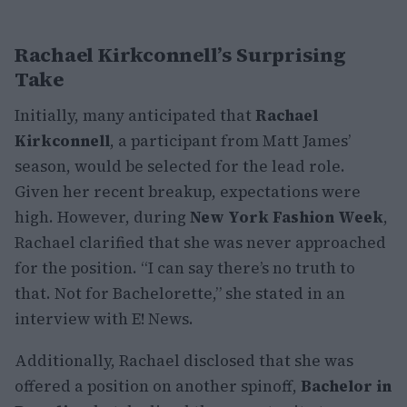
Rachael Kirkconnell’s Surprising
Take
Initially, many anticipated that
Rachael
Kirkconnell
, a participant from Matt James’
season, would be selected for the lead role.
Given her recent breakup, expectations were
high. However, during
New York Fashion Week
,
Rachael clarified that she was never approached
for the position. “I can say there’s no truth to
that. Not for Bachelorette,” she stated in an
interview with E! News.
Additionally, Rachael disclosed that she was
offered a position on another spinoff,
Bachelor in