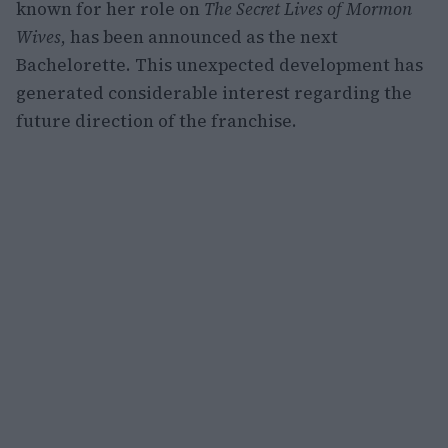
known for her role on
The Secret Lives of Mormon
Wives
, has been announced as the next
Bachelorette. This unexpected development has
generated considerable interest regarding the
future direction of the franchise.