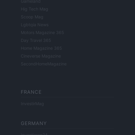
Gameland
Hig Tech Mag
Scoop Mag
Lgbtqia News
Motors Magazine 365
Day Travel 365
Home Magazine 365
Cineverse Magazine
SecondHomeMagazine
FRANCE
InvestirMag
GERMANY
Investieren24