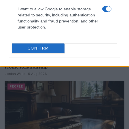
I want to allow Google to enable storage
related to security, including authentication
functionality and fraud prevention, and other
user protection.
CONFIRM
The Rise and Fall of Tom Cruise and Nicole Kidman’s
Iconic Relationship
Jordan Wells · 9 Aug 2026
PEOPLE