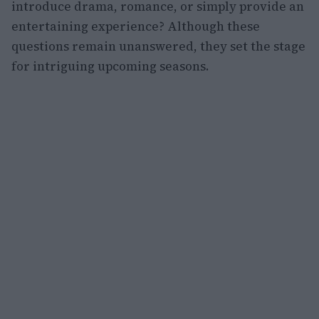
introduce drama, romance, or simply provide an
entertaining experience? Although these
questions remain unanswered, they set the stage
for intriguing upcoming seasons.