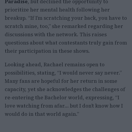
Paradise
, but declined the opportunity to
prioritize her mental health following her
breakup. “If I’m scratching your back, you have to
scratch mine, too,” she remarked regarding her
discussions with the network. This raises
questions about what contestants truly gain from
their participation in these shows.
Looking ahead, Rachael remains open to
possibilities, stating, “I would never say never.”
Many fans are hopeful for her return in some
capacity, yet she acknowledges the challenges of
re-entering the Bachelor world, expressing, “I
love watching from afar… but I don’t know how I
would do in that world again.”