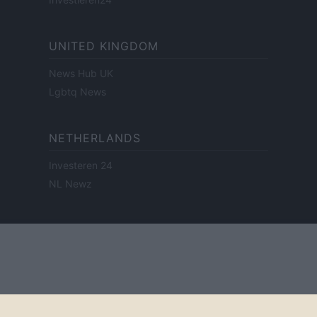
UNITED KINGDOM
News Hub UK
Lgbtq News
NETHERLANDS
Investeren 24
NL Newz