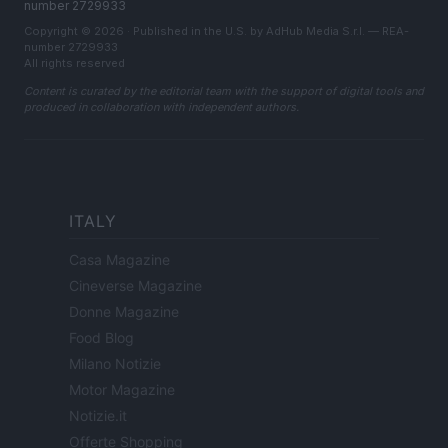
number 2729933
Copyright © 2026 · Published in the U.S. by AdHub Media S.r.l. — REA-
number 2729933
All rights reserved
Content is curated by the editorial team with the support of digital tools and
produced in collaboration with independent authors.
ITALY
Casa Magazine
Cineverse Magazine
Donne Magazine
Food Blog
Milano Notizie
Motor Magazine
Notizie.it
Offerte Shopping