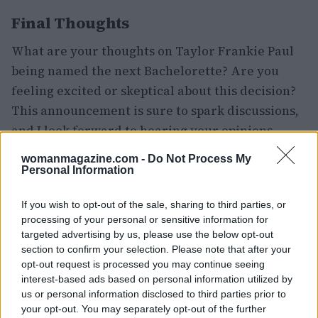
Final Thoughts
What are your thoughts on Taylor Frankie Paul
being named the next Bachelorette? Are you
feeling excited or skeptical about this decision?
This announcement is sure to spark discussions,
and I look forward to hearing your opinions.
Your insights are valuable as we navigate this
womanmagazine.com -
Do Not Process My
new chapter in Bachelor Nation.
Personal Information
If you wish to opt-out of the sale, sharing to third parties, or
processing of your personal or sensitive information for
AUTHOR
targeted advertising by us, please use the below opt-out
Staff
section to confirm your selection. Please note that after your
opt-out request is processed you may continue seeing
interest-based ads based on personal information utilized by
us or personal information disclosed to third parties prior to
your opt-out. You may separately opt-out of the further