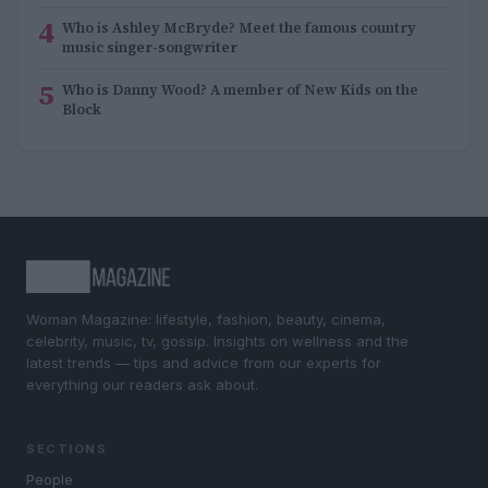
4
Who is Ashley McBryde? Meet the famous country
music singer-songwriter
5
Who is Danny Wood? A member of New Kids on the
Block
Woman Magazine: lifestyle, fashion, beauty, cinema,
celebrity, music, tv, gossip. Insights on wellness and the
latest trends — tips and advice from our experts for
everything our readers ask about.
SECTIONS
People