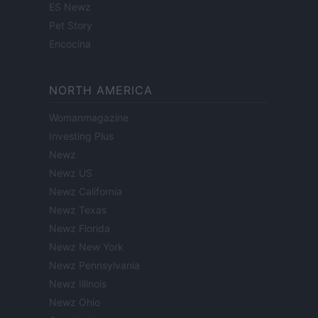
ES Newz
Pet Story
Encocina
NORTH AMERICA
Womanmagazine
Investing Plus
Newz
Newz US
Newz California
Newz Texas
Newz Florida
Newz New York
Newz Pennsylvania
Newz Illinois
Newz Ohio