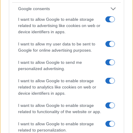
PEOPLE
Google consents
I want to allow Google to enable storage
related to advertising like cookies on web or
device identifiers in apps.
I want to allow my user data to be sent to
Google for online advertising purposes.
I want to allow Google to send me
personalized advertising.
I want to allow Google to enable storage
related to analytics like cookies on web or
Rebuilding life after losing a spouse: a personal
journey through grief
device identifiers in apps.
Sophie Donovan · 9 Aug 2026
I want to allow Google to enable storage
related to functionality of the website or app.
PEOPLE
I want to allow Google to enable storage
related to personalization.