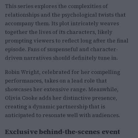
This series explores the complexities of
relationships and the psychological twists that
accompany them. Its plot intricately weaves
together the lives of its characters, likely
prompting viewers to reflect long after the final
episode. Fans of suspenseful and character-
driven narratives should definitely tune in.
Robin Wright, celebrated for her compelling
performances, takes on a lead role that
showcases her extensive range. Meanwhile,
Olivia Cooke adds her distinctive presence,
creating a dynamic partnership that is
anticipated to resonate well with audiences.
Exclusive behind-the-scenes event