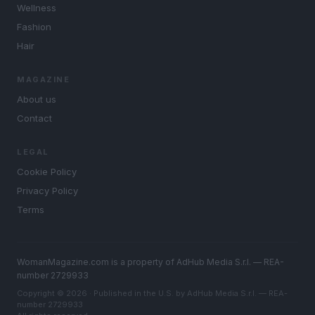
Wellness
Fashion
Hair
MAGAZINE
About us
Contact
LEGAL
Cookie Policy
Privacy Policy
Terms
WomanMagazine.com is a property of AdHub Media S.r.l. — REA-
number 2729933
Copyright © 2026 · Published in the U.S. by AdHub Media S.r.l. — REA-
number 2729933