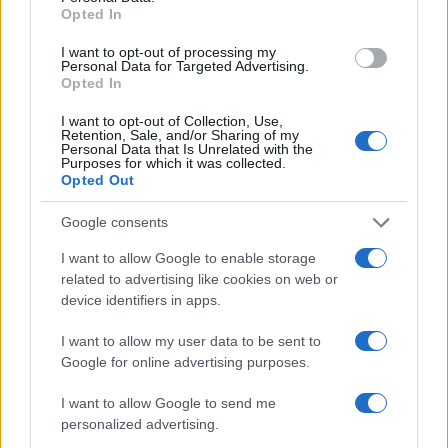
Opted In
I want to opt-out of processing my
Personal Data for Targeted Advertising.
Opted In
I want to opt-out of Collection, Use,
Retention, Sale, and/or Sharing of my
Personal Data that Is Unrelated with the
Purposes for which it was collected.
Opted Out
Google consents
Exploring the Future of Sterling Point After Its First
Season
I want to allow Google to enable storage
Jordan Wells · 8 Aug 2026
related to advertising like cookies on web or
device identifiers in apps.
PEOPLE
I want to allow my user data to be sent to
Google for online advertising purposes.
I want to allow Google to send me
personalized advertising.