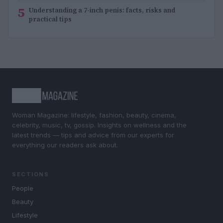
5
Understanding a 7-inch penis: facts, risks and
practical tips
Woman Magazine: lifestyle, fashion, beauty, cinema,
celebrity, music, tv, gossip. Insights on wellness and the
latest trends — tips and advice from our experts for
everything our readers ask about.
SECTIONS
People
Beauty
Lifestyle