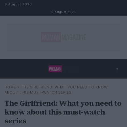
Skip to content
9 August 2026
9 August 2026
⌕
×
⌕
HOME
»
THE GIRLFRIEND: WHAT YOU NEED TO KNOW
Search
ABOUT THIS MUST-WATCH SERIES
The Girlfriend: What you need to
know about this must-watch
series