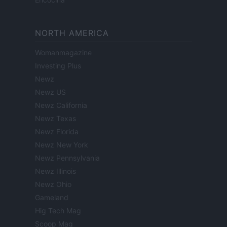
NORTH AMERICA
Womanmagazine
Investing Plus
Newz
Newz US
Newz California
Newz Texas
Newz Florida
Newz New York
Newz Pennsylvania
Newz Illinois
Newz Ohio
Gameland
Hig Tech Mag
Scoop Mag