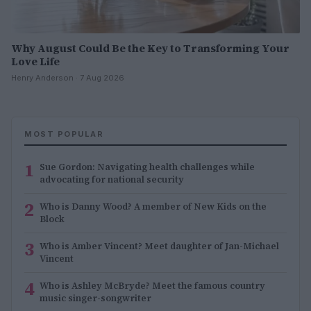
Why August Could Be the Key to Transforming Your
Love Life
Henry Anderson · 7 Aug 2026
MOST POPULAR
1
Sue Gordon: Navigating health challenges while
advocating for national security
2
Who is Danny Wood? A member of New Kids on the
Block
3
Who is Amber Vincent? Meet daughter of Jan-Michael
Vincent
4
Who is Ashley McBryde? Meet the famous country
music singer-songwriter