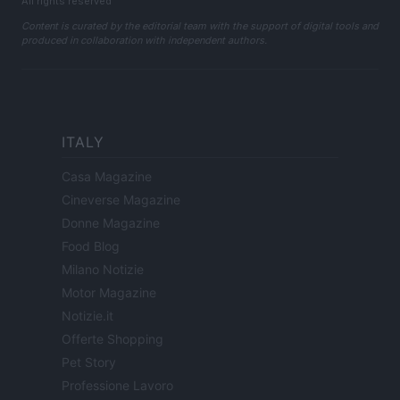
All rights reserved
Content is curated by the editorial team with the support of digital tools and
produced in collaboration with independent authors.
ITALY
Casa Magazine
Cineverse Magazine
Donne Magazine
Food Blog
Milano Notizie
Motor Magazine
Notizie.it
Offerte Shopping
Pet Story
Professione Lavoro