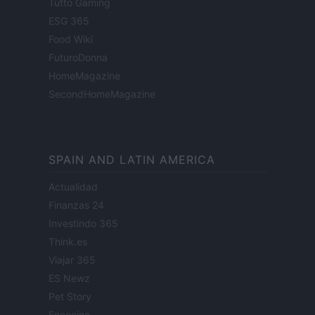
Tutto Gaming
ESG 365
Food Wiki
FuturoDonna
HomeMagazine
SecondHomeMagazine
SPAIN AND LATIN AMERICA
Actualidad
Finanzas 24
Investindo 365
Think.es
Viajar 365
ES Newz
Pet Story
Encocina