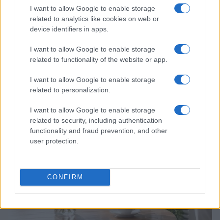
I want to allow Google to enable storage
related to analytics like cookies on web or
device identifiers in apps.
I want to allow Google to enable storage
related to functionality of the website or app.
Why Brooklyn Beckham and Nicola Peltz Are
I want to allow Google to enable storage
Celebrating a Different Wedding Date
related to personalization.
Jordan Wells · 8 Aug 2026
I want to allow Google to enable storage
PEOPLE
related to security, including authentication
functionality and fraud prevention, and other
user protection.
CONFIRM