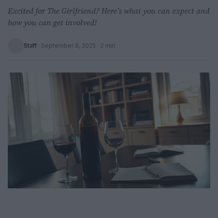
Excited for The Girlfriend? Here’s what you can expect and
how you can get involved!
Staff
·
September 8, 2025
· 2 min