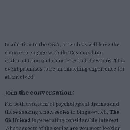
In addition to the Q&A, attendees will have the
chance to engage with the Cosmopolitan
editorial team and connect with fellow fans. This
event promises to be an enriching experience for
all involved.
Join the conversation!
For both avid fans of psychological dramas and
those seeking a new series to binge-watch,
The
Girlfriend
is generating considerable interest.
What aspects of the series are you most looking