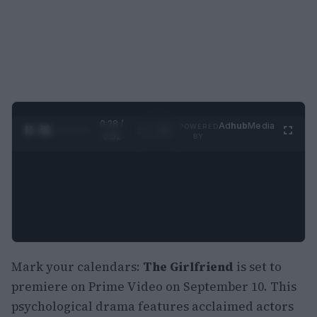
0:28 /
Ad
hub
Media
POWERED
1
/
2
0:52
BY
Mark your calendars:
The Girlfriend
is set to
premiere on Prime Video on September 10. This
psychological drama features acclaimed actors