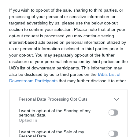
If you wish to opt-out of the sale, sharing to third parties, or
processing of your personal or sensitive information for
targeted advertising by us, please use the below opt-out
section to confirm your selection. Please note that after your
opt-out request is processed you may continue seeing
interest-based ads based on personal information utilized by
us or personal information disclosed to third parties prior to
your opt-out. You may separately opt-out of the further
disclosure of your personal information by third parties on the
IAB’s list of downstream participants. This information may
also be disclosed by us to third parties on the
IAB’s List of
Downstream Participants
that may further disclose it to other
third parties.
Please note that this website/app uses one or more Google
Personal Data Processing Opt Outs
services and may gather and store information including but
Read more
not limited to your visit or usage behaviour. You may click to
I want to opt-out of the Sharing of my
personal data.
grant or deny consent to Google and its third-party tags to
Opted In
use your data for below specified purposes in below Google
PEOPLE
consent section.
I want to opt-out of the Sale of my
Personal Data.