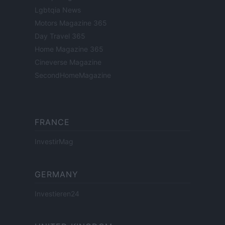
Lgbtqia News
Motors Magazine 365
Day Travel 365
Home Magazine 365
Cineverse Magazine
SecondHomeMagazine
FRANCE
InvestirMag
GERMANY
Investieren24