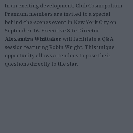
In an exciting development, Club Cosmopolitan
Premium members are invited to a special
behind-the-scenes event in New York City on
September 16. Executive Site Director
Alexandra Whittaker
will facilitate a Q&A
session featuring Robin Wright. This unique
opportunity allows attendees to pose their
questions directly to the star.