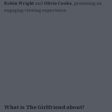
Robin Wright
and
Olivia Cooke
, promising an
engaging viewing experience.
What is The Girlfriend about?