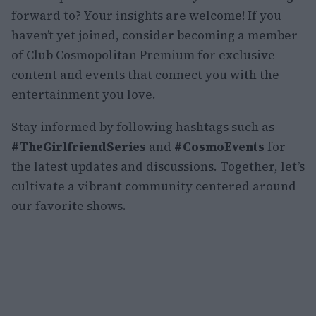
forward to? Your insights are welcome! If you
haven’t yet joined, consider becoming a member
of Club Cosmopolitan Premium for exclusive
content and events that connect you with the
entertainment you love.
Stay informed by following hashtags such as
#TheGirlfriendSeries
and
#CosmoEvents
for
the latest updates and discussions. Together, let’s
cultivate a vibrant community centered around
our favorite shows.