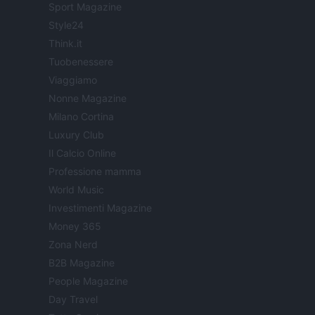
Sport Magazine
Style24
Think.it
Tuobenessere
Viaggiamo
Nonne Magazine
Milano Cortina
Luxury Club
Il Calcio Online
Professione mamma
World Music
Investimenti Magazine
Money 365
Zona Nerd
B2B Magazine
People Magazine
Day Travel