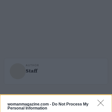
AUTHOR
Staff
womanmagazine.com -
Do Not Process My
Personal Information