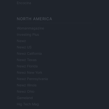
Encocina
NORTH AMERICA
Womanmagazine
Investing Plus
Newz
Newz US
Newz California
Newz Texas
Newz Florida
Newz New York
Newz Pennsylvania
Newz Illinois
Newz Ohio
Gameland
Hig Tech Mag