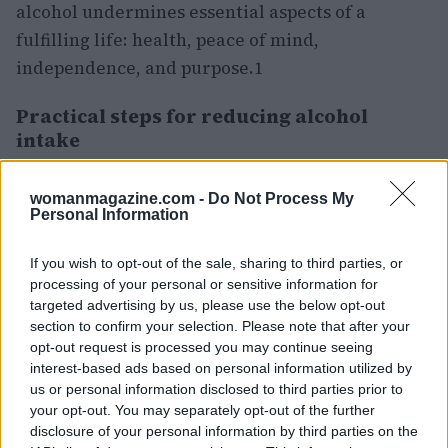
alcohol undermines essential aspects of a
fulfilling life: health, peace of mind,
independence, and purpose.1
Practical steps for reducing alcohol
intake
Alcohol often integrates itself into daily
womanmagazine.com -
Do Not Process My
routines. It typically begins as a means to
Personal Information
unwind, socialize, or reward oneself after a long
day. As individuals age, they may find that
If you wish to opt-out of the sale, sharing to third parties, or
processing of your personal or sensitive information for
alcohol undermines essential aspects of a
targeted advertising by us, please use the below opt-out
fulfilling life: health, peace of mind,
section to confirm your selection. Please note that after your
independence, and purpose.2
opt-out request is processed you may continue seeing
interest-based ads based on personal information utilized by
Commit to a short pause, such as five to seven
us or personal information disclosed to third parties prior to
days. You may quickly notice clarity and
your opt-out. You may separately opt-out of the further
disclosure of your personal information by third parties on the
confidence returning.