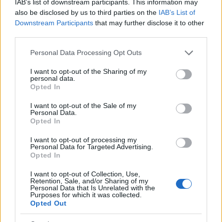
IAB’s list of downstream participants. This information may
Replace evening rituals involving alcohol with
also be disclosed by us to third parties on the
IAB’s List of
healthier alternatives, such as a warm drink, a
Downstream Participants
that may further disclose it to other
walk, or listening to music.
third parties.
Decide in advance that you will not drink to
Please note that this website/app uses one or more Google
eliminate negotiating with yourself later.
Personal Data Processing Opt Outs
services and may gather and store information including but
Seek support from a community, as shared
not limited to your visit or usage behaviour. You may click to
I want to opt-out of the Sharing of my
experiences can be invaluable during midlife
personal data.
grant or deny consent to Google and its third-party tags to
Opted In
transitions.
use your data for below specified purposes in below Google
Keep a list of benefits from reducing alcohol
consent section.
I want to opt-out of the Sale of my
consumption, such as improved sleep and
Personal Data.
Opted In
emotional stability, to remind yourself of your
progress.
I want to opt-out of processing my
Personal Data for Targeted Advertising.
If you slip up, approach it with curiosity rather
Opted In
than judgment. Understanding your habits is a
step forward.
I want to opt-out of Collection, Use,
Retention, Sale, and/or Sharing of my
Consider participating in a structured
Personal Data that Is Unrelated with the
Purposes for which it was collected.
program, such as a five-day reset, to explore an
Opted Out
alcohol-free lifestyle.