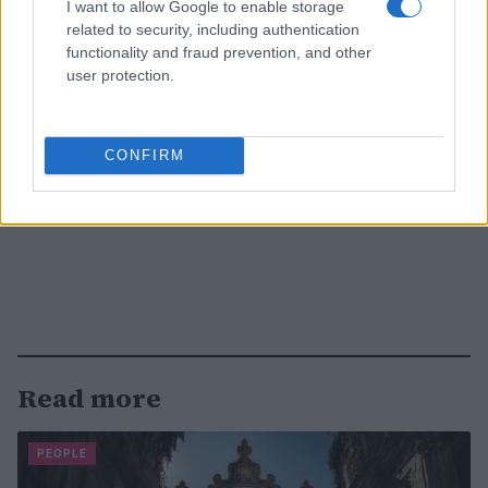
I want to allow Google to enable storage
related to security, including authentication
functionality and fraud prevention, and other
user protection.
CONFIRM
Read more
PEOPLE