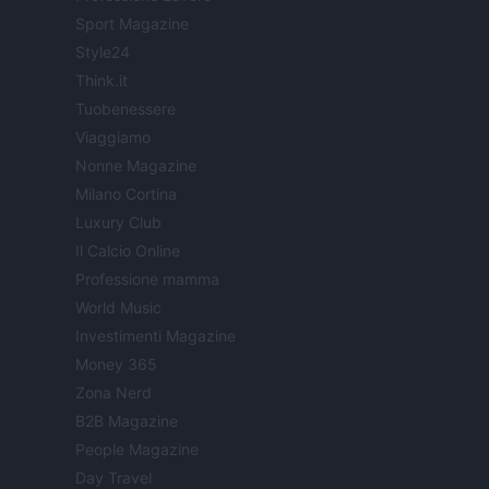
Sport Magazine
Style24
Think.it
Tuobenessere
Viaggiamo
Nonne Magazine
Milano Cortina
Luxury Club
Il Calcio Online
Professione mamma
World Music
Investimenti Magazine
Money 365
Zona Nerd
B2B Magazine
People Magazine
Day Travel