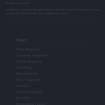
All rights reserved
Content is curated by the editorial team with the support of digital tools and
produced in collaboration with independent authors.
ITALY
Casa Magazine
Cineverse Magazine
Donne Magazine
Food Blog
Milano Notizie
Motor Magazine
Notizie.it
Offerte Shopping
Pet Story
Professione Lavoro