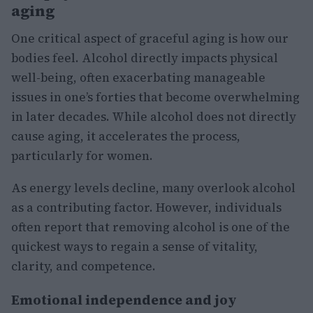
aging
One critical aspect of graceful aging is how our
bodies feel. Alcohol directly impacts physical
well-being, often exacerbating manageable
issues in one’s forties that become overwhelming
in later decades. While alcohol does not directly
cause aging, it accelerates the process,
particularly for women.
As energy levels decline, many overlook alcohol
as a contributing factor. However, individuals
often report that removing alcohol is one of the
quickest ways to regain a sense of vitality,
clarity, and competence.
Emotional independence and joy