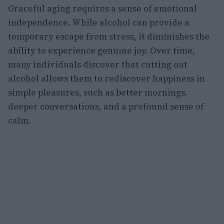
Graceful aging requires a sense of emotional
independence. While alcohol can provide a
temporary escape from stress, it diminishes the
ability to experience genuine joy. Over time,
many individuals discover that cutting out
alcohol allows them to rediscover happiness in
simple pleasures, such as better mornings,
deeper conversations, and a profound sense of
calm.