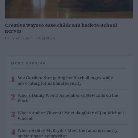
Creative ways to ease children’s back-to-school
nerves
Henry Anderson · 7 Aug 2026
MOST POPULAR
1
Sue Gordon: Navigating health challenges while
advocating for national security
2
Who is Danny Wood? A member of New Kids on the
Block
3
Who is Amber Vincent? Meet daughter of Jan-Michael
Vincent
4
Who is Ashley McBryde? Meet the famous country
music singer-songwriter