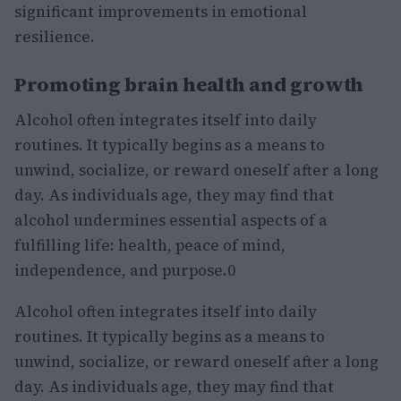
significant improvements in emotional
resilience.
Promoting brain health and growth
Alcohol often integrates itself into daily
routines. It typically begins as a means to
unwind, socialize, or reward oneself after a long
day. As individuals age, they may find that
alcohol undermines essential aspects of a
fulfilling life: health, peace of mind,
independence, and purpose.0
Alcohol often integrates itself into daily
routines. It typically begins as a means to
unwind, socialize, or reward oneself after a long
day. As individuals age, they may find that