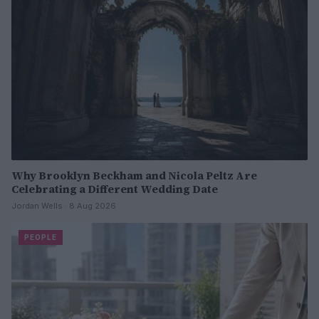
Why Brooklyn Beckham and Nicola Peltz Are
Celebrating a Different Wedding Date
Jordan Wells · 8 Aug 2026
PEOPLE