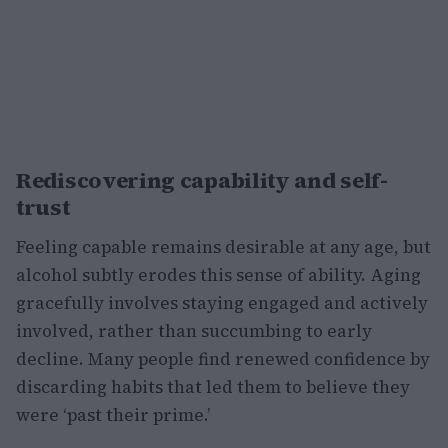
Rediscovering capability and self-
trust
Feeling capable remains desirable at any age, but
alcohol subtly erodes this sense of ability. Aging
gracefully involves staying engaged and actively
involved, rather than succumbing to early
decline. Many people find renewed confidence by
discarding habits that led them to believe they
were ‘past their prime.’