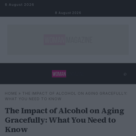
Skip to content
8 August 2026
8 August 2026
⌕
×
⌕
HOME
»
THE IMPACT OF ALCOHOL ON AGING GRACEFULLY:
Search
WHAT YOU NEED TO KNOW
The Impact of Alcohol on Aging
Gracefully: What You Need to
Know