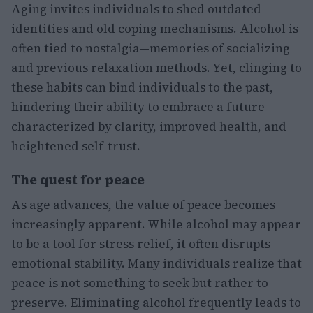
Aging invites individuals to shed outdated
identities and old coping mechanisms. Alcohol is
often tied to nostalgia—memories of socializing
and previous relaxation methods. Yet, clinging to
these habits can bind individuals to the past,
hindering their ability to embrace a future
characterized by clarity, improved health, and
heightened self-trust.
The quest for peace
As age advances, the value of peace becomes
increasingly apparent. While alcohol may appear
to be a tool for stress relief, it often disrupts
emotional stability. Many individuals realize that
peace is not something to seek but rather to
preserve. Eliminating alcohol frequently leads to