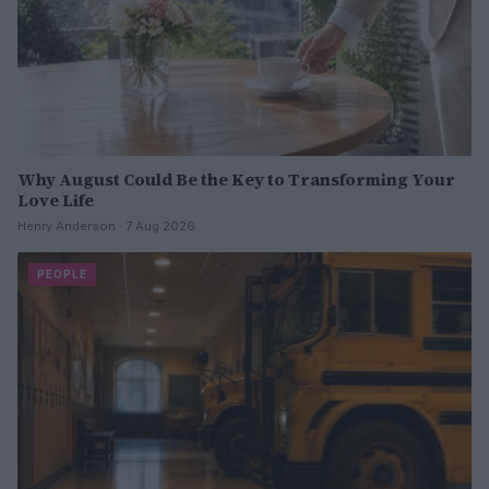
Why August Could Be the Key to Transforming Your
Love Life
Henry Anderson · 7 Aug 2026
PEOPLE