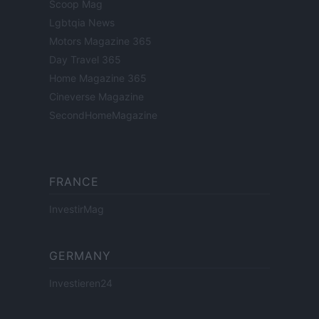
Scoop Mag
Lgbtqia News
Motors Magazine 365
Day Travel 365
Home Magazine 365
Cineverse Magazine
SecondHomeMagazine
FRANCE
InvestirMag
GERMANY
Investieren24