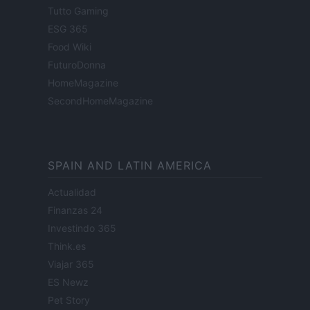
Tutto Gaming
ESG 365
Food Wiki
FuturoDonna
HomeMagazine
SecondHomeMagazine
SPAIN AND LATIN AMERICA
Actualidad
Finanzas 24
Investindo 365
Think.es
Viajar 365
ES Newz
Pet Story