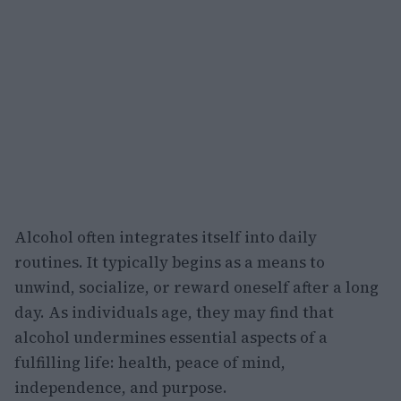
Alcohol often integrates itself into daily
routines. It typically begins as a means to
unwind, socialize, or reward oneself after a long
day. As individuals age, they may find that
alcohol undermines essential aspects of a
fulfilling life: health, peace of mind,
independence, and purpose.