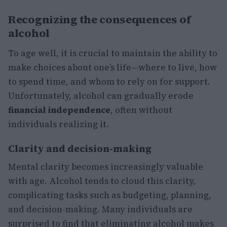
Recognizing the consequences of
alcohol
To age well, it is crucial to maintain the ability to
make choices about one’s life—where to live, how
to spend time, and whom to rely on for support.
Unfortunately, alcohol can gradually erode
financial independence
, often without
individuals realizing it.
Clarity and decision-making
Mental clarity becomes increasingly valuable
with age. Alcohol tends to cloud this clarity,
complicating tasks such as budgeting, planning,
and decision-making. Many individuals are
surprised to find that eliminating alcohol makes