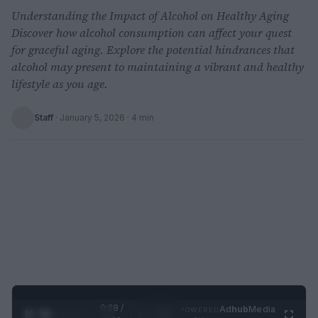
Understanding the Impact of Alcohol on Healthy Aging
Discover how alcohol consumption can affect your quest
for graceful aging. Explore the potential hindrances that
alcohol may present to maintaining a vibrant and healthy
lifestyle as you age.
Staff
·
January 5, 2026
· 4 min
0:29 /
Ad
hub
Media
POWERED
1
/
2