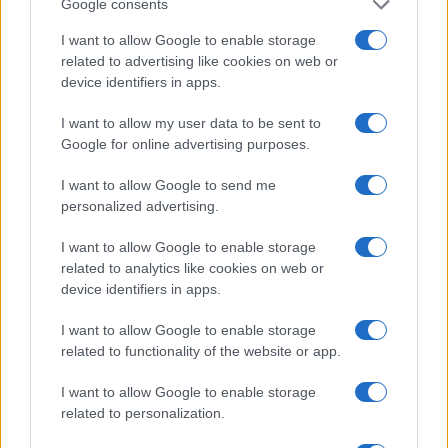
Google consents
Alcohol often integrates itself into daily
I want to allow Google to enable storage
routines. It typically begins as a means to
related to advertising like cookies on web or
unwind, socialize, or reward oneself after a long
device identifiers in apps.
day. As individuals age, they may find that
I want to allow my user data to be sent to
alcohol undermines essential aspects of a
Google for online advertising purposes.
fulfilling life: health, peace of mind,
I want to allow Google to send me
independence, and purpose.3
personalized advertising.
I want to allow Google to enable storage
related to analytics like cookies on web or
AUTHOR
device identifiers in apps.
Staff
I want to allow Google to enable storage
related to functionality of the website or app.
I want to allow Google to enable storage
related to personalization.