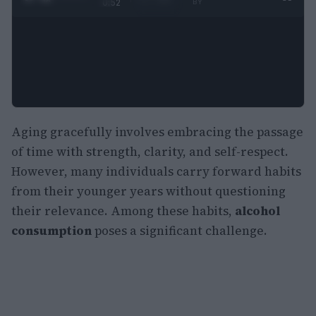
0:52
BY
Aging gracefully involves embracing the passage
of time with strength, clarity, and self-respect.
However, many individuals carry forward habits
from their younger years without questioning
their relevance. Among these habits,
alcohol
consumption
poses a significant challenge.