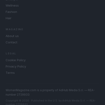
Wellness
Fashion
Hair
MAGAZINE
About us
Contact
LEGAL
Cookie Policy
Privacy Policy
Terms
WomanMagazine.com is a property of AdHub Media S.r.l. — REA-
number 2729933
Copyright © 2026 · Published in the U.S. by AdHub Media S.r.l. — REA-
number 2729933