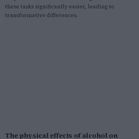
these tasks significantly easier, leading to
transformative differences.
The physical effects of alcohol on