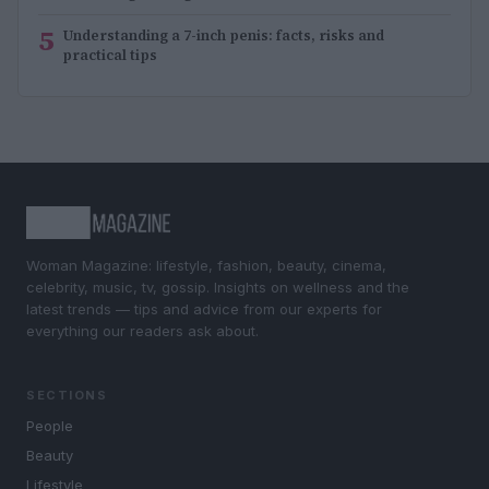
5
Understanding a 7-inch penis: facts, risks and
practical tips
Woman Magazine: lifestyle, fashion, beauty, cinema,
celebrity, music, tv, gossip. Insights on wellness and the
latest trends — tips and advice from our experts for
everything our readers ask about.
SECTIONS
People
Beauty
Lifestyle