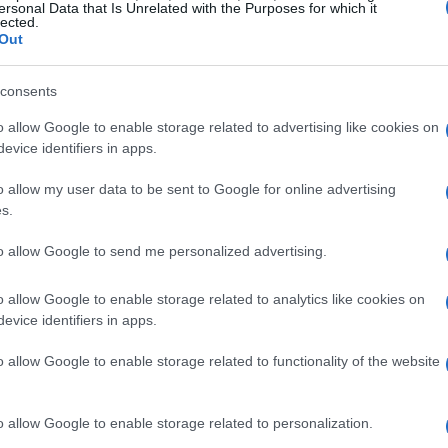
 Benson delivered a poignant performance
ersonal Data that Is Unrelated with the Purposes for which it
lected.
nging his hit “In the Stars,” he shared candid
Out
, “Sometimes people leave your life. Whether
g. And it is always hard, always, every single
consents
o allow Google to enable storage related to advertising like cookies on
evice identifiers in apps.
onated with many attendees, as it seemed to
o allow my user data to be sent to Google for online advertising
state. Benson emphasized the importance of
s.
 suggesting an awareness of impending
to allow Google to send me personalized advertising.
motional delivery during the performance
 was processing his breakup in real-time.
o allow Google to enable storage related to analytics like cookies on
evice identifiers in apps.
l Media Hints
o allow Google to enable storage related to functionality of the website
ce, TMZ reported that he and Maggie had
o allow Google to enable storage related to personalization.
ationship. Fans began to piece together clues,