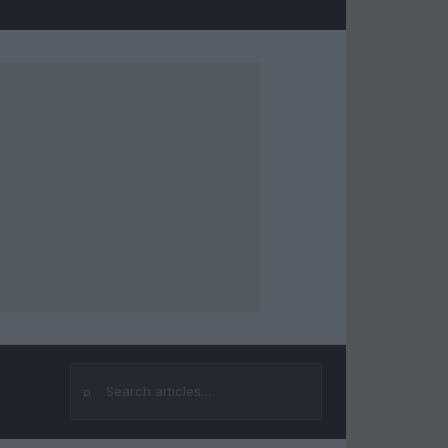
⌕
Search