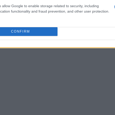
ed each other on social media platforms. This
o allow Google to enable storage related to security, including
rary nature of relationship disclosures,
cation functionality and fraud prevention, and other user protection.
t role.
CONFIRM