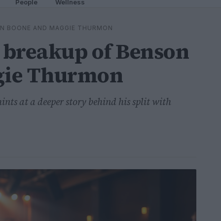
People
Wellness
ON BOONE AND MAGGIE THURMON
 breakup of Benson
gie Thurmon
nts at a deeper story behind his split with