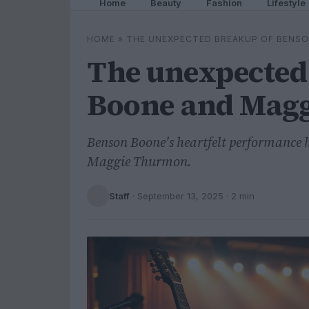
Home
Beauty
Fashion
Lifestyle
HOME
»
THE UNEXPECTED BREAKUP OF BENS
The unexpected
Boone and Mag
Benson Boone's heartfelt performance hi
Maggie Thurmon.
Staff
·
September 13, 2025
· 2 min