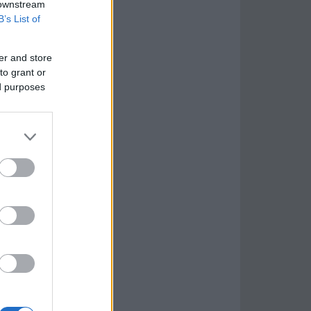
 downstream
B’s List of
er and store
to grant or
ed purposes