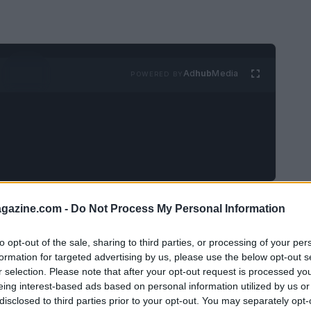
Ad
hub
Media
POWERED BY
e and Maggie Thurmon has captured public
azine.com -
Do Not Process My Personal Information
 as a surprise to many fans, raises
to opt-out of the sale, sharing to third parties, or processing of your per
urrounding their relationship. This article
formation for targeted advertising by us, please use the below opt-out s
ng up to their split and the implications for
r selection. Please note that after your opt-out request is processed y
eing interest-based ads based on personal information utilized by us or
disclosed to third parties prior to your opt-out. You may separately opt-