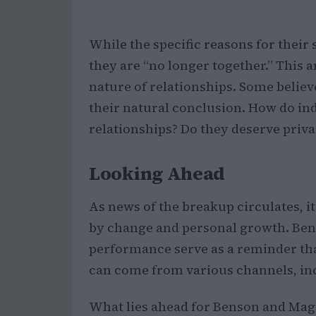
While the specific reasons for their
they are “no longer together.” This 
nature of relationships. Some belie
their natural conclusion. How do ind
relationships? Do they deserve privacy
Looking Ahead
As news of the breakup circulates, it 
by change and personal growth. Ben
performance serve as a reminder tha
can come from various channels, in
What lies ahead for Benson and Magg