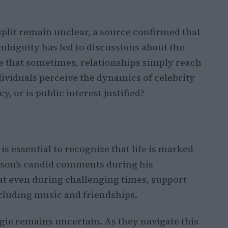
 split remain unclear, a source confirmed that
ambiguity has led to discussions about the
ve that sometimes, relationships simply reach
ividuals perceive the dynamics of celebrity
, or is public interest justified?
is essential to recognize that life is marked
son’s candid comments during his
t even during challenging times, support
cluding music and friendships.
ie remains uncertain. As they navigate this