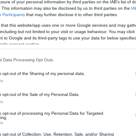
losure of your personal information by third parties on the IAB’s list of
. This information may also be disclosed by us to third parties on the
IA
Participants
that may further disclose it to other third parties.
 that this website/app uses one or more Google services and may gath
including but not limited to your visit or usage behaviour. You may click 
 to Google and its third-party tags to use your data for below specifi
ogle consent section.
l Data Processing Opt Outs
o opt-out of the Sharing of my personal data.
In
o opt-out of the Sale of my Personal Data.
In
to opt-out of processing my Personal Data for Targeted
ing.
nce
In
o opt-out of Collection, Use, Retention, Sale, and/or Sharing