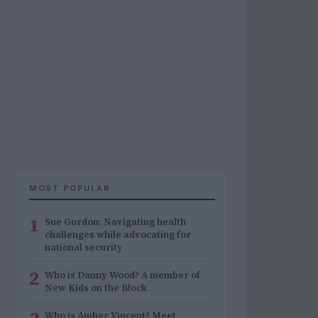
MOST POPULAR
1
Sue Gordon: Navigating health
challenges while advocating for
national security
2
Who is Danny Wood? A member of
New Kids on the Block
Who is Amber Vincent? Meet