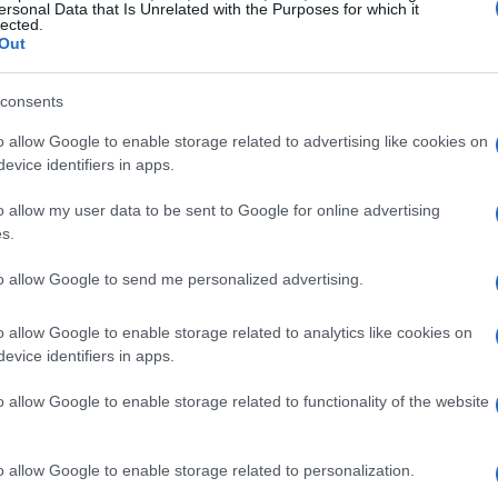
ersonal Data that Is Unrelated with the Purposes for which it
lected.
Out
consents
o allow Google to enable storage related to advertising like cookies on
nown for classics like
The Princess Bride
and
evice identifiers in apps.
brated career spanning decades. His
r
Jane Jenkins
yielded timeless films. Jenkins
o allow my user data to be sent to Google for online advertising
s.
ting, “Rob and Michele were exceptional
ure despite this tragedy.”
to allow Google to send me personalized advertising.
o allow Google to enable storage related to analytics like cookies on
egacy
evice identifiers in apps.
einers have led many in Hollywood to reflect
o allow Google to enable storage related to functionality of the website
ir 2015 film
Being Charlie
. This semi-
ddiction challenges, mirroring Nick’s own
o allow Google to enable storage related to personalization.