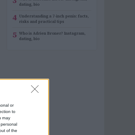
3
dating, bio
4
Understanding a 7-inch penis: facts,
risks and practical tips
5
Who is Adrien Broner? Instagram,
dating, bio
sonal or
ection to
ou may
 personal
out of the