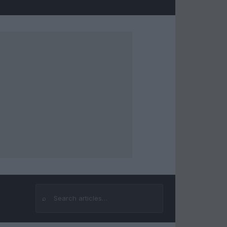
⌕
Search