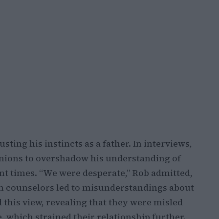
sting his instincts as a father. In interviews,
inions to overshadow his understanding of
ent times. “We were desperate,” Rob admitted,
n counselors led to misunderstandings about
d this view, revealing that they were misled
, which strained their relationship further.