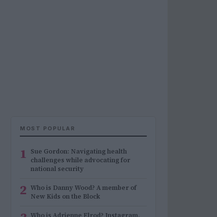
MOST POPULAR
1
Sue Gordon: Navigating health
challenges while advocating for
national security
2
Who is Danny Wood? A member of
New Kids on the Block
Who is Adrienne Elrod? Instagram,