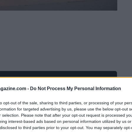
Ad
hub
Media
POWERED BY
azine.com -
Do Not Process My Personal Information
to opt-out of the sale, sharing to third parties, or processing of your per
formation for targeted advertising by us, please use the below opt-out s
r selection. Please note that after your opt-out request is processed y
eing interest-based ads based on personal information utilized by us or
disclosed to third parties prior to your opt-out. You may separately opt-