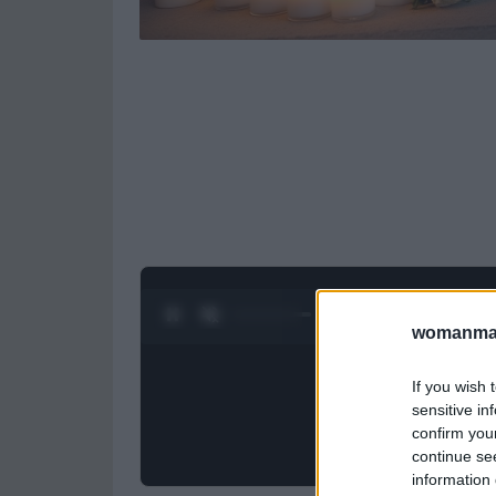
0:27 / 0:52
1
/
2
womanmag
If you wish 
sensitive in
confirm you
continue se
information 