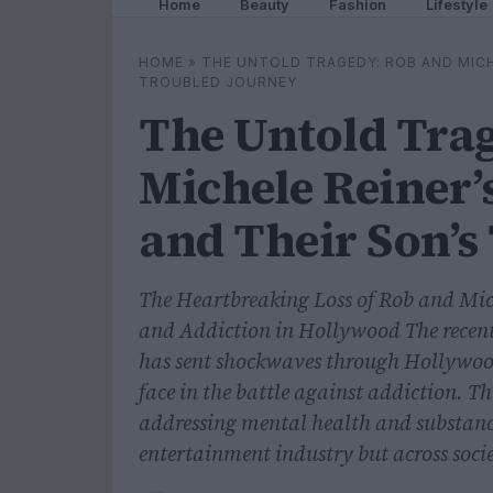
Home
Beauty
Fashion
Lifestyle
HOME
»
THE UNTOLD TRAGEDY: ROB AND MICH
TROUBLED JOURNEY
The Untold Tra
Michele Reiner’
and Their Son’s
The Heartbreaking Loss of Rob and Mich
and Addiction in Hollywood The recent
has sent shockwaves through Hollywood
face in the battle against addiction. T
addressing mental health and substance
entertainment industry but across soci