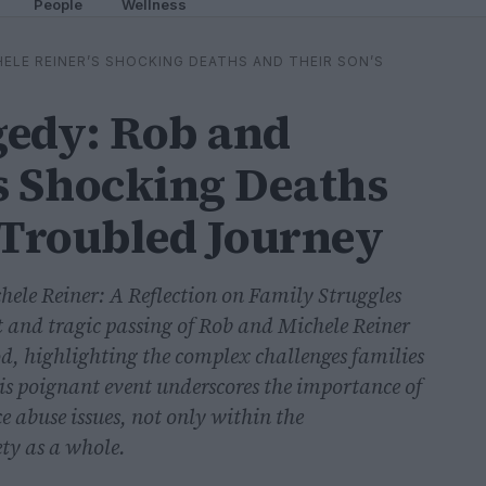
People
Wellness
ELE REINER’S SHOCKING DEATHS AND THEIR SON’S
gedy: Rob and
s Shocking Deaths
 Troubled Journey
ele Reiner: A Reflection on Family Struggles
 and tragic passing of Rob and Michele Reiner
, highlighting the complex challenges families
his poignant event underscores the importance of
 abuse issues, not only within the
ety as a whole.