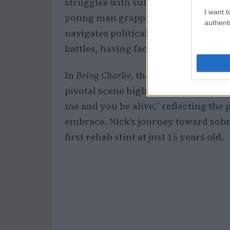
struggles with substance abuse. The
I want t
young man grappling with addiction 
authenti
navigates political ambitions. This n
battles, having faced addiction from
In
Being Charlie
, the emotional distan
pivotal scene highlights this when Dav
me and you be alive,” reflecting the 
embrace. Nick’s journey toward sobri
first rehab stint at just 15 years old.