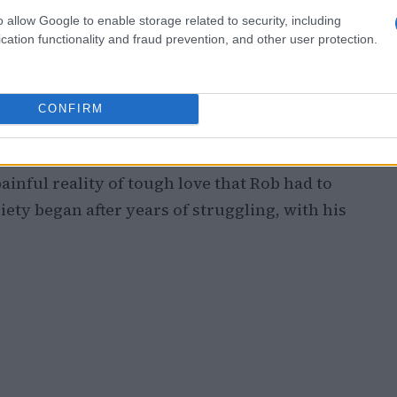
 film featured
Nick Robinson
as Charlie, a
o allow Google to enable storage related to security, including
while his father, portrayed by
Cary Elwes
,
cation functionality and fraud prevention, and other user protection.
arrative resonated with Nick’s real-life
 a young age.
CONFIRM
ce between father and son is evident. A
id, the father, states, “I’d rather you hate
painful reality of tough love that Rob had to
ety began after years of struggling, with his