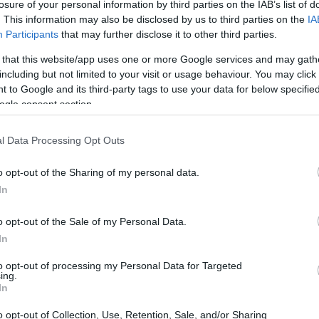
losure of your personal information by third parties on the IAB’s list of
s of
Rob Reiner
and his wife
Michele
, who
. This information may also be disclosed by us to third parties on the
IA
Participants
that may further disclose it to other third parties.
in Brentwood. Their son,
Nick Reiner
, faces
 currently held without bail. Authorities
 that this website/app uses one or more Google services and may gath
including but not limited to your visit or usage behaviour. You may click 
atal stab wounds, prompting shock and sorrow
 to Google and its third-party tags to use your data for below specifi
ogle consent section.
l Data Processing Opt Outs
o opt-out of the Sharing of my personal data.
In
o opt-out of the Sale of my Personal Data.
In
to opt-out of processing my Personal Data for Targeted
ing.
In
o opt-out of Collection, Use, Retention, Sale, and/or Sharing