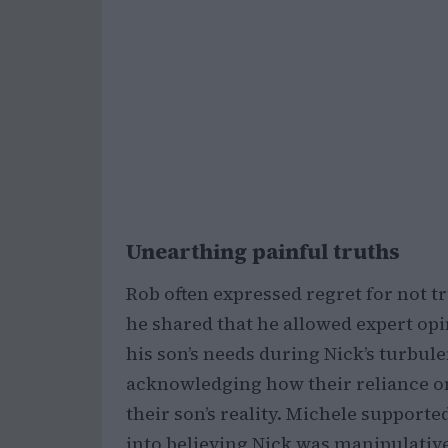
Unearthing painful truths
Rob often expressed regret for not tru
he shared that he allowed expert op
his son’s needs during Nick’s turbul
acknowledging how their reliance o
their son’s reality. Michele supporte
into believing Nick was manipulative