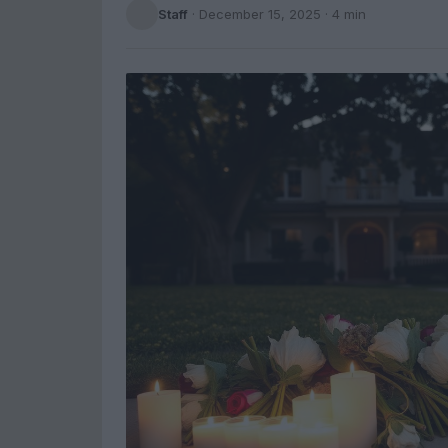
Staff
·
December 15, 2025
· 4 min