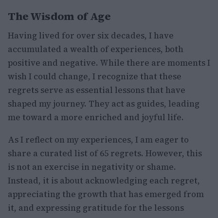
The Wisdom of Age
Having lived for over six decades, I have
accumulated a wealth of experiences, both
positive and negative. While there are moments I
wish I could change, I recognize that these
regrets serve as essential lessons that have
shaped my journey. They act as guides, leading
me toward a more enriched and joyful life.
As I reflect on my experiences, I am eager to
share a curated list of 65 regrets. However, this
is not an exercise in negativity or shame.
Instead, it is about acknowledging each regret,
appreciating the growth that has emerged from
it, and expressing gratitude for the lessons