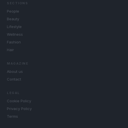
SECTIONS
People
Beauty
Lifestyle
Wellness
Fashion
Hair
MAGAZINE
About us
Contact
LEGAL
Cookie Policy
Privacy Policy
Terms