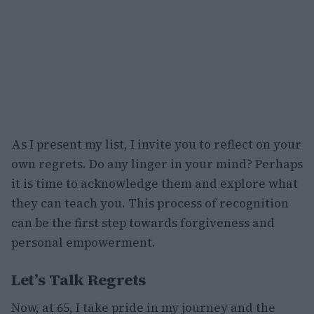
As I present my list, I invite you to reflect on your
own regrets. Do any linger in your mind? Perhaps
it is time to acknowledge them and explore what
they can teach you. This process of recognition
can be the first step towards forgiveness and
personal empowerment.
Let’s Talk Regrets
Now, at 65, I take pride in my journey and the