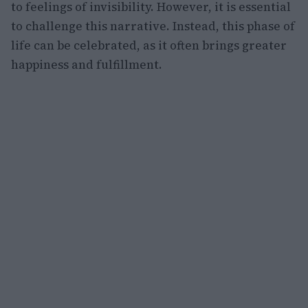
to feelings of invisibility. However, it is essential
to challenge this narrative. Instead, this phase of
life can be celebrated, as it often brings greater
happiness and fulfillment.