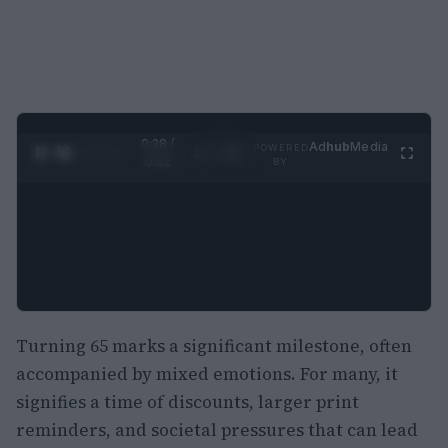
0:29 /
Ad
hub
Media
POWERED
1
/
2
0:52
BY
Turning 65 marks a significant milestone, often
accompanied by mixed emotions. For many, it
signifies a time of discounts, larger print
reminders, and societal pressures that can lead