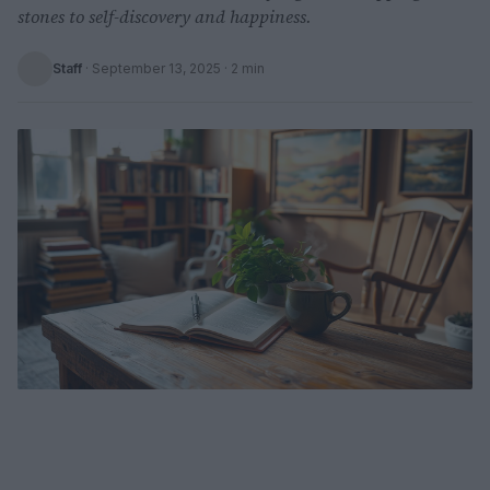
stones to self-discovery and happiness.
Staff
·
September 13, 2025
· 2 min