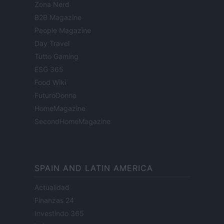
Zona Nerd
B2B Magazine
People Magazine
Day Travel
Tutto Gaming
ESG 365
Food Wiki
FuturoDonna
HomeMagazine
SecondHomeMagazine
SPAIN AND LATIN AMERICA
Actualidad
Finanzas 24
Investindo 365