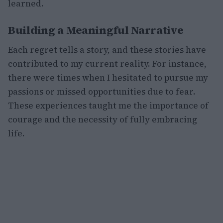
learned.
Building a Meaningful Narrative
Each regret tells a story, and these stories have
contributed to my current reality. For instance,
there were times when I hesitated to pursue my
passions or missed opportunities due to fear.
These experiences taught me the importance of
courage and the necessity of fully embracing
life.