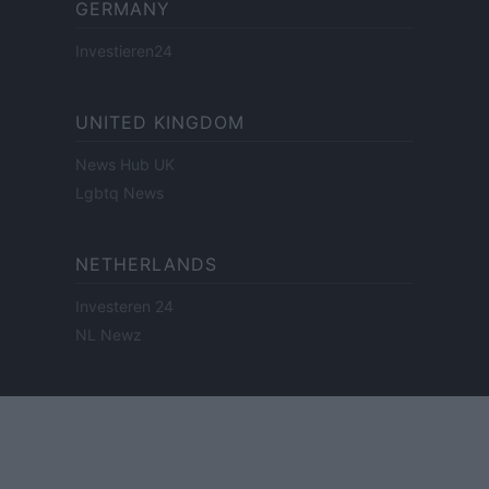
GERMANY
Investieren24
UNITED KINGDOM
News Hub UK
Lgbtq News
NETHERLANDS
Investeren 24
NL Newz