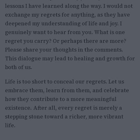
lessons I have learned along the way. I would not
exchange my regrets for anything, as they have
deepened my understanding of life and joy. I
genuinely want to hear from you. What is one
regret you carry? Or perhaps there are more?
Please share your thoughts in the comments.
This dialogue may lead to healing and growth for
both of us.
Life is too short to conceal our regrets. Let us
embrace them, learn from them, and celebrate
how they contribute to a more meaningful
existence. After all, every regret is merely a
stepping stone toward a richer, more vibrant
life.