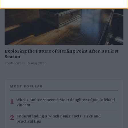
Exploring the Future of Sterling Point After Its First
Season
Jordan Wells · 8 Aug 2026
MOST POPULAR
1
Who is Amber Vincent? Meet daughter of Jan-Michael
Vincent
2
Understanding a 7-inch penis: facts, risks and
practical tips