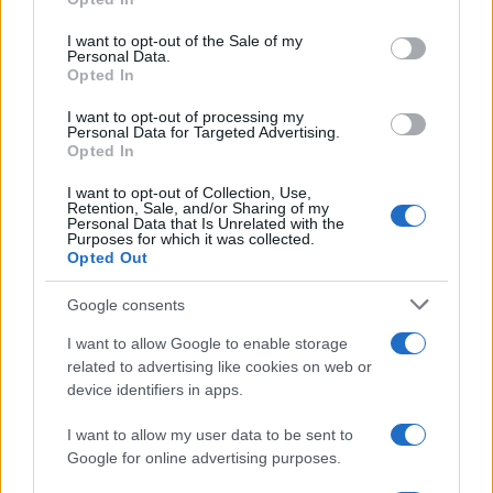
Read more
use your data for below specified purposes in below Google
consent section.
I want to opt-out of the Sale of my
Personal Data.
PEOPLE
Opted In
I want to opt-out of processing my
Personal Data for Targeted Advertising.
Opted In
I want to opt-out of Collection, Use,
Retention, Sale, and/or Sharing of my
Personal Data that Is Unrelated with the
Purposes for which it was collected.
Opted Out
Google consents
I want to allow Google to enable storage
related to advertising like cookies on web or
Rebuilding life after losing a spouse: a personal
device identifiers in apps.
journey through grief
Sophie Donovan · 9 Aug 2026
I want to allow my user data to be sent to
Google for online advertising purposes.
PEOPLE