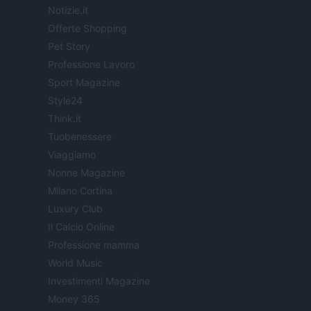
Notizie.it
Offerte Shopping
Pet Story
Professione Lavoro
Sport Magazine
Style24
Think.it
Tuobenessere
Viaggiamo
Nonne Magazine
Milano Cortina
Luxury Club
Il Calcio Online
Professione mamma
World Music
Investimenti Magazine
Money 365