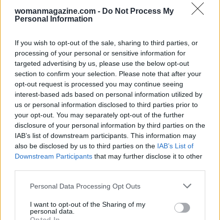
womanmagazine.com -
Do Not Process My
Personal Information
If you wish to opt-out of the sale, sharing to third parties, or
processing of your personal or sensitive information for
targeted advertising by us, please use the below opt-out
section to confirm your selection. Please note that after your
opt-out request is processed you may continue seeing
interest-based ads based on personal information utilized by
us or personal information disclosed to third parties prior to
your opt-out. You may separately opt-out of the further
disclosure of your personal information by third parties on the
IAB’s list of downstream participants. This information may
also be disclosed by us to third parties on the
IAB’s List of
Downstream Participants
that may further disclose it to other
third parties.
Please note that this website/app uses one or more Google
Personal Data Processing Opt Outs
services and may gather and store information including but
not limited to your visit or usage behaviour. You may click to
I want to opt-out of the Sharing of my
personal data.
grant or deny consent to Google and its third-party tags to
Opted In