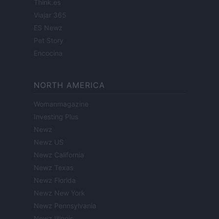
Think.es
Viajar 365
ES Newz
Pet Story
Encocina
NORTH AMERICA
Womanmagazine
Investing Plus
Newz
Newz US
Newz California
Newz Texas
Newz Florida
Newz New York
Newz Pennsylvania
Newz Illinois