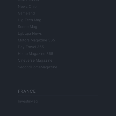
Newz Ohio
Gameland
Hig Tech Mag
Scoop Mag
Lgbtqia News
Motors Magazine 365
Day Travel 365
Home Magazine 365
Cineverse Magazine
SecondHomeMagazine
FRANCE
InvestirMag