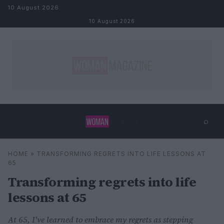
Skip to content
10 August 2026
10 August 2026
⌕
×
⌕
HOME
»
TRANSFORMING REGRETS INTO LIFE LESSONS AT
Search
65
Transforming regrets into life
lessons at 65
At 65, I've learned to embrace my regrets as stepping