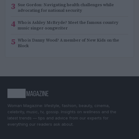
3
Sue Gordon: Navigating health challenges while
advocating for national security
4
Who is Ashley McBryde? Meet the famous country
music singer-songwriter
5
Who is Danny Wood? A member of New Kids on the
Block
Woman Magazine: lifestyle, fashion, beauty, cinema,
celebrity, music, tv, gossip. Insights on wellness and the
latest trends — tips and advice from our experts for
everything our readers ask about.