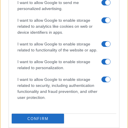
I want to allow Google to send me
personalized advertising.
I want to allow Google to enable storage
related to analytics like cookies on web or
device identifiers in apps.
I want to allow Google to enable storage
related to functionality of the website or app.
I want to allow Google to enable storage
related to personalization.
The Rise and Fall of Tom Cruise and Nicole Kidman’s
Iconic Relationship
I want to allow Google to enable storage
related to security, including authentication
Jordan Wells · 9 Aug 2026
functionality and fraud prevention, and other
user protection.
PEOPLE
CONFIRM