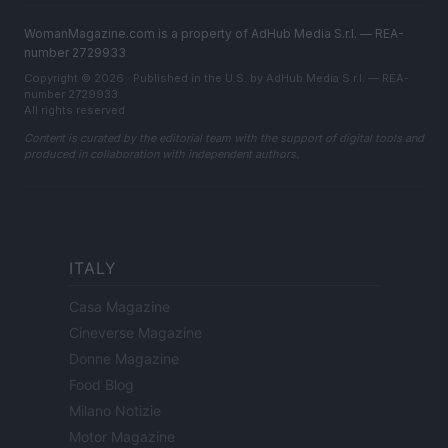
WomanMagazine.com is a property of AdHub Media S.r.l. — REA-
number 2729933
Copyright © 2026 · Published in the U.S. by AdHub Media S.r.l. — REA-
number 2729933
All rights reserved
Content is curated by the editorial team with the support of digital tools and
produced in collaboration with independent authors.
ITALY
Casa Magazine
Cineverse Magazine
Donne Magazine
Food Blog
Milano Notizie
Motor Magazine