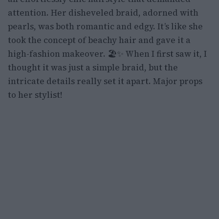
attention. Her disheveled braid, adorned with
pearls, was both romantic and edgy. It’s like she
took the concept of beachy hair and gave it a
high-fashion makeover. 🏖️✨ When I first saw it, I
thought it was just a simple braid, but the
intricate details really set it apart. Major props
to her stylist!