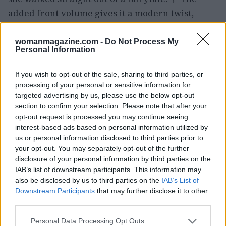
added front volume gives it a modern twist,
making it perfect for the festival’s glamorous
atmosphere.
womanmagazine.com -
Do Not Process My
Personal Information
Shannon’s look reminds us that sometimes less is
If you wish to opt-out of the sale, sharing to third parties, or
more. The simplicity of the chignon, combined
processing of your personal or sensitive information for
with the careful styling, creates a timeless
targeted advertising by us, please use the below opt-out
elegance that is hard to beat. Are you team
section to confirm your selection. Please note that after your
opt-out request is processed you may continue seeing
chignon or do you prefer something more
interest-based ads based on personal information utilized by
adventurous? Let’s hear your thoughts!
us or personal information disclosed to third parties prior to
your opt-out. You may separately opt-out of the further
As the festival continues, I can’t wait to see what
disclosure of your personal information by third parties on the
IAB’s list of downstream participants. This information may
other hair trends emerge. Do you think these
also be disclosed by us to third parties on the
IAB’s List of
styles will inspire future looks for us? Share your
Downstream Participants
that may further disclose it to other
favorites in the comments! #VeniceFilmFestival
third parties.
#HairstyleInspo
Please note that this website/app uses one or more Google
Personal Data Processing Opt Outs