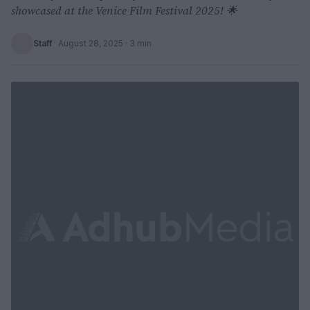
showcased at the Venice Film Festival 2025! 🌟
Staff
·
August 28, 2025
· 3 min