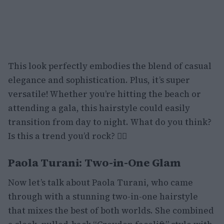
This look perfectly embodies the blend of casual
elegance and sophistication. Plus, it’s super
versatile! Whether you’re hitting the beach or
attending a gala, this hairstyle could easily
transition from day to night. What do you think?
Is this a trend you’d rock? 💁‍♀️
Paola Turani: Two-in-One Glam
Now let’s talk about Paola Turani, who came
through with a stunning two-in-one hairstyle
that mixes the best of both worlds. She combined