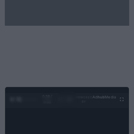
0:29 /
Ad
hub
Media
POWERED
1
/
2
0:52
BY