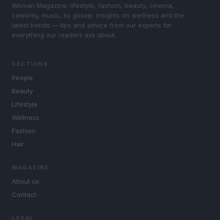
Woman Magazine: lifestyle, fashion, beauty, cinema,
celebrity, music, tv, gossip. Insights on wellness and the
latest trends — tips and advice from our experts for
everything our readers ask about.
SECTIONS
People
Beauty
Lifestyle
Wellness
Fashion
Hair
MAGAZINE
About us
Contact
LEGAL