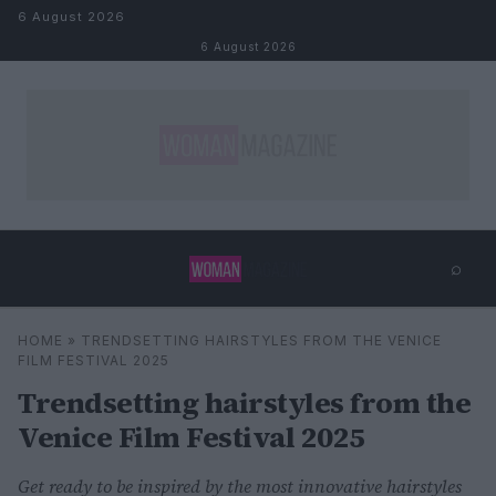
Skip to content
6 August 2026
6 August 2026
⌕
×
⌕
HOME
»
TRENDSETTING HAIRSTYLES FROM THE VENICE
Search
FILM FESTIVAL 2025
Trendsetting hairstyles from the
Venice Film Festival 2025
Get ready to be inspired by the most innovative hairstyles