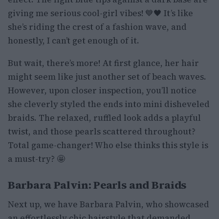
giving me serious cool-girl vibes! 💙🖤 It’s like
she’s riding the crest of a fashion wave, and
honestly, I can’t get enough of it.
But wait, there’s more! At first glance, her hair
might seem like just another set of beach waves.
However, upon closer inspection, you’ll notice
she cleverly styled the ends into mini disheveled
braids. The relaxed, ruffled look adds a playful
twist, and those pearls scattered throughout?
Total game-changer! Who else thinks this style is
a must-try? 🤩
Barbara Palvin: Pearls and Braids
Next up, we have Barbara Palvin, who showcased
an effortlessly chic hairstyle that demanded