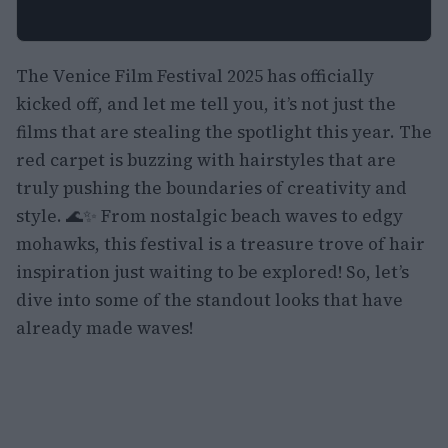
The Venice Film Festival 2025 has officially
kicked off, and let me tell you, it’s not just the
films that are stealing the spotlight this year. The
red carpet is buzzing with hairstyles that are
truly pushing the boundaries of creativity and
style. 🌊✨ From nostalgic beach waves to edgy
mohawks, this festival is a treasure trove of hair
inspiration just waiting to be explored! So, let’s
dive into some of the standout looks that have
already made waves!