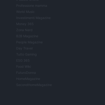
Professione mamma
World Music
Investimenti Magazine
Money 365
Zona Nerd
B2B Magazine
People Magazine
Day Travel
Tutto Gaming
ESG 365
Food Wiki
FuturoDonna
HomeMagazine
SecondHomeMagazine