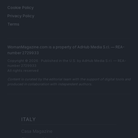
Cookie Policy
Privacy Policy
Terms
WomanMagazine.com is a property of AdHub Media S.r.l. — REA-
number 2729933
Copyright © 2026 · Published in the U.S. by AdHub Media S.r.l. — REA-
number 2729933
All rights reserved
Content is curated by the editorial team with the support of digital tools and
produced in collaboration with independent authors.
ITALY
Casa Magazine