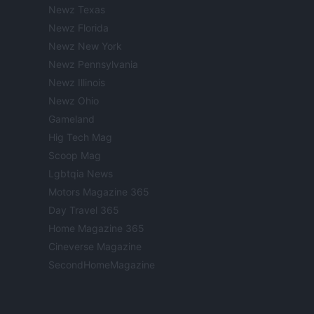
Newz Texas
Newz Florida
Newz New York
Newz Pennsylvania
Newz Illinois
Newz Ohio
Gameland
Hig Tech Mag
Scoop Mag
Lgbtqia News
Motors Magazine 365
Day Travel 365
Home Magazine 365
Cineverse Magazine
SecondHomeMagazine