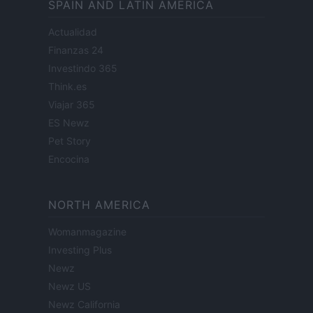
SPAIN AND LATIN AMERICA
Actualidad
Finanzas 24
Investindo 365
Think.es
Viajar 365
ES Newz
Pet Story
Encocina
NORTH AMERICA
Womanmagazine
Investing Plus
Newz
Newz US
Newz California