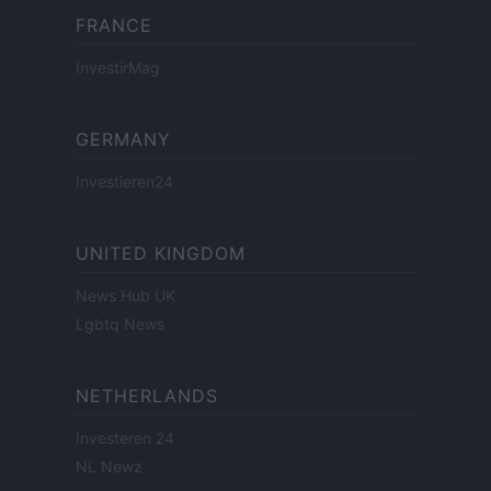
FRANCE
InvestirMag
GERMANY
Investieren24
UNITED KINGDOM
News Hub UK
Lgbtq News
NETHERLANDS
Investeren 24
NL Newz