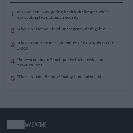
1
Sue Gordon: Navigating health challenges while
advocating for national security
2
Who is Adrienne Elrod? Instagram, dating, bio
3
Who is Danny Wood? A member of New Kids on the
Block
4
Understanding a 7-inch penis: facts, risks and
practical tips
5
Who is Adrien Broner? Instagram, dating, bio