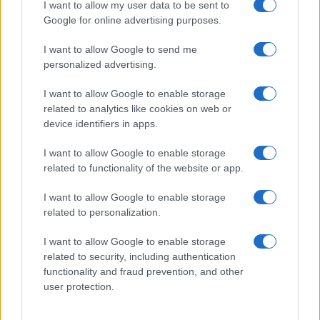
I want to allow my user data to be sent to
Google for online advertising purposes.
I want to allow Google to send me
personalized advertising.
I want to allow Google to enable storage
Read more
related to analytics like cookies on web or
device identifiers in apps.
PEOPLE
I want to allow Google to enable storage
related to functionality of the website or app.
I want to allow Google to enable storage
related to personalization.
I want to allow Google to enable storage
related to security, including authentication
functionality and fraud prevention, and other
user protection.