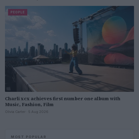
PEOPLE
Charli xcx achieves first number one album with
Music, Fashion, Film
Olivia Carter · 5 Aug 2026
MOST POPULAR