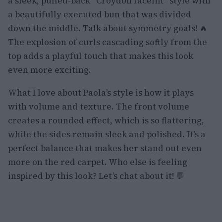
a sleek, pulled-back “Croydon facelift” style with
a beautifully executed bun that was divided
down the middle. Talk about symmetry goals! 🔥
The explosion of curls cascading softly from the
top adds a playful touch that makes this look
even more exciting.
What I love about Paola’s style is how it plays
with volume and texture. The front volume
creates a rounded effect, which is so flattering,
while the sides remain sleek and polished. It’s a
perfect balance that makes her stand out even
more on the red carpet. Who else is feeling
inspired by this look? Let’s chat about it! 💬