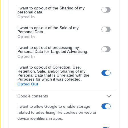
services and may gather and store information including but
not limited to your visit or usage behaviour. You may click to
I want to opt-out of the Sharing of my
personal data.
grant or deny consent to Google and its third-party tags to
Opted In
AUTHOR
use your data for below specified purposes in below Google
Staff
consent section.
I want to opt-out of the Sale of my
Personal Data.
Opted In
I want to opt-out of processing my
Personal Data for Targeted Advertising.
Opted In
I want to opt-out of Collection, Use,
Retention, Sale, and/or Sharing of my
Personal Data that Is Unrelated with the
Purposes for which it was collected.
Opted Out
Google consents
I want to allow Google to enable storage
related to advertising like cookies on web or
device identifiers in apps.