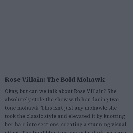
Rose Villain: The Bold Mohawk
Okay, but can we talk about Rose Villain? She
absolutely stole the show with her daring two-
tone mohawk. This isn’t just any mohawk; she
took the classic style and elevated it by knotting
her hair into sections, creating a stunning visual
effect. The light blue tips against a dark base are