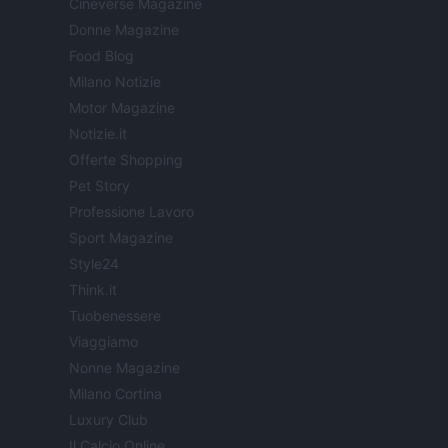
Cineverse Magazine
Donne Magazine
Food Blog
Milano Notizie
Motor Magazine
Notizie.it
Offerte Shopping
Pet Story
Professione Lavoro
Sport Magazine
Style24
Think.it
Tuobenessere
Viaggiamo
Nonne Magazine
Milano Cortina
Luxury Club
Il Calcio Online