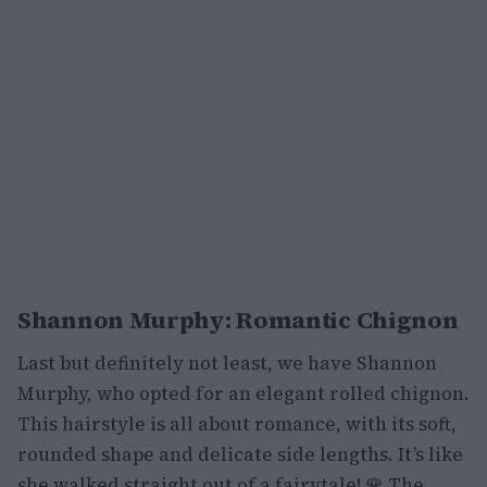
Shannon Murphy: Romantic Chignon
Last but definitely not least, we have Shannon
Murphy, who opted for an elegant rolled chignon.
This hairstyle is all about romance, with its soft,
rounded shape and delicate side lengths. It’s like
she walked straight out of a fairytale! 🌹 The