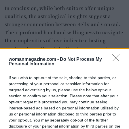
In conclusion, while both suitors offer unique
qualities, the astrological insights suggest a
stronger connection between Belly and Conrad.
Their profound bond and willingness to navigate
the complexities of love indicate a lasting
relationship. Ultimately, the stars appear to
favor Belly and Conrad as a couple destined for a
womanmagazine.com -
Do Not Process My
deeper connection.
Personal Information
If you wish to opt-out of the sale, sharing to third parties, or
processing of your personal or sensitive information for
AUTHOR
targeted advertising by us, please use the below opt-out
Staff
section to confirm your selection. Please note that after your
opt-out request is processed you may continue seeing
interest-based ads based on personal information utilized by
us or personal information disclosed to third parties prior to
your opt-out. You may separately opt-out of the further
disclosure of your personal information by third parties on the