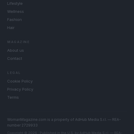
Lifestyle
Wellness
Fashion
Hair
MAGAZINE
About us
Contact
LEGAL
Cookie Policy
Privacy Policy
Terms
WomanMagazine.com is a property of AdHub Media S.r.l. — REA-
number 2729933
Copyright © 2026 · Published in the U.S. by AdHub Media S.r.l. — REA-