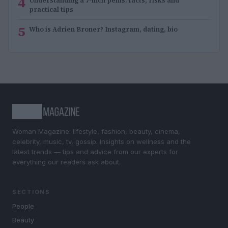
4
Understanding a 7-inch penis: facts, risks and
practical tips
5
Who is Adrien Broner? Instagram, dating, bio
Woman Magazine: lifestyle, fashion, beauty, cinema,
celebrity, music, tv, gossip. Insights on wellness and the
latest trends — tips and advice from our experts for
everything our readers ask about.
SECTIONS
People
Beauty