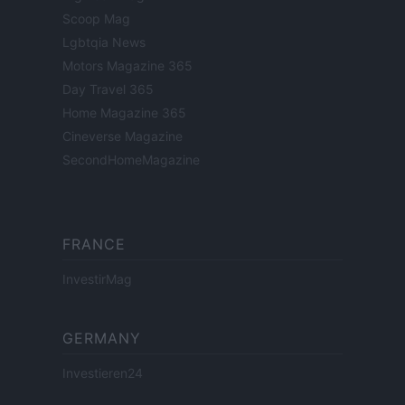
Scoop Mag
Lgbtqia News
Motors Magazine 365
Day Travel 365
Home Magazine 365
Cineverse Magazine
SecondHomeMagazine
FRANCE
InvestirMag
GERMANY
Investieren24