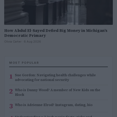
How Abdul El-Sayed Defied Big Money in Michigan’s
Democratic Primary
Olivia Carter · 6 Aug 2026
MOST POPULAR
1
Sue Gordon: Navigating health challenges while
advocating for national security
2
Who is Danny Wood? A member of New Kids on the
Block
3
Who is Adrienne Elrod? Instagram, dating, bio