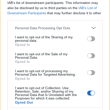
IAB’s list of downstream participants. This information may
also be disclosed by us to third parties on the
IAB’s List of
Downstream Participants
that may further disclose it to other
third parties.
Please note that this website/app uses one or more Google
Personal Data Processing Opt Outs
services and may gather and store information including but
not limited to your visit or usage behaviour. You may click to
I want to opt-out of the Sharing of my
personal data.
grant or deny consent to Google and its third-party tags to
Opted In
use your data for below specified purposes in below Google
consent section.
I want to opt-out of the Sale of my
Personal Data.
Opted In
I want to opt-out of processing my
Personal Data for Targeted Advertising.
Opted In
I want to opt-out of Collection, Use,
Retention, Sale, and/or Sharing of my
Personal Data that Is Unrelated with the
Read more
Purposes for which it was collected.
Opted Out