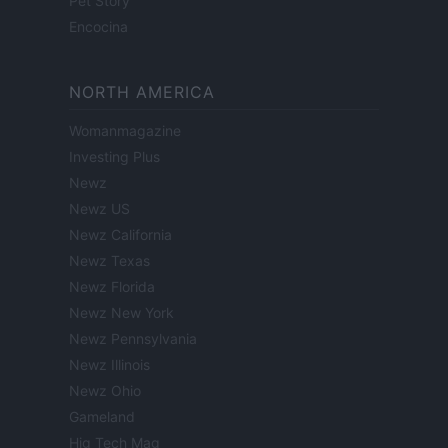
Pet Story
Encocina
NORTH AMERICA
Womanmagazine
Investing Plus
Newz
Newz US
Newz California
Newz Texas
Newz Florida
Newz New York
Newz Pennsylvania
Newz Illinois
Newz Ohio
Gameland
Hig Tech Mag