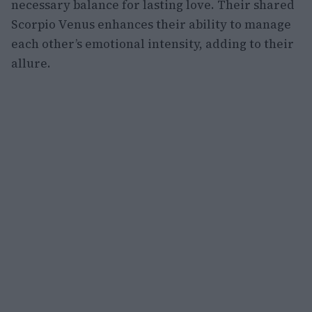
necessary balance for lasting love. Their shared
Scorpio Venus enhances their ability to manage
each other’s emotional intensity, adding to their
allure.