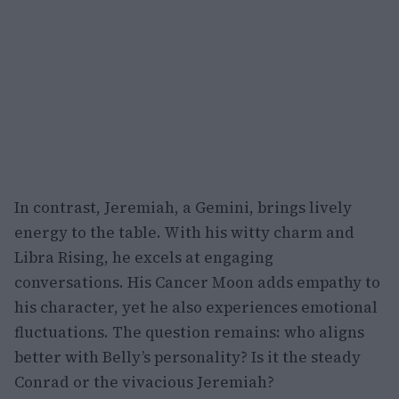
In contrast, Jeremiah, a Gemini, brings lively
energy to the table. With his witty charm and
Libra Rising, he excels at engaging
conversations. His Cancer Moon adds empathy to
his character, yet he also experiences emotional
fluctuations. The question remains: who aligns
better with Belly’s personality? Is it the steady
Conrad or the vivacious Jeremiah?