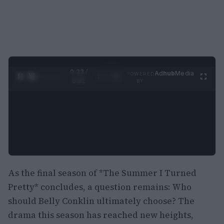
0:34 /
Ad
hub
Media
POWERED
1
/
2
0:52
BY
As the final season of *The Summer I Turned
Pretty* concludes, a question remains: Who
should Belly Conklin ultimately choose? The
drama this season has reached new heights,