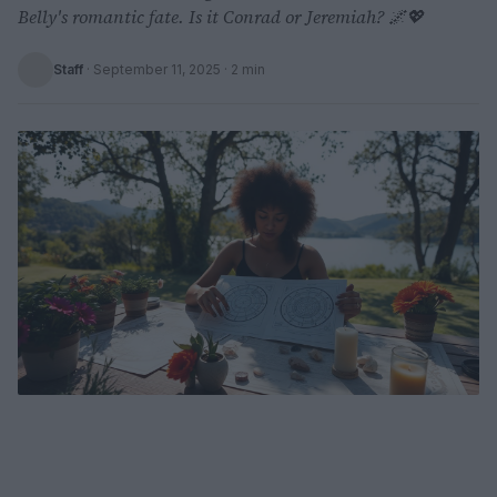
Belly's romantic fate. Is it Conrad or Jeremiah? 🌌💖
Staff
·
September 11, 2025
· 2 min