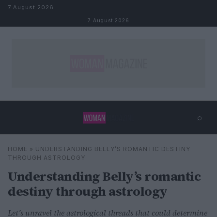
Skip to content
7 August 2026
7 August 2026
⌕
×
⌕
HOME
»
UNDERSTANDING BELLY’S ROMANTIC DESTINY
Search
THROUGH ASTROLOGY
Understanding Belly’s romantic
destiny through astrology
Let’s unravel the astrological threads that could determine