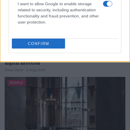
I want to allow Google to enable storage
related to security, including authentication
functionality and fraud prevention, and other
user protection.
CONFIRM
Heart emoji meanings: a comprehensive guide to
digital affection
Olivia Carter · 6 Aug 2026
PEOPLE