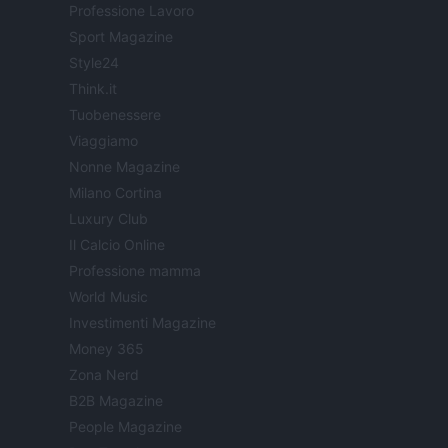
Professione Lavoro
Sport Magazine
Style24
Think.it
Tuobenessere
Viaggiamo
Nonne Magazine
Milano Cortina
Luxury Club
Il Calcio Online
Professione mamma
World Music
Investimenti Magazine
Money 365
Zona Nerd
B2B Magazine
People Magazine