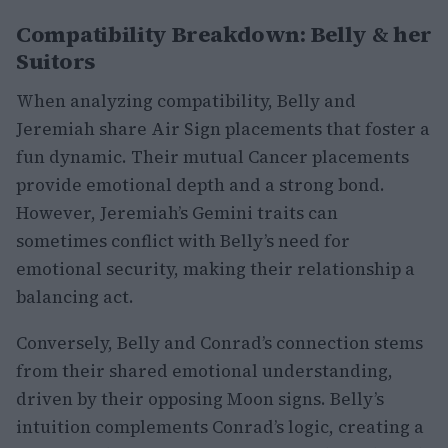
Compatibility Breakdown: Belly & her
Suitors
When analyzing compatibility, Belly and
Jeremiah share Air Sign placements that foster a
fun dynamic. Their mutual Cancer placements
provide emotional depth and a strong bond.
However, Jeremiah’s Gemini traits can
sometimes conflict with Belly’s need for
emotional security, making their relationship a
balancing act.
Conversely, Belly and Conrad’s connection stems
from their shared emotional understanding,
driven by their opposing Moon signs. Belly’s
intuition complements Conrad’s logic, creating a