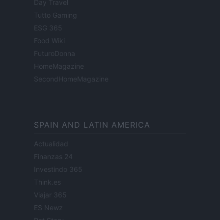
Day Travel
Tutto Gaming
ESG 365
Food Wiki
FuturoDonna
HomeMagazine
SecondHomeMagazine
SPAIN AND LATIN AMERICA
Actualidad
Finanzas 24
Investindo 365
Think.es
Viajar 365
ES Newz