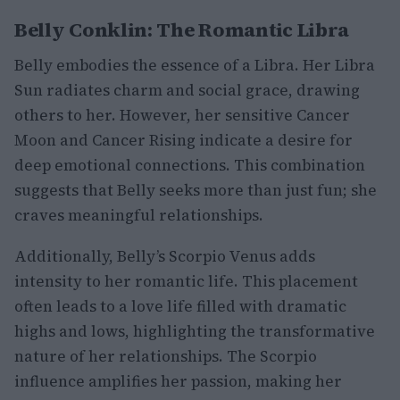
Belly Conklin: The Romantic Libra
Belly embodies the essence of a Libra. Her Libra
Sun radiates charm and social grace, drawing
others to her. However, her sensitive Cancer
Moon and Cancer Rising indicate a desire for
deep emotional connections. This combination
suggests that Belly seeks more than just fun; she
craves meaningful relationships.
Additionally, Belly’s Scorpio Venus adds
intensity to her romantic life. This placement
often leads to a love life filled with dramatic
highs and lows, highlighting the transformative
nature of her relationships. The Scorpio
influence amplifies her passion, making her