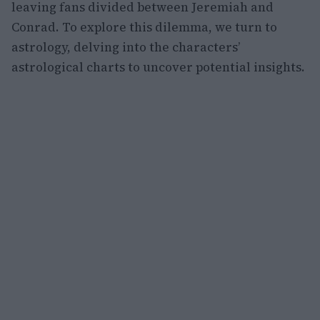
leaving fans divided between Jeremiah and
Conrad. To explore this dilemma, we turn to
astrology, delving into the characters’
astrological charts to uncover potential insights.