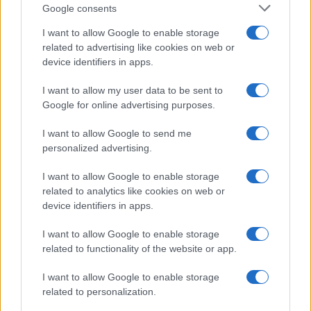
PEOPLE
Google consents
I want to allow Google to enable storage
related to advertising like cookies on web or
device identifiers in apps.
I want to allow my user data to be sent to
Google for online advertising purposes.
I want to allow Google to send me
personalized advertising.
I want to allow Google to enable storage
related to analytics like cookies on web or
Social Media Moderation Under Scrutiny After Perez
device identifiers in apps.
Hilton’s Graphic Livestream
Sophie Donovan · 6 Aug 2026
I want to allow Google to enable storage
related to functionality of the website or app.
PEOPLE
I want to allow Google to enable storage
related to personalization.