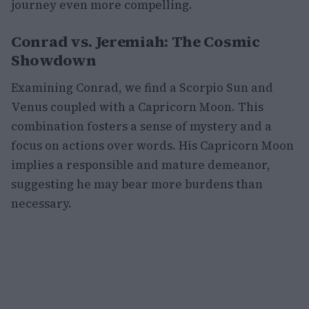
journey even more compelling.
Conrad vs. Jeremiah: The Cosmic
Showdown
Examining Conrad, we find a Scorpio Sun and
Venus coupled with a Capricorn Moon. This
combination fosters a sense of mystery and a
focus on actions over words. His Capricorn Moon
implies a responsible and mature demeanor,
suggesting he may bear more burdens than
necessary.