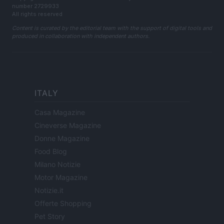
number 2729933
All rights reserved
Content is curated by the editorial team with the support of digital tools and
produced in collaboration with independent authors.
ITALY
Casa Magazine
Cineverse Magazine
Donne Magazine
Food Blog
Milano Notizie
Motor Magazine
Notizie.it
Offerte Shopping
Pet Story