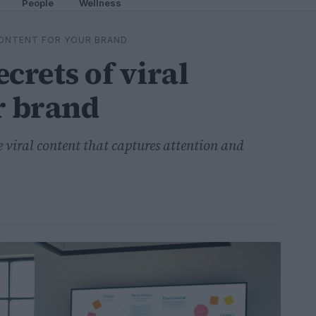
People
Wellness
CONTENT FOR YOUR BRAND
crets of viral
r brand
ble viral content that captures attention and