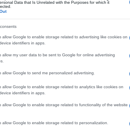
ersonal Data that Is Unrelated with the Purposes for which it
lected.
Out
nts that contribute to creating share-worthy
ure attention but also to foster meaningful
consents
o allow Google to enable storage related to advertising like cookies on
evice identifiers in apps.
feelings matter
o allow my user data to be sent to Google for online advertising
s.
tial for viral content. Emotions such as joy,
rive audience engagement. When content
to allow Google to send me personalized advertising.
s users to share, comment, and interact.
o allow Google to enable storage related to analytics like cookies on
ncountered; it likely evoked strong feelings.
evice identifiers in apps.
that forge emotional connections with their
o allow Google to enable storage related to functionality of the website
 prompts viewers to consume the content
ithin their networks, significantly
o allow Google to enable storage related to personalization.