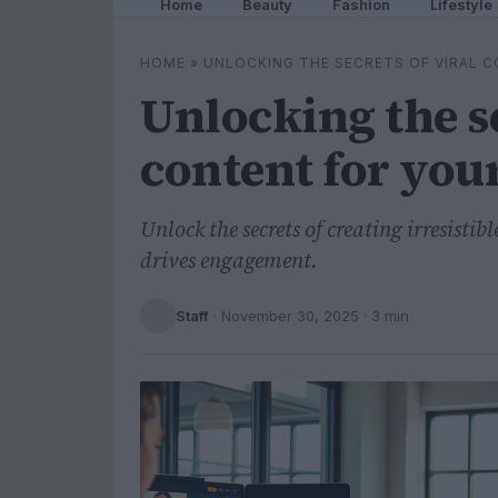
Home
Beauty
Fashion
Lifestyle
HOME
»
UNLOCKING THE SECRETS OF VIRAL 
Unlocking the se
content for you
Unlock the secrets of creating irresisti
drives engagement.
Staff
·
November 30, 2025
· 3 min