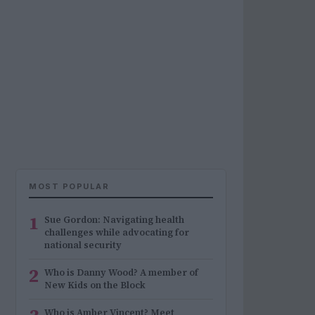
MOST POPULAR
1
Sue Gordon: Navigating health
challenges while advocating for
national security
2
Who is Danny Wood? A member of
New Kids on the Block
Who is Amber Vincent? Meet