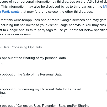
reate that one piece of content that resonates
losure of your personal information by third parties on the IAB’s list of
reads rapidly across social media platforms.
. This information may also be disclosed by us to third parties on the
IA
Participants
that may further disclose it to other third parties.
go viral?
 that this website/app uses one or more Google services and may gath
including but not limited to your visit or usage behaviour. You may click 
 to Google and its third-party tags to use your data for below specifi
ogle consent section.
l Data Processing Opt Outs
o opt-out of the Sharing of my personal data.
In
o opt-out of the Sale of my Personal Data.
In
to opt-out of processing my Personal Data for Targeted
ing.
In
o opt-out of Collection, Use, Retention, Sale, and/or Sharing