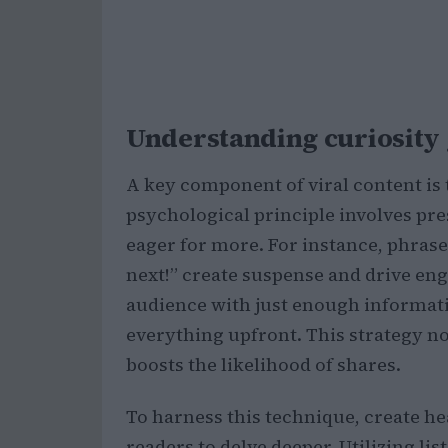
Understanding curiosity g
A key component of viral content is 
psychological principle involves pr
eager for more. For instance, phras
next!” create suspense and drive eng
audience with just enough informati
everything upfront. This strategy n
boosts the likelihood of shares.
To harness this technique, create he
readers to delve deeper. Utilizing lis