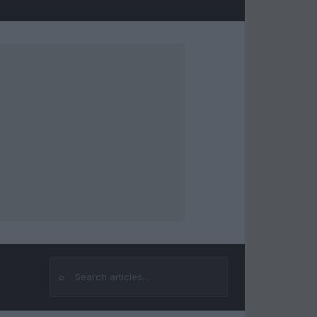
⌕
Search