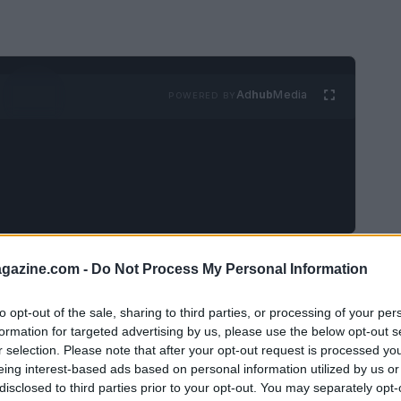
Ad
hub
Media
POWERED BY
azine.com -
Do Not Process My Personal Information
 viral content in digital
to opt-out of the sale, sharing to third parties, or processing of your per
formation for targeted advertising by us, please use the below opt-out s
is constantly changing. Understanding the
r selection. Please note that after your opt-out request is processed y
eing interest-based ads based on personal information utilized by us or
al for brands aiming to engage their audience
disclosed to third parties prior to your opt-out. You may separately opt-