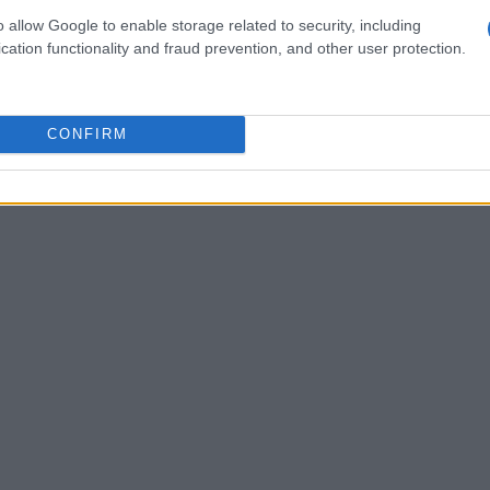
o allow Google to enable storage related to security, including
orytelling techniques tend to achieve higher
cation functionality and fraud prevention, and other user protection.
e is Dove’s Real Beauty campaign, which
itivity. The emotional reactions from
ing and discussions, illustrating the
CONFIRM
ions in marketing.