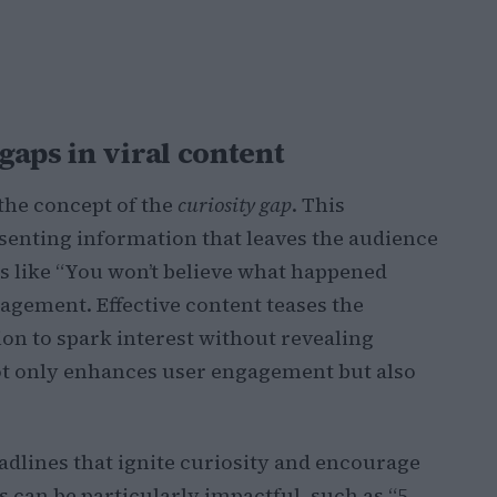
aps in viral content
the concept of the
curiosity gap
. This
esenting information that leaves the audience
es like “You won’t believe what happened
agement. Effective content teases the
on to spark interest without revealing
ot only enhances user engagement but also
adlines that ignite curiosity and encourage
ts can be particularly impactful, such as “5