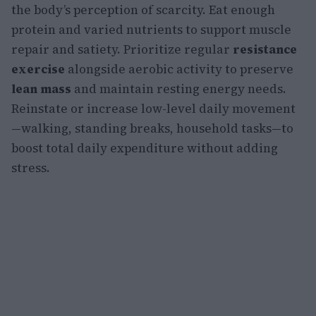
the body’s perception of scarcity. Eat enough
protein and varied nutrients to support muscle
repair and satiety. Prioritize regular
resistance
exercise
alongside aerobic activity to preserve
lean mass
and maintain resting energy needs.
Reinstate or increase low-level daily movement
—walking, standing breaks, household tasks—to
boost total daily expenditure without adding
stress.