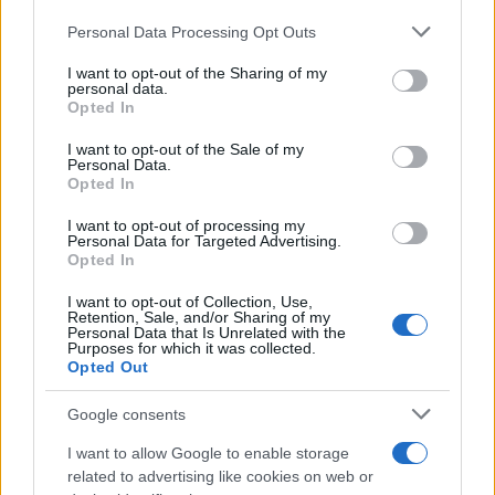
Please note that this website/app uses one or more Google
Personal Data Processing Opt Outs
Address patterns, not guilt
services and may gather and store information including but
Finally, distinguish fault from responsibility. Diet
not limited to your visit or usage behaviour. You may click to
I want to opt-out of the Sharing of my
personal data.
grant or deny consent to Google and its third-party tags to
culture teaches harmful shortcuts that favor
Opted In
use your data for below specified purposes in below Google
rapid restriction over sustainable support. You
consent section.
I want to opt-out of the Sale of my
Personal Data.
did not fail because you lack discipline; you
Opted In
encountered powerful biological feedback loops.
I want to opt-out of processing my
Your next steps are still yours to choose. Small,
Personal Data for Targeted Advertising.
consistent practices—adequate nutrition,
Opted In
strength work, sleep, and stress management—
I want to opt-out of Collection, Use,
Retention, Sale, and/or Sharing of my
shift the internal environment. Over time, the
Personal Data that Is Unrelated with the
Purposes for which it was collected.
body responds, and weight and energy outcomes
Opted Out
typically follow.
Google consents
I want to allow Google to enable storage
related to advertising like cookies on web or
AUTHOR