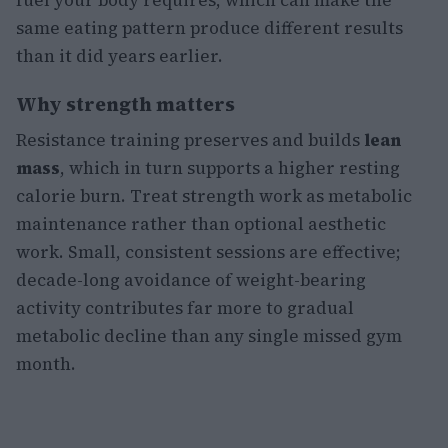
fuel your body requires, which can make the
same eating pattern produce different results
than it did years earlier.
Why strength matters
Resistance training preserves and builds
lean
mass
, which in turn supports a higher resting
calorie burn. Treat strength work as metabolic
maintenance rather than optional aesthetic
work. Small, consistent sessions are effective;
decade-long avoidance of weight-bearing
activity contributes far more to gradual
metabolic decline than any single missed gym
month.