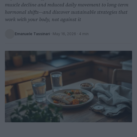
muscle decline and reduced daily movement to long-term
hormonal shifts—and discover sustainable strategies that
work with your body, not against it
Emanuele Tassinari
·
May 16, 2026
· 4 min