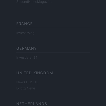
SecondHomeMagazine
FRANCE
InvestirMag
GERMANY
Investieren24
UNITED KINGDOM
News Hub UK
Lgbtq News
NETHERLANDS