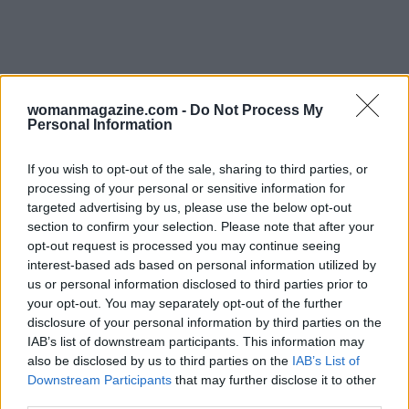
womanmagazine.com -
Do Not Process My
Personal Information
Signals that recovery is working
If you wish to opt-out of the sale, sharing to third parties, or
Rather than fixating on short-term scale
processing of your personal or sensitive information for
targeted advertising by us, please use the below opt-out
changes, watch for steadier signs: predictable
section to confirm your selection. Please note that after your
hunger around meals, fewer emergency
opt-out request is processed you may continue seeing
cravings, more stable energy through the day,
interest-based ads based on personal information utilized by
us or personal information disclosed to third parties prior to
improved sleep, and a calmer relationship to
your opt-out. You may separately opt-out of the further
food. These improvements often precede weight
disclosure of your personal information by third parties on the
changes. When progress in these areas appears,
IAB’s list of downstream participants. This information may
also be disclosed by us to third parties on the
IAB’s List of
the body is less likely to trigger the protective
Downstream Participants
that may further disclose it to other
responses that made dieting feel impossible.
third parties.