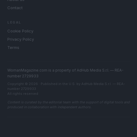
Contact
LEGAL
Cookie Policy
Privacy Policy
Terms
WomanMagazine.com is a property of AdHub Media S.r.l. — REA-
number 2729933
Copyright © 2026 · Published in the U.S. by AdHub Media S.r.l. — REA-
number 2729933
All rights reserved
Content is curated by the editorial team with the support of digital tools and
produced in collaboration with independent authors.