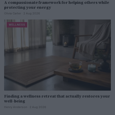
A compassionate framework for helping others while
protecting your energy
Olivia Carter · 2 Aug 2026
WELLNESS
Finding a wellness retreat that actually restores your
well-being
Henry Anderson · 2 Aug 2026