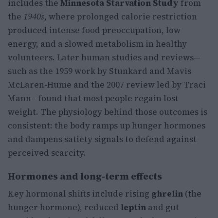
includes the
Minnesota Starvation Study
from
the
1940s
, where prolonged calorie restriction
produced intense food preoccupation, low
energy, and a slowed metabolism in healthy
volunteers. Later human studies and reviews—
such as the 1959 work by Stunkard and Mavis
McLaren-Hume and the 2007 review led by Traci
Mann—found that most people regain lost
weight. The physiology behind those outcomes is
consistent: the body ramps up hunger hormones
and dampens satiety signals to defend against
perceived scarcity.
Hormones and long-term effects
Key hormonal shifts include rising
ghrelin
(the
hunger hormone), reduced
leptin
and gut