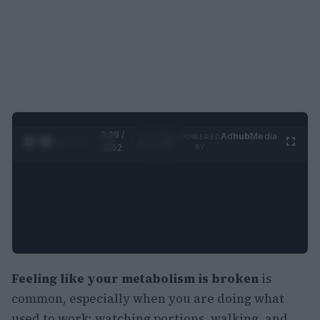
0:30 /
Ad
hub
Media
POWERED
1
/
2
0:52
BY
Feeling like your metabolism is broken
is
common, especially when you are doing what
used to work: watching portions, walking, and