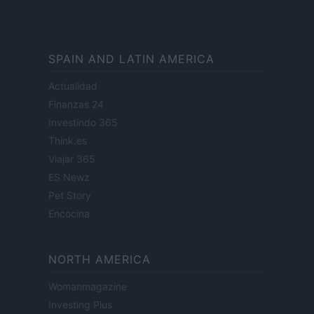
SPAIN AND LATIN AMERICA
Actualidad
Finanzas 24
Investindo 365
Think.es
Viajar 365
ES Newz
Pet Story
Encocina
NORTH AMERICA
Womanmagazine
Investing Plus