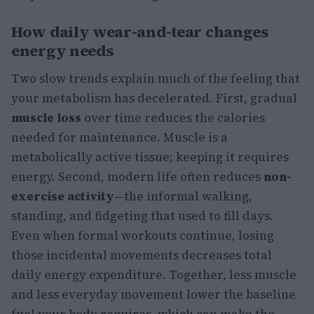
How daily wear-and-tear changes
energy needs
Two slow trends explain much of the feeling that
your metabolism has decelerated. First, gradual
muscle loss
over time reduces the calories
needed for maintenance. Muscle is a
metabolically active tissue; keeping it requires
energy. Second, modern life often reduces
non-
exercise activity
—the informal walking,
standing, and fidgeting that used to fill days.
Even when formal workouts continue, losing
those incidental movements decreases total
daily energy expenditure. Together, less muscle
and less everyday movement lower the baseline