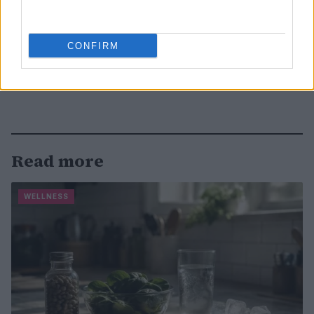
CONFIRM
Read more
WELLNESS