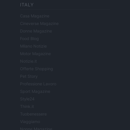
ITALY
Casa Magazine
Cineverse Magazine
Donne Magazine
Food Blog
Milano Notizie
Motor Magazine
Notizie.it
Offerte Shopping
Pet Story
Professione Lavoro
Sport Magazine
Style24
Think.it
Tuobenessere
Viaggiamo
Nonne Magazine