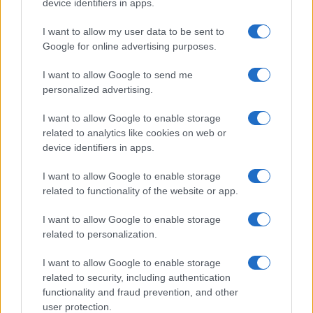
Emanuele Tassinari
device identifiers in apps.
Emanuele Tassinari, a restorer from Turin,
I want to allow my user data to be sent to
turned the recovery of an 18th-century door
Google for online advertising purposes.
into a published case study: in the newsroom
he leads columns on restoration and
I want to allow Google to send me
traditional techniques. He keeps a technical
personalized advertising.
diary with notes on historic finishes that
serves as a reference for each piece.
I want to allow Google to enable storage
related to analytics like cookies on web or
device identifiers in apps.
I want to allow Google to enable storage
related to functionality of the website or app.
I want to allow Google to enable storage
related to personalization.
I want to allow Google to enable storage
related to security, including authentication
functionality and fraud prevention, and other
user protection.