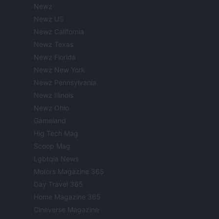
Newz
Newz US
Newz California
Newz Texas
Newz Florida
Newz New York
Newz Pennsylvania
Newz Illinois
Newz Ohio
Gameland
Hig Tech Mag
Scoop Mag
Lgbtqia News
Motors Magazine 365
Day Travel 365
Home Magazine 365
Cineverse Magazine