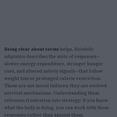
Being clear about terms
helps.
Metabolic
adaptation
describes the suite of responses—
slower energy expenditure, stronger hunger
cues, and altered satiety signals—that follow
weight loss or prolonged calorie restriction.
These are not moral failures; they are evolved
survival mechanisms. Understanding them
reframes frustration into strategy: if you know
what the body is doing, you can work with those
responses rather than against them.