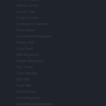
Milano Cortina
Luxury Club
Il Calcio Online
Professione mamma
World Music
Investimenti Magazine
Money 365
Zona Nerd
B2B Magazine
People Magazine
Day Travel
Tutto Gaming
ESG 365
Food Wiki
FuturoDonna
HomeMagazine
SecondHomeMagazine