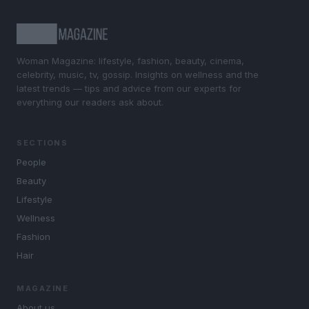
Woman Magazine: lifestyle, fashion, beauty, cinema,
celebrity, music, tv, gossip. Insights on wellness and the
latest trends — tips and advice from our experts for
everything our readers ask about.
SECTIONS
People
Beauty
Lifestyle
Wellness
Fashion
Hair
MAGAZINE
About us