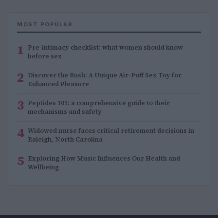
MOST POPULAR
1
Pre-intimacy checklist: what women should know
before sex
2
Discover the Rush: A Unique Air-Puff Sex Toy for
Enhanced Pleasure
3
Peptides 101: a comprehensive guide to their
mechanisms and safety
4
Widowed nurse faces critical retirement decisions in
Raleigh, North Carolina
5
Exploring How Music Influences Our Health and
Wellbeing