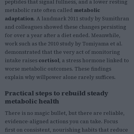
peptides that signal fullness, and a lower resting
metabolic rate often called
metabolic
adaptation
. A landmark 2011 study by Sumithran
and colleagues showed these changes persisting
for over a year after a diet ended. Meanwhile,
work such as the 2010 study by Tomiyama et al.
demonstrated that the very act of monitoring
intake raises
cortisol
, a stress hormone linked to
worse metabolic outcomes. These findings
explain why willpower alone rarely suffices.
Practical steps to rebuild steady
metabolic health
There is no magic bullet, but there are reliable,
evidence-aligned actions you can take. Focus
first on consistent, nourishing habits that reduce