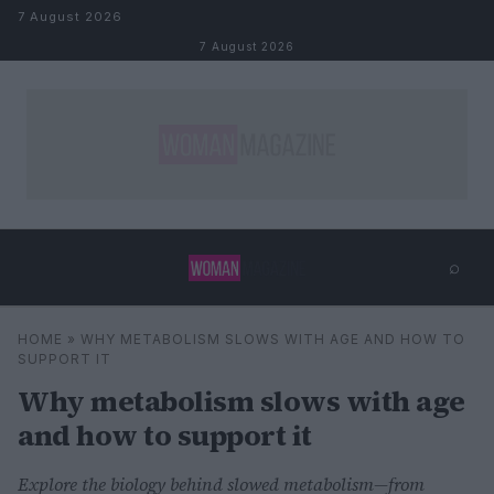
Skip to content
7 August 2026
7 August 2026
⌕
×
⌕
HOME
»
WHY METABOLISM SLOWS WITH AGE AND HOW TO
Search
SUPPORT IT
Why metabolism slows with age
and how to support it
Explore the biology behind slowed metabolism—from