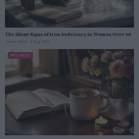
The Silent Signs of Iron Deficiency in Women Over 60
Jordan Wells · 3 Aug 2026
WELLNESS