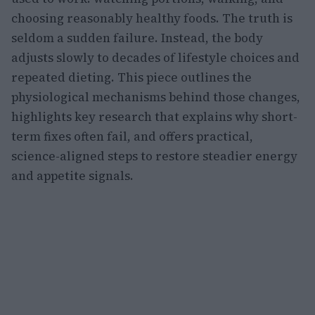
choosing reasonably healthy foods. The truth is
seldom a sudden failure. Instead, the body
adjusts slowly to decades of lifestyle choices and
repeated dieting. This piece outlines the
physiological mechanisms behind those changes,
highlights key research that explains why short-
term fixes often fail, and offers practical,
science-aligned steps to restore steadier energy
and appetite signals.