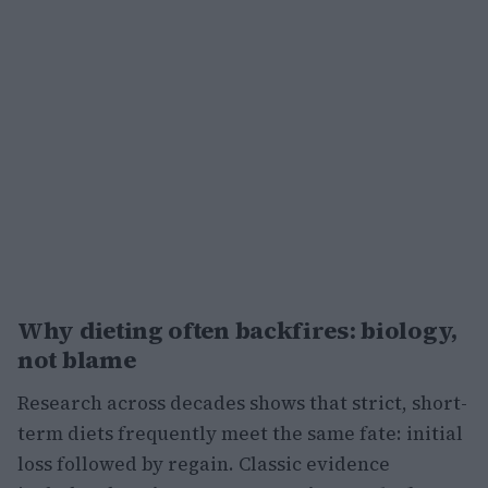
Why dieting often backfires: biology,
not blame
Research across decades shows that strict, short-
term diets frequently meet the same fate: initial
loss followed by regain. Classic evidence