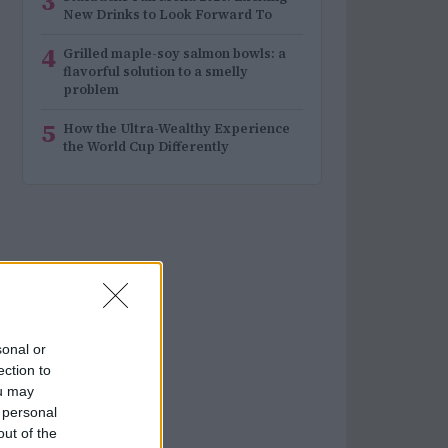
3
New Drinks to Look Forward To
4
Grilled maple-soy salmon bowls: a
flavorful solution to a smelly
problem
5
How the Ultra-Wealthy Experience
the World Cup Differently
sonal or
ection to
ou may
 personal
out of the