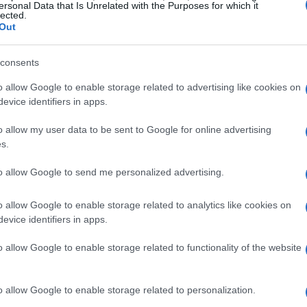
ersonal Data that Is Unrelated with the Purposes for which it
acy are core to remote success. For example,
lected.
Out
am or managed a volunteer project already
es and stakeholder communication. If you
consents
posts in a prior role, you effectively
o allow Google to enable storage related to advertising like cookies on
bilities are often more valuable to hiring
evice identifiers in apps.
cause remote work relies on independent
o allow my user data to be sent to Google for online advertising
.
s.
to allow Google to send me personalized advertising.
re likely qualified for
o allow Google to enable storage related to analytics like cookies on
ly appear on job boards and freelance
evice identifiers in apps.
e, transferable skills. Roles such as virtual
o allow Google to enable storage related to functionality of the website
upport specialist, and junior project
demonstrate consistent output and
o allow Google to enable storage related to personalization.
fits from administrative experience, while