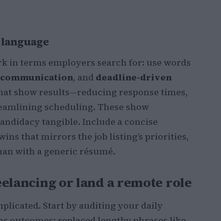
b language
k in terms employers search for: use words
t communication
, and
deadline-driven
 that show results—reducing response times,
reamlining scheduling. These show
ndidacy tangible. Include a concise
ns that mirrors the job listing’s priorities,
than with a generic résumé.
reelancing or land a remote role
plicated. Start by auditing your daily
 as outcomes: replaced lengthy phrases like