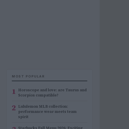
MOST POPULAR
1
Horoscope and love: are Taurus and
Scorpios compatible?
2
Lululemon MLB collection:
performance wear meets team
spirit
Starbucks Fall Menu 2026: Exciting