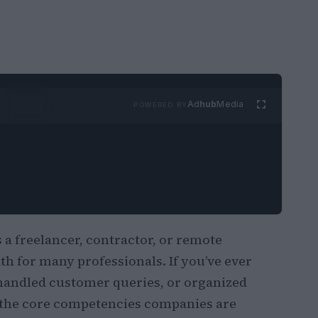
Ad
hub
Media
POWERED BY
 freelancer, contractor, or remote
h for many professionals. If you’ve ever
handled customer queries, or organized
 the core competencies companies are