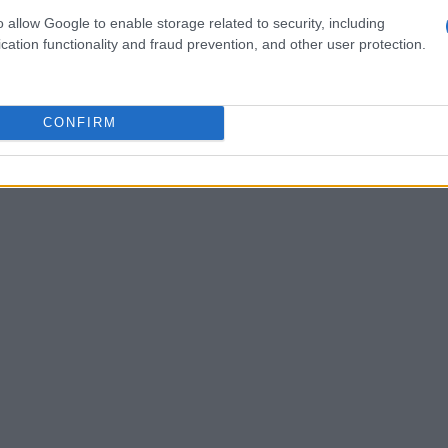
d storytelling ability. Customer support roles
o allow Google to enable storage related to security, including
lear written communication. In each case, the
cation functionality and fraud prevention, and other user protection.
he language employers use in their job
CONFIRM