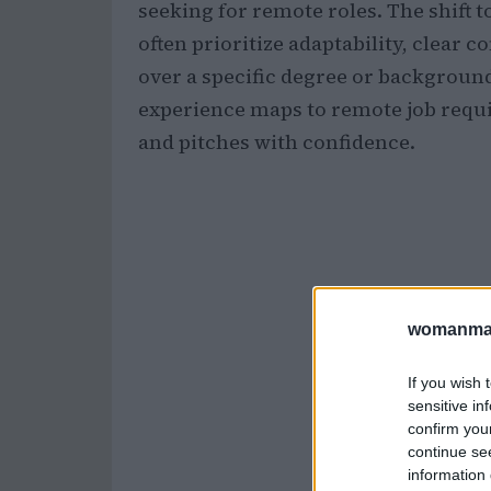
seeking for remote roles. The shift
often prioritize adaptability, clear
over a specific degree or backgrou
experience maps to remote job requ
and pitches with confidence.
womanmag
If you wish 
sensitive in
confirm you
continue se
information 