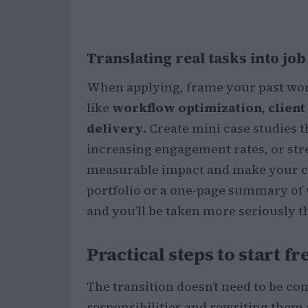
Translating real tasks into jo
When applying, frame your past wor
like
workflow optimization
,
clien
delivery
. Create mini case studies
increasing engagement rates, or st
measurable impact and make your ca
portfolio or a one-page summary of wi
and you’ll be taken more seriously 
Practical steps to start f
The transition doesn’t need to be com
responsibilities and rewriting them