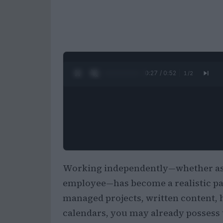
0:28 / 0:52
1
/
2
Working independently—whether as a
employee—has become a realistic pat
managed projects, written content, 
calendars, you may already possess