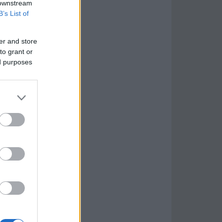
 downstream
B’s List of
er and store
to grant or
ed purposes