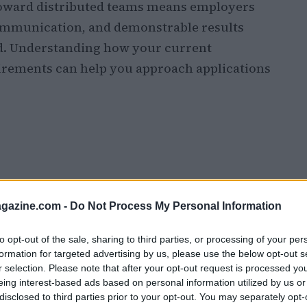
 toward distributed teams means employers
 communication, and demonstrable results
nd. Understanding how your current
irements can help you approach applications
azine.com -
Do Not Process My Personal Information
to opt-out of the sale, sharing to third parties, or processing of your per
formation for targeted advertising by us, please use the below opt-out s
r selection. Please note that after your opt-out request is processed y
eing interest-based ads based on personal information utilized by us or
disclosed to third parties prior to your opt-out. You may separately opt-