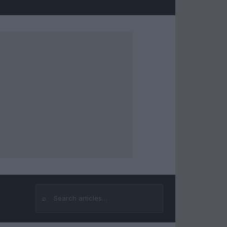
⌕
Search