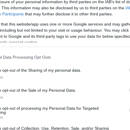
losure of your personal information by third parties on the IAB’s list of
. This information may also be disclosed by us to third parties on the
IA
Participants
that may further disclose it to other third parties.
 that this website/app uses one or more Google services and may gath
including but not limited to your visit or usage behaviour. You may click 
art from scratch, this piece helps you
 to Google and its third-party tags to use your data for below specifi
ties are transferrable to paid remote work.
ogle consent section.
showcasing your readiness—through portfolios,
l Data Processing Opt Outs
es—so you can land opportunities that are
t. The objective is simple: recognize your
o opt-out of the Sharing of my personal data.
vely, and begin earning remotely without
In
o opt-out of the Sale of my Personal Data.
In
ence matters for remote roles
to opt-out of processing my Personal Data for Targeted
ing.
tions emphasize
soft skills
and measurable
In
lls like time management, written
o opt-out of Collection, Use, Retention, Sale, and/or Sharing