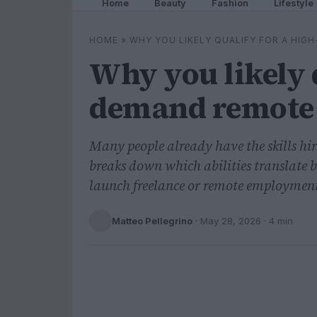
Home
Beauty
Fashion
Lifestyle
HOME
»
WHY YOU LIKELY QUALIFY FOR A HI
Why you likely q
demand remote 
Many people already have the skills hi
breaks down which abilities translate 
launch freelance or remote employmen
Matteo Pellegrino
·
May 28, 2026
· 4 min