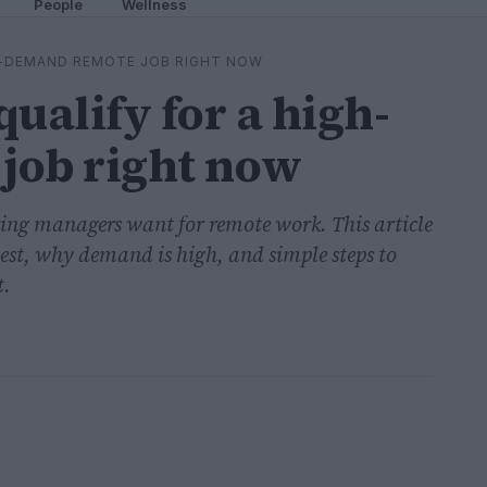
People
Wellness
GH-DEMAND REMOTE JOB RIGHT NOW
ualify for a high-
job right now
ring managers want for remote work. This article
best, why demand is high, and simple steps to
t.