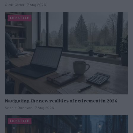
Olivia Carter · 7 Aug 2026
LIFESTYLE
Navigating the new realities of retirement in 2026
Sophie Donovan · 7 Aug 2026
LIFESTYLE