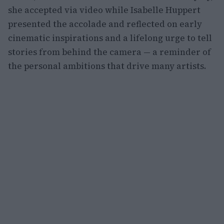
she accepted via video while Isabelle Huppert
presented the accolade and reflected on early
cinematic inspirations and a lifelong urge to tell
stories from behind the camera — a reminder of
the personal ambitions that drive many artists.