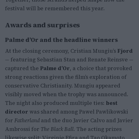
festival will be remembered this year.
Awards and surprises
Palme d’Or and the headline winners
At the closing ceremony, Cristian Mungiu’s
Fjord
— featuring Sebastian Stan and Renate Reinsve —
captured the
Palme d’Or
, a choice that provoked
strong reactions given the film’s exploration of
conservative Christianity. Mungiu appeared
visibly moved when the trophy was announced.
The night also produced multiple ties:
best
director
was shared among Pawel Pawlikowski
for
Fatherland
and the duo Javier Calvo and Javier
Ambrossi for
The Black Ball
. The acting prizes
likewise split: Virginie Efira and Tao Okamoto