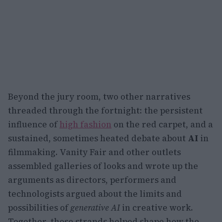
Beyond the jury room, two other narratives
threaded through the fortnight: the persistent
influence of
high fashion
on the red carpet, and a
sustained, sometimes heated debate about
AI
in
filmmaking. Vanity Fair and other outlets
assembled galleries of looks and wrote up the
arguments as directors, performers and
technologists argued about the limits and
possibilities of
generative AI
in creative work.
Together, those strands helped shape how the