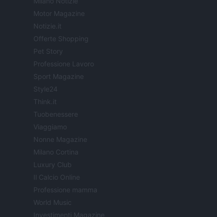
Milano Notizie
Motor Magazine
Notizie.it
Offerte Shopping
Pet Story
Professione Lavoro
Sport Magazine
Style24
Think.it
Tuobenessere
Viaggiamo
Nonne Magazine
Milano Cortina
Luxury Club
Il Calcio Online
Professione mamma
World Music
Investimenti Magazine