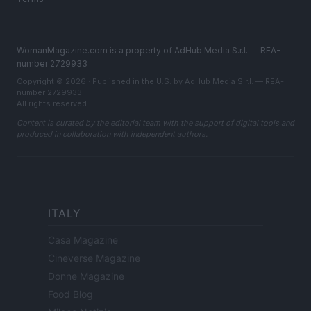
WomanMagazine.com is a property of AdHub Media S.r.l. — REA-
number 2729933
Copyright © 2026 · Published in the U.S. by AdHub Media S.r.l. — REA-
number 2729933
All rights reserved
Content is curated by the editorial team with the support of digital tools and
produced in collaboration with independent authors.
ITALY
Casa Magazine
Cineverse Magazine
Donne Magazine
Food Blog