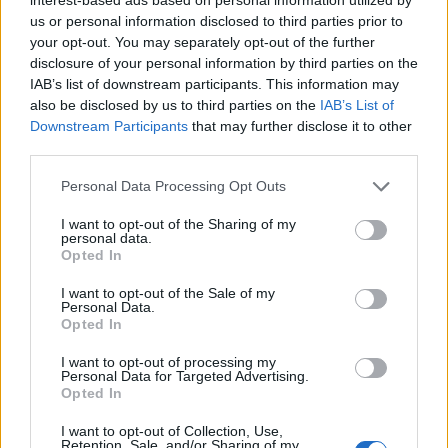
and controversy
us or personal information disclosed to third parties prior to
your opt-out. You may separately opt-out of the further
Perhaps the most persistent conversation across
disclosure of your personal information by third parties on the
screenings and press rooms centered on
AI
.
IAB’s list of downstream participants. This information may
Steven Soderbergh’s documentary work on a
also be disclosed by us to third parties on the
IAB’s List of
Downstream Participants
that may further disclose it to other
John Lennon project became a lightning rod
third parties.
because he augmented archive material with AI-
Please note that this website/app uses one or more Google
generated sequences, using 1,100 archival
Personal Data Processing Opt Outs
services and may gather and store information including but
images and a collaboration with a tech partner to
not limited to your visit or usage behaviour. You may click to
I want to opt-out of the Sharing of my
personal data.
visualize meditative passages. That creative
grant or deny consent to Google and its third-party tags to
Opted In
use your data for below specified purposes in below Google
choice crystallized a festival-wide divide: some
consent section.
I want to opt-out of the Sale of my
filmmakers embraced
generative AI
as a practical
Personal Data.
Opted In
storytelling aid, while others warned about
authorship, ethics and the erosion of labor
I want to opt-out of processing my
Personal Data for Targeted Advertising.
protections for craftspeople. The debate spilled
Opted In
into panels and on-the-record interviews,
I want to opt-out of Collection, Use,
ensuring that Cannes 2026 will be remembered
Retention, Sale, and/or Sharing of my