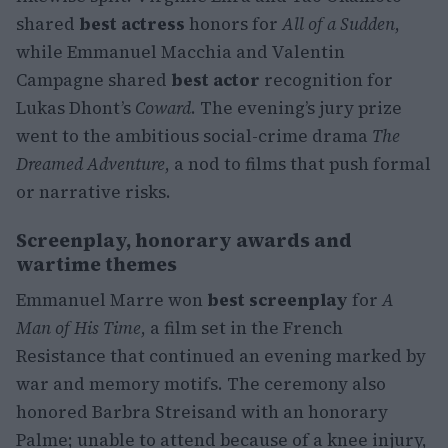
shared
best actress
honors for
All of a Sudden
,
while Emmanuel Macchia and Valentin
Campagne shared
best actor
recognition for
Lukas Dhont’s
Coward
. The evening’s jury prize
went to the ambitious social-crime drama
The
Dreamed Adventure
, a nod to films that push formal
or narrative risks.
Screenplay, honorary awards and
wartime themes
Emmanuel Marre won
best screenplay
for
A
Man of His Time
, a film set in the French
Resistance that continued an evening marked by
war and memory motifs. The ceremony also
honored Barbra Streisand with an honorary
Palme; unable to attend because of a knee injury,