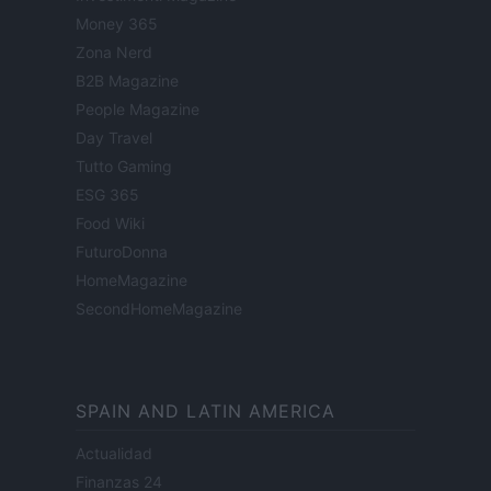
Money 365
Zona Nerd
B2B Magazine
People Magazine
Day Travel
Tutto Gaming
ESG 365
Food Wiki
FuturoDonna
HomeMagazine
SecondHomeMagazine
SPAIN AND LATIN AMERICA
Actualidad
Finanzas 24