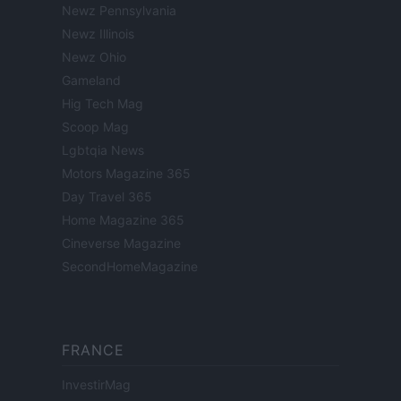
Newz Pennsylvania
Newz Illinois
Newz Ohio
Gameland
Hig Tech Mag
Scoop Mag
Lgbtqia News
Motors Magazine 365
Day Travel 365
Home Magazine 365
Cineverse Magazine
SecondHomeMagazine
FRANCE
InvestirMag