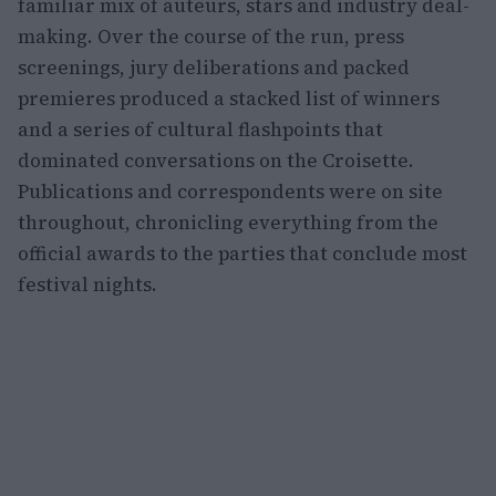
familiar mix of auteurs, stars and industry deal-
making. Over the course of the run, press
screenings, jury deliberations and packed
premieres produced a stacked list of winners
and a series of cultural flashpoints that
dominated conversations on the Croisette.
Publications and correspondents were on site
throughout, chronicling everything from the
official awards to the parties that conclude most
festival nights.