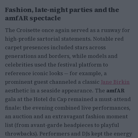
Fashion, late-night parties and the
amfAR spectacle
The Croisette once again served as a runway for
high-profile sartorial statements. Notable red
carpet presences included stars across
generations and borders, while models and
celebrities used the festival platform to
reference iconic looks — for example, a
prominent guest channeled a classic
Jane Birkin
aesthetic in a seaside appearance. The
amfAR
gala at the Hotel du Cap remained a must-attend
finale: the evening combined live performances,
an auction and an extravagant fashion moment
list (from avant-garde headpieces to playful
throwbacks). Performers and DJs kept the energy