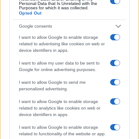
Personal Data that Is Unrelated with the
not just for its trophies but for its role in shaping
Purposes for which it was collected.
Opted Out
how cinema adapts to new technologies.
Google consents
As the lights dimmed on May 23, 2026, the mix of
artistic recognition, high fashion and industry
I want to allow Google to enable storage
related to advertising like cookies on web or
wrangling left a clear impression: Cannes
device identifiers in apps.
continues to be where cinema’s present and
future collide, even as the questions it raises
I want to allow my user data to be sent to
Google for online advertising purposes.
grow louder each year.
I want to allow Google to send me
personalized advertising.
AUTHOR
I want to allow Google to enable storage
Niccolò Conforti
related to analytics like cookies on web or
Niccolò Conforti covered the launch of a
device identifiers in apps.
Naples startup at a meeting in the Centro
Direzionale, promoting a pro-innovation
I want to allow Google to enable storage
editorial stance in the fintech sector. Fintech
related to functionality of the website or app.