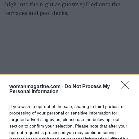
high into the night as guests spilled onto the
terraces and pool decks.
womanmagazine.com -
Do Not Process My
Personal Information
If you wish to opt-out of the sale, sharing to third parties, or
processing of your personal or sensitive information for
targeted advertising by us, please use the below opt-out
section to confirm your selection. Please note that after your
Artificial intelligence: between tool
opt-out request is processed you may continue seeing
interest-based ads based on personal information utilized by