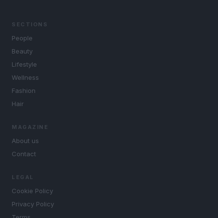
SECTIONS
People
Beauty
Lifestyle
Wellness
Fashion
Hair
MAGAZINE
About us
Contact
LEGAL
Cookie Policy
Privacy Policy
Terms