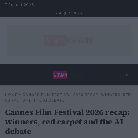
Skip to content
7 August 2026
7 August 2026
⌕
×
⌕
HOME
»
CANNES FILM FESTIVAL 2026 RECAP: WINNERS, RED
Search
CARPET AND THE AI DEBATE
Cannes Film Festival 2026 recap:
winners, red carpet and the AI
debate