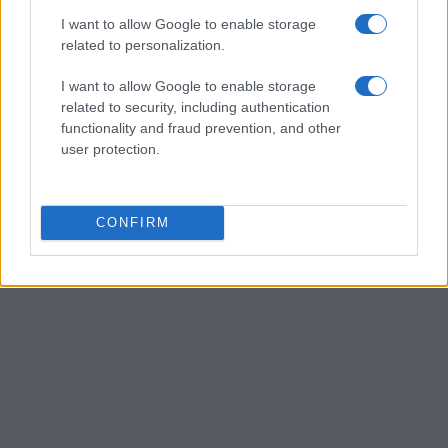
analyst, keeps a biographical detail: a record
I want to allow Google to enable storage
of the first pitches attended in Naples.
related to personalization.
I want to allow Google to enable storage
related to security, including authentication
functionality and fraud prevention, and other
user protection.
CONFIRM