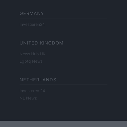
GERMANY
Investieren24
UNITED KINGDOM
News Hub UK
Lgbtq News
NETHERLANDS
Investeren 24
NL Newz