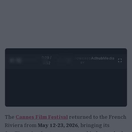
0:30 /
Ad
hub
Media
POWERED
1
/
2
0:52
BY
The
Cannes Film Festival
returned to the French
Riviera from
May 12-23, 2026
, bringing its