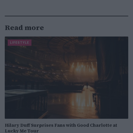
Read more
LIFESTYLE
Hilary Duff Surprises Fans with Good Charlotte at
Lucky Me Tour