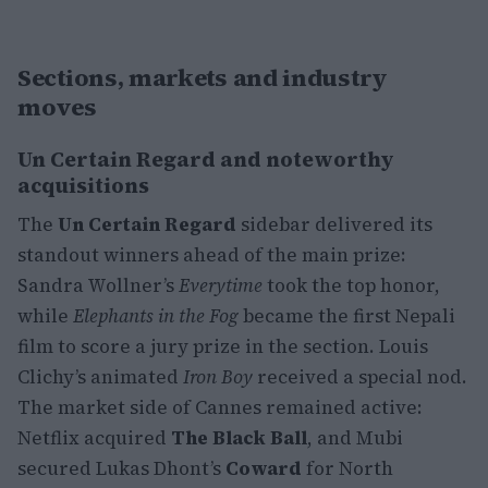
Sections, markets and industry
moves
Un Certain Regard and noteworthy
acquisitions
The
Un Certain Regard
sidebar delivered its
standout winners ahead of the main prize:
Sandra Wollner’s
Everytime
took the top honor,
while
Elephants in the Fog
became the first Nepali
film to score a jury prize in the section. Louis
Clichy’s animated
Iron Boy
received a special nod.
The market side of Cannes remained active:
Netflix acquired
The Black Ball
, and Mubi
secured Lukas Dhont’s
Coward
for North