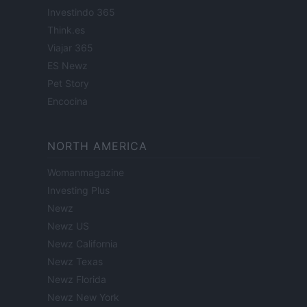
Investindo 365
Think.es
Viajar 365
ES Newz
Pet Story
Encocina
NORTH AMERICA
Womanmagazine
Investing Plus
Newz
Newz US
Newz California
Newz Texas
Newz Florida
Newz New York