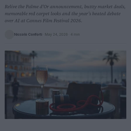
Relive the Palme d'Or announcement, buzzy market deals,
memorable red carpet looks and the year’s heated debate
over AI at Cannes Film Festival 2026.
Niccolò Conforti
·
May 24, 2026
· 4 min