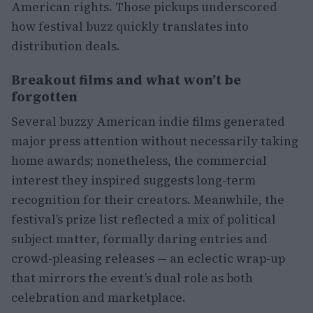
American rights. Those pickups underscored
how festival buzz quickly translates into
distribution deals.
Breakout films and what won’t be
forgotten
Several buzzy American indie films generated
major press attention without necessarily taking
home awards; nonetheless, the commercial
interest they inspired suggests long-term
recognition for their creators. Meanwhile, the
festival’s prize list reflected a mix of political
subject matter, formally daring entries and
crowd-pleasing releases — an eclectic wrap-up
that mirrors the event’s dual role as both
celebration and marketplace.