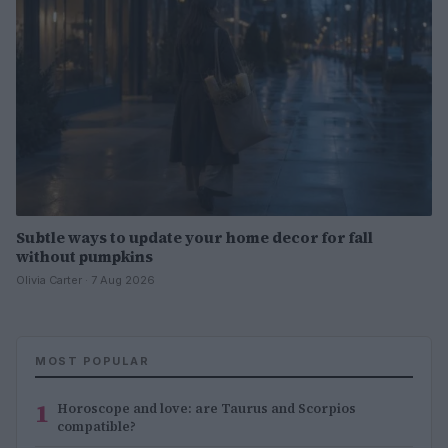
Subtle ways to update your home decor for fall
without pumpkins
Olivia Carter · 7 Aug 2026
MOST POPULAR
1
Horoscope and love: are Taurus and Scorpios
compatible?