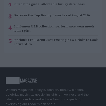
2
Infladating guide: affordable luxury date ideas
3
Discover the Top Beauty Launches of August 2026
4
Lululemon MLB collection: performance wear meets
team spirit
5
Starbucks Fall Menu 2026: Exciting New Drinks to Look
Forward To
Woman Magazine: lifestyle, fashion, beauty, cinema,
celebrity, music, tv, gossip. Insights on wellness and the
latest trends — tips and advice from our experts for
everything our readers ask about.