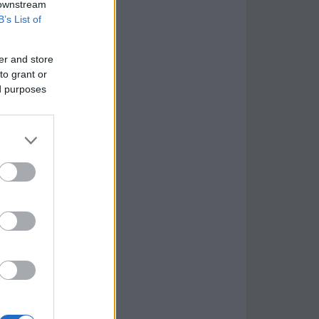
 downstream
B’s List of
er and store
to grant or
ed purposes