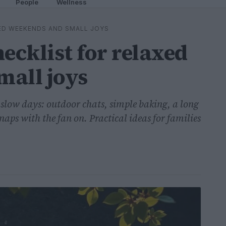
People
Wellness
ED WEEKENDS AND SMALL JOYS
cklist for relaxed
mall joys
slow days: outdoor chats, simple baking, a long
naps with the fan on. Practical ideas for families