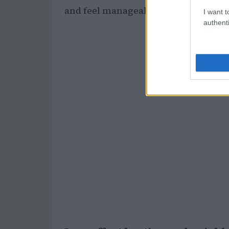
and feel manageable.
I want t
authenti