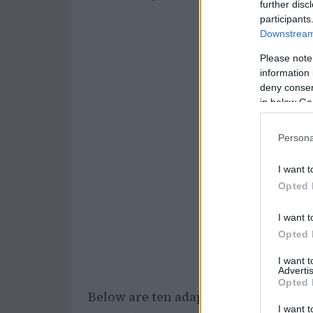
further disc
participants
Downstream 
Please note
information 
deny consent
in below Go
Persona
I want t
Opted 
I want t
Opted 
I want 
Advertis
Opted 
Below are ten adaptable ways to slo
I want t