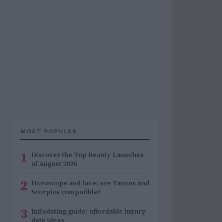
MOST POPULAR
1
Discover the Top Beauty Launches
of August 2026
2
Horoscope and love: are Taurus and
Scorpios compatible?
3
Infladating guide: affordable luxury
date ideas