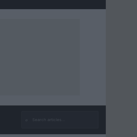
⌕
Search