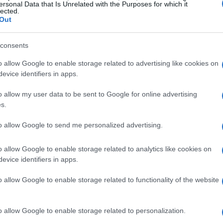
 you can take to make summer feel
ersonal Data that Is Unrelated with the Purposes for which it
lected.
 or pick one to weave into your weekly
Out
consents
ractions
o allow Google to enable storage related to advertising like cookies on
evice identifiers in apps.
s creating room for unhurried social
o allow my user data to be sent to Google for online advertising
air or a stoop and let passerby conversations
s.
rous form of
community connection
. When
to allow Google to send me personalized advertising.
ind of casual exchanges that are rare during
o allow Google to enable storage related to analytics like cookies on
evice identifiers in apps.
 a blanket, peanut butter and jelly, and a story
o allow Google to enable storage related to functionality of the website
ry without overplanning. For grown-up
ups with distant relatives or friends. A voice
o allow Google to enable storage related to personalization.
e score, or a quick game can keep bonds alive