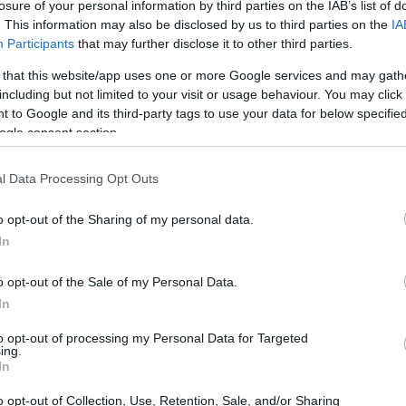
losure of your personal information by third parties on the IAB’s list of
. This information may also be disclosed by us to third parties on the
IA
Participants
that may further disclose it to other third parties.
 that this website/app uses one or more Google services and may gath
including but not limited to your visit or usage behaviour. You may click 
 to Google and its third-party tags to use your data for below specifi
ogle consent section.
l Data Processing Opt Outs
o opt-out of the Sharing of my personal data.
In
o opt-out of the Sale of my Personal Data.
In
to opt-out of processing my Personal Data for Targeted
ing.
In
w the season down. Each suggestion
o opt-out of Collection, Use, Retention, Sale, and/or Sharing