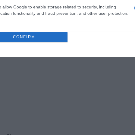
o allow Google to enable storage related to security, including
cation functionality and fraud prevention, and other user protection.
CONFIRM