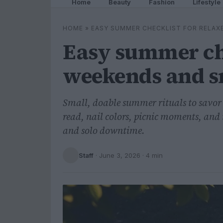
Home
Beauty
Fashion
Lifestyle
HOME
»
EASY SUMMER CHECKLIST FOR RELAX
Easy summer che
weekends and s
Small, doable summer rituals to savor 
read, nail colors, picnic moments, and 
and solo downtime.
Staff
·
June 3, 2026
· 4 min