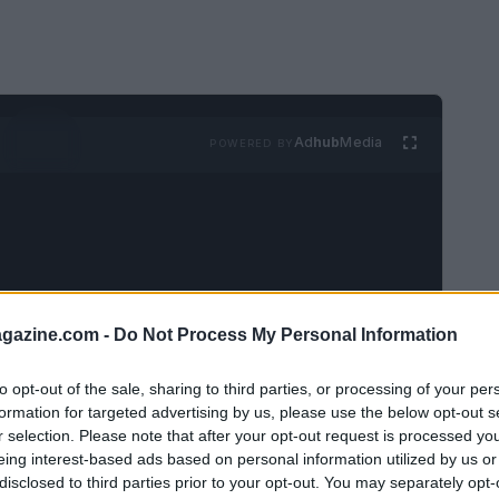
Ad
hub
Media
POWERED BY
azine.com -
Do Not Process My Personal Information
xpectations: packed itineraries, flawless tan
ead of that pressure, consider a pared-back
to opt-out of the sale, sharing to third parties, or processing of your per
formation for targeted advertising by us, please use the below opt-out s
rest
and modest pleasures. These ideas are
r selection. Please note that after your opt-out request is processed y
entle prompts to help you savor warm days
eing interest-based ads based on personal information utilized by us or
disclosed to third parties prior to your opt-out. You may separately opt-