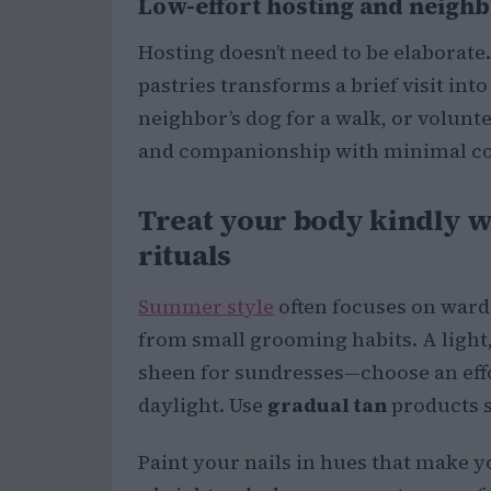
Low-effort hosting and neighb
Hosting doesn’t need to be elaborate. 
pastries transforms a brief visit in
neighbor’s dog for a walk, or voluntee
and companionship with minimal 
Treat your body kindly w
rituals
Summer style
often focuses on ward
from small grooming habits. A light,
sheen for sundresses—choose an effo
daylight. Use
gradual tan
products s
Paint your nails in hues that make 