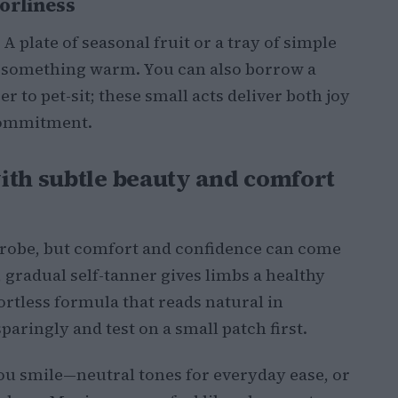
orliness
A plate of seasonal fruit or a tray of simple
to something warm. You can also borrow a
r to pet-sit; these small acts deliver both joy
commitment.
ith subtle beauty and comfort
robe, but comfort and confidence can come
 gradual self-tanner gives limbs a healthy
rtless formula that reads natural in
paringly and test on a small patch first.
you smile—neutral tones for everyday ease, or