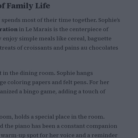
f Family Life
spends most of their time together. Sophie’s
ration
in Le Marais is the centerpiece of
y enjoy simple meals like cereal, baguette
 treats of croissants and pains au chocolates
t in the dining room. Sophie hangs
e coloring papers and felt pens. For her
anized a bingo game, adding a touch of
oom, holds a special place in the room.
d the piano has been a constant companion
 a warm-up spot for her voice and a reminder