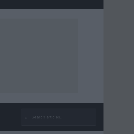
⌕
Search