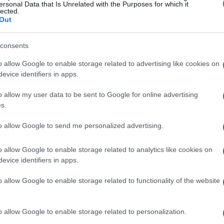
ersonal Data that Is Unrelated with the Purposes for which it
lected.
Out
hie’s love for
open, inviting spaces
. She
with magazines and meaningful books
consents
ncourages guests to explore and feel at
o allow Google to enable storage related to advertising like cookies on
 the sofa. The
old Ikea sofa
reupholstered by
evice identifiers in apps.
gance and comfort.
o allow my user data to be sent to Google for online advertising
s.
rtment is a memorable one. On the day of the
strike paralyzed the city. Despite the chaos,
to allow Google to send me personalized advertising.
rney, arriving to find they were the only
o allow Google to enable storage related to analytics like cookies on
t it was
meant to be
resonated with them, and
evice identifiers in apps.
e.
o allow Google to enable storage related to functionality of the website
She prepares a
buffet spread
with a variety of
e board, and an assortment of breads and
o allow Google to enable storage related to personalization.