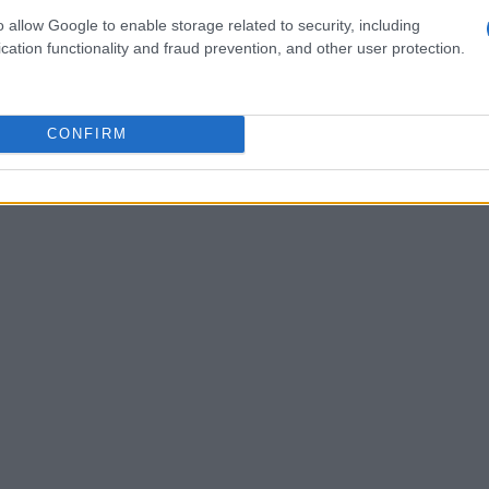
wine to gin and tonics, with sparkling water
o allow Google to enable storage related to security, including
those who prefer non-alcoholic options.
cation functionality and fraud prevention, and other user protection.
CONFIRM