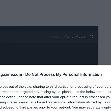
Ad
hub
Media
POWERED BY
azine.com -
Do Not Process My Personal Information
 unique sense of freedom in her Parisian
to opt-out of the sale, sharing to third parties, or processing of your per
y. Living with her husband,
Felix
and their
formation for targeted advertising by us, please use the below opt-out s
r selection. Please note that after your opt-out request is processed y
artment in
Le Marais
is a vibrant stage for
eing interest-based ads based on personal information utilized by us or
journey of creating a home that is both an
disclosed to third parties prior to your opt-out. You may separately opt-