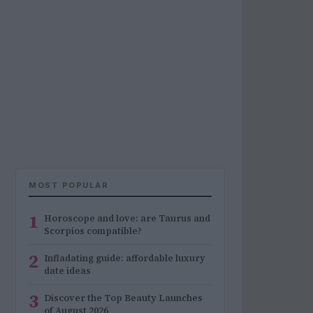
MOST POPULAR
1
Horoscope and love: are Taurus and
Scorpios compatible?
2
Infladating guide: affordable luxury
date ideas
3
Discover the Top Beauty Launches
of August 2026