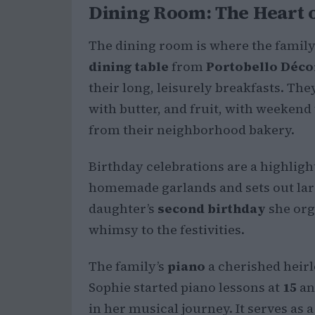
Dining Room: The Heart o
The dining room is where the family 
dining table
from
Portobello Déco
their long, leisurely breakfasts. The
with butter, and fruit, with weekend
from their neighborhood bakery.
Birthday celebrations are a highligh
homemade garlands and sets out larg
daughter’s
second birthday
she org
whimsy to the festivities.
The family’s
piano
a cherished heirl
Sophie started piano lessons at
15
an
in her musical journey. It serves as