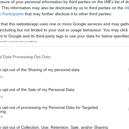
losure of your personal information by third parties on the IAB’s list of
 family
.
. This information may also be disclosed by us to third parties on the
IA
Participants
that may further disclose it to other third parties.
 that this website/app uses one or more Google services and may gath
including but not limited to your visit or usage behaviour. You may click 
 to Google and its third-party tags to use your data for below specifi
ogle consent section.
l Data Processing Opt Outs
o opt-out of the Sharing of my personal data.
In
o opt-out of the Sale of my Personal Data.
In
to opt-out of processing my Personal Data for Targeted
ing.
In
 Creativity
o opt-out of Collection, Use, Retention, Sale, and/or Sharing