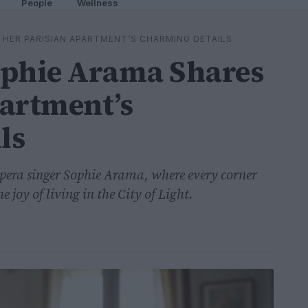
People
Wellness
 HER PARISIAN APARTMENT’S CHARMING DETAILS
ophie Arama Shares
artment’s
ls
opera singer Sophie Arama, where every corner
he joy of living in the City of Light.