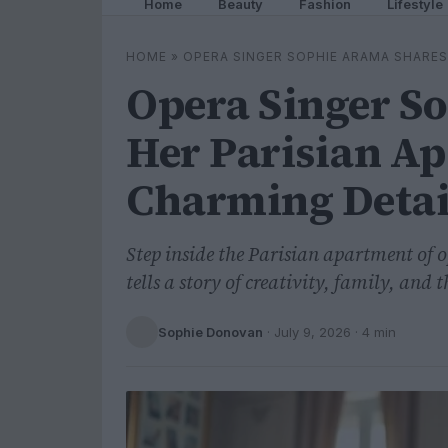
Home
Beauty
Fashion
Lifestyle
HOME
»
OPERA SINGER SOPHIE ARAMA SHARES
Opera Singer S
Her Parisian Ap
Charming Detai
Step inside the Parisian apartment of 
tells a story of creativity, family, and t
Sophie Donovan
·
July 9, 2026
· 4 min